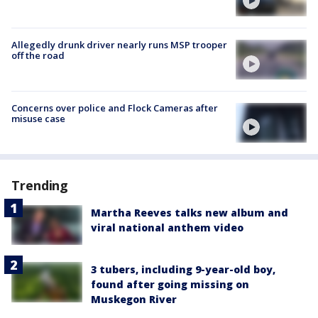
Allegedly drunk driver nearly runs MSP trooper
off the road
Concerns over police and Flock Cameras after
misuse case
Trending
Martha Reeves talks new album and
viral national anthem video
3 tubers, including 9-year-old boy,
found after going missing on
Muskegon River