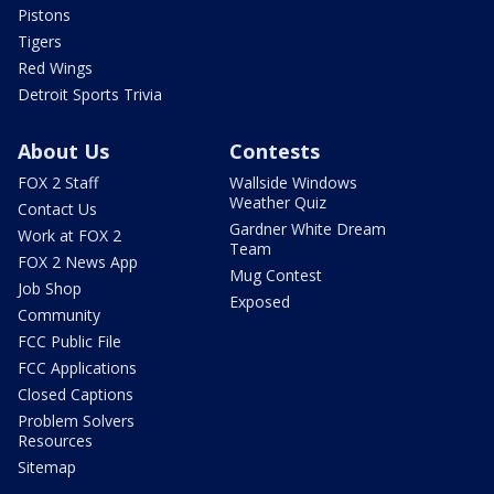
Pistons
Tigers
Red Wings
Detroit Sports Trivia
About Us
Contests
FOX 2 Staff
Wallside Windows
Weather Quiz
Contact Us
Gardner White Dream
Work at FOX 2
Team
FOX 2 News App
Mug Contest
Job Shop
Exposed
Community
FCC Public File
FCC Applications
Closed Captions
Problem Solvers
Resources
Sitemap