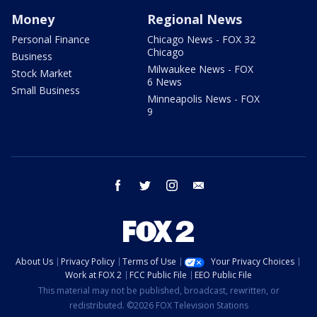
Money
Regional News
Personal Finance
Chicago News - FOX 32
Chicago
Business
Milwaukee News - FOX
Stock Market
6 News
Small Business
Minneapolis News - FOX
9
facebook
twitter
instagram
email
About Us
Privacy Policy
Terms of Use
Your Privacy Choices
Work at FOX 2
FCC Public File
EEO Public File
This material may not be published, broadcast, rewritten, or
redistributed. ©2026 FOX Television Stations