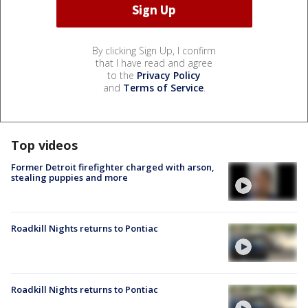
By clicking Sign Up, I confirm
that I have read and agree
to the
Privacy Policy
and
Terms of Service
.
Top videos
Former Detroit firefighter charged with arson,
stealing puppies and more
Roadkill Nights returns to Pontiac
Roadkill Nights returns to Pontiac