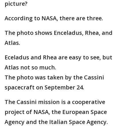
picture?
According to NASA, there are three.
The photo shows Enceladus, Rhea, and
Atlas.
Eceladus and Rhea are easy to see, but
Atlas not so much.
The photo was taken by the Cassini
spacecraft on September 24.
The Cassini mission is a cooperative
project of NASA, the European Space
Agency and the Italian Space Agency.