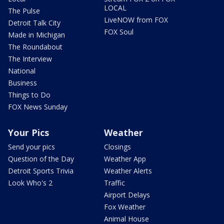
LOCAL
The Pulse
LiveNOW from FOX
Detroit Talk City
FOX Soul
Made in Michigan
The Roundabout
The Interview
National
Business
Things to Do
FOX News Sunday
Your Pics
Weather
Send your pics
Closings
Question of the Day
Weather App
Detroit Sports Trivia
Weather Alerts
Look Who's 2
Traffic
Airport Delays
Fox Weather
Animal House