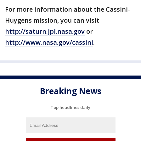
For more information about the Cassini-
Huygens mission, you can visit
http://saturn.jpl.nasa.gov
or
http://www.nasa.gov/cassini
.
Breaking News
Top headlines daily