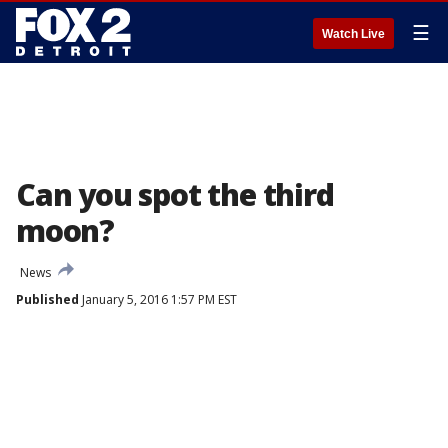
☰
Watch Live
Can you spot the third
moon?
News
Published
January 5, 2016 1:57 PM EST