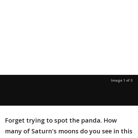
Image 1 of 3
Forget trying to spot the panda. How
many of Saturn's moons do you see in this