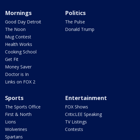
Mornings
Politics
Good Day Detroit
The Pulse
The Noon
Donald Trump
Mug Contest
Health Works
Cooking School
Get Fit
Money Saver
Doctor is In
Links on FOX 2
Sports
Entertainment
The Sports Office
FOX Shows
First & North
CriticLEE Speaking
Lions
TV Listings
Wolverines
Contests
Spartans