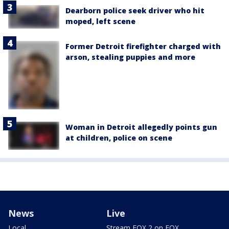
Dearborn police seek driver who hit
moped, left scene
Former Detroit firefighter charged with
arson, stealing puppies and more
Woman in Detroit allegedly points gun
at children, police on scene
News
Live
Local
Stream FOX 2 on FOX