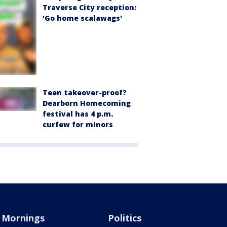
Traverse City reception:
'Go home scalawags'
Teen takeover-proof?
Dearborn Homecoming
festival has 4 p.m.
curfew for minors
Mornings
Politics