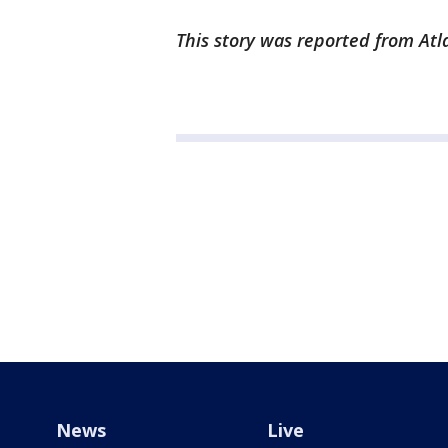
This story was reported from Atl
News
Live