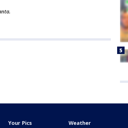
anta.
Your Pics
Weather