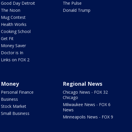
Good Day Detroit
The Pulse
The Noon
Donald Trump
Mug Contest
Health Works
Cooking School
Get Fit
Money Saver
Doctor is In
Links on FOX 2
Money
Regional News
Personal Finance
Chicago News - FOX 32
Chicago
Business
Milwaukee News - FOX 6
Stock Market
News
Small Business
Minneapolis News - FOX 9