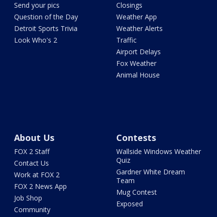
Send your pics
Closings
Question of the Day
Weather App
Detroit Sports Trivia
Weather Alerts
Look Who's 2
Traffic
Airport Delays
Fox Weather
Animal House
About Us
Contests
FOX 2 Staff
Wallside Windows Weather
Quiz
Contact Us
Gardner White Dream
Work at FOX 2
Team
FOX 2 News App
Mug Contest
Job Shop
Exposed
Community