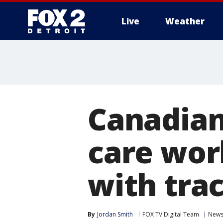
Live
Weather
More
Canadian
care wor
with tra
By
Jordan Smith
FOX TV Digital Team
New