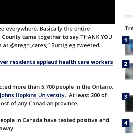
Tr
e everywhere. Basically the entire
gin County came together to say THANK YOU
rs at @stegh_cares,“ Buttigieg tweeted.
ver residents applaud health care workers
cted more than 5,700 people in the Ontario,
Johns Hopkins University
. At least 200 of
most of any Canadian province.
people in Canada have tested positive and
 away.