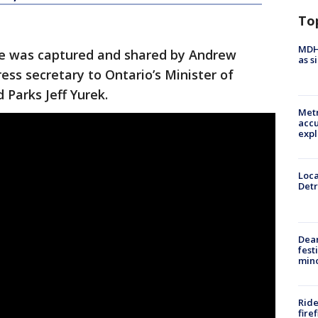
To
MDHH
re was captured and shared by Andrew
as s
ess secretary to Ontario’s Minister of
Parks Jeff Yurek.
Metr
accu
expl
Loca
Detr
Dea
fest
min
Ride
fire