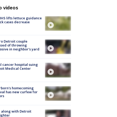
p videos
S lifts lettuce guidance
ick cases decrease
o Detroit couple
sed of throwing
osive in neighbor's yard
l cancer hospital suing
oit Medical Center
rborn's homecoming
ival has new curfew for
ors
 along with Detroit
fighter