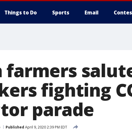
Things to Do
Sports
Email
Contes
 farmers salut
kers fighting C
ctor parade
s
Published
April 9, 2020 2:39 PM EDT