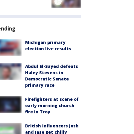
ending
Michigan primary
election live results
Abdul El-Sayed defeats
Haley Stevens in
Democratic Senate
primary race
Firefighters at scene of
early morning church
fire in Troy
British influencers Josh
and Jase get chilly