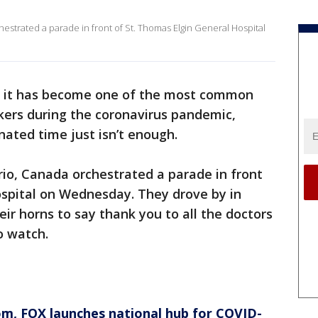
strated a parade in front of St. Thomas Elgin General Hospital
 it has become one of the most common
kers during the coronavirus pandemic,
ated time just isn’t enough.
io, Canada orchestrated a parade in front
ospital on Wednesday. They drove by in
eir horns to say thank you to all the doctors
o watch.
om
, FOX launches national hub for COVID-