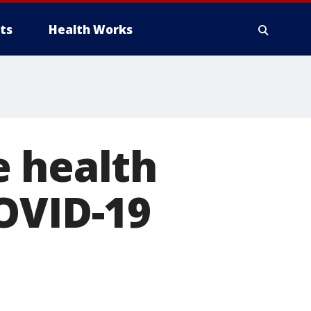
ts
Health Works
e health
OVID-19