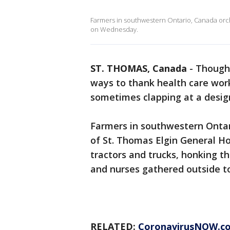
Farmers in southwestern Ontario, Canada orche
on Wednesday.
ST. THOMAS, Canada
-
Though
ways to thank health care wor
sometimes clapping at a design
Farmers in southwestern Ontar
of St. Thomas Elgin General H
tractors and trucks, honking th
and nurses gathered outside t
RELATED:
CoronavirusNOW.c