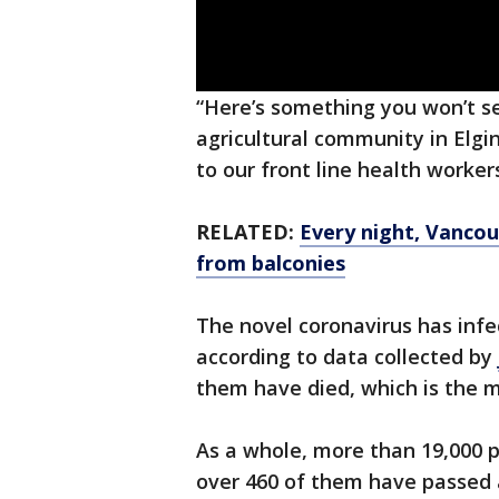
“Here’s something you won’t se
agricultural community in El
to our front line health worke
RELATED:
Every night, Vancou
from balconies
The novel coronavirus has infe
according to data collected by
them have died, which is the 
As a whole, more than 19,000 
over 460 of them have passed