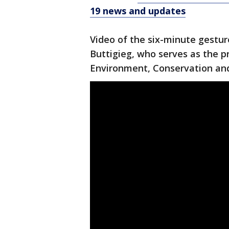
19 news and updates
Video of the six-minute gestu
Buttigieg, who serves as the pr
Environment, Conservation and 