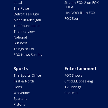
Local
Stream FOX 2 on FOX
LOCAL
The Pulse
LiveNOW from FOX
Detroit Talk City
FOX Soul
Made in Michigan
The Roundabout
The Interview
National
Business
Things to Do
FOX News Sunday
Sports
Entertainment
The Sports Office
FOX Shows
First & North
CriticLEE Speaking
Lions
TV Listings
Wolverines
Contests
Spartans
Pistons