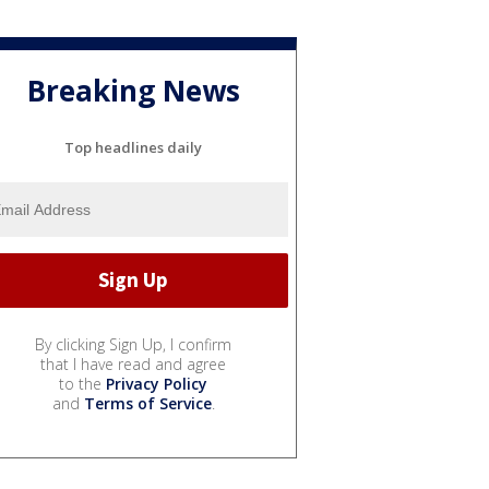
Breaking News
Top headlines daily
By clicking Sign Up, I confirm
that I have read and agree
to the
Privacy Policy
and
Terms of Service
.