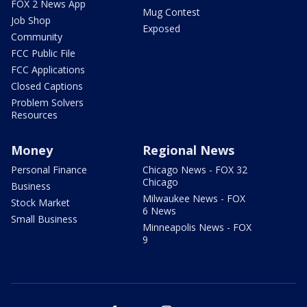
FOX 2 News App
Mug Contest
Job Shop
Exposed
Community
FCC Public File
FCC Applications
Closed Captions
Problem Solvers
Resources
Money
Regional News
Personal Finance
Chicago News - FOX 32
Chicago
Business
Milwaukee News - FOX
Stock Market
6 News
Small Business
Minneapolis News - FOX
9