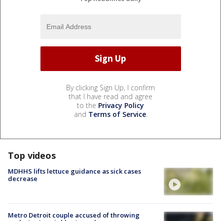
By clicking Sign Up, I confirm
that I have read and agree
to the
Privacy Policy
and
Terms of Service
.
Top videos
MDHHS lifts lettuce guidance as sick cases
decrease
Metro Detroit couple accused of throwing