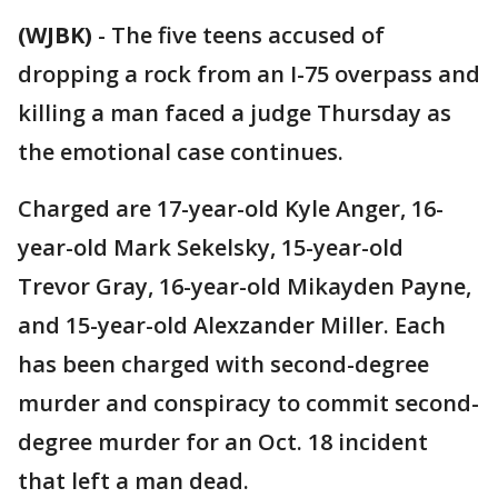
(WJBK)
-
The five teens accused of
dropping a rock from an I-75 overpass and
killing a man faced a judge Thursday as
the emotional case continues.
Charged are 17-year-old Kyle Anger, 16-
year-old Mark Sekelsky, 15-year-old
Trevor Gray, 16-year-old Mikayden Payne,
and 15-year-old Alexzander Miller. Each
has been charged with second-degree
murder and conspiracy to commit second-
degree murder for an Oct. 18 incident
that left a man dead.