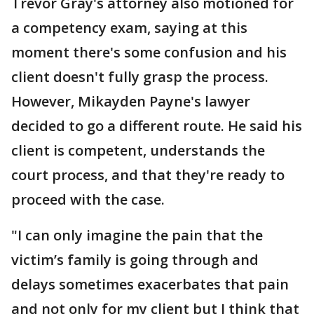
Trevor Gray's attorney also motioned for
a competency exam, saying at this
moment there's some confusion and his
client doesn't fully grasp the process.
However, Mikayden Payne's lawyer
decided to go a different route. He said his
client is competent, understands the
court process, and that they're ready to
proceed with the case.
"I can only imagine the pain that the
victim’s family is going through and
delays sometimes exacerbates that pain
and not only for my client but I think that