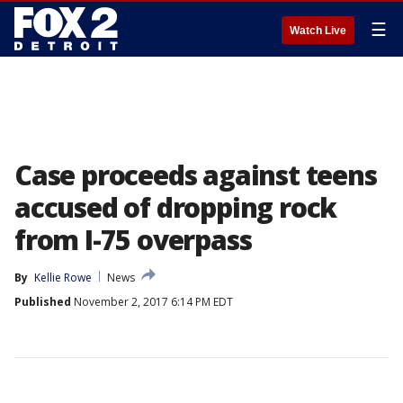
☰
Watch Live
Case proceeds against teens
accused of dropping rock
from I-75 overpass
By
Kellie Rowe
News
Published
November 2, 2017 6:14 PM EDT