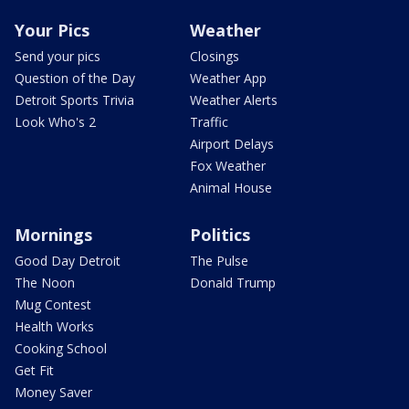
Your Pics
Weather
Send your pics
Closings
Question of the Day
Weather App
Detroit Sports Trivia
Weather Alerts
Look Who's 2
Traffic
Airport Delays
Fox Weather
Animal House
Mornings
Politics
Good Day Detroit
The Pulse
The Noon
Donald Trump
Mug Contest
Health Works
Cooking School
Get Fit
Money Saver