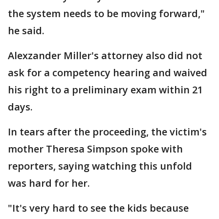
the system needs to be moving forward,"
he said.
Alexzander Miller's attorney also did not
ask for a competency hearing and waived
his right to a preliminary exam within 21
days.
In tears after the proceeding, the victim's
mother Theresa Simpson spoke with
reporters, saying watching this unfold
was hard for her.
"It's very hard to see the kids because