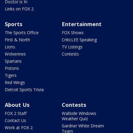
Doctor is In
Links on FOX 2
Sports
Entertainment
The Sports Office
FOX Shows
First & North
CriticLEE Speaking
Lions
TV Listings
Wolverines
Contests
Spartans
Pistons
Tigers
Red Wings
Detroit Sports Trivia
About Us
Contests
FOX 2 Staff
Wallside Windows
Weather Quiz
Contact Us
Gardner White Dream
Work at FOX 2
Team