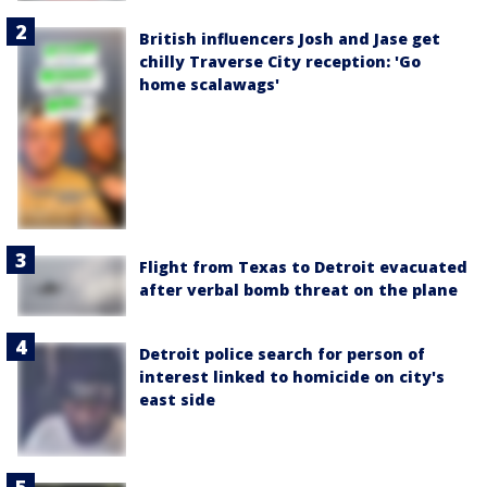
British influencers Josh and Jase get
chilly Traverse City reception: 'Go
home scalawags'
Flight from Texas to Detroit evacuated
after verbal bomb threat on the plane
Detroit police search for person of
interest linked to homicide on city's
east side