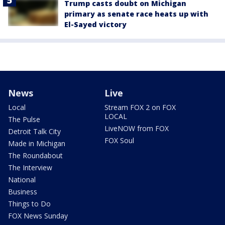
Trump casts doubt on Michigan
primary as senate race heats up with
El-Sayed victory
News
Live
Local
Stream FOX 2 on FOX
LOCAL
The Pulse
LiveNOW from FOX
Detroit Talk City
FOX Soul
Made in Michigan
The Roundabout
The Interview
National
Business
Things to Do
FOX News Sunday