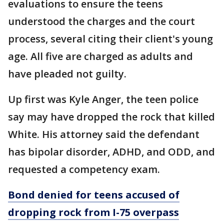
evaluations to ensure the teens
understood the charges and the court
process, several citing their client's young
age. All five are charged as adults and
have pleaded not guilty.
Up first was Kyle Anger, the teen police
say may have dropped the rock that killed
White. His attorney said the defendant
has bipolar disorder, ADHD, and ODD, and
requested a competency exam.
Bond denied for teens accused of
dropping rock from I-75 overpass