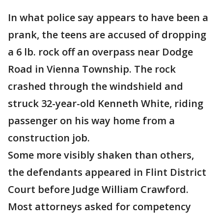
In what police say appears to have been a
prank, the teens are accused of dropping
a 6 lb. rock off an overpass near Dodge
Road in Vienna Township. The rock
crashed through the windshield and
struck 32-year-old Kenneth White, riding
passenger on his way home from a
construction job.
Some more visibly shaken than others,
the defendants appeared in Flint District
Court before Judge William Crawford.
Most attorneys asked for competency