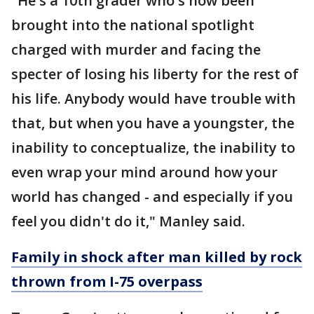
"He's a 10th grader who's now been
brought into the national spotlight
charged with murder and facing the
specter of losing his liberty for the rest of
his life. Anybody would have trouble with
that, but when you have a youngster, the
inability to conceptualize, the inability to
even wrap your mind around how your
world has changed - and especially if you
feel you didn't do it," Manley said.
Family in shock after man killed by rock
thrown from I-75 overpass