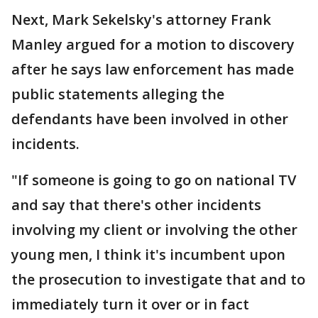
Next, Mark Sekelsky's attorney Frank
Manley argued for a motion to discovery
after he says law enforcement has made
public statements alleging the
defendants have been involved in other
incidents.
"If someone is going to go on national TV
and say that there's other incidents
involving my client or involving the other
young men, I think it's incumbent upon
the prosecution to investigate that and to
immediately turn it over or in fact