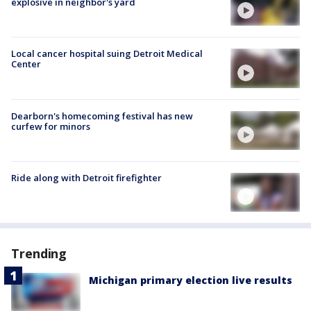
explosive in neighbor's yard
Local cancer hospital suing Detroit Medical
Center
Dearborn's homecoming festival has new
curfew for minors
Ride along with Detroit firefighter
Trending
Michigan primary election live results