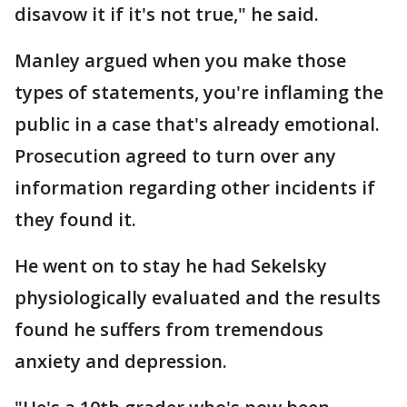
disavow it if it's not true," he said.
Manley argued when you make those
types of statements, you're inflaming the
public in a case that's already emotional.
Prosecution agreed to turn over any
information regarding other incidents if
they found it.
He went on to stay he had Sekelsky
physiologically evaluated and the results
found he suffers from tremendous
anxiety and depression.