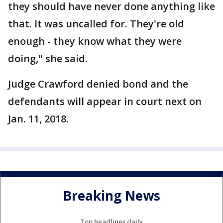
they should have never done anything like
that. It was uncalled for. They're old
enough - they know what they were
doing," she said.
Judge Crawford denied bond and the
defendants will appear in court next on
Jan. 11, 2018.
Breaking News
Top headlines daily