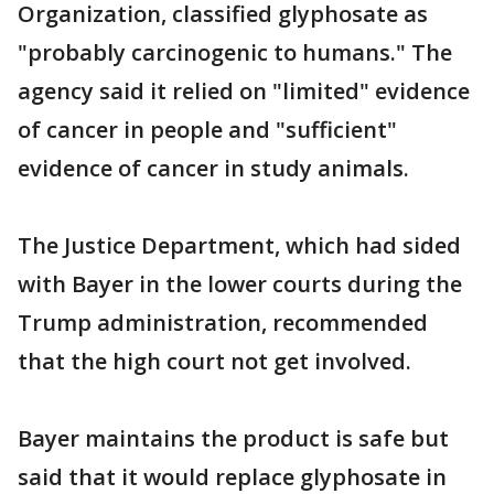
Organization, classified glyphosate as
"probably carcinogenic to humans." The
agency said it relied on "limited" evidence
of cancer in people and "sufficient"
evidence of cancer in study animals.
The Justice Department, which had sided
with Bayer in the lower courts during the
Trump administration, recommended
that the high court not get involved.
Bayer maintains the product is safe but
said that it would replace glyphosate in