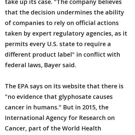
take up its case. "The company believes
that the decision undermines the ability
of companies to rely on official actions
taken by expert regulatory agencies, as it
permits every U.S. state to require a
different product label" in conflict with
federal laws, Bayer said.
The EPA says on its website that there is
"no evidence that glyphosate causes
cancer in humans." But in 2015, the
International Agency for Research on
Cancer, part of the World Health