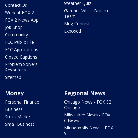
Weather Quiz
Contact Us
Gardner White Dream
Work at FOX 2
Team
FOX 2 News App
Mug Contest
Job Shop
Exposed
Community
FCC Public File
FCC Applications
Closed Captions
Problem Solvers
Resources
Sitemap
Money
Regional News
Personal Finance
Chicago News - FOX 32
Chicago
Business
Milwaukee News - FOX
Stock Market
6 News
Small Business
Minneapolis News - FOX
9