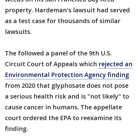
property. Hardeman's lawsuit had served
as a test case for thousands of similar
lawsuits.
The followed a panel of the 9th U.S.
Circuit Court of Appeals which
rejected an
Environmental Protection Agency finding
from 2020 that glyphosate does not pose
a serious health risk and is "not likely" to
cause cancer in humans. The appellate
court ordered the EPA to reexamine its
finding.