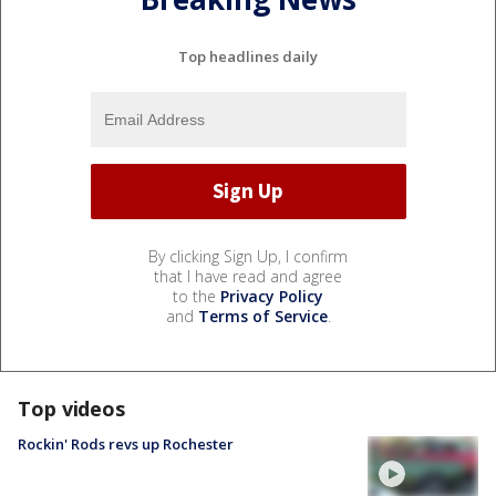
Top headlines daily
By clicking Sign Up, I confirm
that I have read and agree
to the
Privacy Policy
and
Terms of Service
.
Top videos
Rockin' Rods revs up Rochester