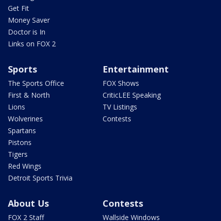
Get Fit
Money Saver
Doctor is In
Links on FOX 2
Sports
Entertainment
The Sports Office
FOX Shows
First & North
CriticLEE Speaking
Lions
TV Listings
Wolverines
Contests
Spartans
Pistons
Tigers
Red Wings
Detroit Sports Trivia
About Us
Contests
FOX 2 Staff
Wallside Windows