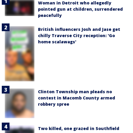
Woman in Detroit who allegedly
pointed gun at children, surrendered
peacefully
British influencers Josh and Jase get
chilly Traverse City reception: 'Go
home scalawags'
Clinton Township man pleads no
contest in Macomb County armed
robbery spree
Two killed, one grazed in Southfield