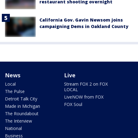
restaurant shooting overnight
California Gov. Gavin Newsom joins
campaigning Dems in Oakland County
News
Live
Local
Stream FOX 2 on FOX
LOCAL
The Pulse
LiveNOW from FOX
Detroit Talk City
FOX Soul
Made in Michigan
The Roundabout
The Interview
National
Business