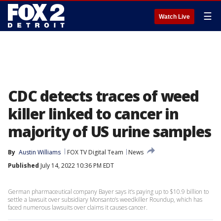
☰
Watch Live
CDC detects traces of weed
killer linked to cancer in
majority of US urine samples
By
Austin Williams
FOX TV Digital Team
News
Published
July 14, 2022 10:36 PM EDT
German pharmaceutical company Bayer says it’s paying up to $10.9 billion to
settle a lawsuit over subsidiary Monsanto’s weedkiller Roundup, which has
faced numerous lawsuits over claims it causes cancer.