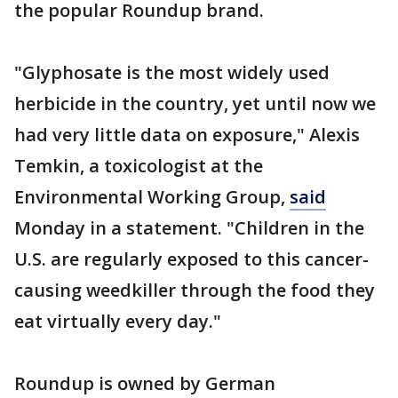
the popular Roundup brand.
"Glyphosate is the most widely used
herbicide in the country, yet until now we
had very little data on exposure," Alexis
Temkin, a toxicologist at the
Environmental Working Group,
said
Monday in a statement. "Children in the
U.S. are regularly exposed to this cancer-
causing weedkiller through the food they
eat virtually every day."
Roundup is owned by German