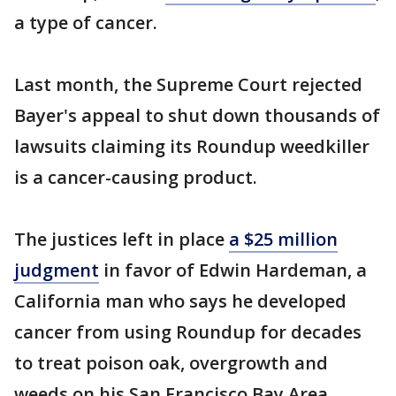
a type of cancer.
Last month, the Supreme Court rejected
Bayer's appeal to shut down thousands of
lawsuits claiming its Roundup weedkiller
is a cancer-causing product.
The justices left in place
a $25 million
judgment
in favor of Edwin Hardeman, a
California man who says he developed
cancer from using Roundup for decades
to treat poison oak, overgrowth and
weeds on his San Francisco Bay Area