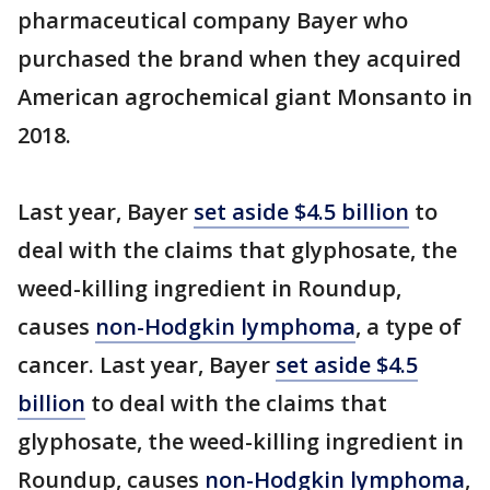
pharmaceutical company Bayer who
purchased the brand when they acquired
American agrochemical giant Monsanto in
2018.
Last year, Bayer
set aside $4.5 billion
to
deal with the claims that glyphosate, the
weed-killing ingredient in Roundup,
causes
non-Hodgkin lymphoma
, a type of
cancer. Last year, Bayer
set aside $4.5
billion
to deal with the claims that
glyphosate, the weed-killing ingredient in
Roundup, causes
non-Hodgkin lymphoma
,