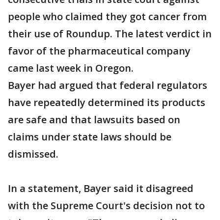
people who claimed they got cancer from
their use of Roundup. The latest verdict in
favor of the pharmaceutical company
came last week in Oregon.
Bayer had argued that federal regulators
have repeatedly determined its products
are safe and that lawsuits based on
claims under state laws should be
dismissed.
In a statement, Bayer said it disagreed
with the Supreme Court's decision not to