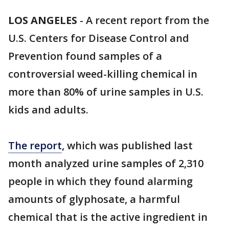
LOS ANGELES
-
A recent report from the
U.S. Centers for Disease Control and
Prevention found samples of a
controversial weed-killing chemical in
more than 80% of urine samples in U.S.
kids and adults.
The report
, which was published last
month analyzed urine samples of 2,310
people in which they found alarming
amounts of glyphosate, a harmful
chemical that is the active ingredient in