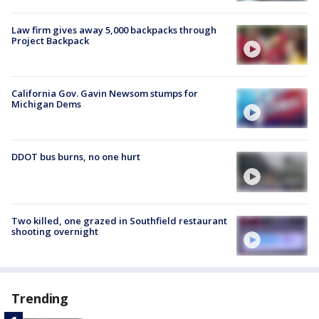
Law firm gives away 5,000 backpacks through
Project Backpack
California Gov. Gavin Newsom stumps for
Michigan Dems
DDOT bus burns, no one hurt
Two killed, one grazed in Southfield restaurant
shooting overnight
Trending