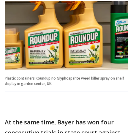
Plastic containers Roundup no Glyphospahte weed killer spray on shelf
display in garden center, UK.
At the same time, Bayer has won four
consecutive trials in state court against