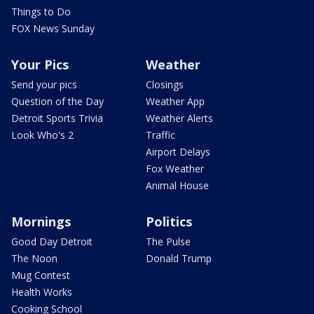
Things to Do
FOX News Sunday
Your Pics
Weather
Send your pics
Closings
Question of the Day
Weather App
Detroit Sports Trivia
Weather Alerts
Look Who's 2
Traffic
Airport Delays
Fox Weather
Animal House
Mornings
Politics
Good Day Detroit
The Pulse
The Noon
Donald Trump
Mug Contest
Health Works
Cooking School