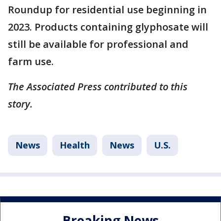
Roundup for residential use beginning in
2023. Products containing glyphosate will
still be available for professional and
farm use.
The Associated Press contributed to this
story.
News
Health
News
U.S.
Breaking News