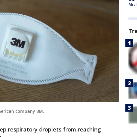
Mic
Tr
American company 3M.
ep respiratory droplets from reaching