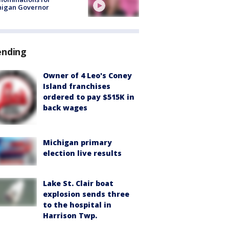
higan Governor
ending
Owner of 4 Leo's Coney
Island franchises
ordered to pay $515K in
back wages
Michigan primary
election live results
Lake St. Clair boat
explosion sends three
to the hospital in
Harrison Twp.