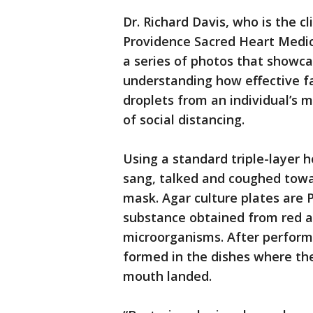
Dr. Richard Davis, who is the cl
Providence Sacred Heart Medi
a series of photos that showc
understanding how effective fa
droplets from an individual’s m
of social distancing.
Using a standard triple-layer h
sang, talked and coughed towa
mask. Agar culture plates are P
substance obtained from red al
microorganisms. After performi
formed in the dishes where the
mouth landed.