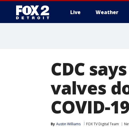
Live
Weather
More
CDC says
valves d
COVID-1
By
Austin Williams
FOX TV Digital Team
Ne