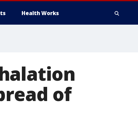
ts
Health Works
halation
pread of