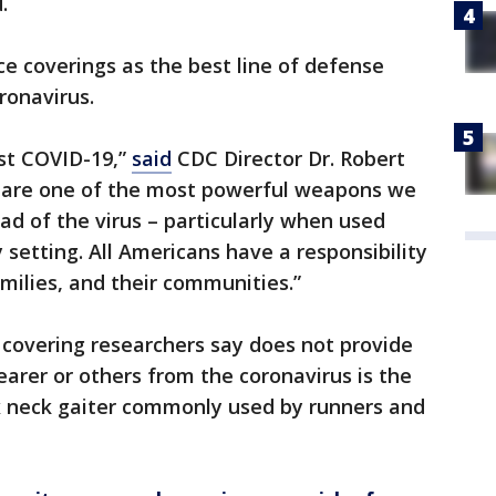
d.
 coverings as the best line of defense
ronavirus.
st COVID-19,”
said
CDC Director Dr. Robert
gs are one of the most powerful weapons we
ad of the virus – particularly when used
setting. All Americans have a responsibility
milies, and their communities.”
l covering researchers say does not provide
arer or others from the coronavirus is the
 neck gaiter commonly used by runners and