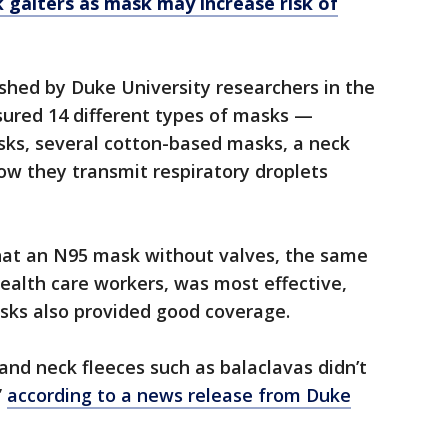
 gaiters as mask may increase risk of
shed by Duke University researchers in the
red 14 different types of masks —
sks, several cotton-based masks, a neck
w they transmit respiratory droplets
hat an N95 mask without valves, the same
ealth care workers, was most effective,
sks also provided good coverage.
nd neck fleeces such as balaclavas didn’t
”
according to a news release from Duke