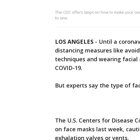
The CDC offers steps on how to make your own
to sew.
LOS ANGELES
-
Until a coronav
distancing measures like avoi
techniques and wearing facial 
COVID-19.
But experts say the type of f
The U.S. Centers for Disease 
on face masks last week, caut
exhalation valves or vents.