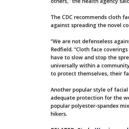
others,” the health agency sai
The CDC recommends cloth face
against spreading the novel co
“We are not defenseless again
Redfield. “Cloth face coverin
have to slow and stop the spre
universally within a community 
to protect themselves, their fa
Another popular style of facia
adequate protection for the we
popular polyester-spandex mix
hikers.