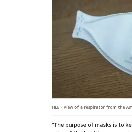
FILE - View of a respirator from the 
“The purpose of masks is to ke