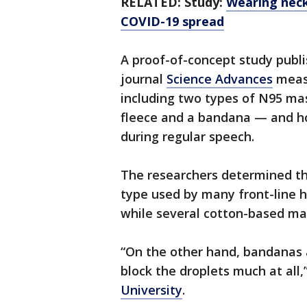
RELATED: Study:
Wearing neck
COVID-19 spread
A proof-of-concept study publi
journal
Science Advances
measu
including two types of N95 ma
fleece and a bandana — and ho
during regular speech.
The researchers determined t
type used by many front-line h
while several cotton-based ma
“On the other hand, bandanas a
block the droplets much at all,
University
.