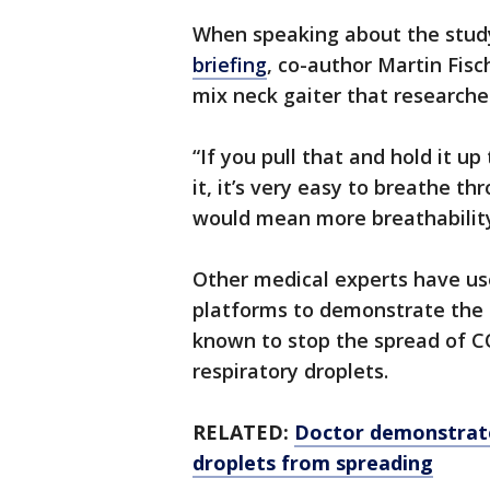
When speaking about the study
briefing
, co-author Martin Fisc
mix neck gaiter that researche
“If you pull that and hold it up
it, it’s very easy to breathe t
would mean more breathability, 
Other medical experts have us
platforms to demonstrate the e
known to stop the spread of CO
respiratory droplets.
RELATED:
Doctor demonstrate
droplets from spreading