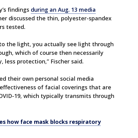
’s findings
during an Aug. 13 media
her discussed the thin, polyester-spandex
rs tested.
 to the light, you actually see light through
hrough, which of course then necessarily
less protection,” Fischer said.
ed their own personal social media
ffectiveness of facial coverings that are
VID-19, which typically transmits through
s how face mask blocks respiratory