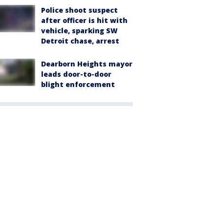
Police shoot suspect
after officer is hit with
vehicle, sparking SW
Detroit chase, arrest
Dearborn Heights mayor
leads door-to-door
blight enforcement