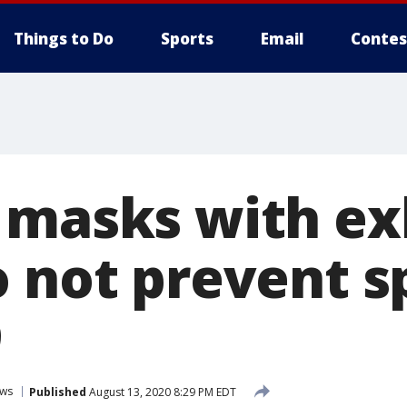
Things to Do
Sports
Email
Contes
 masks with ex
o not prevent s
9
ws
Published
August 13, 2020 8:29 PM EDT