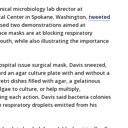
inical microbiology lab director at
cal Center in Spokane, Washington,
tweeted
ased two demonstrations aimed at
ce masks are at blocking respiratory
outh, while also illustrating the importance
ospital issue surgical mask, Davis sneezed,
rd an agar culture plate with and without a
etri dishes filled with agar, a gelatinous
gae to culture, or help multiply,
ng each action, Davis said bacteria colonies
 respiratory droplets emitted from his