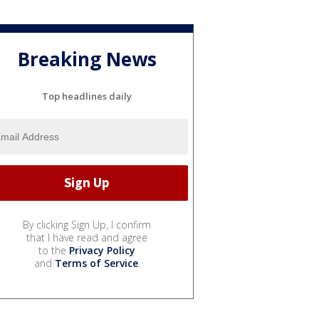
Breaking News
Top headlines daily
By clicking Sign Up, I confirm
that I have read and agree
to the
Privacy Policy
and
Terms of Service
.