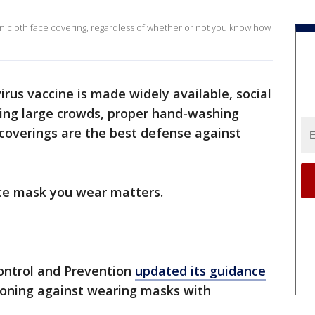
 cloth face covering, regardless of whether or not you know how
irus vaccine is made widely available, social
ding large crowds, proper hand-washing
coverings are the best defense against
ace mask you wear matters.
Control and Prevention
updated its guidance
ioning against wearing masks with