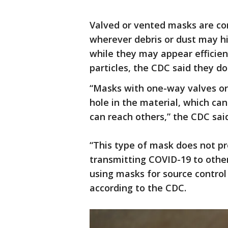
Valved or vented masks are co
wherever debris or dust may hi
while they may appear efficie
particles, the CDC said they do
“Masks with one-way valves or 
hole in the material, which can
can reach others,” the CDC sai
“This type of mask does not p
transmitting COVID-19 to oth
using masks for source control 
according to the CDC.