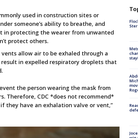
To
mmonly used in construction sites or
Floc
nder someone’s ability to breathe, and
Ster
nt in protecting the wearer from unwanted
n’t protect others.
Metr
vents allow air to be exhaled through a
char
stay
 result in expelled respiratory droplets that
d.
Abdu
Mich
move
revent the person wearing the mask from
Rog
ers. Therefore, CDC *does not recommend*
if they have an exhalation valve or vent,”
Reac
defe
Joce
win 