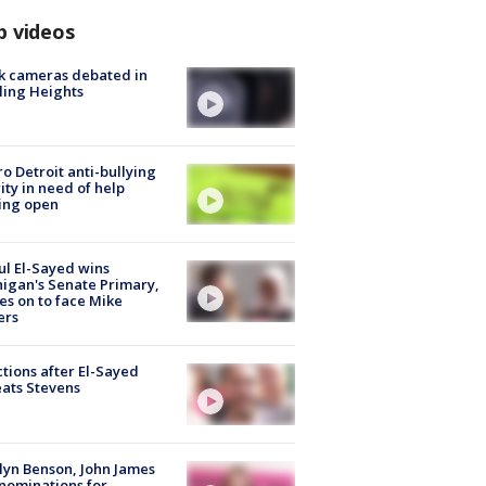
p videos
k cameras debated in
ling Heights
o Detroit anti-bullying
ity in need of help
ing open
l El-Sayed wins
igan's Senate Primary,
s on to face Mike
ers
tions after El-Sayed
ats Stevens
lyn Benson, John James
nominations for