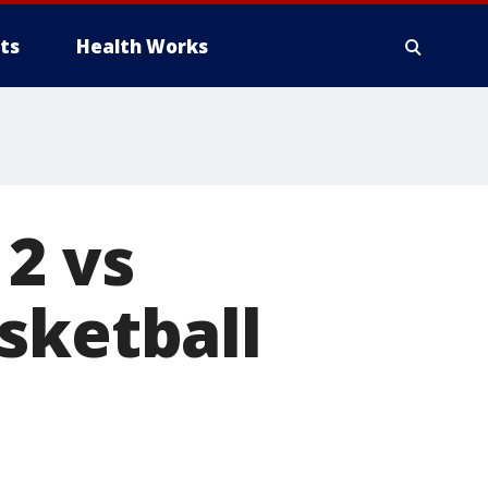
ts
Health Works
 2 vs
sketball