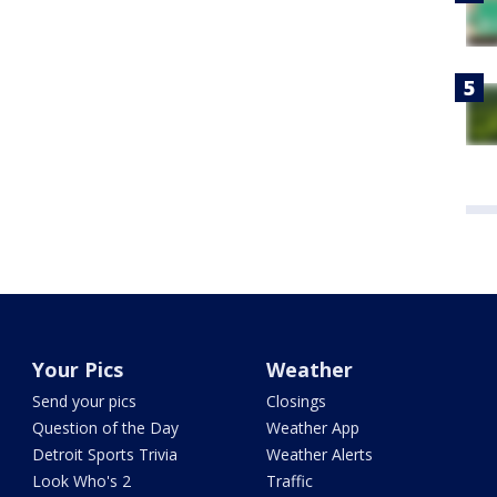
Your Pics
Weather
Send your pics
Closings
Question of the Day
Weather App
Detroit Sports Trivia
Weather Alerts
Look Who's 2
Traffic