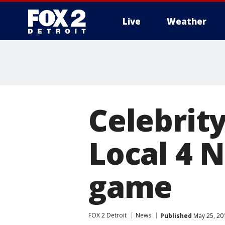
Live
Weather
More
Celebrity
Local 4 
game
FOX 2 Detroit
News
Published
May 25, 20