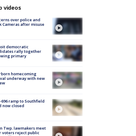
p videos
erns over police and
k Cameras after misuse
e
oit democratic
idates rally together
owing primary
rborn homecoming
ival underway with new
few
-696 ramp to Southfield
d now closed
on Twp. lawmakers meet
r voters reject public