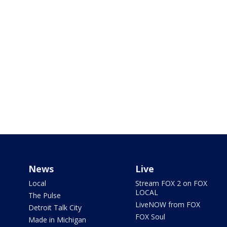
News
Live
Local
Stream FOX 2 on FOX
LOCAL
The Pulse
LiveNOW from FOX
Detroit Talk City
FOX Soul
Made in Michigan