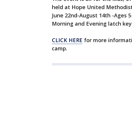
held at Hope United Methodis
June 22nd-August 14th -Ages 
Morning and Evening latch key i
CLICK HERE
for more informatio
camp.