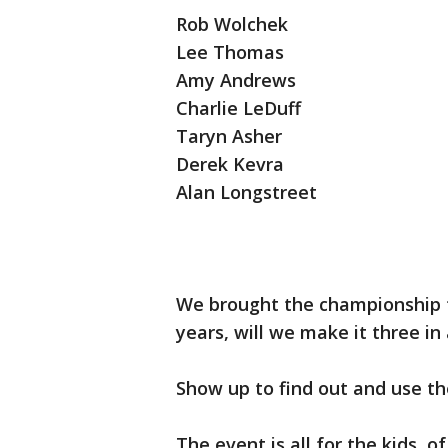
Rob Wolchek
Lee Thomas
Amy Andrews
Charlie LeDuff
Taryn Asher
Derek Kevra
Alan Longstreet
We brought the championship t
years, will we make it three in
Show up to find out and use t
The event is all for the kids,