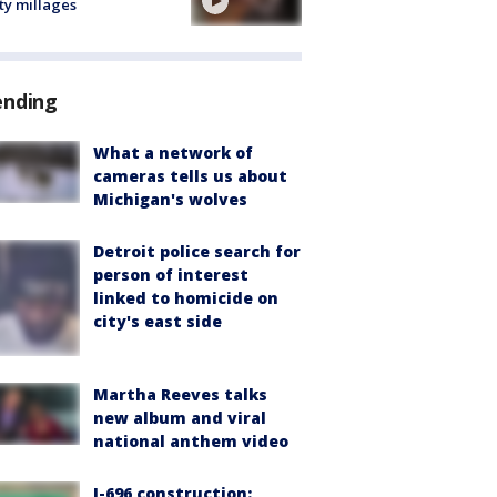
ty millages
ending
What a network of
cameras tells us about
Michigan's wolves
Detroit police search for
person of interest
linked to homicide on
city's east side
Martha Reeves talks
new album and viral
national anthem video
I-696 construction: