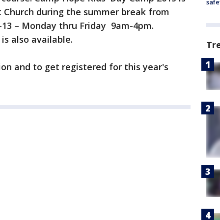
safe
t Church during the summer break from
5-13 – Monday thru Friday 9am-4pm.
s also available.
Tr
n and to get registered for this year's