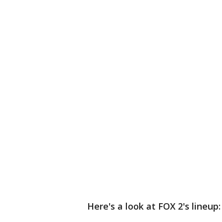
Here's a look at FOX 2's lineup: