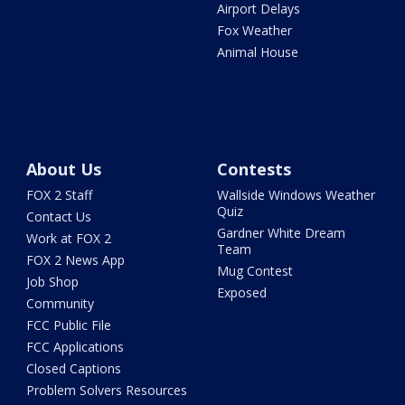
Airport Delays
Fox Weather
Animal House
About Us
Contests
FOX 2 Staff
Wallside Windows Weather
Quiz
Contact Us
Gardner White Dream
Work at FOX 2
Team
FOX 2 News App
Mug Contest
Job Shop
Exposed
Community
FCC Public File
FCC Applications
Closed Captions
Problem Solvers Resources