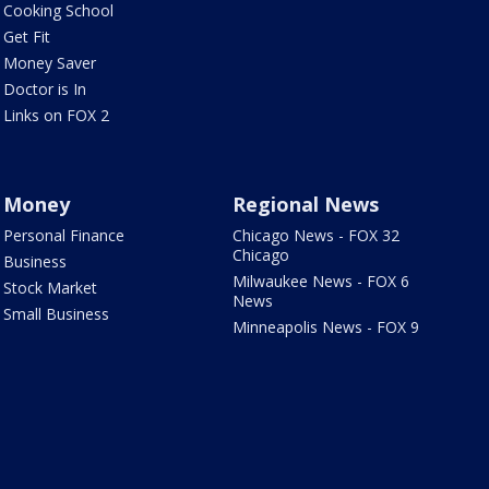
Cooking School
Get Fit
Money Saver
Doctor is In
Links on FOX 2
Money
Regional News
Personal Finance
Chicago News - FOX 32
Chicago
Business
Milwaukee News - FOX 6
Stock Market
News
Small Business
Minneapolis News - FOX 9