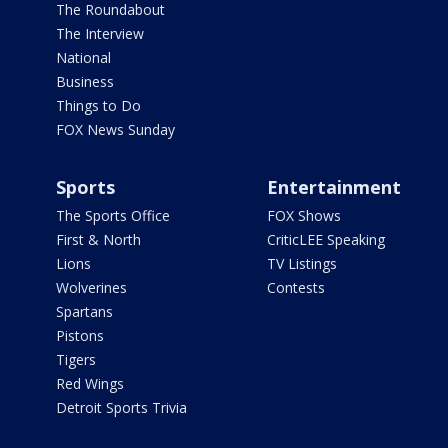
The Roundabout
The Interview
National
Business
Things to Do
FOX News Sunday
Sports
Entertainment
The Sports Office
FOX Shows
First & North
CriticLEE Speaking
Lions
TV Listings
Wolverines
Contests
Spartans
Pistons
Tigers
Red Wings
Detroit Sports Trivia