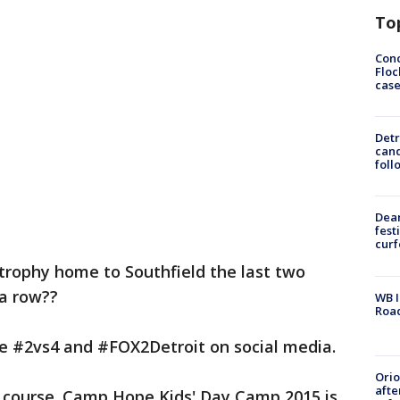
To
Conc
Floc
cas
Detr
cand
foll
Dea
fest
cur
rophy home to Southfield the last two
 a row??
WB I
Roa
he #2vs4 and #FOX2Detroit on social media.
Ori
afte
 of course. Camp Hope Kids' Day Camp 2015 is