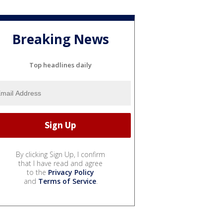
Breaking News
Top headlines daily
By clicking Sign Up, I confirm
that I have read and agree
to the
Privacy Policy
and
Terms of Service
.