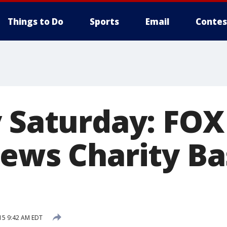
Things to Do
Sports
Email
Contes
 Saturday: FOX
News Charity Ba
15 9:42 AM EDT