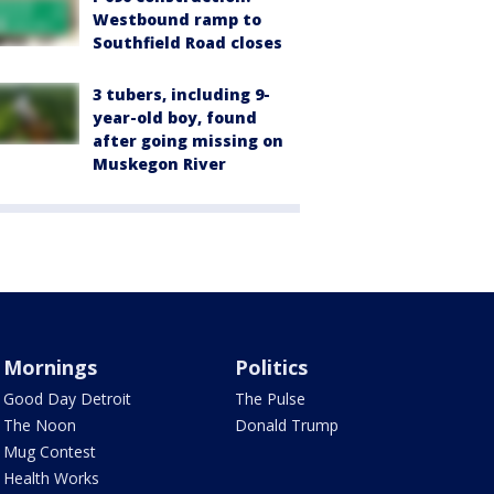
Westbound ramp to
Southfield Road closes
3 tubers, including 9-
year-old boy, found
after going missing on
Muskegon River
Mornings
Politics
Good Day Detroit
The Pulse
The Noon
Donald Trump
Mug Contest
Health Works