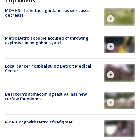
Top videos
MDHHS lifts lettuce guidance as sick cases
decrease
Metro Detroit couple accused of throwing
explosive in neighbor's yard
Local cancer hospital suing Detroit Medical
Center
Dearborn's homecoming festival has new
curfew for minors
Ride along with Detroit firefighter