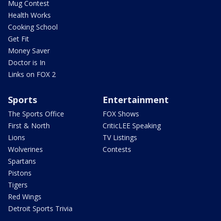
Mug Contest
Health Works
Cooking School
Get Fit
Money Saver
Doctor is In
Links on FOX 2
Sports
Entertainment
The Sports Office
FOX Shows
First & North
CriticLEE Speaking
Lions
TV Listings
Wolverines
Contests
Spartans
Pistons
Tigers
Red Wings
Detroit Sports Trivia