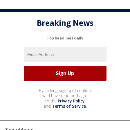
Breaking News
Top headlines daily
By clicking Sign Up, I confirm
that I have read and agree
to the
Privacy Policy
and
Terms of Service
.