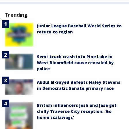
Trending
Junior League Baseball World Series to
return to region
Semi-truck crash into Pine Lake in
West Bloomfield cause revealed by
police
Abdul El-Sayed defeats Haley Stevens
in Democratic Senate primary race
British influencers Josh and Jase get
chilly Traverse City reception: 'Go
home scalawags'