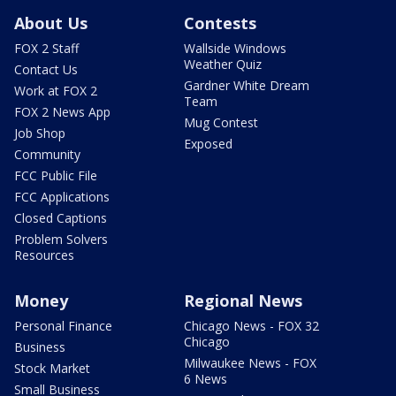
About Us
Contests
FOX 2 Staff
Wallside Windows
Weather Quiz
Contact Us
Gardner White Dream
Work at FOX 2
Team
FOX 2 News App
Mug Contest
Job Shop
Exposed
Community
FCC Public File
FCC Applications
Closed Captions
Problem Solvers
Resources
Money
Regional News
Personal Finance
Chicago News - FOX 32
Chicago
Business
Milwaukee News - FOX
Stock Market
6 News
Small Business