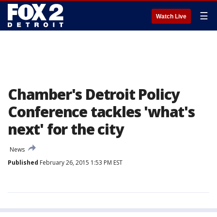
☰
Watch Live
Chamber's Detroit Policy
Conference tackles 'what's
next' for the city
News
Published
February 26, 2015 1:53 PM EST