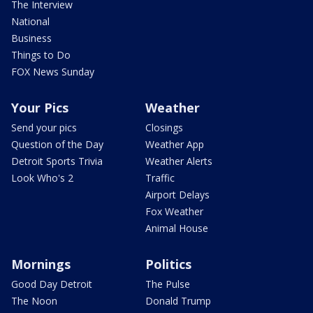
The Interview
National
Business
Things to Do
FOX News Sunday
Your Pics
Weather
Send your pics
Closings
Question of the Day
Weather App
Detroit Sports Trivia
Weather Alerts
Look Who's 2
Traffic
Airport Delays
Fox Weather
Animal House
Mornings
Politics
Good Day Detroit
The Pulse
The Noon
Donald Trump