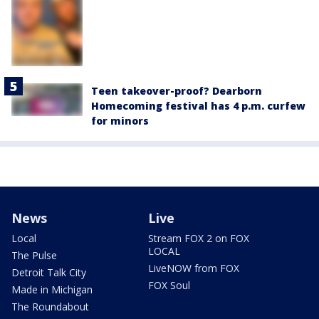
Teen takeover-proof? Dearborn
Homecoming festival has 4 p.m. curfew
for minors
News
Live
Local
Stream FOX 2 on FOX
LOCAL
The Pulse
LiveNOW from FOX
Detroit Talk City
FOX Soul
Made in Michigan
The Roundabout