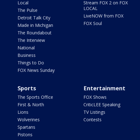
Local
Stream FOX 2 on FOX
LOCAL
The Pulse
LiveNOW from FOX
Detroit Talk City
FOX Soul
Made in Michigan
The Roundabout
The Interview
National
Business
Things to Do
FOX News Sunday
Sports
Entertainment
The Sports Office
FOX Shows
First & North
CriticLEE Speaking
Lions
TV Listings
Wolverines
Contests
Spartans
Pistons