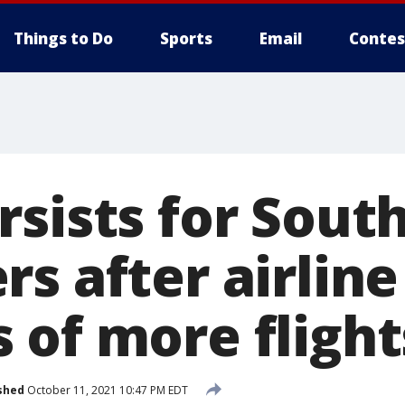
Things to Do
Sports
Email
Contes
rsists for Sout
s after airline
 of more flight
shed
October 11, 2021 10:47 PM EDT