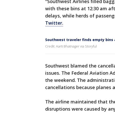
"Southwest Airlines filled bag
with these bins at 12:30 am aft
delays, while herds of passeng
Twitter.
Southwest traveler finds empty bins
Credit: Aarti Bhatnager via Storyful
Southwest blamed the cancellat
issues. The Federal Aviation A
the weekend. The administrati
cancellations because planes a
The airline maintained that th
disruptions were caused by any