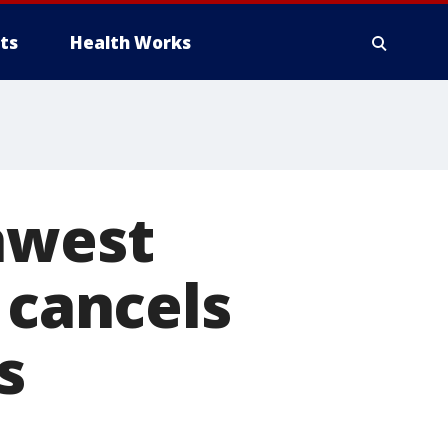
ts
Health Works
hwest
 cancels
s