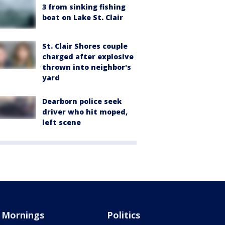
3 from sinking fishing
boat on Lake St. Clair
St. Clair Shores couple
charged after explosive
thrown into neighbor's
yard
Dearborn police seek
driver who hit moped,
left scene
Mornings
Politics