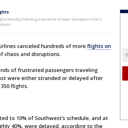
ghts
ghts Monday following a weekend of major disruptions that it
 issues
irlines canceled hundreds of more
flights on
f chaos and disruptions.
ands of frustrated passengers traveling
ast were either stranded or delayed after
350 flights.
ed to 10% of Southwest’s schedule, and at
oughly 40%, were delayed, according to the