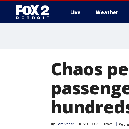
Live
Weather
More
Chaos pe
passenger
hundreds
By
Tom Vacar
KTVU FOX 2
Travel
Publi