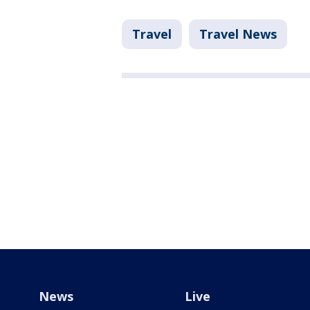
Travel
Travel News
News
Live