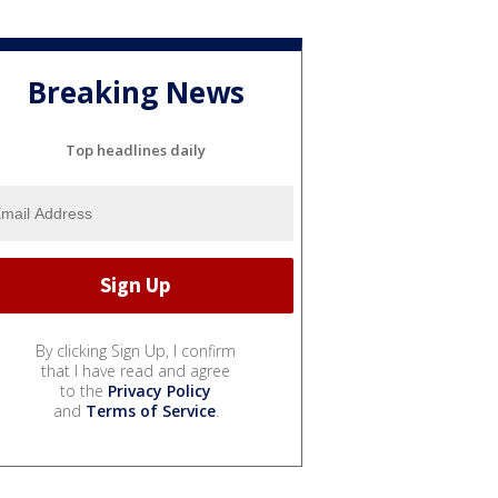
Breaking News
Top headlines daily
By clicking Sign Up, I confirm
that I have read and agree
to the
Privacy Policy
and
Terms of Service
.