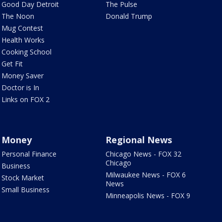
Good Day Detroit
The Pulse
The Noon
Donald Trump
Mug Contest
Health Works
Cooking School
Get Fit
Money Saver
Doctor is In
Links on FOX 2
Money
Regional News
Personal Finance
Chicago News - FOX 32
Chicago
Business
Milwaukee News - FOX 6
Stock Market
News
Small Business
Minneapolis News - FOX 9