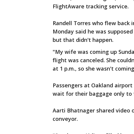
FlightAware tracking service.
Randell Torres who flew back i
Monday said he was supposed t
but that didn't happen.
"My wife was coming up Sunda
flight was canceled. She couldn
at 1 p.m., so she wasn't coming
Passengers at Oakland airport 
wait for their baggage only to
Aarti Bhatnager shared video 
conveyor.