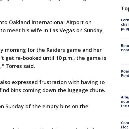
To
Form
nto Oakland International Airport on
char
pup
o meet his wife in Las Vegas on Sunday,
Road
y morning for the Raiders game and her
Pont
't get re-booked until 10 p.m., the game is
," Torres said.
Road
Pont
also expressed frustration with having to
 find bins coming down the luggage chute.
Alle
near
on Sunday of the empty bins on the
the 
Conc
Floc