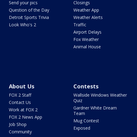
Send your pics
Closings
Question of the Day
Weather App
Detroit Sports Trivia
Weather Alerts
Look Who's 2
Traffic
Airport Delays
Fox Weather
Animal House
About Us
Contests
FOX 2 Staff
Wallside Windows Weather
Quiz
Contact Us
Gardner White Dream
Work at FOX 2
Team
FOX 2 News App
Mug Contest
Job Shop
Exposed
Community