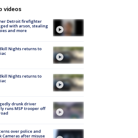
p videos
er Detroit firefighter
ged with arson, stealing
pies and more
kill Nights returns to
iac
kill Nights returns to
iac
gedly drunk driver
ly runs MSP trooper off
road
erns over police and
k Cameras after misuse