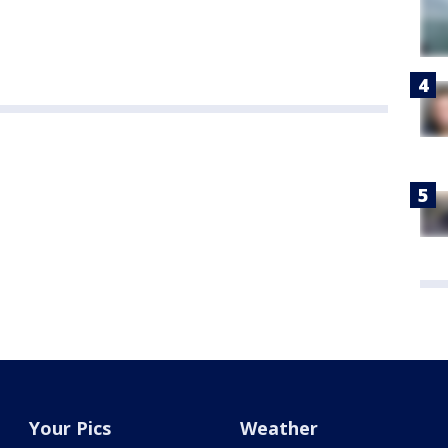
Your Pics
Weather