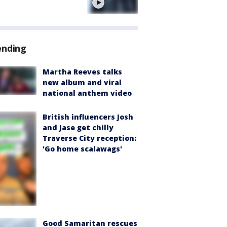
e
ending
Martha Reeves talks
new album and viral
national anthem video
British influencers Josh
and Jase get chilly
Traverse City reception:
'Go home scalawags'
Good Samaritan rescues