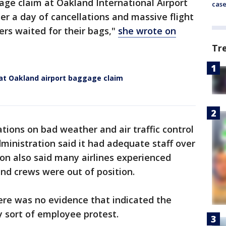
gage claim at Oakland International Airport
cas
er a day of cancellations and massive flight
ers waited for their bags,"
she wrote on
Tr
 at Oakland airport baggage claim
ions on bad weather and air traffic control
dministration said it had adequate staff over
on also said many airlines experienced
nd crews were out of position.
ere was no evidence that indicated the
 sort of employee protest.