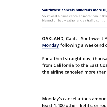
Southwest cancels hundreds more fli
Southwest Airlines canceled more than 350 fli
blamed on bad weather and air traffic control
OAKLAND, Calif.
-
Southwest A
Monday
following a weekend o
For a third straight day, thous
from California to the East Co
the airline canceled more than 
Monday’s cancellations amount
least 1,400 other flights, or r