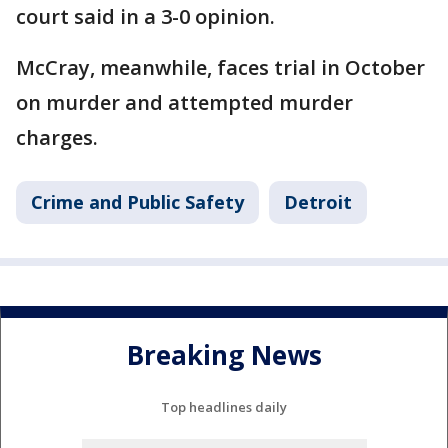
court said in a 3-0 opinion.
McCray, meanwhile, faces trial in October
on murder and attempted murder
charges.
Crime and Public Safety
Detroit
Breaking News
Top headlines daily