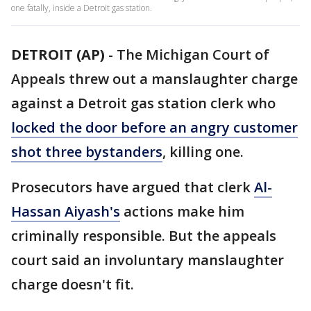
one fatally, inside a Detroit gas station.
DETROIT (AP)
-
The Michigan Court of
Appeals threw out a manslaughter charge
against a Detroit gas station clerk who
locked the door before an angry customer
shot three bystanders
, killing one.
Prosecutors have argued that clerk
Al-
Hassan Aiyash's
actions make him
criminally responsible. But the appeals
court said an involuntary manslaughter
charge doesn't fit.