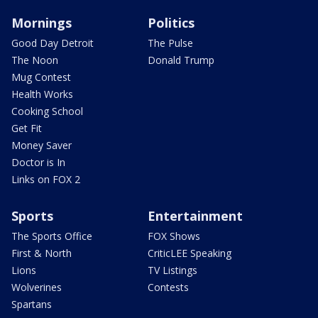
Mornings
Politics
Good Day Detroit
The Pulse
The Noon
Donald Trump
Mug Contest
Health Works
Cooking School
Get Fit
Money Saver
Doctor is In
Links on FOX 2
Sports
Entertainment
The Sports Office
FOX Shows
First & North
CriticLEE Speaking
Lions
TV Listings
Wolverines
Contests
Spartans