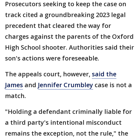
Prosecutors seeking to keep the case on
track cited a groundbreaking 2023 legal
precedent that cleared the way for
charges against the parents of the Oxford
High School shooter. Authorities said their
son's actions were foreseeable.
The appeals court, however,
said the
James
and
Jennifer Crumbley
case is not a
match.
"Holding a defendant criminally liable for
a third party's intentional misconduct
remains the exception, not the rule," the