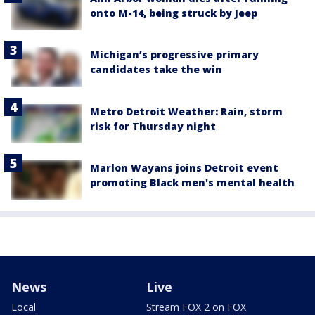
onto M-14, being struck by Jeep
Michigan’s progressive primary
candidates take the win
Metro Detroit Weather: Rain, storm
risk for Thursday night
Marlon Wayans joins Detroit event
promoting Black men's mental health
News
Live
Local
Stream FOX 2 on FOX