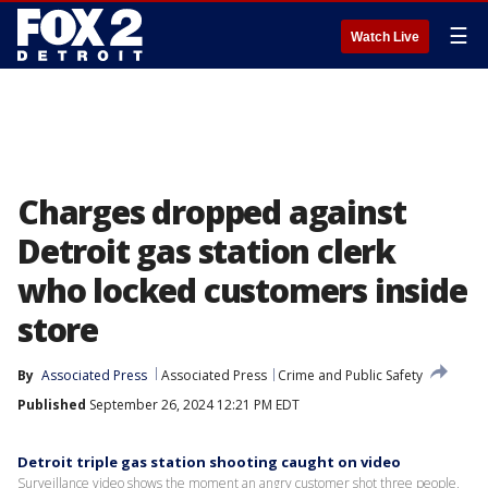
☰
Watch Live
Charges dropped against
Detroit gas station clerk
who locked customers inside
store
By
Associated Press
Associated Press
Crime and Public Safety
Published
September 26, 2024 12:21 PM EDT
Detroit triple gas station shooting caught on video
Surveillance video shows the moment an angry customer shot three people,