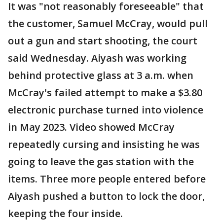
It was "not reasonably foreseeable" that
the customer, Samuel McCray, would pull
out a gun and start shooting, the court
said Wednesday. Aiyash was working
behind protective glass at 3 a.m. when
McCray's failed attempt to make a $3.80
electronic purchase turned into violence
in May 2023. Video showed McCray
repeatedly cursing and insisting he was
going to leave the gas station with the
items. Three more people entered before
Aiyash pushed a button to lock the door,
keeping the four inside.