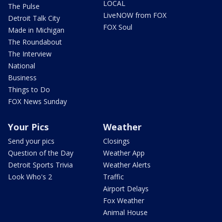
LOCAL
The Pulse
LiveNOW from FOX
Detroit Talk City
FOX Soul
Made in Michigan
The Roundabout
The Interview
National
Business
Things to Do
FOX News Sunday
Your Pics
Weather
Send your pics
Closings
Question of the Day
Weather App
Detroit Sports Trivia
Weather Alerts
Look Who's 2
Traffic
Airport Delays
Fox Weather
Animal House