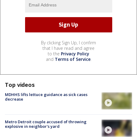
By clicking Sign Up, I confirm
that I have read and agree
to the
Privacy Policy
and
Terms of Service
.
Top videos
MDHHS lifts lettuce guidance as sick cases
decrease
Metro Detroit couple accused of throwing
explosive in neighbor's yard