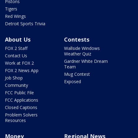
Pistons
Tigers
Red Wings
Detroit Sports Trivia
About Us
Contests
FOX 2 Staff
Wallside Windows
Weather Quiz
Contact Us
Gardner White Dream
Work at FOX 2
Team
FOX 2 News App
Mug Contest
Job Shop
Exposed
Community
FCC Public File
FCC Applications
Closed Captions
Problem Solvers
Resources
Money
Regional News