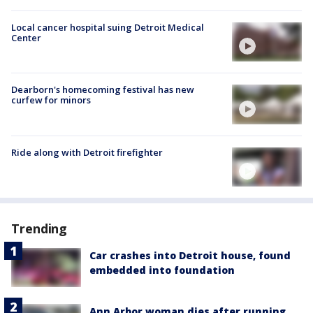
Local cancer hospital suing Detroit Medical
Center
Dearborn's homecoming festival has new
curfew for minors
Ride along with Detroit firefighter
Trending
Car crashes into Detroit house, found
embedded into foundation
Ann Arbor woman dies after running