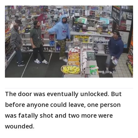
The door was eventually unlocked. But
before anyone could leave, one person
was fatally shot and two more were
wounded.