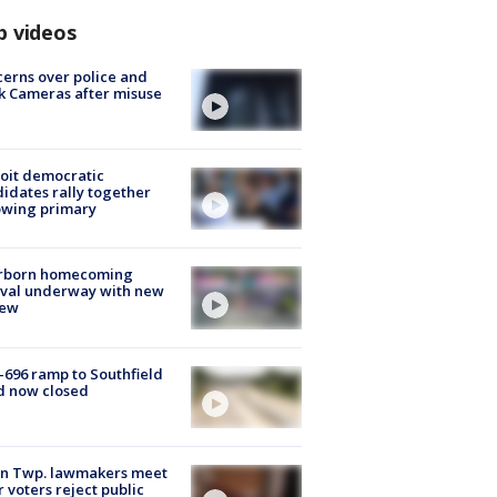
p videos
erns over police and
k Cameras after misuse
e
oit democratic
idates rally together
owing primary
rborn homecoming
ival underway with new
few
-696 ramp to Southfield
d now closed
on Twp. lawmakers meet
r voters reject public