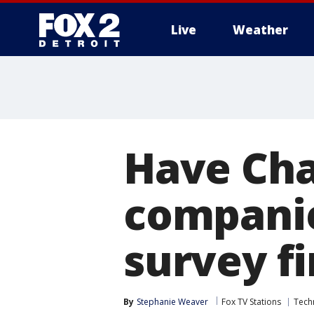
Live
Weather
More
Have Chat
companie
survey f
By
Stephanie Weaver
Fox TV Stations
Tech