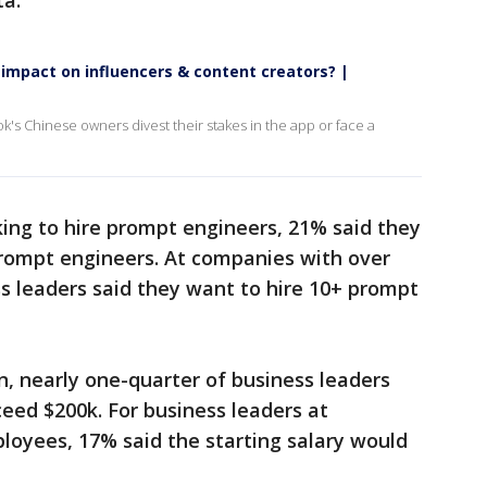
ta.
impact on influencers & content creators? |
's Chinese owners divest their stakes in the app or face a
ing to hire prompt engineers, 21% said they
rompt engineers. At companies with over
s leaders said they want to hire 10+ prompt
on, nearly one-quarter of business leaders
xceed $200k. For business leaders at
loyees, 17% said the starting salary would