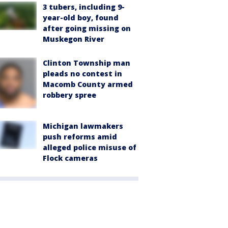
3 tubers, including 9-
year-old boy, found
after going missing on
Muskegon River
Clinton Township man
pleads no contest in
Macomb County armed
robbery spree
Michigan lawmakers
push reforms amid
alleged police misuse of
Flock cameras