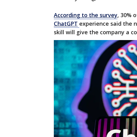
According to the survey
, 30% o
ChatGPT
experience said the n
skill will give the company a c