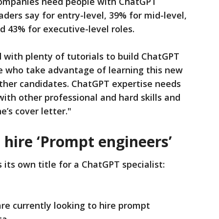
s companies need people with ChatGPT
ders say for entry-level, 39% for mid-level,
 43% for executive-level roles.
 with plenty of tutorials to build ChatGPT
ose who take advantage of learning this new
other candidates. ChatGPT expertise needs
with other professional and hard skills and
’s cover letter."
 hire ‘Prompt engineers’
its own title for a ChatGPT specialist:
re currently looking to hire prompt