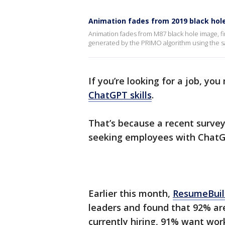
Animation fades from 2019 black hol
Animation fades from M87 black hole image, fi
generated by the PRIMO algorithm using the sam
If you’re looking for a job, yo
ChatGPT skills
.
That’s because a recent survey
seeking employees with ChatG
Earlier this month,
ResumeBuil
leaders and found that 92% are
currently hiring, 91% want wo