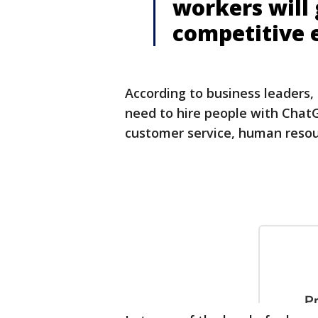
workers will
competitive 
According to business leaders,
need to hire people with Chat
customer service, human resou