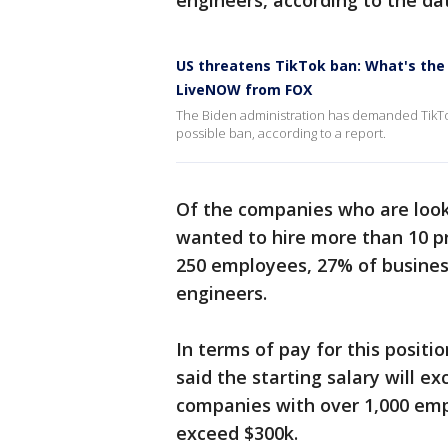
engineers, according to the da
US threatens TikTok ban: What's the 
LiveNOW from FOX
The Biden administration has demanded TikTok
possible ban, according to a report.
Of the companies who are look
wanted to hire more than 10 p
250 employees, 27% of busines
engineers.
In terms of pay for this positi
said the starting salary will e
companies with over 1,000 emp
exceed $300k.