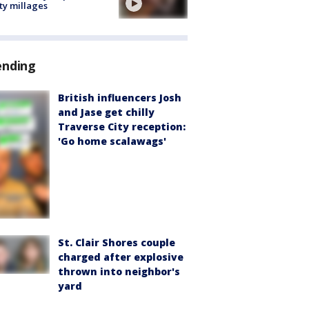
ty millages
ending
British influencers Josh
and Jase get chilly
Traverse City reception:
'Go home scalawags'
St. Clair Shores couple
charged after explosive
thrown into neighbor's
yard