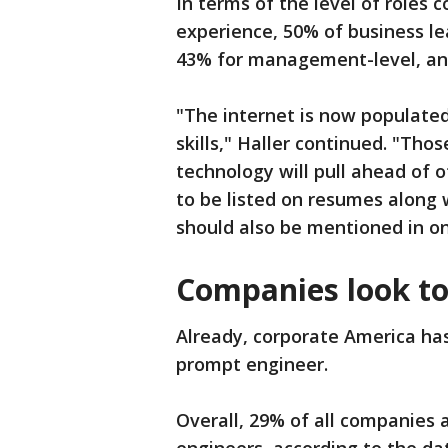
In terms of the level of role
experience, 50% of business lea
43% for management-level, and
"The internet is now populated
skills," Haller continued. "Th
technology will pull ahead of 
to be listed on resumes along 
should also be mentioned in one
Companies look to
Already, corporate America has 
prompt engineer.
Overall, 29% of all companies a