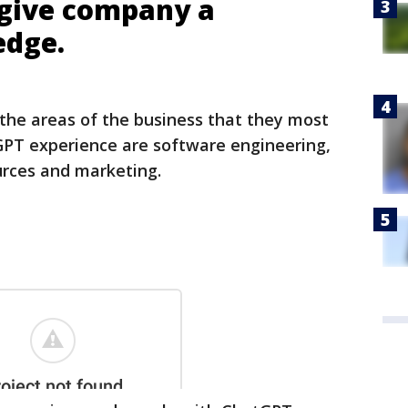
 give company a
edge.
 the areas of the business that they most
GPT experience are software engineering,
rces and marketing.