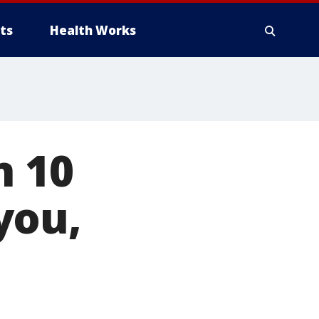
ts
Health Works
n 10
you,