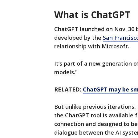
What is ChatGPT
ChatGPT launched on Nov. 30 bu
developed by the
San Francisc
relationship with Microsoft.
It’s part of a new generation 
models."
RELATED:
ChatGPT may be sma
But unlike previous iterations,
the ChatGPT tool is available 
connection and designed to be 
dialogue between the AI syste