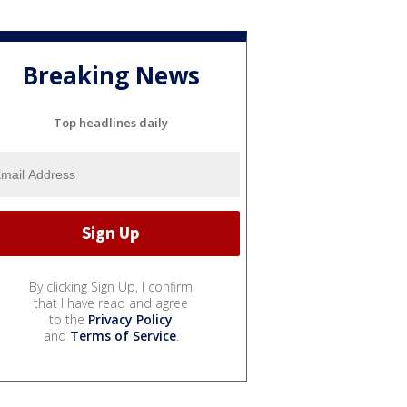
Breaking News
Top headlines daily
By clicking Sign Up, I confirm
that I have read and agree
to the
Privacy Policy
and
Terms of Service
.