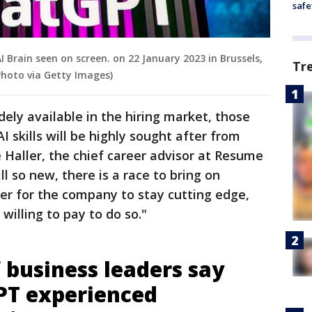
safe
Brain seen on screen. on 22 January 2023 in Brussels,
Tr
hoto via Getty Images)
dely available in the hiring market, those
 skills will be highly sought after from
 Haller, the chief career advisor at Resume
till so new, there is a race to bring on
der for the company to stay cutting edge,
willing to pay to do so."
 business leaders say
PT experienced