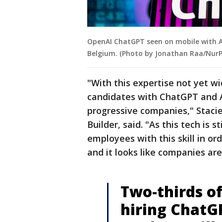
OpenAI ChatGPT seen on mobile with AI 
Belgium. (Photo by Jonathan Raa/NurP
"With this expertise not yet wi
candidates with ChatGPT and AI
progressive companies," Stacie
Builder, said. "As this tech is s
employees with this skill in or
and it looks like companies are 
Two-thirds of
hiring ChatG