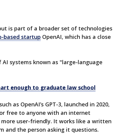
t is part of a broader set of technologies
o-based startup
OpenAI, which has a close
of AI systems known as "large-language
rt enough to graduate law school
 such as OpenAI’s GPT-3, launched in 2020,
for free to anyone with an internet
more user-friendly. It works like a written
m and the person asking it questions.