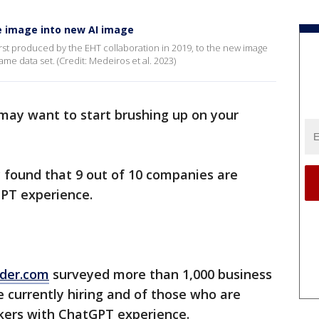
e image into new AI image
rst produced by the EHT collaboration in 2019, to the new image
e data set. (Credit: Medeiros et al. 2023)
u may want to start brushing up on your
 found that 9 out of 10 companies are
PT experience.
der.com
surveyed more than 1,000 business
 currently hiring and of those who are
rkers with ChatGPT experience.