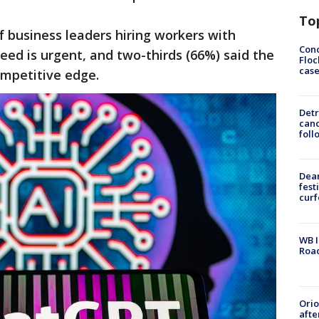
To
f business leaders hiring workers with
Conc
eed is urgent, and two-thirds (66%) said the
Floc
cas
ompetitive edge.
Detr
cand
foll
Dea
fest
cur
WB I
Roa
Ori
afte