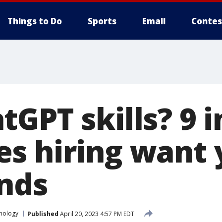
Things to Do
Sports
Email
Contes
GPT skills? 9 i
s hiring want 
inds
nology
Published
April 20, 2023 4:57 PM EDT