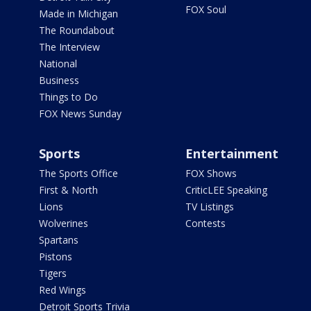
FOX Soul
Made in Michigan
The Roundabout
The Interview
National
Business
Things to Do
FOX News Sunday
Sports
Entertainment
The Sports Office
FOX Shows
First & North
CriticLEE Speaking
Lions
TV Listings
Wolverines
Contests
Spartans
Pistons
Tigers
Red Wings
Detroit Sports Trivia