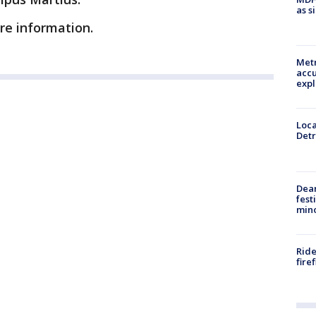
as s
ore information.
Metr
accu
expl
Loca
Detr
Dea
fest
min
Ride
fire