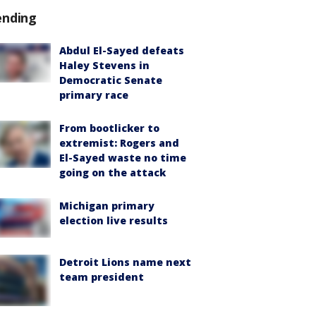
ending
Abdul El-Sayed defeats
Haley Stevens in
Democratic Senate
primary race
From bootlicker to
extremist: Rogers and
El-Sayed waste no time
going on the attack
Michigan primary
election live results
Detroit Lions name next
team president