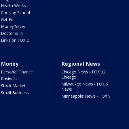
Health Works
Cooking School
Get Fit
Money Saver
Doctor is In
Links on FOX 2
Money
Regional News
Personal Finance
Chicago News - FOX 32
Chicago
Business
Milwaukee News - FOX 6
Stock Market
News
Small Business
Minneapolis News - FOX 9