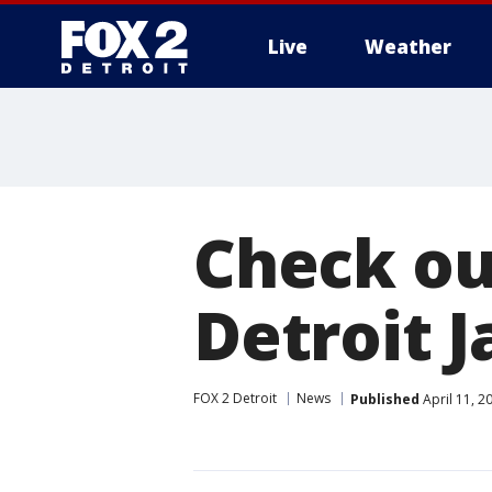
Live
Weather
More
Check out
Detroit J
FOX 2 Detroit
News
Published
April 11, 2