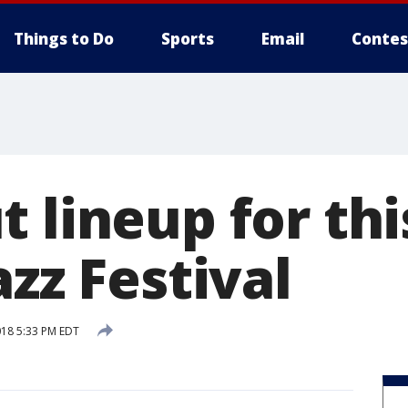
Things to Do
Sports
Email
Contes
 lineup for thi
azz Festival
018 5:33 PM EDT