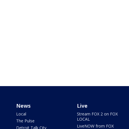
News
Live
Local
Stream FOX 2 on FOX
LOCAL
The Pulse
LiveNOW from FOX
Detroit Talk City