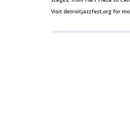
Visit detroitjazzfest.org for m