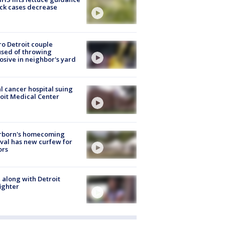
ick cases decrease
o Detroit couple
sed of throwing
osive in neighbor's yard
l cancer hospital suing
oit Medical Center
rborn's homecoming
ival has new curfew for
ors
 along with Detroit
fighter