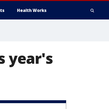
ts
Health Works
s year's