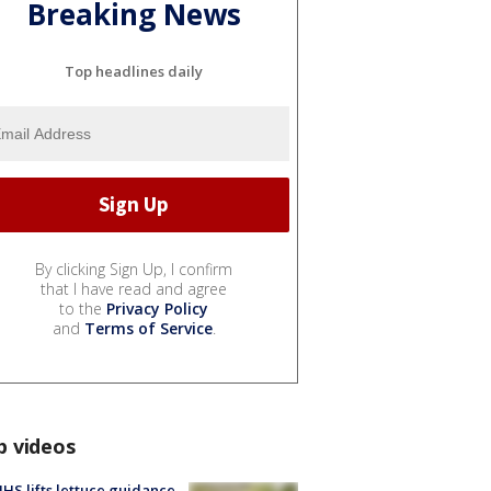
Breaking News
Top headlines daily
By clicking Sign Up, I confirm
that I have read and agree
to the
Privacy Policy
and
Terms of Service
.
p videos
S lifts lettuce guidance