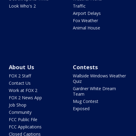
Look Who's 2
Traffic
Airport Delays
Fox Weather
Animal House
About Us
Contests
FOX 2 Staff
Wallside Windows Weather
Quiz
Contact Us
Gardner White Dream
Work at FOX 2
Team
FOX 2 News App
Mug Contest
Job Shop
Exposed
Community
FCC Public File
FCC Applications
Closed Captions