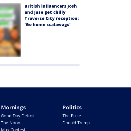
British influencers Josh
and Jase get chilly
Traverse City reception:
'Go home scalawags'
Mornings
Politics
Good Day Detroit
The Pulse
The Noon
Donald Trump
Mug Contest