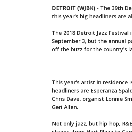
DETROIT (WJBK)
-
The 39th Det
this year's big headliners are 
The 2018 Detroit Jazz Festival 
September 3, but the annual p
off the buzz for the country's l
This year's artist in residence 
headliners are Esperanza Spald
Chris Dave, organist Lonnie Smi
Geri Allen.
Not only jazz, but hip-hop, R&
stages, from Hart Plaza to Ca