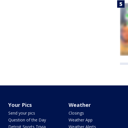
Your Pics
Weather
Send your pics
Closings
Question of the Day
Weather App
Detroit Sports Trivia
Weather Alerts