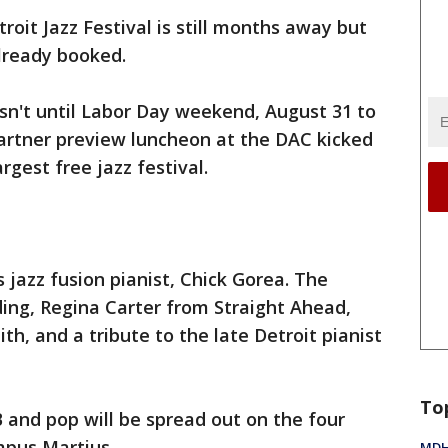
roit Jazz Festival is still months away but
already booked.
isn't until Labor Day weekend, August 31 to
artner preview luncheon at the DAC kicked
argest free jazz festival.
is jazz fusion pianist, Chick Gorea. The
ing, Regina Carter from Straight Ahead,
th, and a tribute to the late Detroit pianist
To
B and pop will be spread out on the four
mpus Martius.
MDHH