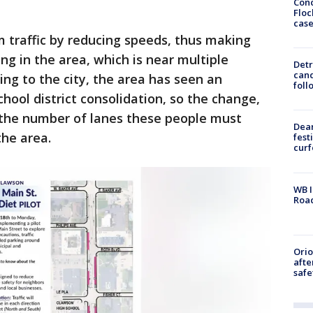
Conc
Floc
cas
lm traffic by reducing speeds, thus making
ng in the area, which is near multiple
Detr
cand
ing to the city, the area has seen an
foll
chool district consolidation, so the change,
the number of lanes these people must
Dea
the area.
fest
cur
WB I
Roa
Ori
afte
safe