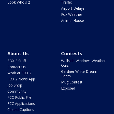
Look Who's 2
Traffic
Airport Delays
Fox Weather
Animal House
About Us
Contests
FOX 2 Staff
Wallside Windows Weather
Quiz
Contact Us
Gardner White Dream
Work at FOX 2
Team
FOX 2 News App
Mug Contest
Job Shop
Exposed
Community
FCC Public File
FCC Applications
Closed Captions