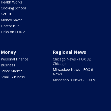
Health Works
Cooking School
Get Fit
Money Saver
Doctor is In
Links on FOX 2
Money
Regional News
Personal Finance
Chicago News - FOX 32
Chicago
Business
Milwaukee News - FOX 6
Stock Market
News
Small Business
Minneapolis News - FOX 9