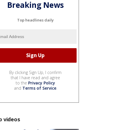
Breaking News
Top headlines daily
By clicking Sign Up, I confirm
that I have read and agree
to the
Privacy Policy
and
Terms of Service
.
p videos