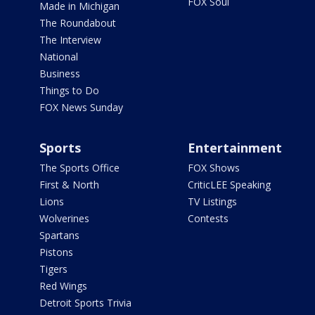
FOX Soul
Made in Michigan
The Roundabout
The Interview
National
Business
Things to Do
FOX News Sunday
Sports
Entertainment
The Sports Office
FOX Shows
First & North
CriticLEE Speaking
Lions
TV Listings
Wolverines
Contests
Spartans
Pistons
Tigers
Red Wings
Detroit Sports Trivia