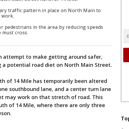
ary traffic pattern in place on North Main to
 work.
for pedestrians in the area by reducing speeds
 must cross.
n attempt to make getting around safer,
g a potential road diet on North Main Street.
rth of 14 Mile has temporarily been altered
one southbound lane, and a center turn lane
et may work on that stretch of road. This
th of 14 Mile, where there are only three
wson.
To