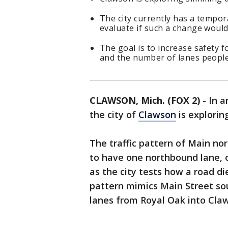
The city currently has a tempor
evaluate if such a change would
The goal is to increase safety 
and the number of lanes people
CLAWSON, Mich. (FOX 2)
-
In a
the city of
Clawson
is explorin
The traffic pattern of Main no
to have one northbound lane, 
as the city tests how a road di
pattern mimics Main Street sou
lanes from Royal Oak into Cla