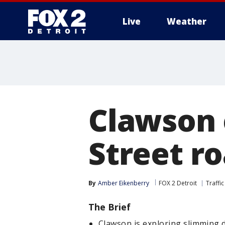
Live
Weather
More
Clawson 
Street ro
By
Amber Eikenberry
FOX 2 Detroit
Traffic
The Brief
Clawson is exploring slimming 