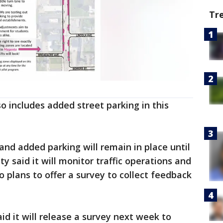
Tr
o includes added street parking in this
and added parking will remain in place until
ity said it will monitor traffic operations and
so plans to offer a survey to collect feedback
aid it will release a survey next week to