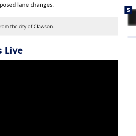
oposed lane changes.
rom the city of Clawson.
 Live