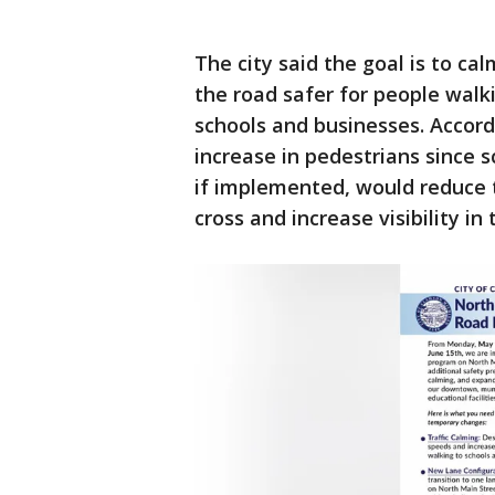
The city said the goal is to ca
the road safer for people walki
schools and businesses. Accord
increase in pedestrians since s
if implemented, would reduce 
cross and increase visibility in 