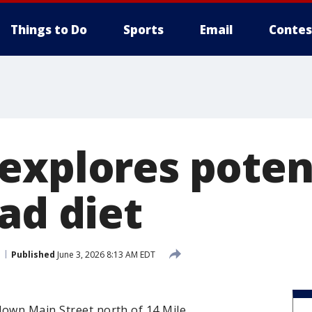
Things to Do
Sports
Email
Contes
explores poten
ad diet
Published
June 3, 2026 8:13 AM EDT
down Main Street north of 14 Mile.