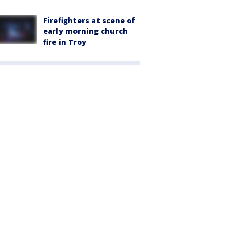
Firefighters at scene of
early morning church
fire in Troy