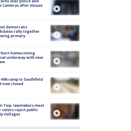
erns over police and
k Cameras after misuse
e
oit democratic
idates rally together
owing primary
rborn homecoming
ival underway with new
few
-696 ramp to Southfield
d now closed
on Twp. lawmakers meet
r voters reject public
ty millages