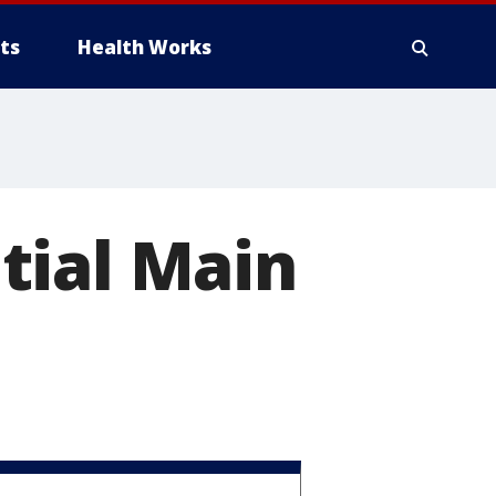
ts
Health Works
tial Main