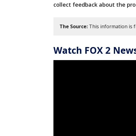
collect feedback about the pr
The Source:
This information is f
Watch FOX 2 News