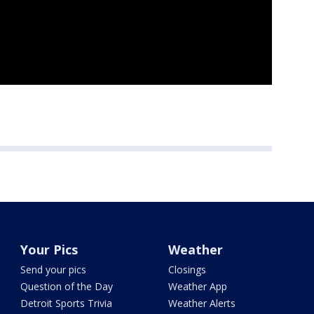
Your Pics
Weather
Send your pics
Closings
Question of the Day
Weather App
Detroit Sports Trivia
Weather Alerts