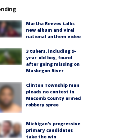
ending
Martha Reeves talks
new album and viral
national anthem video
3 tubers, including 9-
year-old boy, found
after going missing on
Muskegon River
Clinton Township man
pleads no contest in
Macomb County armed
robbery spree
Michigan’s progressive
primary candidates
take the win