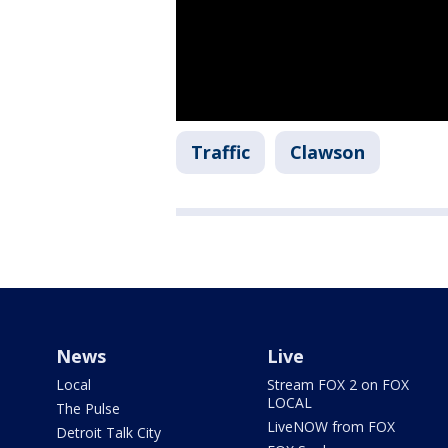
Traffic
Clawson
News
Live
Local
Stream FOX 2 on FOX
LOCAL
The Pulse
LiveNOW from FOX
Detroit Talk City