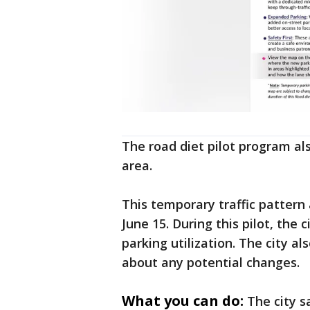
The road diet pilot program als
area.
This temporary traffic pattern 
June 15. During this pilot, the c
parking utilization. The city al
about any potential changes.
What you can do:
The city s