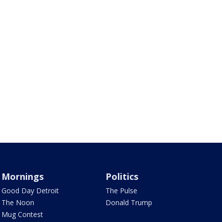
Mornings
Politics
Good Day Detroit
The Pulse
The Noon
Donald Trump
Mug Contest