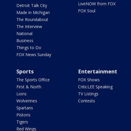
LiveNOW from FOX
Detroit Talk City
FOX Soul
Made in Michigan
The Roundabout
The Interview
National
Business
Things to Do
FOX News Sunday
Sports
Entertainment
The Sports Office
FOX Shows
First & North
CriticLEE Speaking
Lions
TV Listings
Wolverines
Contests
Spartans
Pistons
Tigers
Red Wings