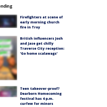
ending
Firefighters at scene of
early morning church
fire in Troy
British influencers Josh
and Jase get chilly
Traverse City reception:
'Go home scalawags'
Teen takeover-proof?
Dearborn Homecoming
festival has 4 p.m.
curfew for minors