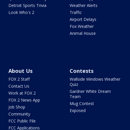
Detroit Sports Trivia
Weather Alerts
Look Who's 2
Traffic
Airport Delays
Fox Weather
Animal House
About Us
Contests
FOX 2 Staff
Wallside Windows Weather
Quiz
Contact Us
Gardner White Dream
Work at FOX 2
Team
FOX 2 News App
Mug Contest
Job Shop
Exposed
Community
FCC Public File
FCC Applications