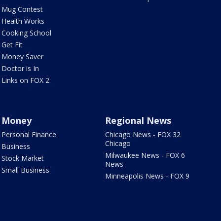
Mug Contest
Health Works
Cooking School
Get Fit
Money Saver
Doctor is In
Links on FOX 2
Money
Regional News
Personal Finance
Chicago News - FOX 32
Chicago
Business
Milwaukee News - FOX 6
Stock Market
News
Small Business
Minneapolis News - FOX 9