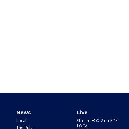
News
Live
Local
Stream FOX 2 on FOX
LOCAL
The Pulse