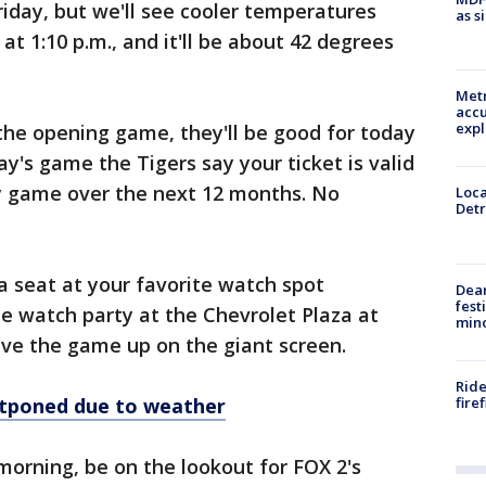
riday, but we'll see cooler temperatures
as s
s at 1:10 p.m., and it'll be about 42 degrees
Metr
accu
expl
the opening game, they'll be good for today
day's game the Tigers say your ticket is valid
ny game over the next 12 months. No
Loca
Detr
 a seat at your favorite watch spot
Dea
fest
e watch party at the Chevrolet Plaza at
min
have the game up on the giant screen.
Ride
fire
tponed due to weather
orning, be on the lookout for FOX 2's