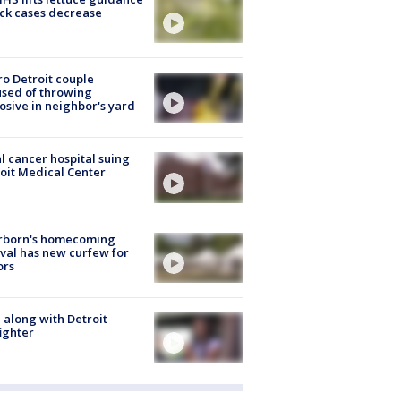
ick cases decrease
o Detroit couple
sed of throwing
osive in neighbor's yard
l cancer hospital suing
oit Medical Center
rborn's homecoming
ival has new curfew for
ors
 along with Detroit
fighter