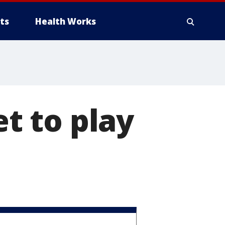
ts
Health Works
et to play