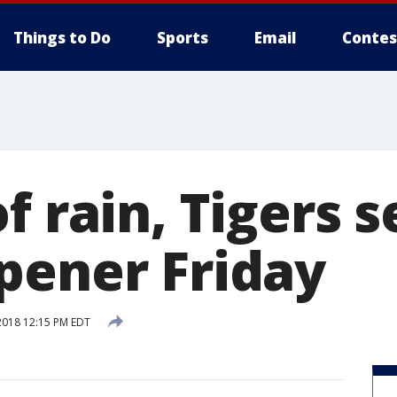
Things to Do
Sports
Email
Contes
f rain, Tigers s
pener Friday
2018 12:15 PM EDT