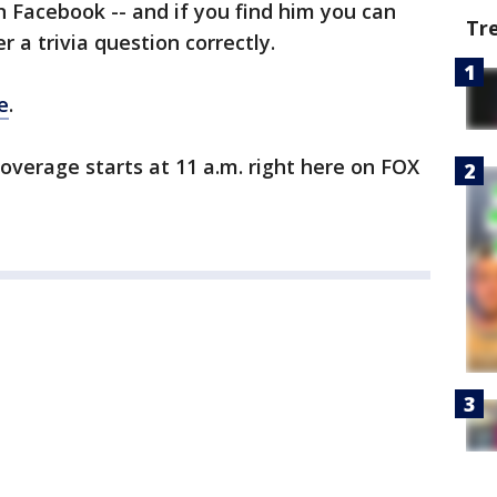
on Facebook -- and if you find him you can
Tr
r a trivia question correctly.
e
.
verage starts at 11 a.m. right here on FOX