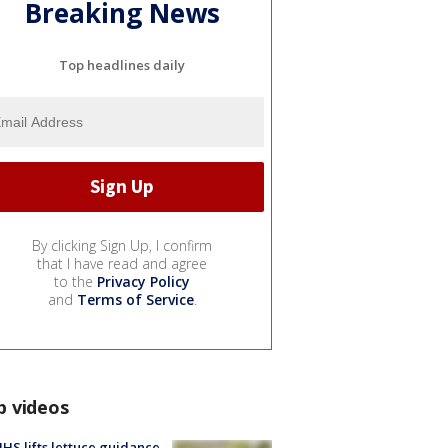
Breaking News
Top headlines daily
By clicking Sign Up, I confirm
that I have read and agree
to the
Privacy Policy
and
Terms of Service
.
p videos
S lifts lettuce guidance