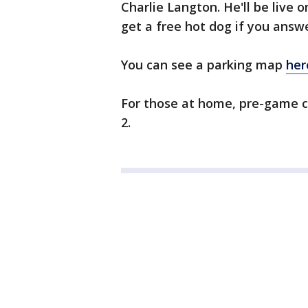
Charlie Langton. He'll be live 
get a free hot dog if you answe
You can see a parking map
her
For those at home, pre-game co
2.