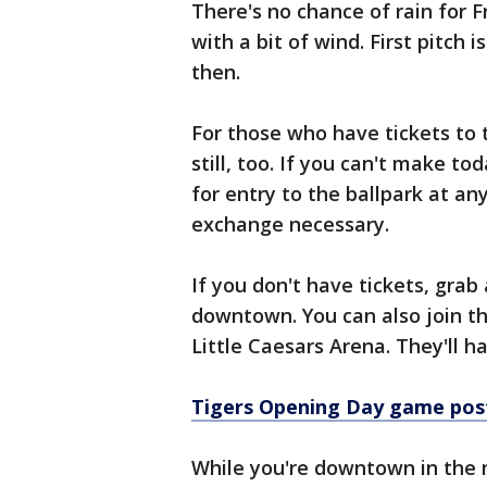
There's no chance of rain for F
with a bit of wind. First pitch i
then.
For those who have tickets to 
still, too. If you can't make to
for entry to the ballpark at a
exchange necessary.
If you don't have tickets, grab
downtown. You can also join th
Little Caesars Arena. They'll 
Tigers Opening Day game pos
While you're downtown in the m