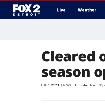
Live
Weather
More
Cleared o
season o
FOX 2 Detroit
News
Published
March 30, 