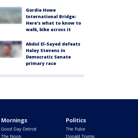
Gordie Howe
International Bridge:
Here's what to know to
walk, bike across it
Abdul El-Sayed defeats
Haley Stevens in
Democratic Senate
primary race
Mornings
Politics
Good Day Detroit
The Pulse
The Noon
Donald Trump