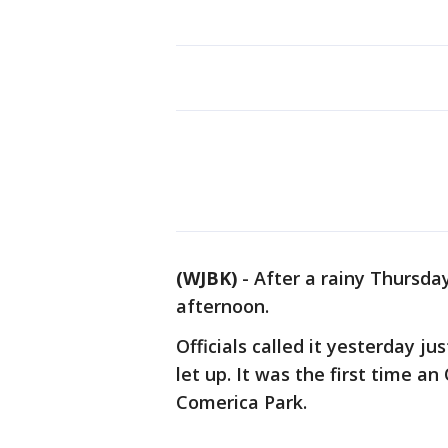
(WJBK)
-
After a rainy Thursday
afternoon.
Officials called it yesterday ju
let up. It was the first time
Comerica Park.