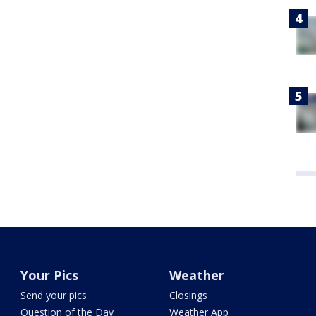
Your Pics
Weather
Send your pics
Closings
Question of the Day
Weather App