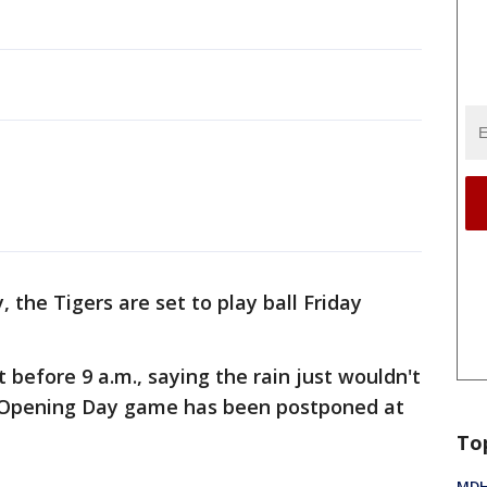
, the Tigers are set to play ball Friday
st before 9 a.m., saying the rain just wouldn't
 an Opening Day game has been postponed at
To
MDHH