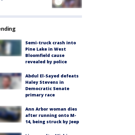
ending
Semi-truck crash into
Pine Lake in West
Bloomfield cause
revealed by police
Abdul El-Sayed defeats
Haley Stevens in
Democratic Senate
primary race
Ann Arbor woman dies
after running onto M-
14, being struck by Jeep