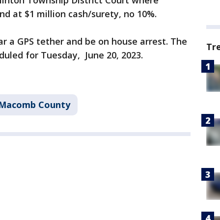
linton Township District Court where
d at $1 million cash/surety, no 10%.
ear a GPS tether and be on house arrest. The
Tr
duled for Tuesday, June 20, 2023.
Macomb County