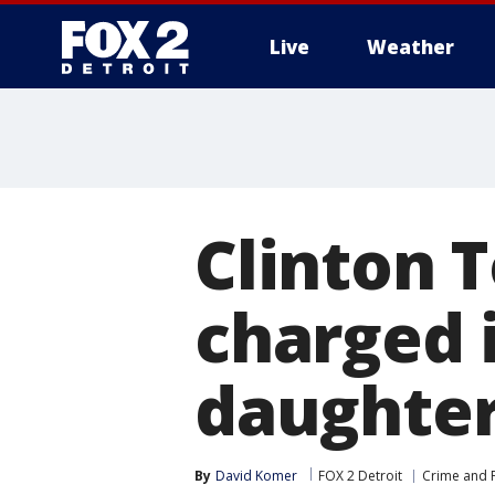
Live
Weather
More
Clinton
charged 
daughte
By
David Komer
FOX 2 Detroit
Crime and P