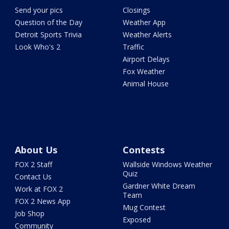
Send your pics
Closings
Question of the Day
Weather App
Detroit Sports Trivia
Weather Alerts
Look Who's 2
Traffic
Airport Delays
Fox Weather
Animal House
About Us
Contests
FOX 2 Staff
Wallside Windows Weather
Quiz
Contact Us
Gardner White Dream
Work at FOX 2
Team
FOX 2 News App
Mug Contest
Job Shop
Exposed
Community