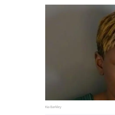
Kia Barkley