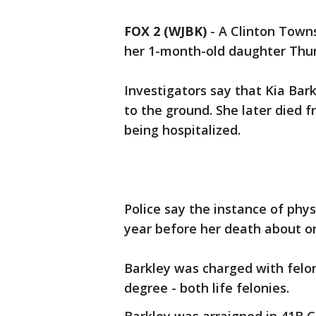
FOX 2 (WJBK)
-
A Clinton Town
her 1-month-old daughter Thu
Investigators say that Kia Bar
to the ground. She later died 
being hospitalized.
Police say the instance of phy
year before her death about o
Barkley was charged with felon
degree - both life felonies.