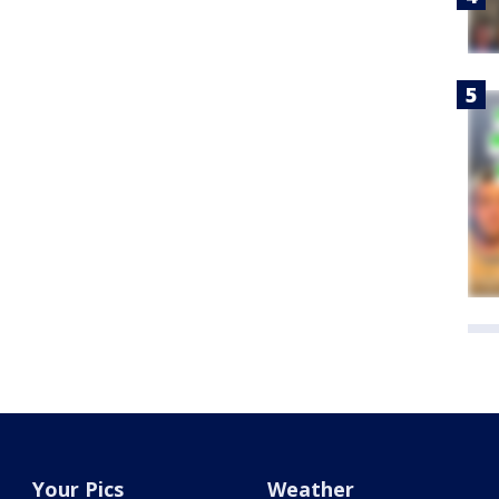
Your Pics
Weather