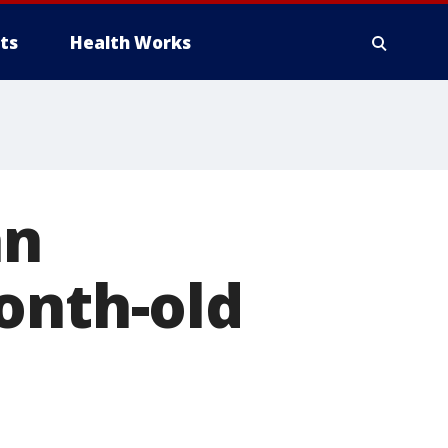
ts
Health Works
an
onth-old