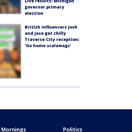
Live results: Michigan
governor primary
election
British influencers Josh
and Jase get chilly
Traverse City reception:
'Go home scalawags'
Mornings
Politics