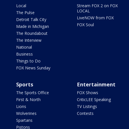
Local
Stream FOX 2 on FOX
LOCAL
The Pulse
LiveNOW from FOX
Detroit Talk City
FOX Soul
Made in Michigan
The Roundabout
The Interview
National
Business
Things to Do
FOX News Sunday
Sports
Entertainment
The Sports Office
FOX Shows
First & North
CriticLEE Speaking
Lions
TV Listings
Wolverines
Contests
Spartans
Pistons