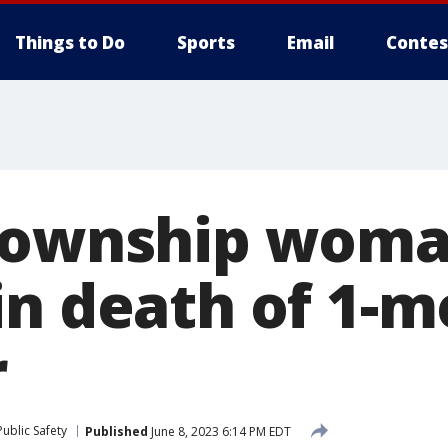
Things to Do
Sports
Email
Contes
 Township wom
in death of 1-m
r
ublic Safety
Published
June 8, 2023 6:14 PM EDT