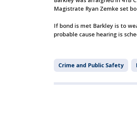
Barkley was arraigned in 41B C
Magistrate Ryan Zemke set bon
If bond is met Barkley is to w
probable cause hearing is sche
Crime and Public Safety