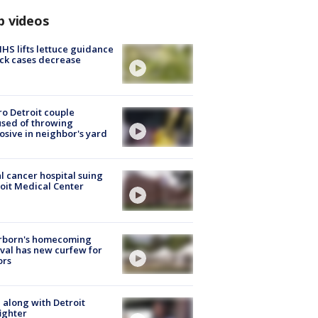
p videos
S lifts lettuce guidance
ick cases decrease
o Detroit couple
sed of throwing
osive in neighbor's yard
l cancer hospital suing
oit Medical Center
rborn's homecoming
ival has new curfew for
ors
 along with Detroit
fighter