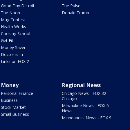
Good Day Detroit
The Pulse
The Noon
Donald Trump
Mug Contest
Health Works
Cooking School
Get Fit
Money Saver
Doctor is In
Links on FOX 2
Money
Regional News
Personal Finance
Chicago News - FOX 32
Chicago
Business
Milwaukee News - FOX 6
Stock Market
News
Small Business
Minneapolis News - FOX 9