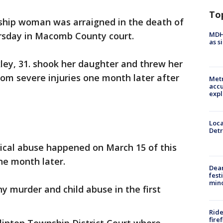
To
ship woman was arraigned in the death of
MDHH
rsday in Macomb County court.
as s
kley, 31. shook her daughter and threw her
from severe injuries one month later after
Metr
accu
expl
Loca
Detr
sical abuse happened on March 15 of this
ne month later.
Dea
fest
min
y murder and child abuse in the first
Ride
fire