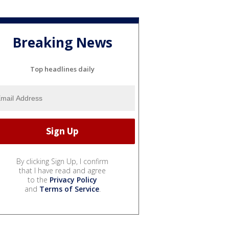
Breaking News
Top headlines daily
By clicking Sign Up, I confirm
that I have read and agree
to the
Privacy Policy
and
Terms of Service
.