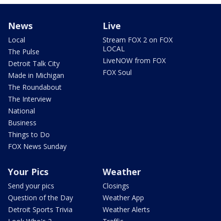
News
Live
Local
Stream FOX 2 on FOX
LOCAL
The Pulse
LiveNOW from FOX
Detroit Talk City
FOX Soul
Made in Michigan
The Roundabout
The Interview
National
Business
Things to Do
FOX News Sunday
Your Pics
Weather
Send your pics
Closings
Question of the Day
Weather App
Detroit Sports Trivia
Weather Alerts