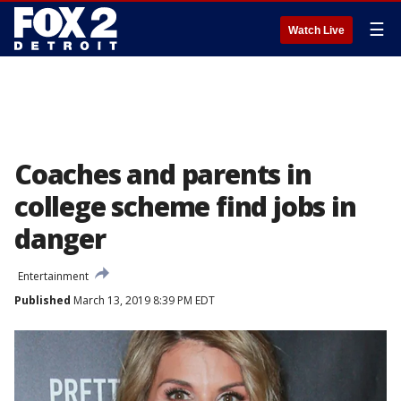
☰
Watch Live
Coaches and parents in
college scheme find jobs in
danger
Entertainment
Published
March 13, 2019 8:39 PM EDT