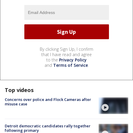
By clicking Sign Up, I confirm
that I have read and agree
to the
Privacy Policy
and
Terms of Service
.
Top videos
Concerns over police and Flock Cameras after
misuse case
Detroit democratic candidates rally together
following primary