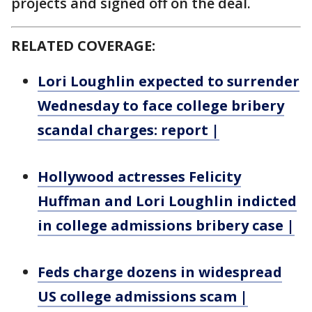
projects and signed off on the deal.
RELATED COVERAGE:
Lori Loughlin expected to surrender
Wednesday to face college bribery
scandal charges: report |
Hollywood actresses Felicity
Huffman and Lori Loughlin indicted
in college admissions bribery case |
Feds charge dozens in widespread
US college admissions scam |