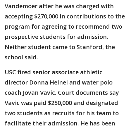
Vandemoer after he was charged with
accepting $270,000 in contributions to the
program for agreeing to recommend two
prospective students for admission.
Neither student came to Stanford, the
school said.
USC fired senior associate athletic
director Donna Heinel and water polo
coach Jovan Vavic. Court documents say
Vavic was paid $250,000 and designated
two students as recruits for his team to
facilitate their admission. He has been