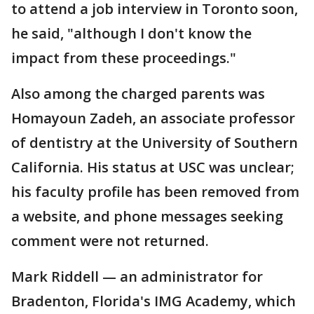
to attend a job interview in Toronto soon,
he said, "although I don't know the
impact from these proceedings."
Also among the charged parents was
Homayoun Zadeh, an associate professor
of dentistry at the University of Southern
California. His status at USC was unclear;
his faculty profile has been removed from
a website, and phone messages seeking
comment were not returned.
Mark Riddell — an administrator for
Bradenton, Florida's IMG Academy, which