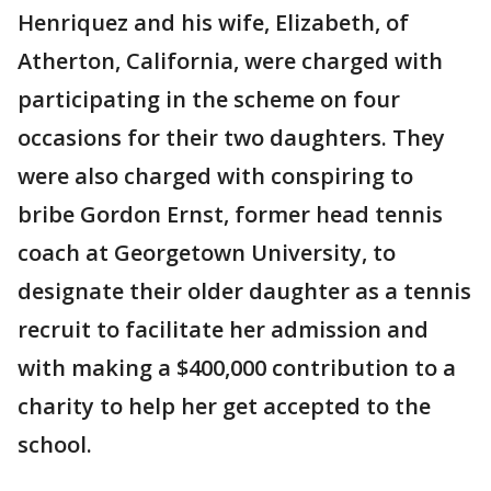
Henriquez and his wife, Elizabeth, of
Atherton, California, were charged with
participating in the scheme on four
occasions for their two daughters. They
were also charged with conspiring to
bribe Gordon Ernst, former head tennis
coach at Georgetown University, to
designate their older daughter as a tennis
recruit to facilitate her admission and
with making a $400,000 contribution to a
charity to help her get accepted to the
school.