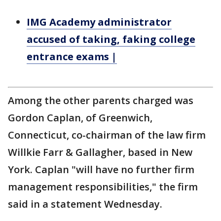
IMG Academy administrator
accused of taking, faking college
entrance exams |
Among the other parents charged was
Gordon Caplan, of Greenwich,
Connecticut, co-chairman of the law firm
Willkie Farr & Gallagher, based in New
York. Caplan "will have no further firm
management responsibilities," the firm
said in a statement Wednesday.