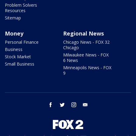
Problem Solvers
Resources
Sitemap
Money
Regional News
Personal Finance
Chicago News - FOX 32
Chicago
Business
Milwaukee News - FOX
Stock Market
6 News
Small Business
Minneapolis News - FOX
9
facebook
twitter
instagram
email