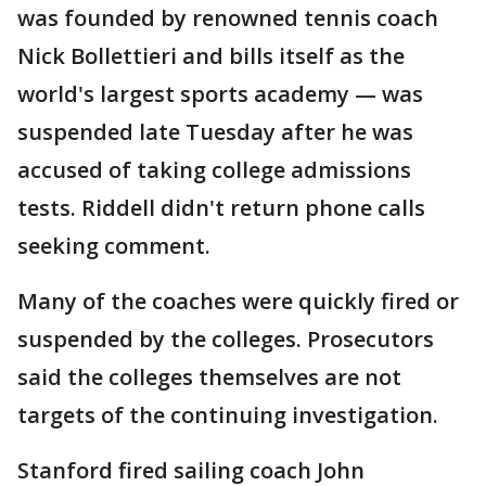
was founded by renowned tennis coach
Nick Bollettieri and bills itself as the
world's largest sports academy — was
suspended late Tuesday after he was
accused of taking college admissions
tests. Riddell didn't return phone calls
seeking comment.
Many of the coaches were quickly fired or
suspended by the colleges. Prosecutors
said the colleges themselves are not
targets of the continuing investigation.
Stanford fired sailing coach John