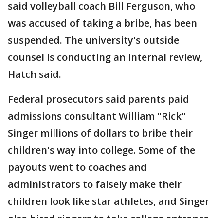
said volleyball coach Bill Ferguson, who
was accused of taking a bribe, has been
suspended. The university's outside
counsel is conducting an internal review,
Hatch said.
Federal prosecutors said parents paid
admissions consultant William "Rick"
Singer millions of dollars to bribe their
children's way into college. Some of the
payouts went to coaches and
administrators to falsely make their
children look like star athletes, and Singer