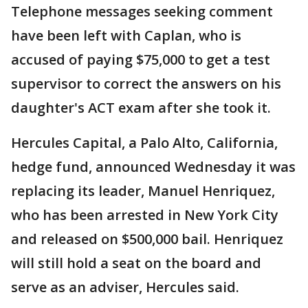
Telephone messages seeking comment
have been left with Caplan, who is
accused of paying $75,000 to get a test
supervisor to correct the answers on his
daughter's ACT exam after she took it.
Hercules Capital, a Palo Alto, California,
hedge fund, announced Wednesday it was
replacing its leader, Manuel Henriquez,
who has been arrested in New York City
and released on $500,000 bail. Henriquez
will still hold a seat on the board and
serve as an adviser, Hercules said.