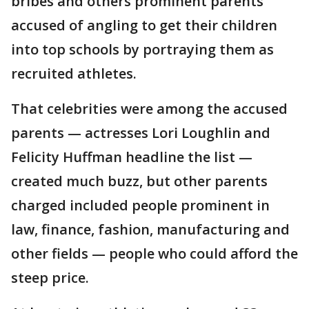
bribes and others prominent parents
accused of angling to get their children
into top schools by portraying them as
recruited athletes.
That celebrities were among the accused
parents — actresses Lori Loughlin and
Felicity Huffman headline the list —
created much buzz, but other parents
charged included people prominent in
law, finance, fashion, manufacturing and
other fields — people who could afford the
steep price.