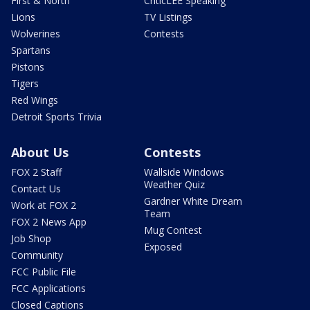
First & North
CriticLEE Speaking
Lions
TV Listings
Wolverines
Contests
Spartans
Pistons
Tigers
Red Wings
Detroit Sports Trivia
About Us
Contests
FOX 2 Staff
Wallside Windows
Weather Quiz
Contact Us
Gardner White Dream
Work at FOX 2
Team
FOX 2 News App
Mug Contest
Job Shop
Exposed
Community
FCC Public File
FCC Applications
Closed Captions