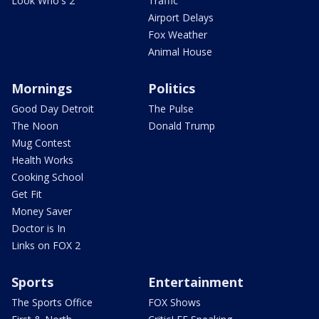
Look Who's 2
Traffic
Airport Delays
Fox Weather
Animal House
Mornings
Politics
Good Day Detroit
The Pulse
The Noon
Donald Trump
Mug Contest
Health Works
Cooking School
Get Fit
Money Saver
Doctor is In
Links on FOX 2
Sports
Entertainment
The Sports Office
FOX Shows