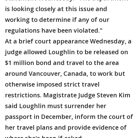
is looking closely at this issue and
working to determine if any of our
regulations have been violated."
At a brief court appearance Wednesday, a
judge allowed Loughlin to be released on
$1 million bond and travel to the area
around Vancouver, Canada, to work but
otherwise imposed strict travel
restrictions. Magistrate Judge Steven Kim
said Loughlin must surrender her
passport in December, inform the court of
her travel plans and provide evidence of