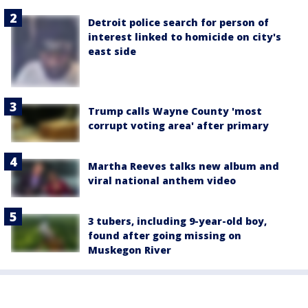
Detroit police search for person of
interest linked to homicide on city's
east side
Trump calls Wayne County 'most
corrupt voting area' after primary
Martha Reeves talks new album and
viral national anthem video
3 tubers, including 9-year-old boy,
found after going missing on
Muskegon River