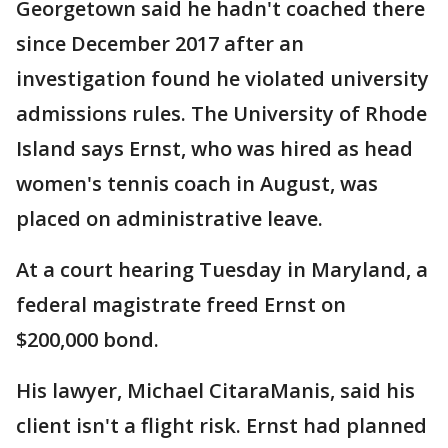
Georgetown said he hadn't coached there
since December 2017 after an
investigation found he violated university
admissions rules. The University of Rhode
Island says Ernst, who was hired as head
women's tennis coach in August, was
placed on administrative leave.
At a court hearing Tuesday in Maryland, a
federal magistrate freed Ernst on
$200,000 bond.
His lawyer, Michael CitaraManis, said his
client isn't a flight risk. Ernst had planned