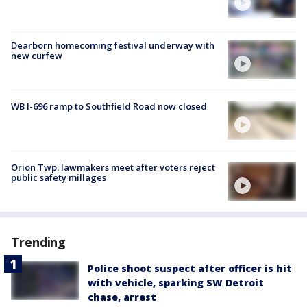
Dearborn homecoming festival underway with
new curfew
WB I-696 ramp to Southfield Road now closed
Orion Twp. lawmakers meet after voters reject
public safety millages
Trending
Police shoot suspect after officer is hit
with vehicle, sparking SW Detroit
chase, arrest