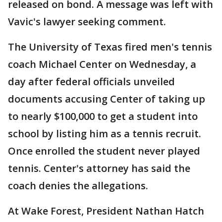
released on bond. A message was left with
Vavic's lawyer seeking comment.
The University of Texas fired men's tennis
coach Michael Center on Wednesday, a
day after federal officials unveiled
documents accusing Center of taking up
to nearly $100,000 to get a student into
school by listing him as a tennis recruit.
Once enrolled the student never played
tennis. Center's attorney has said the
coach denies the allegations.
At Wake Forest, President Nathan Hatch