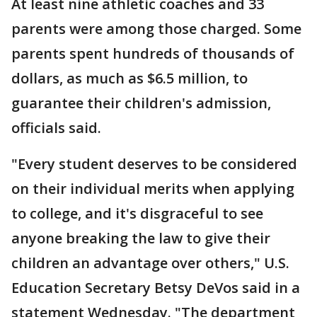
At least nine athletic coaches and 33
parents were among those charged. Some
parents spent hundreds of thousands of
dollars, as much as $6.5 million, to
guarantee their children's admission,
officials said.
"Every student deserves to be considered
on their individual merits when applying
to college, and it's disgraceful to see
anyone breaking the law to give their
children an advantage over others," U.S.
Education Secretary Betsy DeVos said in a
statement Wednesday. "The department