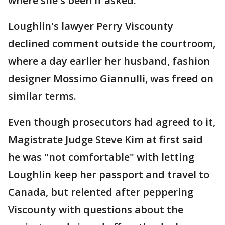
where she's been if asked.
Loughlin's lawyer Perry Viscounty
declined comment outside the courtroom,
where a day earlier her husband, fashion
designer Mossimo Giannulli, was freed on
similar terms.
Even though prosecutors had agreed to it,
Magistrate Judge Steve Kim at first said
he was "not comfortable" with letting
Loughlin keep her passport and travel to
Canada, but relented after peppering
Viscounty with questions about the