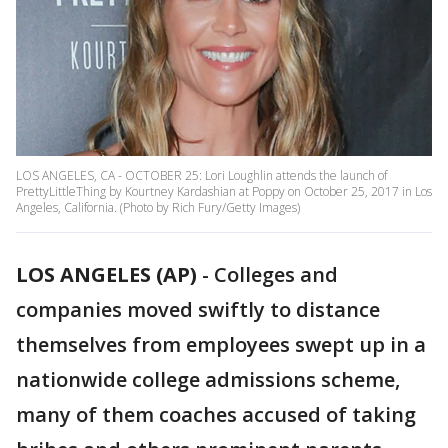
LOS ANGELES, CA - OCTOBER 25: Lori Loughlin attends the launch of
PrettyLittleThing by Kourtney Kardashian at Poppy on October 25, 2017 in Los
Angeles, California. (Photo by Rich Fury/Getty Images)
LOS ANGELES (AP)
-
Colleges and
companies moved swiftly to distance
themselves from employees swept up in a
nationwide college admissions scheme,
many of them coaches accused of taking