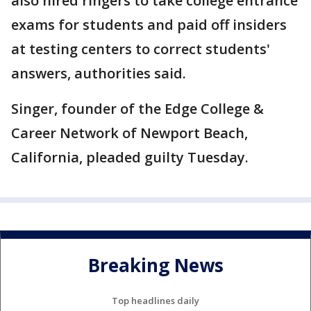
also hired ringers to take college entrance
exams for students and paid off insiders
at testing centers to correct students'
answers, authorities said.
Singer, founder of the Edge College &
Career Network of Newport Beach,
California, pleaded guilty Tuesday.
Breaking News
Top headlines daily