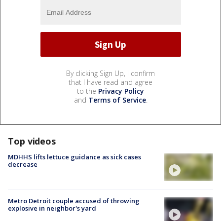
By clicking Sign Up, I confirm
that I have read and agree
to the
Privacy Policy
and
Terms of Service
.
Top videos
MDHHS lifts lettuce guidance as sick cases
decrease
Metro Detroit couple accused of throwing
explosive in neighbor's yard