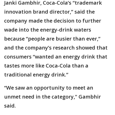
Janki Gambhir, Coca-Cola’s “trademark
innovation brand director,” said the
company made the decision to further
wade into the energy-drink waters
because “people are busier than ever,”
and the company’s research showed that
consumers “wanted an energy drink that
tastes more like Coca-Cola than a
traditional energy drink.”
“We saw an opportunity to meet an
unmet need in the category," Gambhir
said.