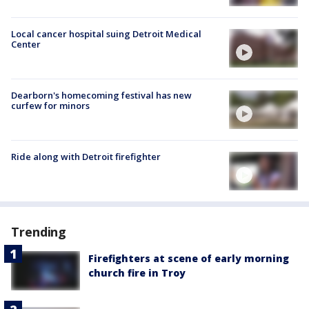
Local cancer hospital suing Detroit Medical
Center
Dearborn's homecoming festival has new
curfew for minors
Ride along with Detroit firefighter
Trending
Firefighters at scene of early morning
church fire in Troy