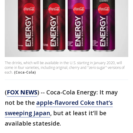
The drinks, which will be available in the U.S. starting in January 2020, will
come in four varieties, including original, cherry and "zero sugar" versions of
each.
(Coca-Cola)
(
FOX NEWS
) -- Coca-Cola Energy: It may
not be the
apple-flavored Coke that’s
sweeping Japan
, but at least it’ll be
available stateside.