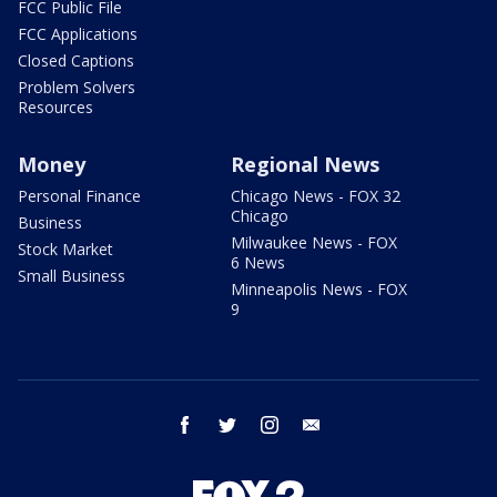
FCC Public File
FCC Applications
Closed Captions
Problem Solvers
Resources
Money
Regional News
Personal Finance
Chicago News - FOX 32
Chicago
Business
Milwaukee News - FOX
Stock Market
6 News
Small Business
Minneapolis News - FOX
9
facebook
twitter
instagram
email