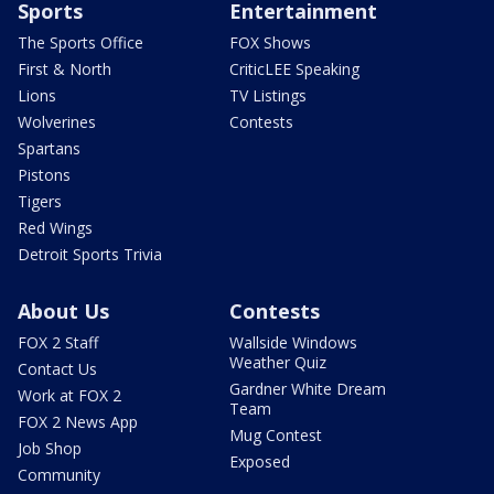
Sports
Entertainment
The Sports Office
FOX Shows
First & North
CriticLEE Speaking
Lions
TV Listings
Wolverines
Contests
Spartans
Pistons
Tigers
Red Wings
Detroit Sports Trivia
About Us
Contests
FOX 2 Staff
Wallside Windows
Weather Quiz
Contact Us
Gardner White Dream
Work at FOX 2
Team
FOX 2 News App
Mug Contest
Job Shop
Exposed
Community