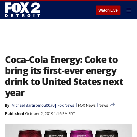
☰
Watch Live
Coca-Cola Energy: Coke to
bring its first-ever energy
drink to United States next
year
By
Michael Bartiromou00a0| Fox News
FOX News
News
Published
October 2, 2019 1:16 PM EDT