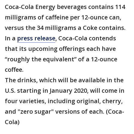
Coca-Cola Energy beverages contains 114
milligrams of caffeine per 12-ounce can,
versus the 34 milligrams a Coke contains.
In a
press release
, Coca-Cola contends
that its upcoming offerings each have
“roughly the equivalent” of a 12-ounce
coffee.
The drinks, which will be available in the
U.S. starting in January 2020, will come in
four varieties, including original, cherry,
and "zero sugar" versions of each. (Coca-
Cola)