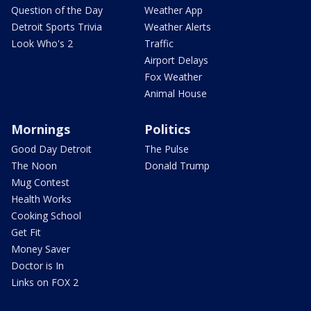
Question of the Day
Weather App
Detroit Sports Trivia
Weather Alerts
Look Who's 2
Traffic
Airport Delays
Fox Weather
Animal House
Mornings
Politics
Good Day Detroit
The Pulse
The Noon
Donald Trump
Mug Contest
Health Works
Cooking School
Get Fit
Money Saver
Doctor is In
Links on FOX 2