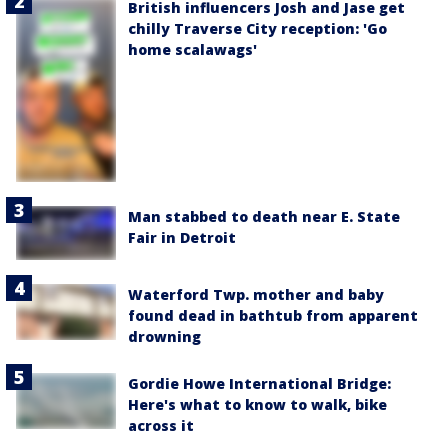
British influencers Josh and Jase get
chilly Traverse City reception: 'Go
home scalawags'
Man stabbed to death near E. State
Fair in Detroit
Waterford Twp. mother and baby
found dead in bathtub from apparent
drowning
Gordie Howe International Bridge:
Here's what to know to walk, bike
across it