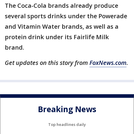
The Coca-Cola brands already produce
several sports drinks under the Powerade
and Vitamin Water brands, as well as a
protein drink under its Fairlife Milk
brand.
Get updates on this story from
FoxNews.com
.
Breaking News
Top headlines daily