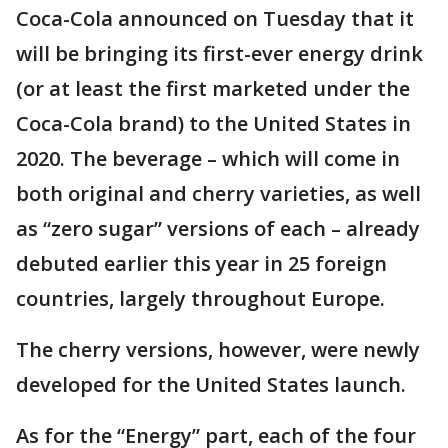
Coca-Cola announced on Tuesday that it
will be bringing its first-ever energy drink
(or at least the first marketed under the
Coca-Cola brand) to the United States in
2020. The beverage – which will come in
both original and cherry varieties, as well
as “zero sugar” versions of each – already
debuted earlier this year in 25 foreign
countries, largely throughout Europe.
The cherry versions, however, were newly
developed for the United States launch.
As for the “Energy” part, each of the four