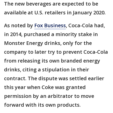
The new beverages are expected to be
available at U.S. retailers in January 2020.
As noted by
Fox Business
, Coca-Cola had,
in 2014, purchased a minority stake in
Monster Energy drinks, only for the
company to later try to prevent Coca-Cola
from releasing its own branded energy
drinks, citing a stipulation in their
contract. The dispute was settled earlier
this year when Coke was granted
permission by an arbitrator to move
forward with its own products.