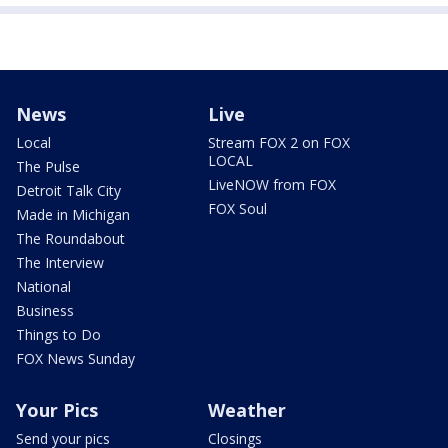
News
Live
Local
Stream FOX 2 on FOX
LOCAL
The Pulse
LiveNOW from FOX
Detroit Talk City
FOX Soul
Made in Michigan
The Roundabout
The Interview
National
Business
Things to Do
FOX News Sunday
Your Pics
Weather
Send your pics
Closings