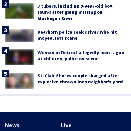
3 tubers, including 9-year-old boy,
found after going missing on
Muskegon River
Dearborn police seek driver who hit
moped, left scene
Woman in Detroit allegedly points gun
at children, police on scene
St. Clair Shores couple charged after
explosive thrown into neighbor's yard
News
Live