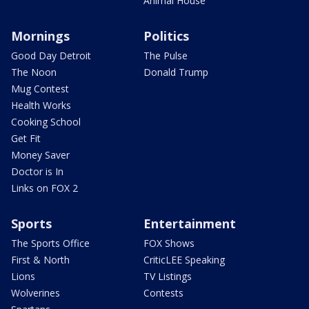
Animal House
Mornings
Politics
Good Day Detroit
The Pulse
The Noon
Donald Trump
Mug Contest
Health Works
Cooking School
Get Fit
Money Saver
Doctor is In
Links on FOX 2
Sports
Entertainment
The Sports Office
FOX Shows
First & North
CriticLEE Speaking
Lions
TV Listings
Wolverines
Contests