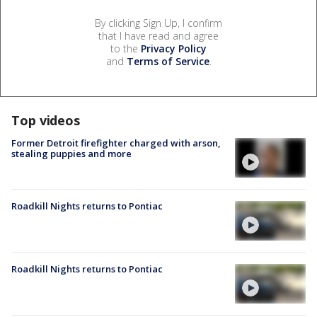
By clicking Sign Up, I confirm
that I have read and agree
to the
Privacy Policy
and
Terms of Service
.
Top videos
Former Detroit firefighter charged with arson,
stealing puppies and more
Roadkill Nights returns to Pontiac
Roadkill Nights returns to Pontiac