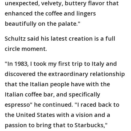
unexpected, velvety, buttery flavor that
enhanced the coffee and lingers
beautifully on the palate."
Schultz said his latest creation is a full
circle moment.
"In 1983, I took my first trip to Italy and
discovered the extraordinary relationship
that the Italian people have with the
Italian coffee bar, and specifically
espresso" he continued. "I raced back to
the United States with a vision and a
passion to bring that to Starbucks,"