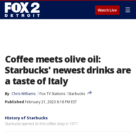
☰
Watch Live
Coffee meets olive oil:
Starbucks' newest drinks are
a taste of Italy
By
Chris Williams
Fox TV Stations
Starbucks
Published
February 21, 2023 8:18 PM EST
History of Starbucks
Starbucks opened its first coffee shop in 1971.