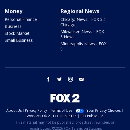
Money
Regional News
Personal Finance
Chicago News - FOX 32
Chicago
Business
Milwaukee News - FOX
Stock Market
6 News
Small Business
Minneapolis News - FOX
9
facebook
twitter
instagram
email
About Us
Privacy Policy
Terms of Use
Your Privacy Choices
Work at FOX 2
FCC Public File
EEO Public File
This material may not be published, broadcast, rewritten, or
redistributed. ©2026 FOX Television Stations