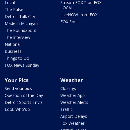
Local
Stream FOX 2 on FOX
LOCAL
The Pulse
LiveNOW from FOX
Detroit Talk City
FOX Soul
Made in Michigan
The Roundabout
The Interview
National
Business
Things to Do
FOX News Sunday
Your Pics
Weather
Send your pics
Closings
Question of the Day
Weather App
Detroit Sports Trivia
Weather Alerts
Look Who's 2
Traffic
Airport Delays
Fox Weather