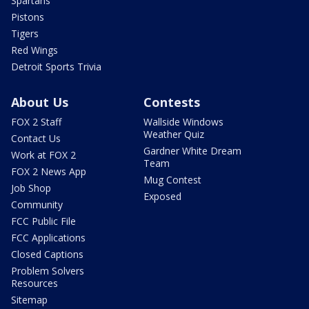
Spartans
Pistons
Tigers
Red Wings
Detroit Sports Trivia
About Us
Contests
FOX 2 Staff
Wallside Windows
Weather Quiz
Contact Us
Gardner White Dream
Work at FOX 2
Team
FOX 2 News App
Mug Contest
Job Shop
Exposed
Community
FCC Public File
FCC Applications
Closed Captions
Problem Solvers
Resources
Sitemap