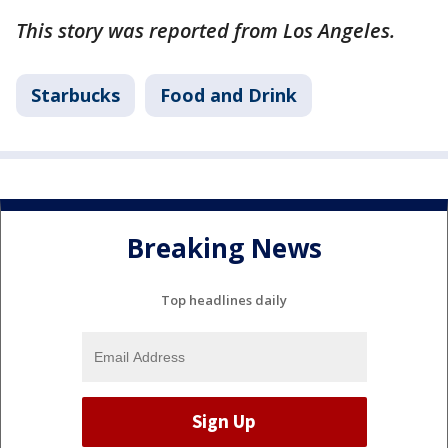
This story was reported from Los Angeles.
Starbucks
Food and Drink
Breaking News
Top headlines daily