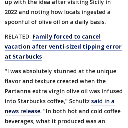
up with the idea after visiting Sicily in
2022 and noting how locals ingested a
spoonful of olive oil on a daily basis.
RELATED:
Family forced to cancel
vacation after venti-sized tipping error
at Starbucks
"I was absolutely stunned at the unique
flavor and texture created when the
Partanna extra virgin olive oil was infused
into Starbucks coffee," Schultz
said in a
news release
. "In both hot and cold coffee
beverages, what it produced was an