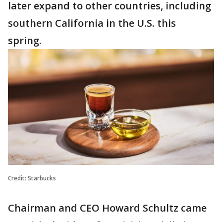
later expand to other countries, including
southern California in the U.S. this
spring.
Credit: Starbucks
Chairman and CEO Howard Schultz came