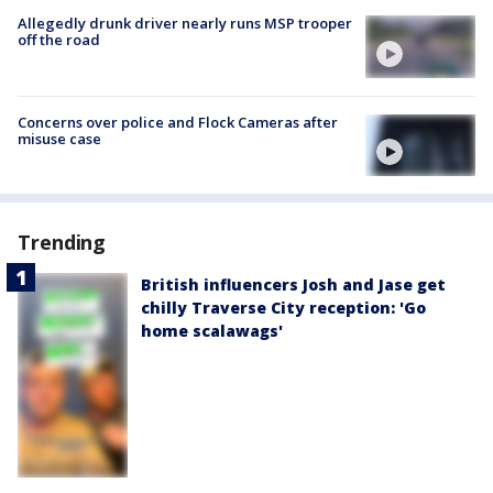
Allegedly drunk driver nearly runs MSP trooper
off the road
Concerns over police and Flock Cameras after
misuse case
Trending
British influencers Josh and Jase get
chilly Traverse City reception: 'Go
home scalawags'