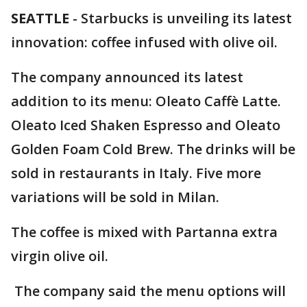
SEATTLE
-
Starbucks is unveiling its latest
innovation: coffee infused with olive oil.
The company announced its latest
addition to
its menu: Oleato Caffè Latte.
Oleato Iced Shaken Espresso and Oleato
Golden Foam Cold Brew. The drinks will be
sold in restaurants in Italy. Five more
variations will be sold in Milan.
The coffee is mixed with Partanna extra
virgin olive oil.
The company said the menu options will