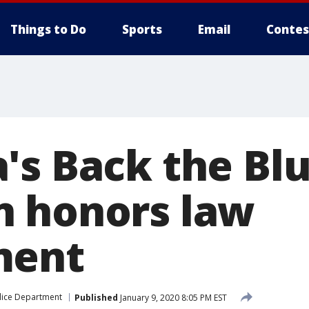
Things to Do
Sports
Email
Contes
's Back the Bl
 honors law
ment
olice Department
Published
January 9, 2020 8:05 PM EST