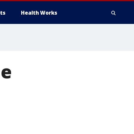
ts
Health Works
ue