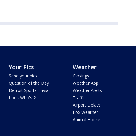
Your Pics
Weather
Send your pics
Closings
Question of the Day
Weather App
Detroit Sports Trivia
Weather Alerts
Look Who's 2
Traffic
Airport Delays
Fox Weather
Animal House