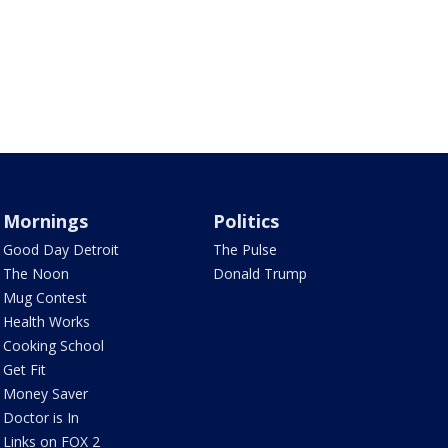
Mornings
Politics
Good Day Detroit
The Pulse
The Noon
Donald Trump
Mug Contest
Health Works
Cooking School
Get Fit
Money Saver
Doctor is In
Links on FOX 2