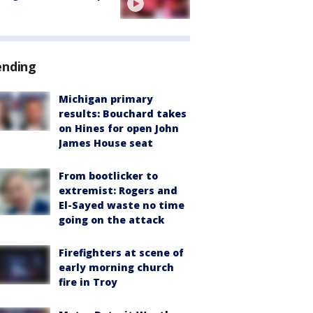
ending
Michigan primary
results: Bouchard takes
on Hines for open John
James House seat
From bootlicker to
extremist: Rogers and
El-Sayed waste no time
going on the attack
Firefighters at scene of
early morning church
fire in Troy