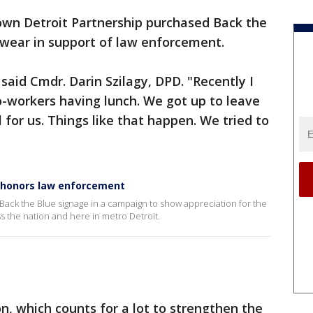
wn Detroit Partnership purchased Back the
 wear in support of law enforcement.
 said Cmdr. Darin Szilagy, DPD. "Recently I
o-workers having lunch. We got up to leave
for us. Things like that happen. We tried to
 honors law enforcement
 Back the Blue signage in a campaign to show appreciation for the
the nation and here in metro Detroit.
tion, which counts for a lot to strengthen the