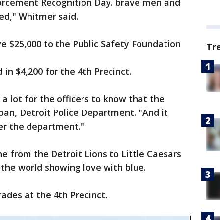
orcement Recognition Day. brave men and
d," Whitmer said.
 $25,000 to the Public Safety Foundation
Tr
n $4,200 for the 4th Precinct.
 a lot for the officers to know that the
loan, Detroit Police Department. "And it
er the department."
e from the Detroit Lions to Little Caesars
 the world showing love with blue.
ades at the 4th Precinct.