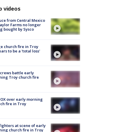
p videos
uce from Central Mexico
aylor Farms no longer
g bought by Sysco
e church fire in Troy
ars to be a 'total loss'
 crews battle early
ing Troy church fire
OX over early morning
ch fire in Troy
fighters at scene of early
ing church fire in Troy