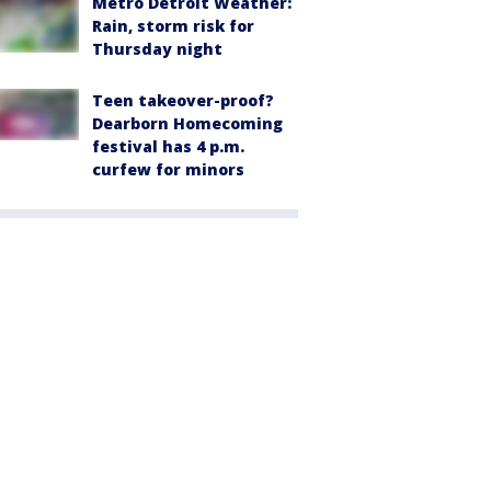
Metro Detroit Weather:
Rain, storm risk for
Thursday night
Teen takeover-proof?
Dearborn Homecoming
festival has 4 p.m.
curfew for minors