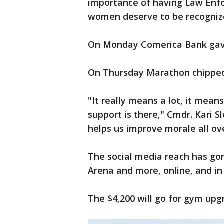
importance of having Law Enf
women deserve to be recognize
On Monday Comerica Bank gave
On Thursday Marathon chipped i
"It really means a lot, it means
support is there," Cmdr. Kari S
helps us improve morale all ov
The social media reach has gon
Arena and more, online, and in
The $4,200 will go for gym upgr