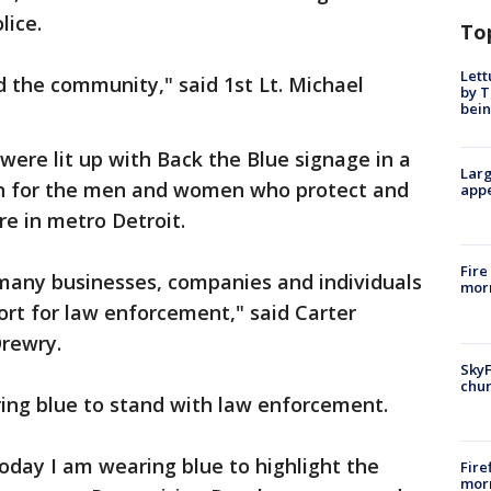
lice.
To
Lett
d the community," said 1st Lt. Michael
by T
bein
were lit up with Back the Blue signage in a
Larg
n for the men and women who protect and
appe
re in metro Detroit.
Fire
o many businesses, companies and individuals
morn
rt for law enforcement," said Carter
Drewry.
SkyF
chur
ing blue to stand with law enforcement.
oday I am wearing blue to highlight the
Fire
morn