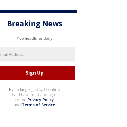
Breaking News
Top headlines daily
By clicking Sign Up, I confirm
that I have read and agree
to the
Privacy Policy
and
Terms of Service
.