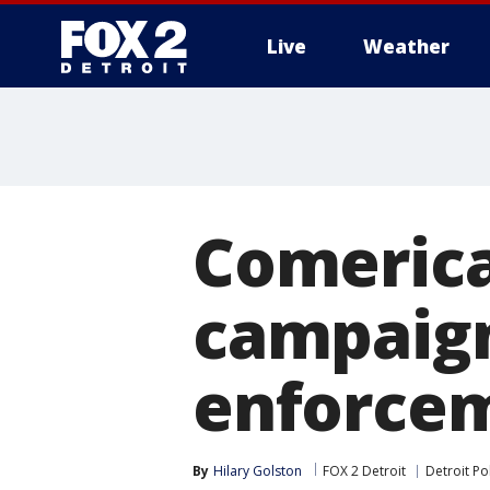
Live
Weather
More
Comerica
campaign
enforce
By
Hilary Golston
FOX 2 Detroit
Detroit P