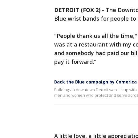
DETROIT (FOX 2)
-
The Downto
Blue wrist bands for people to
"People thank us all the time,"
was at a restaurant with my c
and somebody had paid our bill 
pay it forward."
Back the Blue campaign by Comerica
Buildings in downtown Detroit were lit up with
men and women who protect and serve across 
A little love, a little apprecia