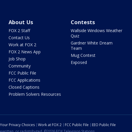
About Us
Contests
FOX 2 Staff
Wallside Windows Weather
Quiz
Contact Us
Gardner White Dream
Work at FOX 2
Team
FOX 2 News App
Mug Contest
Job Shop
Exposed
Community
FCC Public File
FCC Applications
Closed Captions
Problem Solvers Resources
Your Privacy Choices
Work at FOX 2
FCC Public File
EEO Public File
ewritten, or redistributed. ©2026 FOX Television Stations