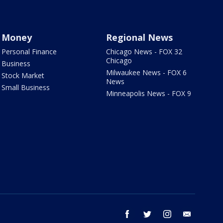
Money
Regional News
Personal Finance
Chicago News - FOX 32
Chicago
Business
Milwaukee News - FOX 6
Stock Market
News
Small Business
Minneapolis News - FOX 9
facebook
twitter
instagram
email