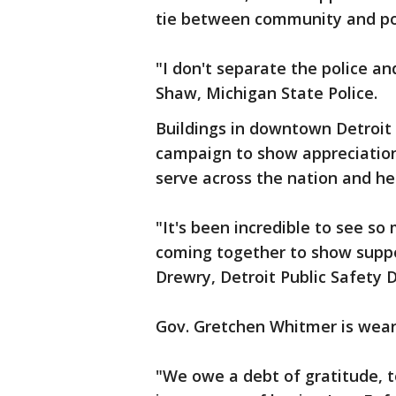
tie between community and po
"I don't separate the police an
Shaw, Michigan State Police.
Buildings in downtown Detroit 
campaign to show appreciatio
serve across the nation and he
"It's been incredible to see s
coming together to show suppo
Drewry, Detroit Public Safety 
Gov. Gretchen Whitmer is wear
"We owe a debt of gratitude, t