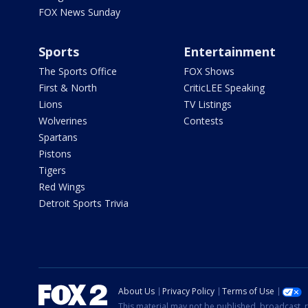
FOX News Sunday
Sports
Entertainment
The Sports Office
FOX Shows
First & North
CriticLEE Speaking
Lions
TV Listings
Wolverines
Contests
Spartans
Pistons
Tigers
Red Wings
Detroit Sports Trivia
About Us
Privacy Policy
Terms of Use
This material may not be published, broadcast, r