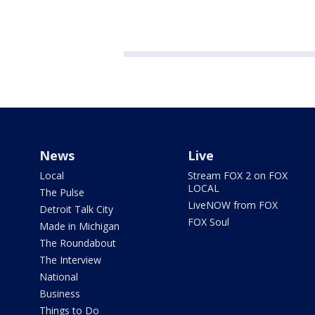
News
Live
Local
Stream FOX 2 on FOX
LOCAL
The Pulse
LiveNOW from FOX
Detroit Talk City
FOX Soul
Made in Michigan
The Roundabout
The Interview
National
Business
Things to Do