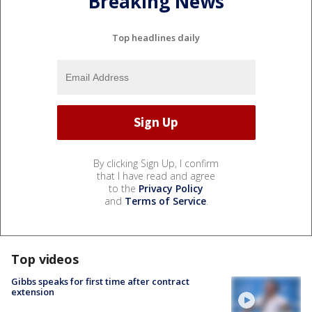
Breaking News
Top headlines daily
By clicking Sign Up, I confirm
that I have read and agree
to the
Privacy Policy
and
Terms of Service
.
Top videos
Gibbs speaks for first time after contract
extension