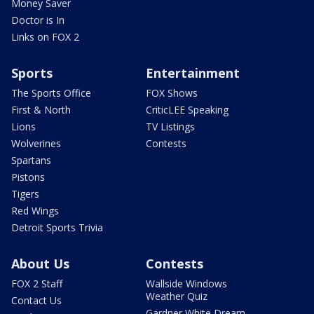
Money Saver
Doctor is In
Links on FOX 2
Sports
Entertainment
The Sports Office
FOX Shows
First & North
CriticLEE Speaking
Lions
TV Listings
Wolverines
Contests
Spartans
Pistons
Tigers
Red Wings
Detroit Sports Trivia
About Us
Contests
FOX 2 Staff
Wallside Windows
Weather Quiz
Contact Us
Gardner White Dream