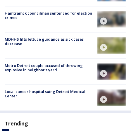
Hamtramck councilman sentenced for election
crimes
MDHHS lifts lettuce guidance as sick cases
decrease
Metro Detroit couple accused of throwing
explosive in neighbor's yard
Local cancer hospital suing Detroit Medical
Center
Trending