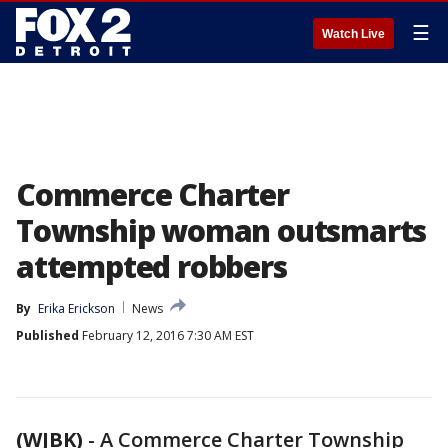
☰
Watch Live
Commerce Charter
Township woman outsmarts
attempted robbers
By
Erika Erickson
News
Published
February 12, 2016 7:30 AM EST
(WJBK)
-
A Commerce Charter Township