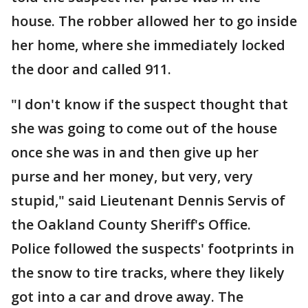
house. The robber allowed her to go inside
her home, where she immediately locked
the door and called 911.
"I don't know if the suspect thought that
she was going to come out of the house
once she was in and then give up her
purse and her money, but very, very
stupid," said Lieutenant Dennis Servis of
the Oakland County Sheriff's Office.
Police followed the suspects' footprints in
the snow to tire tracks, where they likely
got into a car and drove away. The