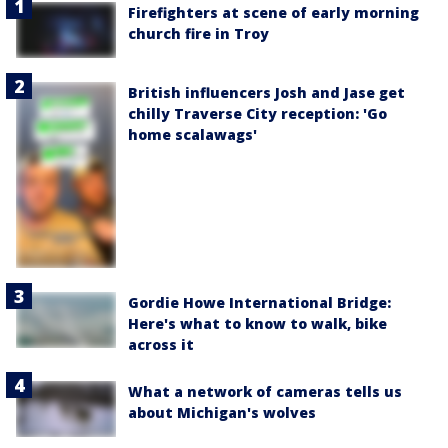
Firefighters at scene of early morning
church fire in Troy
British influencers Josh and Jase get
chilly Traverse City reception: 'Go
home scalawags'
Gordie Howe International Bridge:
Here's what to know to walk, bike
across it
What a network of cameras tells us
about Michigan's wolves