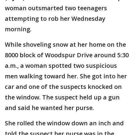
woman outsmarted two teenagers
attempting to rob her Wednesday
morning.
While shoveling snow at her home on the
8000 block of Woodspur Drive around 5:30
a.m., a woman spotted two suspicious
men walking toward her. She got into her
car and one of the suspects knocked on
the window. The suspect held up a gun
and said he wanted her purse.
She rolled the window down an inch and
told the suspect her purse was in the