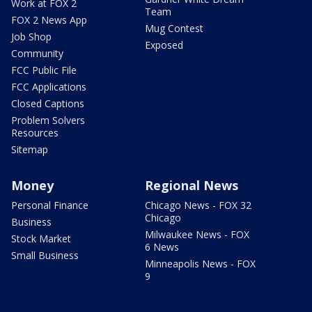
Work at FOX 2
Team
FOX 2 News App
Mug Contest
Job Shop
Exposed
Community
FCC Public File
FCC Applications
Closed Captions
Problem Solvers
Resources
Sitemap
Money
Regional News
Personal Finance
Chicago News - FOX 32
Chicago
Business
Milwaukee News - FOX
Stock Market
6 News
Small Business
Minneapolis News - FOX
9