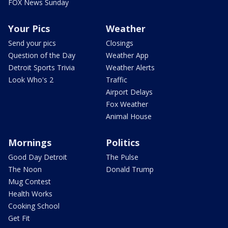
FOX News Sunday
Your Pics
Weather
Send your pics
Closings
Question of the Day
Weather App
Detroit Sports Trivia
Weather Alerts
Look Who's 2
Traffic
Airport Delays
Fox Weather
Animal House
Mornings
Politics
Good Day Detroit
The Pulse
The Noon
Donald Trump
Mug Contest
Health Works
Cooking School
Get Fit