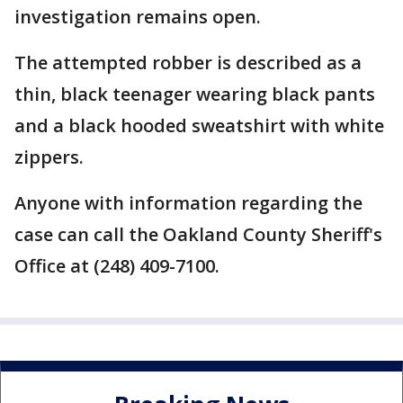
investigation remains open.
The attempted robber is described as a
thin, black teenager wearing black pants
and a black hooded sweatshirt with white
zippers.
Anyone with information regarding the
case can call the Oakland County Sheriff's
Office at (248) 409-7100.