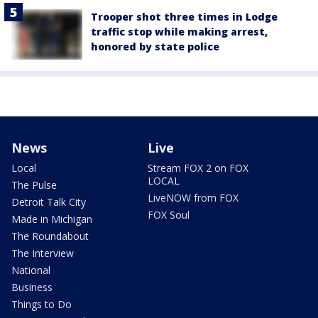
Trooper shot three times in Lodge
traffic stop while making arrest,
honored by state police
News
Live
Local
Stream FOX 2 on FOX
LOCAL
The Pulse
LiveNOW from FOX
Detroit Talk City
FOX Soul
Made in Michigan
The Roundabout
The Interview
National
Business
Things to Do