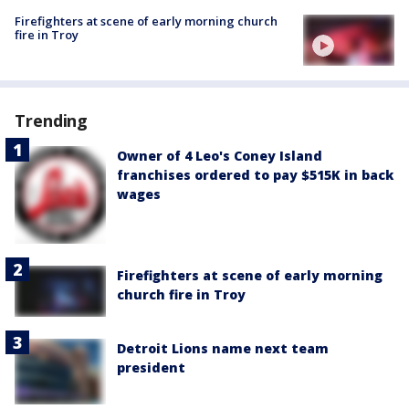
Firefighters at scene of early morning church
fire in Troy
Trending
Owner of 4 Leo's Coney Island
franchises ordered to pay $515K in back
wages
Firefighters at scene of early morning
church fire in Troy
Detroit Lions name next team
president