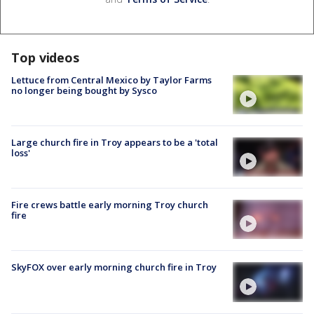
Top videos
Lettuce from Central Mexico by Taylor Farms
no longer being bought by Sysco
Large church fire in Troy appears to be a 'total
loss'
Fire crews battle early morning Troy church
fire
SkyFOX over early morning church fire in Troy