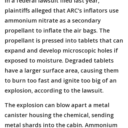
In a federal lawsuit filed last year,
plaintiffs alleged that ARC’s inflators use
ammonium nitrate as a secondary
propellant to inflate the air bags. The
propellant is pressed into tablets that can
expand and develop microscopic holes if
exposed to moisture. Degraded tablets
have a larger surface area, causing them
to burn too fast and ignite too big of an
explosion, according to the lawsuit.
The explosion can blow apart a metal
canister housing the chemical, sending
metal shards into the cabin. Ammonium