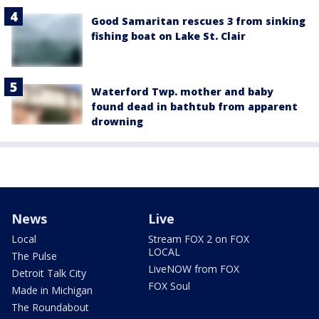
Good Samaritan rescues 3 from sinking
fishing boat on Lake St. Clair
Waterford Twp. mother and baby
found dead in bathtub from apparent
drowning
News
Live
Local
Stream FOX 2 on FOX
LOCAL
The Pulse
LiveNOW from FOX
Detroit Talk City
FOX Soul
Made in Michigan
The Roundabout