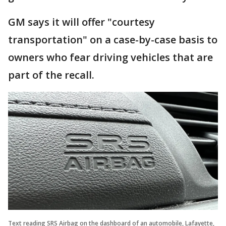
GM says it will offer "courtesy
transportation" on a case-by-case basis to
owners who fear driving vehicles that are
part of the recall.
Text reading SRS Airbag on the dashboard of an automobile, Lafayette,