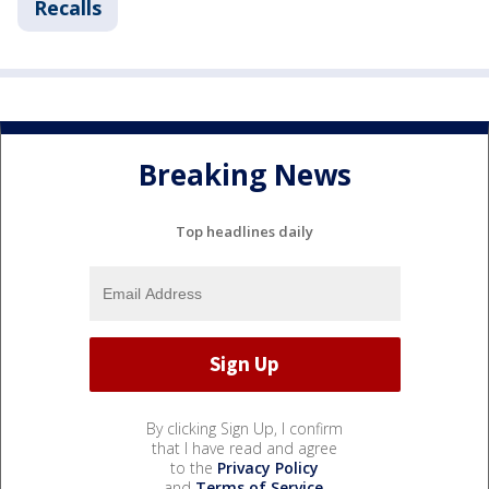
Recalls
Breaking News
Top headlines daily
By clicking Sign Up, I confirm
that I have read and agree
to the
Privacy Policy
and
Terms of Service
.