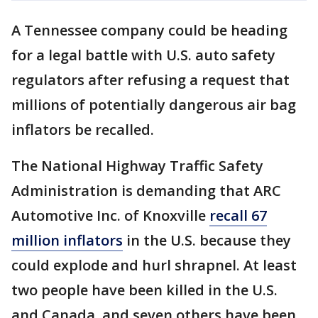
A Tennessee company could be heading
for a legal battle with U.S. auto safety
regulators after refusing a request that
millions of potentially dangerous air bag
inflators be recalled.
The National Highway Traffic Safety
Administration is demanding that ARC
Automotive Inc. of Knoxville
recall 67
million inflators
in the U.S. because they
could explode and hurl shrapnel. At least
two people have been killed in the U.S.
and Canada, and seven others have been