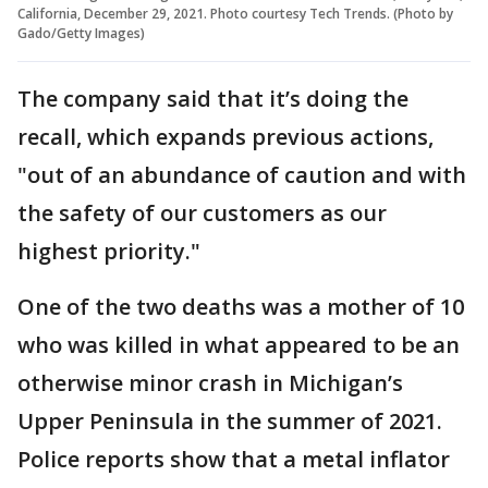
California, December 29, 2021. Photo courtesy Tech Trends. (Photo by
Gado/Getty Images)
The company said that it’s doing the
recall, which expands previous actions,
"out of an abundance of caution and with
the safety of our customers as our
highest priority."
One of the two deaths was a mother of 10
who was killed in what appeared to be an
otherwise minor crash in Michigan’s
Upper Peninsula in the summer of 2021.
Police reports show that a metal inflator