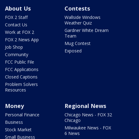
About Us
Contests
FOX 2 Staff
Wallside Windows
Weather Quiz
Contact Us
Gardner White Dream
Work at FOX 2
Team
FOX 2 News App
Mug Contest
Job Shop
Exposed
Community
FCC Public File
FCC Applications
Closed Captions
Problem Solvers
Resources
Money
Regional News
Personal Finance
Chicago News - FOX 32
Chicago
Business
Milwaukee News - FOX
Stock Market
6 News
Small Business