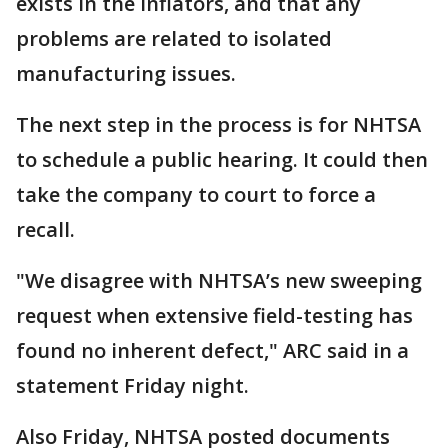
exists in the inflators, and that any
problems are related to isolated
manufacturing issues.
The next step in the process is for NHTSA
to schedule a public hearing. It could then
take the company to court to force a
recall.
"We disagree with NHTSA’s new sweeping
request when extensive field-testing has
found no inherent defect," ARC said in a
statement Friday night.
Also Friday, NHTSA posted documents