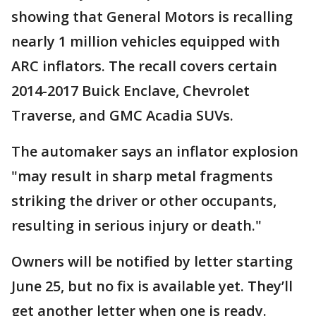
showing that General Motors is recalling
nearly 1 million vehicles equipped with
ARC inflators. The recall covers certain
2014-2017 Buick Enclave, Chevrolet
Traverse, and GMC Acadia SUVs.
The automaker says an inflator explosion
"may result in sharp metal fragments
striking the driver or other occupants,
resulting in serious injury or death."
Owners will be notified by letter starting
June 25, but no fix is available yet. They’ll
get another letter when one is ready.