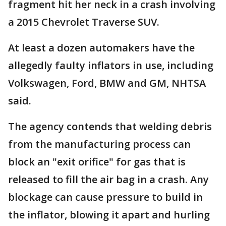
fragment hit her neck in a crash involving
a 2015 Chevrolet Traverse SUV.
At least a dozen automakers have the
allegedly faulty inflators in use, including
Volkswagen, Ford, BMW and GM, NHTSA
said.
The agency contends that welding debris
from the manufacturing process can
block an "exit orifice" for gas that is
released to fill the air bag in a crash. Any
blockage can cause pressure to build in
the inflator, blowing it apart and hurling