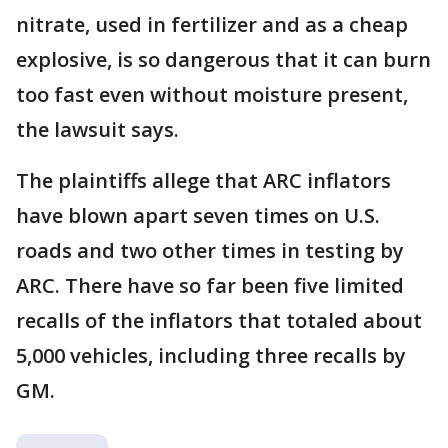
nitrate, used in fertilizer and as a cheap
explosive, is so dangerous that it can burn
too fast even without moisture present,
the lawsuit says.
The plaintiffs allege that ARC inflators
have blown apart seven times on U.S.
roads and two other times in testing by
ARC. There have so far been five limited
recalls of the inflators that totaled about
5,000 vehicles, including three recalls by
GM.