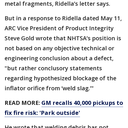
metal fragments, Ridella’s letter says.
But in a response to Ridella dated May 11,
ARC Vice President of Product Integrity
Steve Gold wrote that NHTSA’s position is
not based on any objective technical or
engineering conclusion about a defect,
"but rather conclusory statements
regarding hypothesized blockage of the
inflator orifice from ‘weld slag.’"
READ MORE:
GM recalls 40,000 pickups to
fix fire risk: 'Park outside'
He wrote that welding debris has not