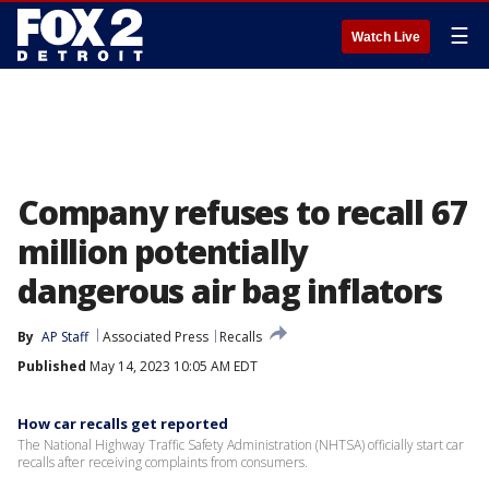
☰
Watch Live
Company refuses to recall 67
million potentially
dangerous air bag inflators
By
AP Staff
Associated Press
Recalls
Published
May 14, 2023 10:05 AM EDT
How car recalls get reported
The National Highway Traffic Safety Administration (NHTSA) officially start car
recalls after receiving complaints from consumers.