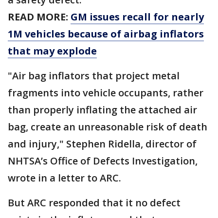
READ MORE:
GM issues recall for nearly
1M vehicles because of airbag inflators
that may explode
"Air bag inflators that project metal
fragments into vehicle occupants, rather
than properly inflating the attached air
bag, create an unreasonable risk of death
and injury," Stephen Ridella, director of
NHTSA’s Office of Defects Investigation,
wrote in a letter to ARC.
But ARC responded that it no defect