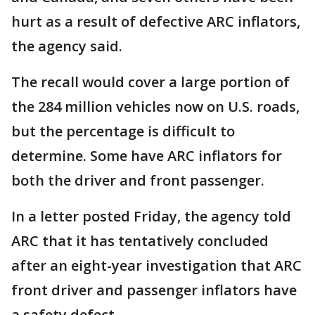
hurt as a result of defective ARC inflators,
the agency said.
The recall would cover a large portion of
the 284 million vehicles now on U.S. roads,
but the percentage is difficult to
determine. Some have ARC inflators for
both the driver and front passenger.
In a letter posted Friday, the agency told
ARC that it has tentatively concluded
after an eight-year investigation that ARC
front driver and passenger inflators have
a safety defect.