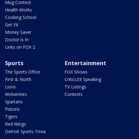
Mug Contest
Health Works
Cooking School
Get Fit
Money Saver
Doctor is In
Links on FOX 2
Sports
Entertainment
The Sports Office
FOX Shows
First & North
CriticLEE Speaking
Lions
TV Listings
Wolverines
Contests
Spartans
Pistons
Tigers
Red Wings
Detroit Sports Trivia