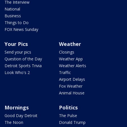
The Interview
National
Business
Things to Do
FOX News Sunday
Your Pics
Weather
Send your pics
Closings
Question of the Day
Weather App
Detroit Sports Trivia
Weather Alerts
Look Who's 2
Traffic
Airport Delays
Fox Weather
Animal House
Mornings
Politics
Good Day Detroit
The Pulse
The Noon
Donald Trump