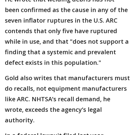
been confirmed as the cause in any of the
seven inflator ruptures in the U.S. ARC
contends that only five have ruptured
while in use, and that "does not support a
finding that a systemic and prevalent
defect exists in this population."
Gold also writes that manufacturers must
do recalls, not equipment manufacturers
like ARC. NHTSA’s recall demand, he
wrote, exceeds the agency’s legal
authority.