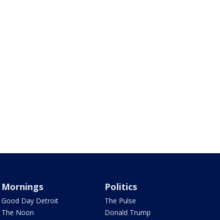
Mornings
Politics
Good Day Detroit
The Pulse
The Noon
Donald Trump