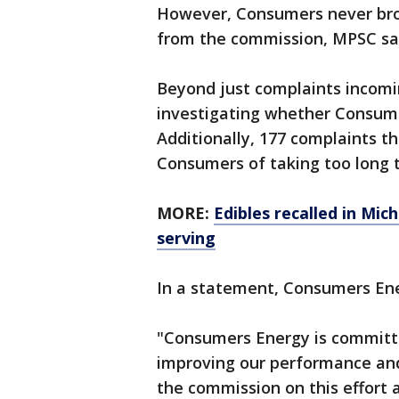
However, Consumers never brou
from the commission, MPSC sa
Beyond just complaints incomin
investigating whether Consume
Additionally, 177 complaints 
Consumers of taking too long to
MORE:
Edibles recalled in Mi
serving
In a statement, Consumers En
"Consumers Energy is committe
improving our performance an
the commission on this effort 