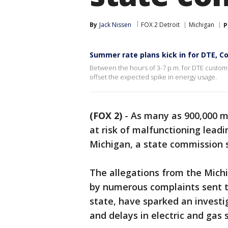
By
Jack Nissen
FOX 2 Detroit
Michigan
P
Summer rate plans kick in for DTE, 
Between the hours of 3-7 p.m. for DTE custome
offset the expected spike in energy usage.
(FOX 2)
-
As many as 900,000 
at risk of malfunctioning lead
Michigan, a state commission s
The allegations from the Mich
by numerous complaints sent 
state, have sparked an investig
and delays in electric and gas s