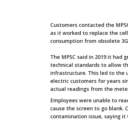
Customers contacted the MPSC 
as it worked to replace the ce
consumption from obsolete 3G
The MPSC said in 2019 it had 
technical standards to allow th
infrastructure. This led to the 
electric customers for years s
actual readings from the mete
Employees were unable to rea
cause the screen to go blank.
contamination issue, saying it