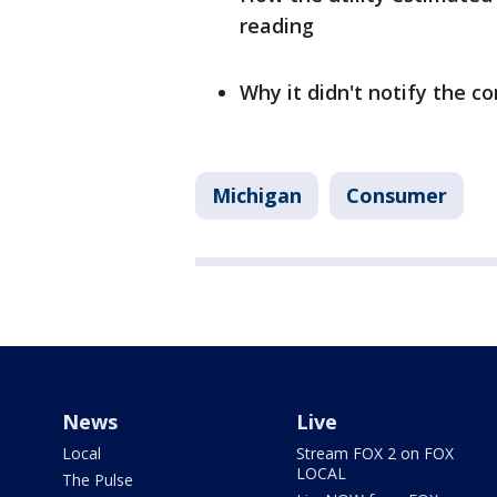
reading
Why it didn't notify the c
Michigan
Consumer
News
Live
Local
Stream FOX 2 on FOX
LOCAL
The Pulse