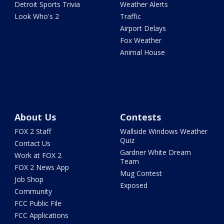
Detroit Sports Trivia
Weather Alerts
Look Who's 2
Traffic
Airport Delays
Fox Weather
Animal House
About Us
Contests
FOX 2 Staff
Wallside Windows Weather
Quiz
Contact Us
Gardner White Dream
Work at FOX 2
Team
FOX 2 News App
Mug Contest
Job Shop
Exposed
Community
FCC Public File
FCC Applications