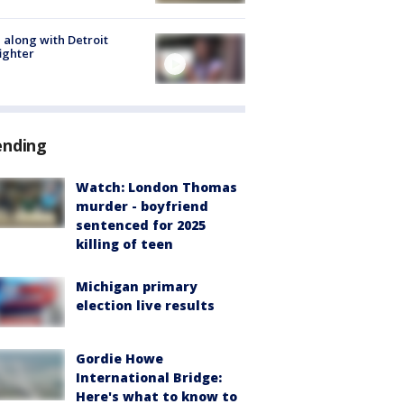
 along with Detroit
fighter
ending
Watch: London Thomas
murder - boyfriend
sentenced for 2025
killing of teen
Michigan primary
election live results
Gordie Howe
International Bridge:
Here's what to know to