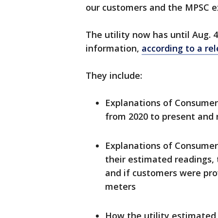
our customers and the MPSC e
The utility now has until Aug. 
information,
according to a re
They include:
Explanations of Consumer
from 2020 to present and 
Explanations of Consumer
their estimated readings,
and if customers were pro
meters
How the utility estimated 