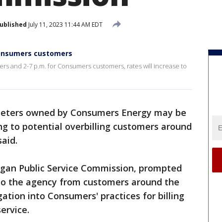
ublished
July 11, 2023 11:44 AM EDT
Consumers customers
rs and 2-7 p.m. for Consumers customers, rates will increase to
meters owned by Consumers Energy may be
ing to potential overbilling customers around
aid.
igan Public Service Commission, prompted
to the agency from customers around the
ation into Consumers' practices for billing
ervice.