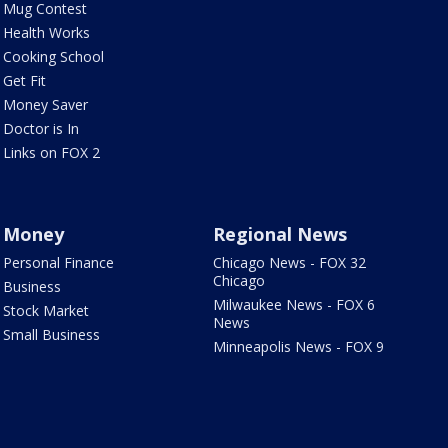
Mug Contest
Health Works
Cooking School
Get Fit
Money Saver
Doctor is In
Links on FOX 2
Money
Regional News
Personal Finance
Chicago News - FOX 32
Chicago
Business
Milwaukee News - FOX 6
Stock Market
News
Small Business
Minneapolis News - FOX 9