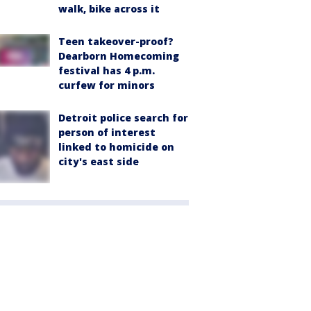
walk, bike across it
Teen takeover-proof?
Dearborn Homecoming
festival has 4 p.m.
curfew for minors
Detroit police search for
person of interest
linked to homicide on
city's east side