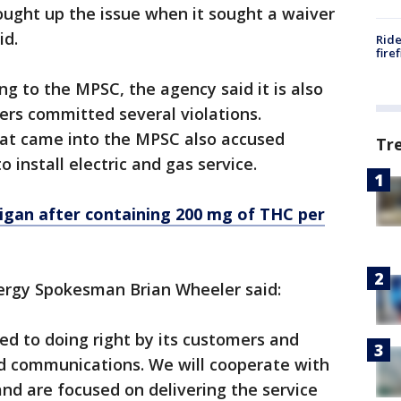
ght up the issue when it sought a waiver
id.
Ride
fire
g to the MPSC, the agency said it is also
rs committed several violations.
that came into the MPSC also accused
Tr
 install electric and gas service.
chigan after containing 200 mg of THC per
ergy Spokesman Brian Wheeler said:
d to doing right by its customers and
d communications. We will cooperate with
and are focused on delivering the service