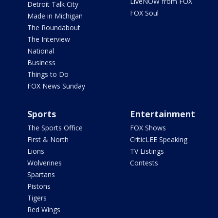
LiveNOW from FOX
Detroit Talk City
FOX Soul
Made in Michigan
The Roundabout
The Interview
National
Business
Things to Do
FOX News Sunday
Sports
Entertainment
The Sports Office
FOX Shows
First & North
CriticLEE Speaking
Lions
TV Listings
Wolverines
Contests
Spartans
Pistons
Tigers
Red Wings