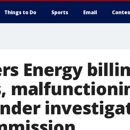
Things to Do
Sports
Email
Contes
s Energy billi
s, malfunctioni
nder investiga
mmission