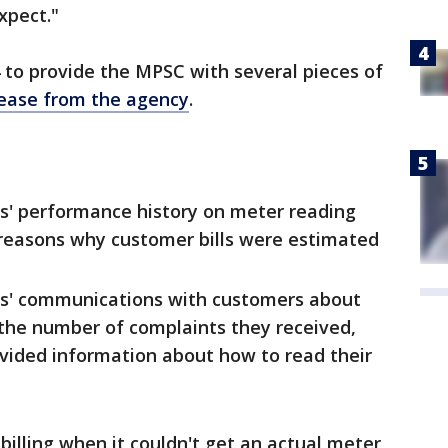
xpect."
4 to provide the MPSC with several pieces of
lease from the agency
.
s' performance history on meter reading
reasons why customer bills were estimated
s' communications with customers about
 the number of complaints they received,
vided information about how to read their
billing when it couldn't get an actual meter