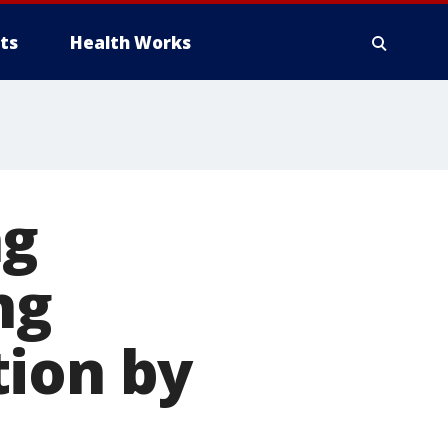
ts
Health Works
ng
ng
tion by