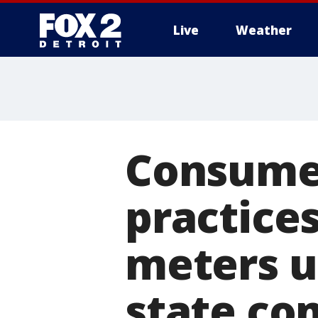
Live
Weather
More
Consumer
practice
meters u
state co