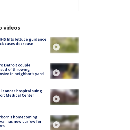
p videos
S lifts lettuce guidance
ick cases decrease
o Detroit couple
sed of throwing
osive in neighbor's yard
l cancer hospital suing
oit Medical Center
rborn's homecoming
ival has new curfew for
ors