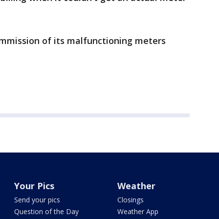
ommission of its malfunctioning meters
Your Pics
Weather
Send your pics
Closings
Question of the Day
Weather App