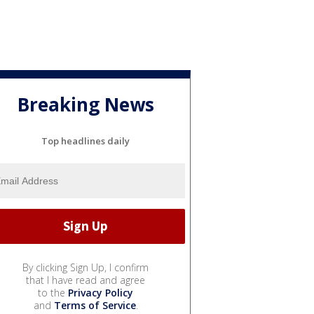
Breaking News
Top headlines daily
By clicking Sign Up, I confirm
that I have read and agree
to the
Privacy Policy
and
Terms of Service
.