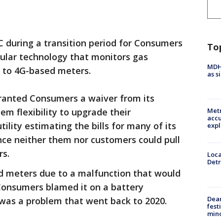
during a transition period for Consumers
To
llular technology that monitors gas
MDHH
 to 4G-based meters.
as s
granted Consumers a waiver from its
em flexibility to upgrade their
Metr
accu
utility estimating the bills for many of its
expl
ince neither them nor customers could pull
rs.
Loca
Detr
d meters due to a malfunction that would
 Consumers blamed it on a battery
Dea
 was a problem that went back to 2020.
fest
min