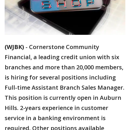
(WJBK)
-
Cornerstone Community
Financial, a leading credit union with six
branches and more than 20,000 members,
is hiring for several positions including
Full-time Assistant Branch Sales Manager.
This position is currently open in Auburn
Hills. 2-years experience in customer
service in a banking environment is
required. Other positions available