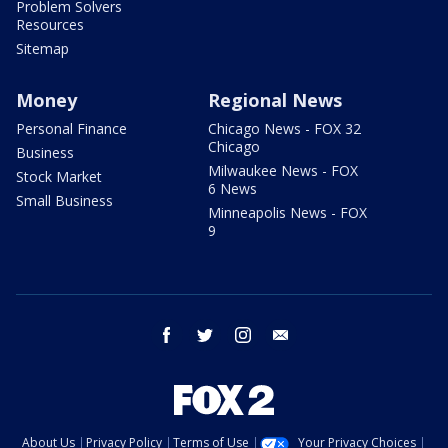
Problem Solvers
Resources
Sitemap
Money
Regional News
Personal Finance
Chicago News - FOX 32
Chicago
Business
Milwaukee News - FOX
Stock Market
6 News
Small Business
Minneapolis News - FOX
9
facebook
twitter
instagram
email
About Us
Privacy Policy
Terms of Use
Your Privacy Choices