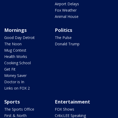
Airport Delays
Fox Weather
Animal House
Mornings
Politics
Good Day Detroit
The Pulse
The Noon
Donald Trump
Mug Contest
Health Works
Cooking School
Get Fit
Money Saver
Doctor is In
Links on FOX 2
Sports
Entertainment
The Sports Office
FOX Shows
First & North
CriticLEE Speaking