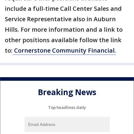
include a full-time Call Center Sales and
Service Representative also in Auburn
Hills. For more information and a link to
other positions available follow the link
to:
Cornerstone Community Financial.
Breaking News
Top headlines daily