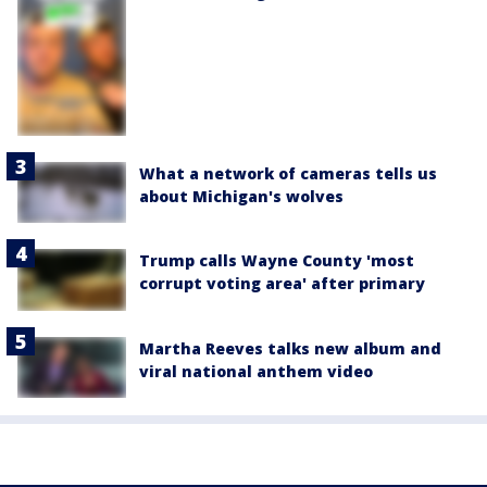
What a network of cameras tells us
about Michigan's wolves
Trump calls Wayne County 'most
corrupt voting area' after primary
Martha Reeves talks new album and
viral national anthem video