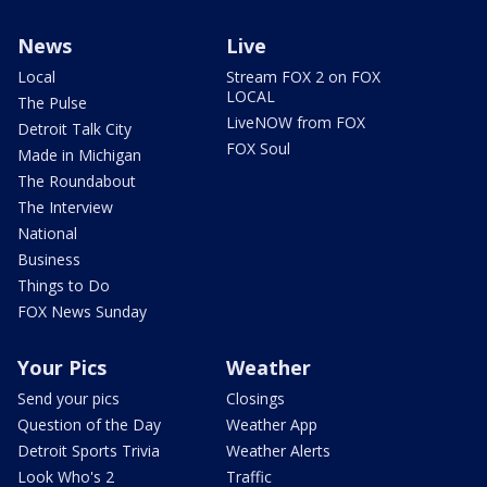
News
Live
Local
Stream FOX 2 on FOX
LOCAL
The Pulse
LiveNOW from FOX
Detroit Talk City
FOX Soul
Made in Michigan
The Roundabout
The Interview
National
Business
Things to Do
FOX News Sunday
Your Pics
Weather
Send your pics
Closings
Question of the Day
Weather App
Detroit Sports Trivia
Weather Alerts
Look Who's 2
Traffic