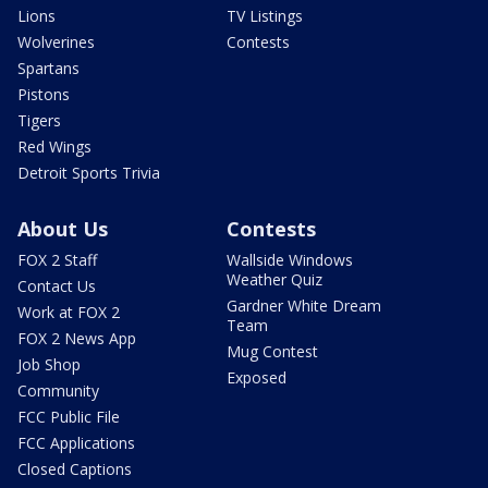
Lions
TV Listings
Wolverines
Contests
Spartans
Pistons
Tigers
Red Wings
Detroit Sports Trivia
About Us
Contests
FOX 2 Staff
Wallside Windows
Weather Quiz
Contact Us
Gardner White Dream
Work at FOX 2
Team
FOX 2 News App
Mug Contest
Job Shop
Exposed
Community
FCC Public File
FCC Applications
Closed Captions