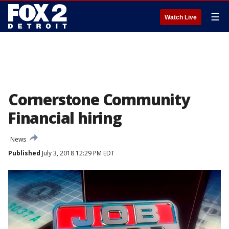
☰
Watch Live
Cornerstone Community
Financial hiring
News
Published
July 3, 2018 12:29 PM EDT