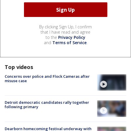
By clicking Sign Up, I confirm
that I have read and agree
to the
Privacy Policy
and
Terms of Service
.
Top videos
Concerns over police and Flock Cameras after
misuse case
Detroit democratic candidates rally together
following primary
Dearborn homecoming festival underway with