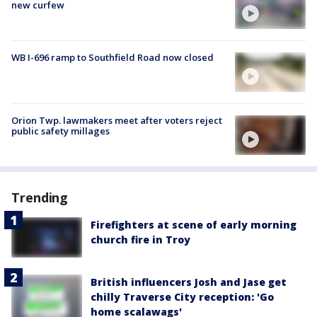
new curfew
WB I-696 ramp to Southfield Road now closed
Orion Twp. lawmakers meet after voters reject
public safety millages
Trending
Firefighters at scene of early morning
church fire in Troy
British influencers Josh and Jase get
chilly Traverse City reception: 'Go
home scalawags'