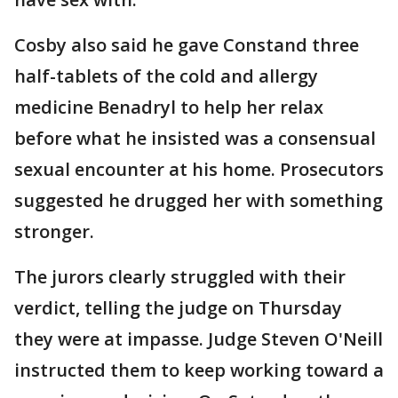
Cosby also said he gave Constand three
half-tablets of the cold and allergy
medicine Benadryl to help her relax
before what he insisted was a consensual
sexual encounter at his home. Prosecutors
suggested he drugged her with something
stronger.
The jurors clearly struggled with their
verdict, telling the judge on Thursday
they were at impasse. Judge Steven O'Neill
instructed them to keep working toward a