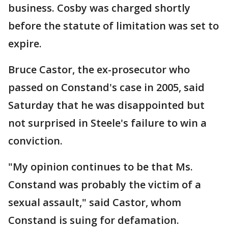
business. Cosby was charged shortly
before the statute of limitation was set to
expire.
Bruce Castor, the ex-prosecutor who
passed on Constand's case in 2005, said
Saturday that he was disappointed but
not surprised in Steele's failure to win a
conviction.
"My opinion continues to be that Ms.
Constand was probably the victim of a
sexual assault," said Castor, whom
Constand is suing for defamation.