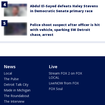
Abdul El-Sayed defeats Haley Stevens
in Democratic Senate primary race
Police shoot suspect after officer is hit
with vehicle, sparking SW Detroit
chase, arrest
News
Live
Local
Stream FOX 2 on FOX
LOCAL
The Pulse
LiveNOW from FOX
Detroit Talk City
FOX Soul
Made in Michigan
The Roundabout
The Interview