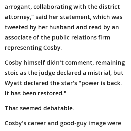
arrogant, collaborating with the district
attorney," said her statement, which was
tweeted by her husband and read by an
associate of the public relations firm
representing Cosby.
Cosby himself didn't comment, remaining
stoic as the judge declared a mistrial, but
Wyatt declared the star's "power is back.
It has been restored."
That seemed debatable.
Cosby's career and good-guy image were