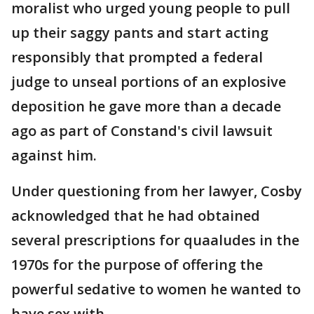
moralist who urged young people to pull
up their saggy pants and start acting
responsibly that prompted a federal
judge to unseal portions of an explosive
deposition he gave more than a decade
ago as part of Constand's civil lawsuit
against him.
Under questioning from her lawyer, Cosby
acknowledged that he had obtained
several prescriptions for quaaludes in the
1970s for the purpose of offering the
powerful sedative to women he wanted to
have sex with.