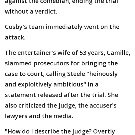
against the comedian, ending the trial
without a verdict.
Cosby's team immediately went on the
attack.
The entertainer's wife of 53 years, Camille,
slammed prosecutors for bringing the
case to court, calling Steele "heinously
and exploitively ambitious" in a
statement released after the trial. She
also criticized the judge, the accuser's
lawyers and the media.
"How do I describe the judge? Overtly