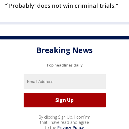
"`Probably' does not win criminal trials."
Breaking News
Top headlines daily
By clicking Sign Up, I confirm
that I have read and agree
to the
Privacy Policy