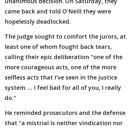
unanimous decision. On Saturday, they
came back and told O'Neill they were
hopelessly deadlocked.
The judge sought to comfort the jurors, at
least one of whom fought back tears,
calling their epic deliberation "one of the
more courageous acts, one of the more
selfless acts that I've seen in the justice
system. ... I feel bad for all of you, I really
do."
He reminded prosecutors and the defense
that "a mistrial is neither vindication nor