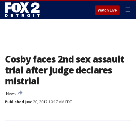
☰
Watch Live
Cosby faces 2nd sex assault
trial after judge declares
mistrial
News
Published
June 20, 2017 10:17 AM EDT