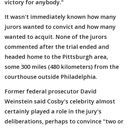
victory for anybody."
It wasn't immediately known how many
jurors wanted to convict and how many
wanted to acquit. None of the jurors
commented after the trial ended and
headed home to the Pittsburgh area,
some 300 miles (480 kilometers) from the
courthouse outside Philadelphia.
Former federal prosecutor David
Weinstein said Cosby's celebrity almost
certainly played a role in the jury's
deliberations, perhaps to convince "two or