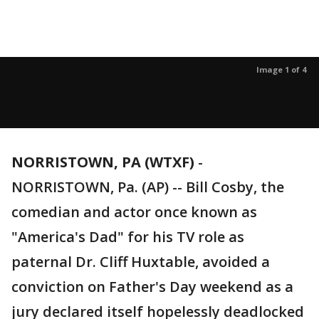
Image 1 of 4
NORRISTOWN, PA (WTXF)
-
NORRISTOWN, Pa. (AP) -- Bill Cosby, the
comedian and actor once known as
"America's Dad" for his TV role as
paternal Dr. Cliff Huxtable, avoided a
conviction on Father's Day weekend as a
jury declared itself hopelessly deadlocked