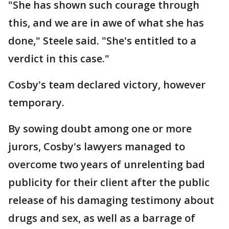
"She has shown such courage through
this, and we are in awe of what she has
done," Steele said. "She's entitled to a
verdict in this case."
Cosby's team declared victory, however
temporary.
By sowing doubt among one or more
jurors, Cosby's lawyers managed to
overcome two years of unrelenting bad
publicity for their client after the public
release of his damaging testimony about
drugs and sex, as well as a barrage of