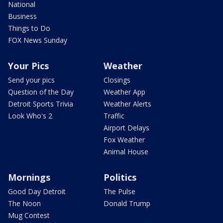
National
Business
Things to Do
FOX News Sunday
Your Pics
Weather
Send your pics
Closings
Question of the Day
Weather App
Detroit Sports Trivia
Weather Alerts
Look Who's 2
Traffic
Airport Delays
Fox Weather
Animal House
Mornings
Politics
Good Day Detroit
The Pulse
The Noon
Donald Trump
Mug Contest