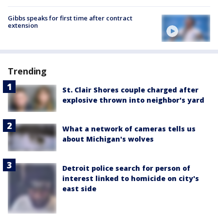
Gibbs speaks for first time after contract
extension
Trending
St. Clair Shores couple charged after
explosive thrown into neighbor's yard
What a network of cameras tells us
about Michigan's wolves
Detroit police search for person of
interest linked to homicide on city's
east side