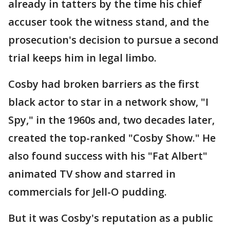
already in tatters by the time his chief
accuser took the witness stand, and the
prosecution's decision to pursue a second
trial keeps him in legal limbo.
Cosby had broken barriers as the first
black actor to star in a network show, "I
Spy," in the 1960s and, two decades later,
created the top-ranked "Cosby Show." He
also found success with his "Fat Albert"
animated TV show and starred in
commercials for Jell-O pudding.
But it was Cosby's reputation as a public