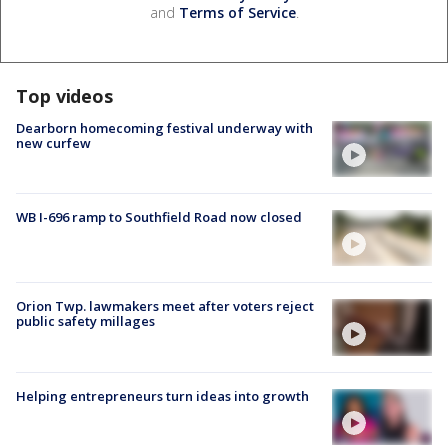
and
Terms of Service
.
Top videos
Dearborn homecoming festival underway with
new curfew
WB I-696 ramp to Southfield Road now closed
Orion Twp. lawmakers meet after voters reject
public safety millages
Helping entrepreneurs turn ideas into growth