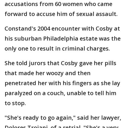
accusations from 60 women who came
forward to accuse him of sexual assault.
Constand's 2004 encounter with Cosby at
his suburban Philadelphia estate was the
only one to result in criminal charges.
She told jurors that Cosby gave her pills
that made her woozy and then
penetrated her with his fingers as she lay
paralyzed on a couch, unable to tell him
to stop.
"She's ready to go again," said her lawyer,
Dolores Troiani, of a retrial. "She's a very