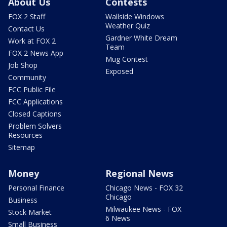
About Us
Contests
FOX 2 Staff
Wallside Windows
Weather Quiz
Contact Us
Gardner White Dream
Work at FOX 2
Team
FOX 2 News App
Mug Contest
Job Shop
Exposed
Community
FCC Public File
FCC Applications
Closed Captions
Problem Solvers
Resources
Sitemap
Money
Regional News
Personal Finance
Chicago News - FOX 32
Chicago
Business
Milwaukee News - FOX
Stock Market
6 News
Small Business