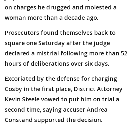
on charges he drugged and molested a
woman more than a decade ago.
Prosecutors found themselves back to
square one Saturday after the judge
declared a mistrial following more than 52
hours of deliberations over six days.
Excoriated by the defense for charging
Cosby in the first place, District Attorney
Kevin Steele vowed to put him on trial a
second time, saying accuser Andrea
Constand supported the decision.