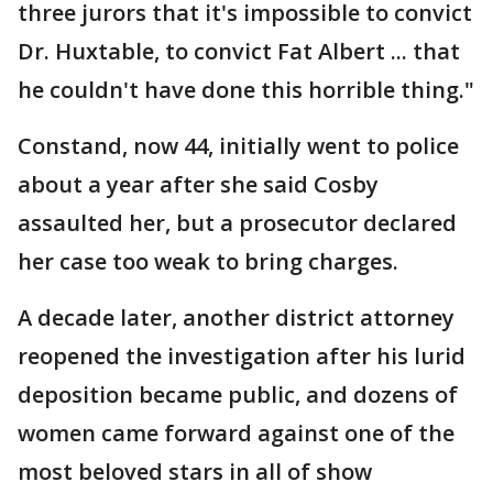
three jurors that it's impossible to convict
Dr. Huxtable, to convict Fat Albert ... that
he couldn't have done this horrible thing."
Constand, now 44, initially went to police
about a year after she said Cosby
assaulted her, but a prosecutor declared
her case too weak to bring charges.
A decade later, another district attorney
reopened the investigation after his lurid
deposition became public, and dozens of
women came forward against one of the
most beloved stars in all of show