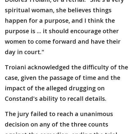
spiritual woman, she believes things
happen for a purpose, and I think the
purpose is ... it should encourage other
women to come forward and have their
day in court."
Troiani acknowledged the difficulty of the
case, given the passage of time and the
impact of the alleged drugging on
Constand's ability to recall details.
The jury failed to reach a unanimous
decision on any of the three counts