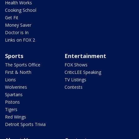
Health Works
Cooking School
Get Fit
Money Saver
Doctor is In
Links on FOX 2
Sports
Entertainment
The Sports Office
FOX Shows
First & North
CriticLEE Speaking
Lions
TV Listings
Wolverines
Contests
Spartans
Pistons
Tigers
Red Wings
Detroit Sports Trivia