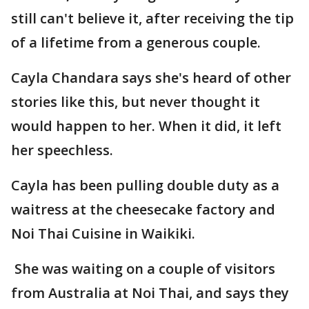
still can't believe it, after receiving the tip
of a lifetime from a generous couple.
Cayla Chandara says she's heard of other
stories like this, but never thought it
would happen to her. When it did, it left
her speechless.
Cayla has been pulling double duty as a
waitress at the cheesecake factory and
Noi Thai Cuisine in Waikiki.
She was waiting on a couple of visitors
from Australia at Noi Thai, and says they