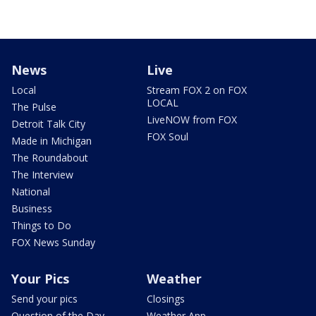
News
Live
Local
Stream FOX 2 on FOX
LOCAL
The Pulse
LiveNOW from FOX
Detroit Talk City
FOX Soul
Made in Michigan
The Roundabout
The Interview
National
Business
Things to Do
FOX News Sunday
Your Pics
Weather
Send your pics
Closings
Question of the Day
Weather App