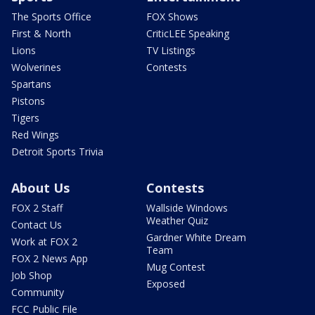
The Sports Office
FOX Shows
First & North
CriticLEE Speaking
Lions
TV Listings
Wolverines
Contests
Spartans
Pistons
Tigers
Red Wings
Detroit Sports Trivia
About Us
Contests
FOX 2 Staff
Wallside Windows
Weather Quiz
Contact Us
Gardner White Dream
Work at FOX 2
Team
FOX 2 News App
Mug Contest
Job Shop
Exposed
Community
FCC Public File