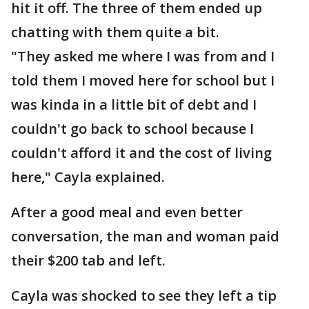
hit it off. The three of them ended up
chatting with them quite a bit.
"They asked me where I was from and I
told them I moved here for school but I
was kinda in a little bit of debt and I
couldn't go back to school because I
couldn't afford it and the cost of living
here," Cayla explained.
After a good meal and even better
conversation, the man and woman paid
their $200 tab and left.
Cayla was shocked to see they left a tip