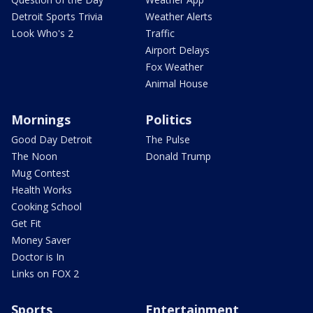
Detroit Sports Trivia
Weather Alerts
Look Who's 2
Traffic
Airport Delays
Fox Weather
Animal House
Mornings
Politics
Good Day Detroit
The Pulse
The Noon
Donald Trump
Mug Contest
Health Works
Cooking School
Get Fit
Money Saver
Doctor is In
Links on FOX 2
Sports
Entertainment