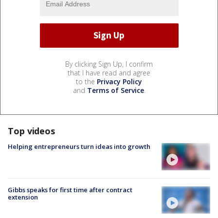
By clicking Sign Up, I confirm
that I have read and agree
to the
Privacy Policy
and
Terms of Service
.
Top videos
Helping entrepreneurs turn ideas into growth
Gibbs speaks for first time after contract
extension