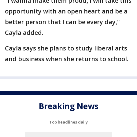
"I wanna make them proud, I will take this
opportunity with an open heart and be a
better person that I can be every day,"
Cayla added.
Cayla says she plans to study liberal arts
and business when she returns to school.
Breaking News
Top headlines daily