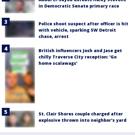
in Democratic Senate primary race
Police shoot suspect after officer is hit
with vehicle, sparking SW Detroit
chase, arrest
British influencers Josh and Jase get
chilly Traverse City reception: 'Go
home scalawags'
St. Clair Shores couple charged after
explosive thrown into neighbor's yard