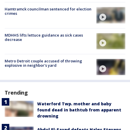
Hamtramck councilman sentenced for election
crimes
MDHHS lifts lettuce guidance as sick cases
decrease
Metro Detroit couple accused of throwing
explosive in neighbor's yard
Trending
Waterford Twp. mother and baby
found dead in bathtub from apparent
drowning
Abdul El-Sayed defeats Haley Stevens