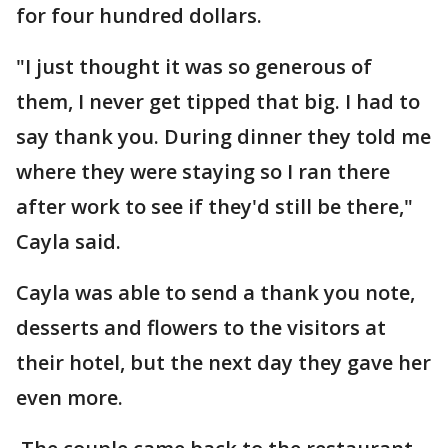
for four hundred dollars.
"I just thought it was so generous of
them, I never get tipped that big. I had to
say thank you. During dinner they told me
where they were staying so I ran there
after work to see if they'd still be there,"
Cayla said.
Cayla was able to send a thank you note,
desserts and flowers to the visitors at
their hotel, but the next day they gave her
even more.