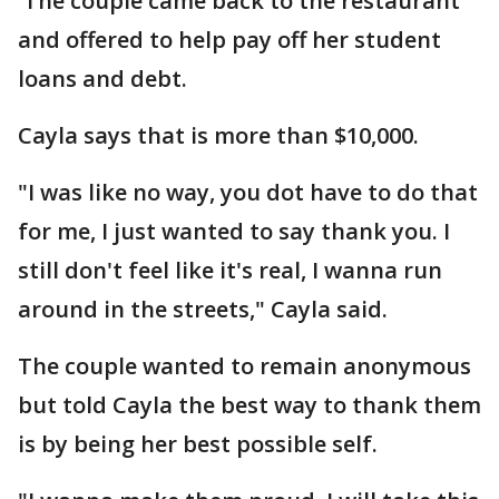
The couple came back to the restaurant
and offered to help pay off her student
loans and debt.
Cayla says that is more than $10,000.
"I was like no way, you dot have to do that
for me, I just wanted to say thank you. I
still don't feel like it's real, I wanna run
around in the streets," Cayla said.
The couple wanted to remain anonymous
but told Cayla the best way to thank them
is by being her best possible self.