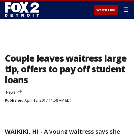
☰
Watch Live
Couple leaves waitress large
tip, offers to pay off student
loans
News
Published
April 12, 2017 11:58 AM EDT
WAIKIKI, HI -
A young waitress says she