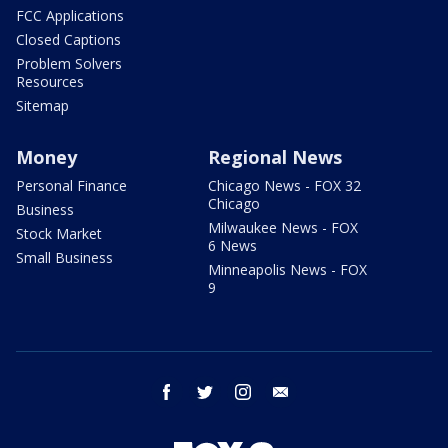
FCC Applications
Closed Captions
Problem Solvers
Resources
Sitemap
Money
Regional News
Personal Finance
Chicago News - FOX 32
Chicago
Business
Milwaukee News - FOX
Stock Market
6 News
Small Business
Minneapolis News - FOX
9
facebook
twitter
instagram
email