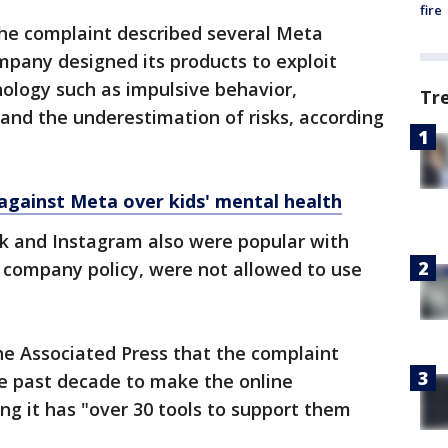
fire
he complaint described several Meta
mpany designed its products to exploit
ology such as impulsive behavior,
Tr
 and the underestimation of risks, according
s against Meta over kids' mental health
 and Instagram also were popular with
 company policy, were not allowed to use
he Associated Press that the complaint
he past decade to make the online
ing it has "over 30 tools to support them