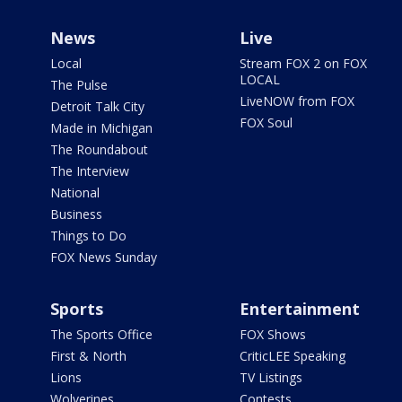
News
Live
Local
Stream FOX 2 on FOX
LOCAL
The Pulse
LiveNOW from FOX
Detroit Talk City
FOX Soul
Made in Michigan
The Roundabout
The Interview
National
Business
Things to Do
FOX News Sunday
Sports
Entertainment
The Sports Office
FOX Shows
First & North
CriticLEE Speaking
Lions
TV Listings
Wolverines
Contests