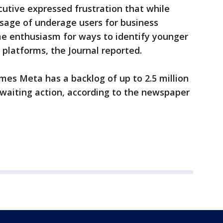
cutive expressed frustration that while
usage of underage users for business
me enthusiasm for ways to identify younger
platforms, the Journal reported.
mes Meta has a backlog of up to 2.5 million
awaiting action, according to the newspaper