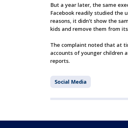
But a year later, the same exe
Facebook readily studied the 
reasons, it didn't show the sa
kids and remove them from its 
The complaint noted that at ti
accounts of younger children 
reports.
Social Media