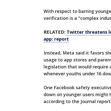
With respect to barring young
verification is a "complex indu
RELATED:
Twitter threatens l
app: report
Instead, Meta said it favors sh
usage to app stores and parent
legislation that would require
whenever youths under 16 dow
One Facebook safety executive 
down on younger users might h
according to the Journal report