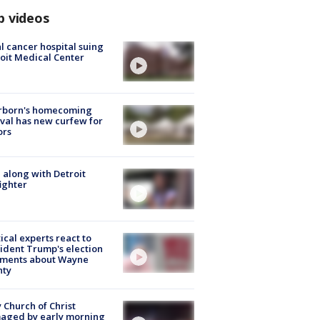
p videos
l cancer hospital suing
oit Medical Center
rborn's homecoming
ival has new curfew for
ors
 along with Detroit
fighter
tical experts react to
ident Trump's election
ments about Wayne
nty
 Church of Christ
aged by early morning