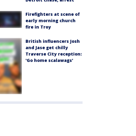
Firefighters at scene of
early morning church
fire in Troy
British influencers Josh
and Jase get chilly
Traverse City reception:
'Go home scalawags'