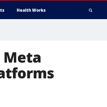
ts
Health Works
s Meta
latforms