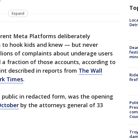
m
To
Expand
Loca
Detr
rent Meta Platforms deliberately
ms to hook kids and knew — but never
Dea
fest
llions of complaints about underage users
min
 a fraction of those accounts, according to
int described in reports from
The Wall
Ride
rk Times
.
fire
 public in redacted form, was the opening
Poli
 October
by the attorneys general of 33
Pres
com
Cou
Troy
dam