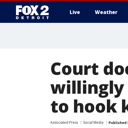
Live
Weather
More
Court do
willingly
to hook k
Associated Press
Social Media
Published