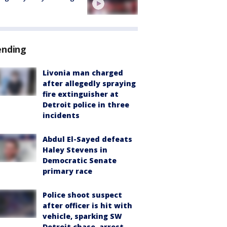
ending
Livonia man charged
after allegedly spraying
fire extinguisher at
Detroit police in three
incidents
Abdul El-Sayed defeats
Haley Stevens in
Democratic Senate
primary race
Police shoot suspect
after officer is hit with
vehicle, sparking SW
Detroit chase, arrest