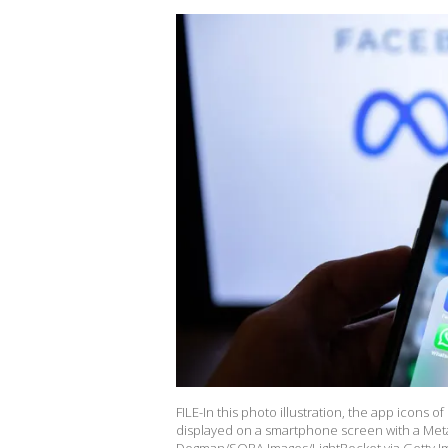
FILE-In this photo illustration, the app icon
displayed on a smartphone screen with a Meta 