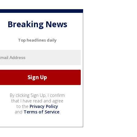
Breaking News
Top headlines daily
By clicking Sign Up, I confirm
that I have read and agree
to the
Privacy Policy
and
Terms of Service
.