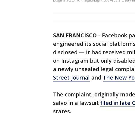
Dogman/SOPA Images/LightRocket via Getty I
SAN FRANCISCO
-
Facebook pa
engineered its social platfor
disclosed — it had received mi
on Instagram but only disabled
a newly unsealed legal compla
Street Journal
and
The New Yo
The complaint, originally made
salvo in a lawsuit
filed in late
states.