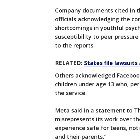
Company documents cited in t
officials acknowledging the co
shortcomings in youthful psych
susceptibility to peer pressure
to the reports.
RELATED:
States file lawsuit
Others acknowledged Facebook
children under age 13 who, per
the service.
Meta said in a statement to T
misrepresents its work over t
experience safe for teens, not
and their parents."