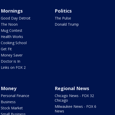
Mornings
Politics
Good Day Detroit
The Pulse
The Noon
Donald Trump
Mug Contest
Health Works
Cooking School
Get Fit
Money Saver
Doctor is In
Links on FOX 2
Money
Regional News
Personal Finance
Chicago News - FOX 32
Chicago
Business
Milwaukee News - FOX 6
Stock Market
News
Small Business