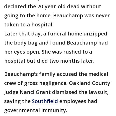
declared the 20-year-old dead without
going to the home. Beauchamp was never
taken to a hospital.
Later that day, a funeral home unzipped
the body bag and found Beauchamp had
her eyes open. She was rushed to a
hospital but died two months later.
Beauchamp’s family accused the medical
crew of gross negligence. Oakland County
Judge Nanci Grant dismissed the lawsuit,
saying the
Southfield
employees had
governmental immunity.