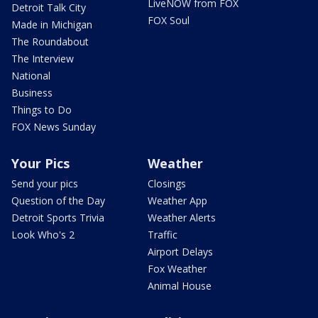
LiveNOW from FOX
Detroit Talk City
FOX Soul
Made in Michigan
The Roundabout
The Interview
National
Business
Things to Do
FOX News Sunday
Your Pics
Weather
Send your pics
Closings
Question of the Day
Weather App
Detroit Sports Trivia
Weather Alerts
Look Who's 2
Traffic
Airport Delays
Fox Weather
Animal House