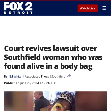
☰
Watch Live
Court revives lawsuit over
Southfield woman who was
found alive in a body bag
By
Ed White
Associated Press
Southfield
Published
June 28, 2024 4:17 PM EDT