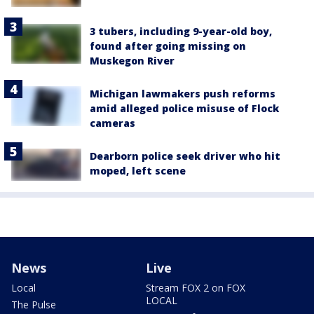
3 tubers, including 9-year-old boy,
found after going missing on
Muskegon River
Michigan lawmakers push reforms
amid alleged police misuse of Flock
cameras
Dearborn police seek driver who hit
moped, left scene
News
Live
Local
Stream FOX 2 on FOX
LOCAL
The Pulse