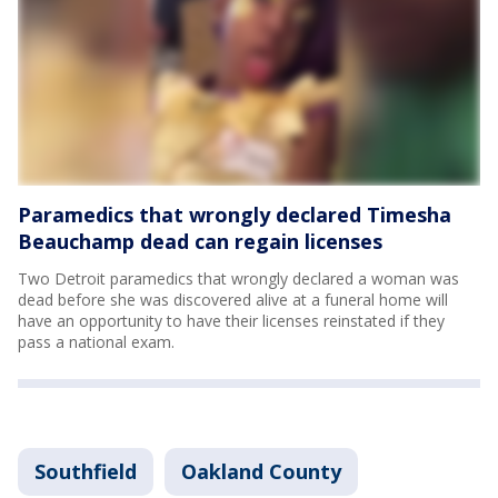
Paramedics that wrongly declared Timesha
Beauchamp dead can regain licenses
Two Detroit paramedics that wrongly declared a woman was
dead before she was discovered alive at a funeral home will
have an opportunity to have their licenses reinstated if they
pass a national exam.
Southfield
Oakland County