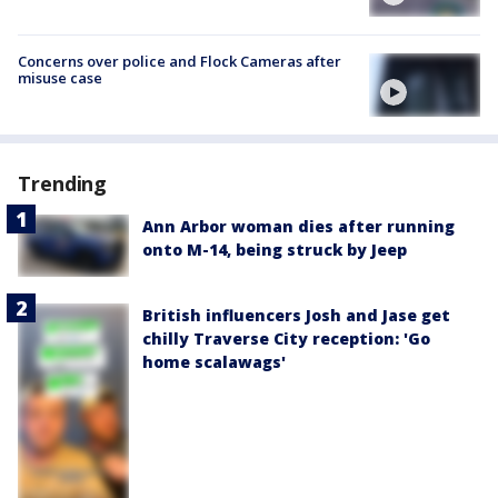
Concerns over police and Flock Cameras after
misuse case
Trending
Ann Arbor woman dies after running
onto M-14, being struck by Jeep
British influencers Josh and Jase get
chilly Traverse City reception: 'Go
home scalawags'