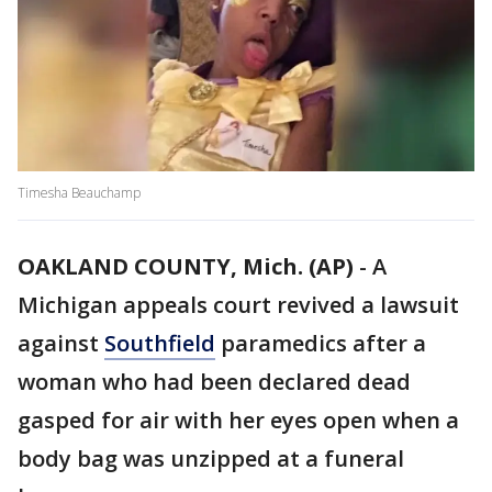
Timesha Beauchamp
OAKLAND COUNTY, Mich. (AP)
-
A
Michigan appeals court revived a lawsuit
against
Southfield
paramedics after a
woman who had been declared dead
gasped for air with her eyes open when a
body bag was unzipped at a funeral