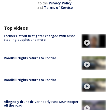
to the
Privacy Policy
and
Terms of Service
.
Top videos
Former Detroit firefighter charged with arson,
stealing puppies and more
Roadkill Nights returns to Pontiac
Roadkill Nights returns to Pontiac
Allegedly drunk driver nearly runs MSP trooper
off the road