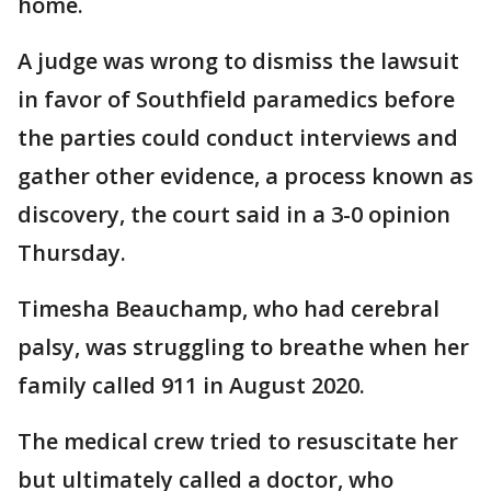
home.
A judge was wrong to dismiss the lawsuit
in favor of Southfield paramedics before
the parties could conduct interviews and
gather other evidence, a process known as
discovery, the court said in a 3-0 opinion
Thursday.
Timesha Beauchamp, who had cerebral
palsy, was struggling to breathe when her
family called 911 in August 2020.
The medical crew tried to resuscitate her
but ultimately called a doctor, who