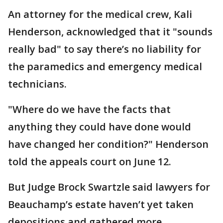
An attorney for the medical crew, Kali
Henderson, acknowledged that it "sounds
really bad" to say there’s no liability for
the paramedics and emergency medical
technicians.
"Where do we have the facts that
anything they could have done would
have changed her condition?" Henderson
told the appeals court on June 12.
But Judge Brock Swartzle said lawyers for
Beauchamp’s estate haven’t yet taken
depositions and gathered more