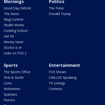
Mornings
Politics
Good Day Detroit
The Pulse
The Noon
Donald Trump
Mug Contest
Health Works
Cooking School
Get Fit
Money Saver
Doctor is In
Links on FOX 2
Sports
Entertainment
The Sports Office
FOX Shows
First & North
CriticLEE Speaking
Lions
TV Listings
Wolverines
Contests
Spartans
Pistons