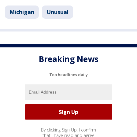
Michigan
Unusual
Breaking News
Top headlines daily
By clicking Sign Up, I confirm
that I have read and agree