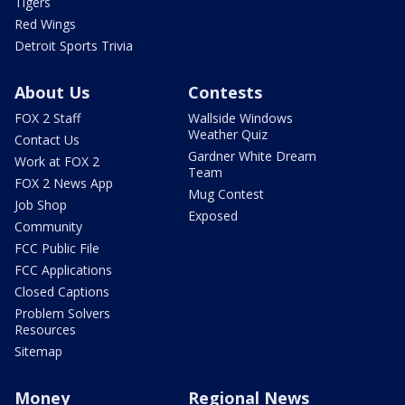
Tigers
Red Wings
Detroit Sports Trivia
About Us
Contests
FOX 2 Staff
Wallside Windows
Weather Quiz
Contact Us
Gardner White Dream
Work at FOX 2
Team
FOX 2 News App
Mug Contest
Job Shop
Exposed
Community
FCC Public File
FCC Applications
Closed Captions
Problem Solvers
Resources
Sitemap
Money
Regional News