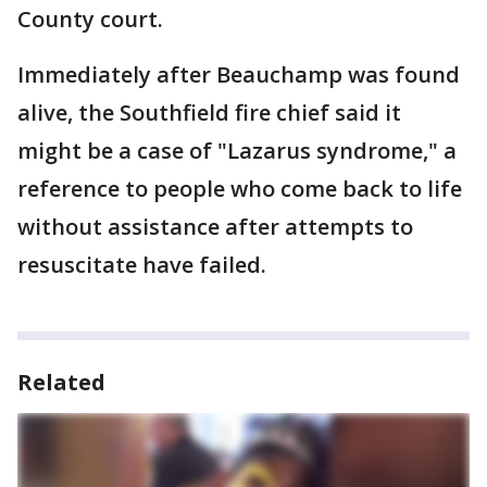
County court.
Immediately after Beauchamp was found
alive, the Southfield fire chief said it
might be a case of "Lazarus syndrome," a
reference to people who come back to life
without assistance after attempts to
resuscitate have failed.
Related