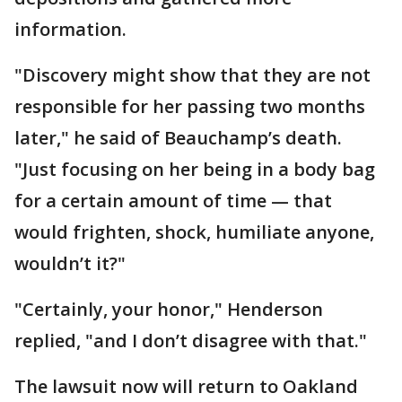
information.
"Discovery might show that they are not
responsible for her passing two months
later," he said of Beauchamp’s death.
"Just focusing on her being in a body bag
for a certain amount of time — that
would frighten, shock, humiliate anyone,
wouldn’t it?"
"Certainly, your honor," Henderson
replied, "and I don’t disagree with that."
The lawsuit now will return to Oakland