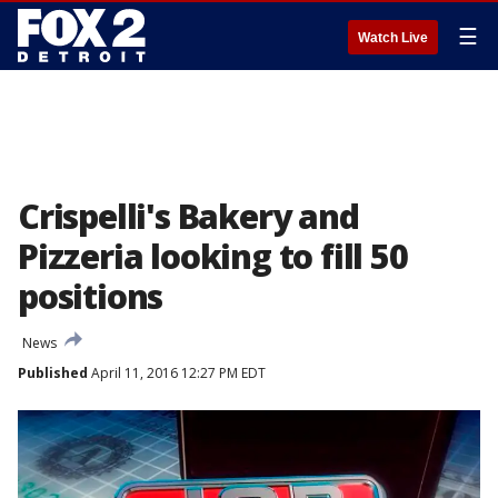
☰
Watch Live
Crispelli's Bakery and
Pizzeria looking to fill 50
positions
News
Published
April 11, 2016 12:27 PM EDT