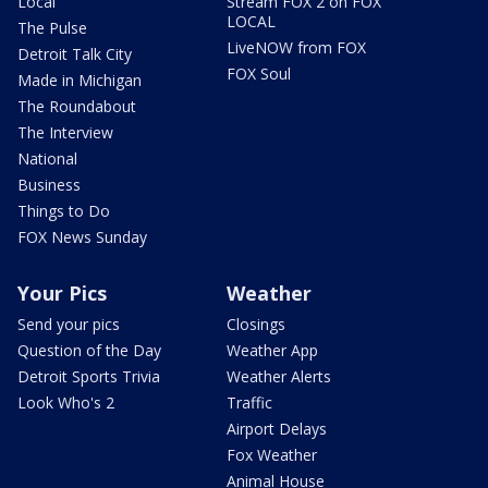
Local
Stream FOX 2 on FOX
LOCAL
The Pulse
LiveNOW from FOX
Detroit Talk City
FOX Soul
Made in Michigan
The Roundabout
The Interview
National
Business
Things to Do
FOX News Sunday
Your Pics
Weather
Send your pics
Closings
Question of the Day
Weather App
Detroit Sports Trivia
Weather Alerts
Look Who's 2
Traffic
Airport Delays
Fox Weather
Animal House