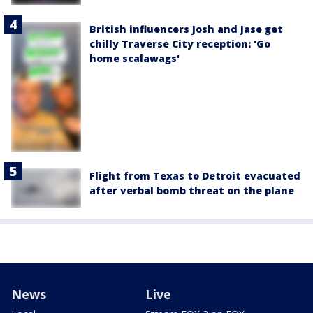
British influencers Josh and Jase get
chilly Traverse City reception: 'Go
home scalawags'
Flight from Texas to Detroit evacuated
after verbal bomb threat on the plane
News
Live