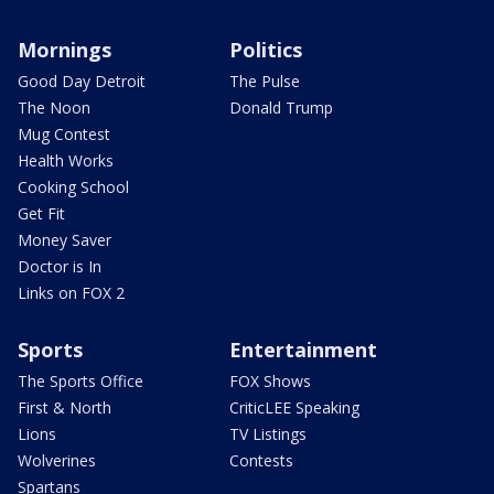
Mornings
Politics
Good Day Detroit
The Pulse
The Noon
Donald Trump
Mug Contest
Health Works
Cooking School
Get Fit
Money Saver
Doctor is In
Links on FOX 2
Sports
Entertainment
The Sports Office
FOX Shows
First & North
CriticLEE Speaking
Lions
TV Listings
Wolverines
Contests
Spartans