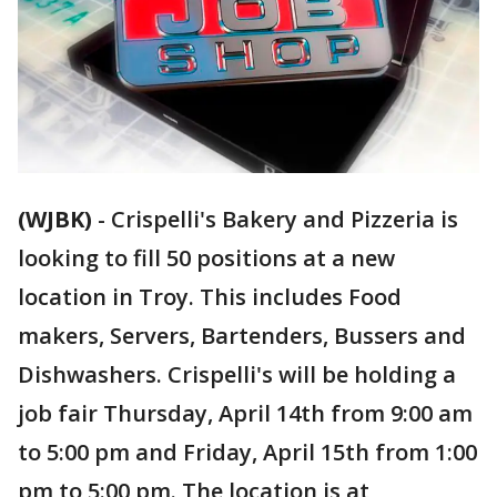
(WJBK)
-
Crispelli's Bakery and Pizzeria is
looking to fill 50 positions at a new
location in Troy. This includes Food
makers, Servers, Bartenders, Bussers and
Dishwashers. Crispelli's will be holding a
job fair Thursday, April 14th from 9:00 am
to 5:00 pm and Friday, April 15th from 1:00
pm to 5:00 pm. The location is at