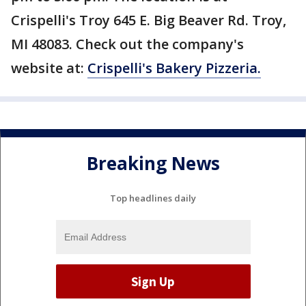
Crispelli's Troy 645 E. Big Beaver Rd. Troy,
MI 48083. Check out the company's
website at:
Crispelli's Bakery Pizzeria.
Breaking News
Top headlines daily