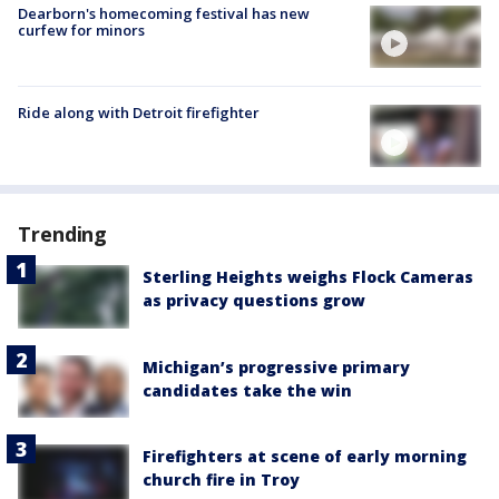
Dearborn's homecoming festival has new
curfew for minors
Ride along with Detroit firefighter
Trending
Sterling Heights weighs Flock Cameras
as privacy questions grow
Michigan’s progressive primary
candidates take the win
Firefighters at scene of early morning
church fire in Troy