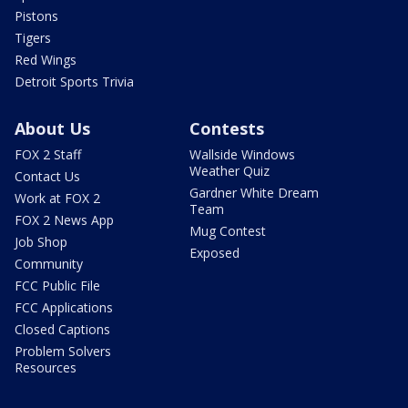
Pistons
Tigers
Red Wings
Detroit Sports Trivia
About Us
Contests
FOX 2 Staff
Wallside Windows
Weather Quiz
Contact Us
Gardner White Dream
Work at FOX 2
Team
FOX 2 News App
Mug Contest
Job Shop
Exposed
Community
FCC Public File
FCC Applications
Closed Captions
Problem Solvers
Resources