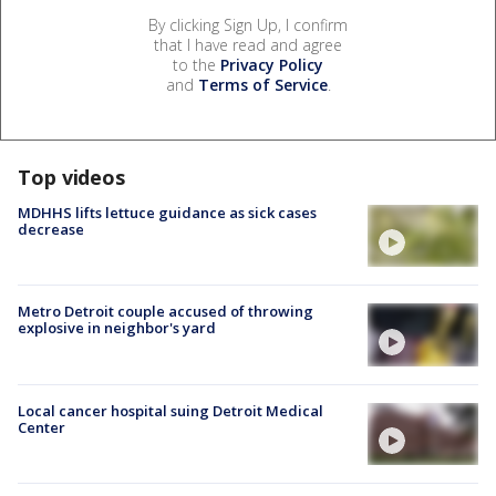
By clicking Sign Up, I confirm
that I have read and agree
to the
Privacy Policy
and
Terms of Service
.
Top videos
MDHHS lifts lettuce guidance as sick cases
decrease
Metro Detroit couple accused of throwing
explosive in neighbor's yard
Local cancer hospital suing Detroit Medical
Center