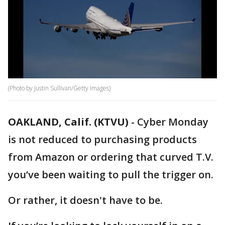
(Photo by Justin Sullivan/Getty Images)
OAKLAND, Calif. (KTVU)
-
Cyber Monday
is not reduced to purchasing products
from Amazon or ordering that curved T.V.
you’ve been waiting to pull the trigger on.
Or rather, it doesn't have to be.