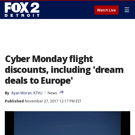
☰
Watch Live
Cyber Monday flight
discounts, including 'dream
deals to Europe'
By
Ryan Moran, KTVU
News
Published
November 27, 2017 12:17 PM EST