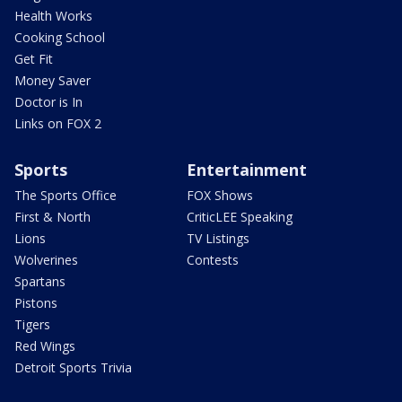
Health Works
Cooking School
Get Fit
Money Saver
Doctor is In
Links on FOX 2
Sports
Entertainment
The Sports Office
FOX Shows
First & North
CriticLEE Speaking
Lions
TV Listings
Wolverines
Contests
Spartans
Pistons
Tigers
Red Wings
Detroit Sports Trivia