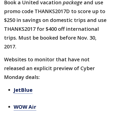
Book a United vacation
package
and use
promo code THANKS2017D to score up to
$250 in savings on domestic trips and use
THANKS2017 for $400 off international
trips. Must be booked before Nov. 30,
2017.
Websites to monitor that have not
released an explicit preview of Cyber
Monday deals:
JetBlue
WOW Air