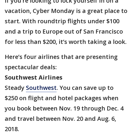
If you’re looking to lock yourself in on a
vacation, Cyber Monday is a great place to
start. With roundtrip flights under $100
and a trip to Europe out of San Francisco
for less than $200, it’s worth taking a look.
Here’s four airlines that are presenting
spectacular deals:
Southwest Airlines
Steady
Southwest
. You can save up to
$250 on flight and hotel packages when
you book between Nov. 19 through Dec. 4
and travel between Nov. 20 and Aug. 6,
2018.