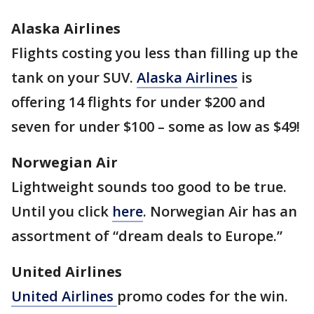
Alaska Airlines
Flights costing you less than filling up the
tank on your SUV.
Alaska Airlines
is
offering 14 flights for under $200 and
seven for under $100 – some as low as $49!
Norwegian Air
Lightweight sounds too good to be true.
Until you click
here
. Norwegian Air has an
assortment of “dream deals to Europe.”
United Airlines
United Airlines
promo codes for the win.