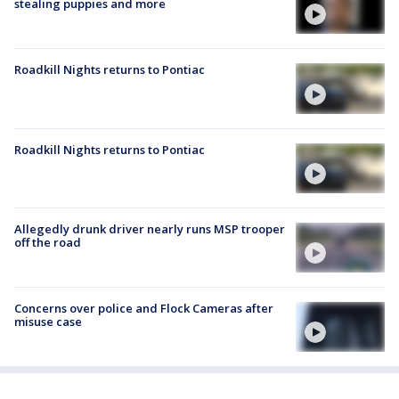
stealing puppies and more
Roadkill Nights returns to Pontiac
Roadkill Nights returns to Pontiac
Allegedly drunk driver nearly runs MSP trooper
off the road
Concerns over police and Flock Cameras after
misuse case