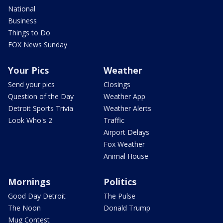
National
Business
Things to Do
FOX News Sunday
Your Pics
Weather
Send your pics
Closings
Question of the Day
Weather App
Detroit Sports Trivia
Weather Alerts
Look Who's 2
Traffic
Airport Delays
Fox Weather
Animal House
Mornings
Politics
Good Day Detroit
The Pulse
The Noon
Donald Trump
Mug Contest