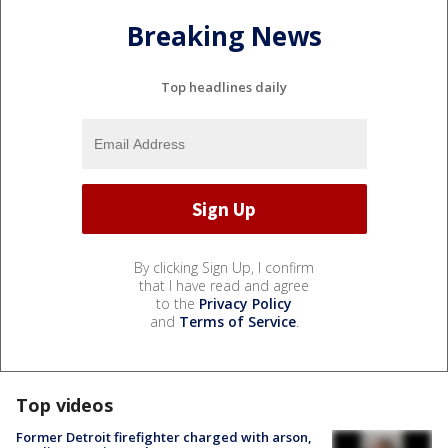
Breaking News
Top headlines daily
By clicking Sign Up, I confirm
that I have read and agree
to the
Privacy Policy
and
Terms of Service
.
Top videos
Former Detroit firefighter charged with arson,