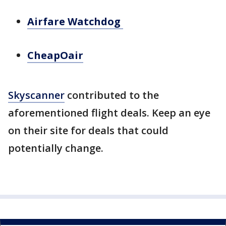
Airfare Watchdog
CheapOair
Skyscanner
contributed to the
aforementioned flight deals. Keep an eye
on their site for deals that could
potentially change.