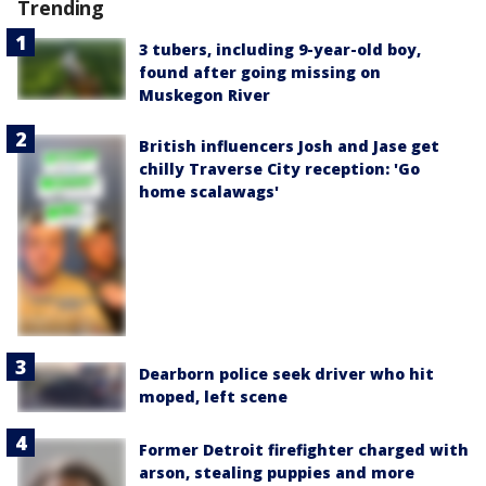
Trending
3 tubers, including 9-year-old boy,
found after going missing on
Muskegon River
British influencers Josh and Jase get
chilly Traverse City reception: 'Go
home scalawags'
Dearborn police seek driver who hit
moped, left scene
Former Detroit firefighter charged with
arson, stealing puppies and more