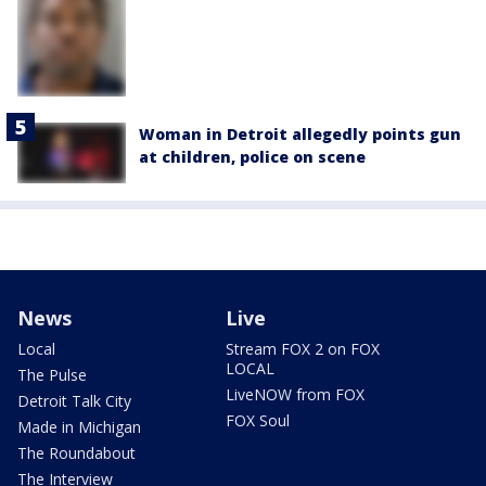
Woman in Detroit allegedly points gun
at children, police on scene
News
Live
Local
Stream FOX 2 on FOX
LOCAL
The Pulse
LiveNOW from FOX
Detroit Talk City
FOX Soul
Made in Michigan
The Roundabout
The Interview