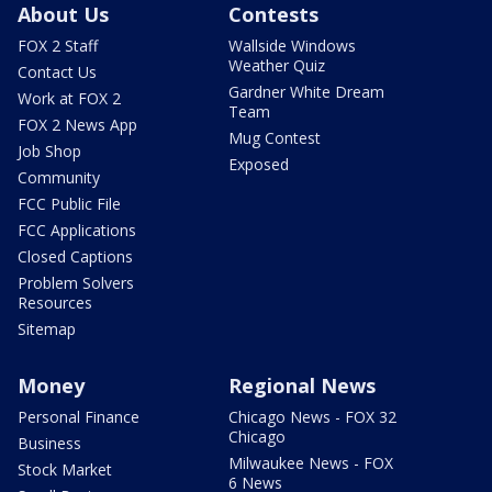
About Us
Contests
FOX 2 Staff
Wallside Windows
Weather Quiz
Contact Us
Gardner White Dream
Work at FOX 2
Team
FOX 2 News App
Mug Contest
Job Shop
Exposed
Community
FCC Public File
FCC Applications
Closed Captions
Problem Solvers
Resources
Sitemap
Money
Regional News
Personal Finance
Chicago News - FOX 32
Chicago
Business
Milwaukee News - FOX
Stock Market
6 News