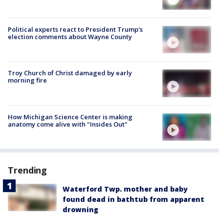
Political experts react to President Trump's
election comments about Wayne County
Troy Church of Christ damaged by early
morning fire
How Michigan Science Center is making
anatomy come alive with "Insides Out"
Trending
Waterford Twp. mother and baby
found dead in bathtub from apparent
drowning