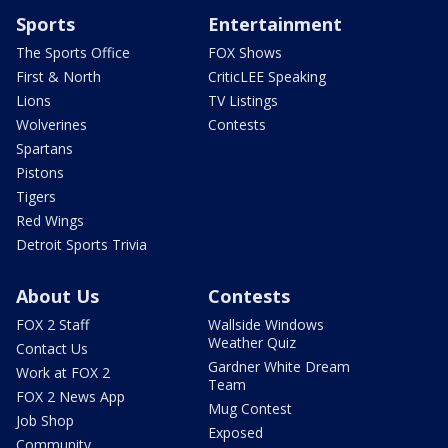
Sports
Entertainment
The Sports Office
FOX Shows
First & North
CriticLEE Speaking
Lions
TV Listings
Wolverines
Contests
Spartans
Pistons
Tigers
Red Wings
Detroit Sports Trivia
About Us
Contests
FOX 2 Staff
Wallside Windows
Weather Quiz
Contact Us
Gardner White Dream
Work at FOX 2
Team
FOX 2 News App
Mug Contest
Job Shop
Exposed
Community