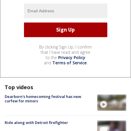
By clicking Sign Up, I confirm
that I have read and agree
to the
Privacy Policy
and
Terms of Service
.
Top videos
Dearborn's homecoming festival has new
curfew for minors
Ride along with Detroit firefighter