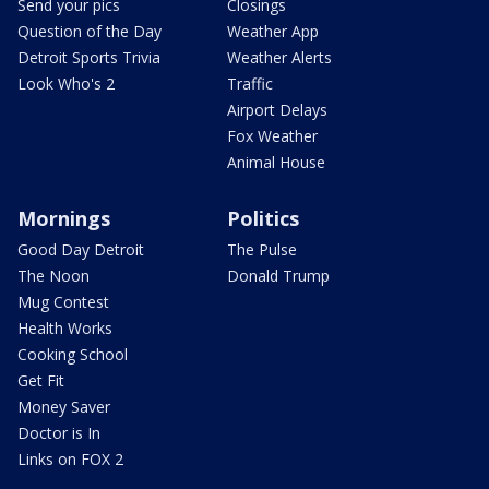
Send your pics
Closings
Question of the Day
Weather App
Detroit Sports Trivia
Weather Alerts
Look Who's 2
Traffic
Airport Delays
Fox Weather
Animal House
Mornings
Politics
Good Day Detroit
The Pulse
The Noon
Donald Trump
Mug Contest
Health Works
Cooking School
Get Fit
Money Saver
Doctor is In
Links on FOX 2