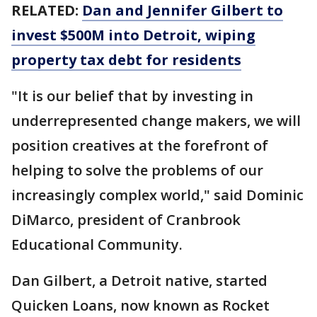
RELATED:
Dan and Jennifer Gilbert to
invest $500M into Detroit, wiping
property tax debt for residents
"It is our belief that by investing in
underrepresented change makers, we will
position creatives at the forefront of
helping to solve the problems of our
increasingly complex world," said Dominic
DiMarco, president of Cranbrook
Educational Community.
Dan Gilbert, a Detroit native, started
Quicken Loans, now known as Rocket