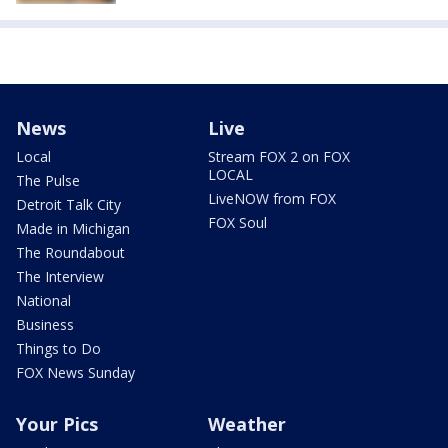
News
Live
Local
Stream FOX 2 on FOX
LOCAL
The Pulse
LiveNOW from FOX
Detroit Talk City
FOX Soul
Made in Michigan
The Roundabout
The Interview
National
Business
Things to Do
FOX News Sunday
Your Pics
Weather