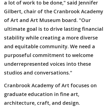
a lot of work to be done," said Jennifer
Gilbert, chair of the Cranbrook Academy
of Art and Art Museum board. "Our
ultimate goal is to drive lasting financial
stability while creating a more diverse
and equitable community. We need a
purposeful commitment to welcome
underrepresented voices into these
studios and conversations."
Cranbrook Academy of Art focuses on
graduate education in fine art,
architecture, craft, and design.