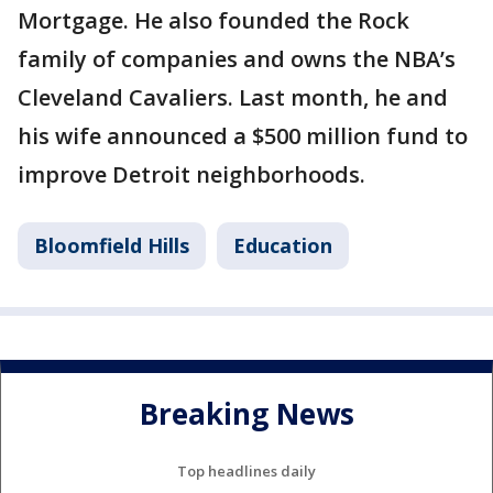
Mortgage. He also founded the Rock
family of companies and owns the NBA’s
Cleveland Cavaliers. Last month, he and
his wife announced a $500 million fund to
improve Detroit neighborhoods.
Bloomfield Hills
Education
Breaking News
Top headlines daily