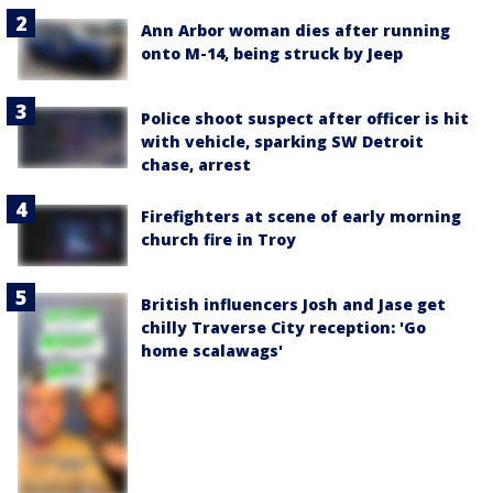
Ann Arbor woman dies after running
onto M-14, being struck by Jeep
Police shoot suspect after officer is hit
with vehicle, sparking SW Detroit
chase, arrest
Firefighters at scene of early morning
church fire in Troy
British influencers Josh and Jase get
chilly Traverse City reception: 'Go
home scalawags'