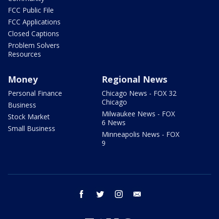
FCC Public File
FCC Applications
Closed Captions
Problem Solvers
Resources
Money
Regional News
Personal Finance
Chicago News - FOX 32
Chicago
Business
Milwaukee News - FOX
Stock Market
6 News
Small Business
Minneapolis News - FOX
9
facebook
twitter
instagram
email