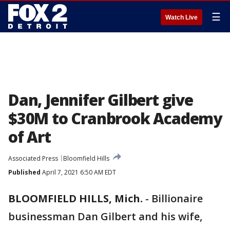
☰
Watch Live
Dan, Jennifer Gilbert give
$30M to Cranbrook Academy
of Art
Associated Press
Bloomfield Hills
Published
April 7, 2021 6:50 AM EDT
BLOOMFIELD HILLS, Mich.
-
Billionaire
businessman Dan Gilbert and his wife,