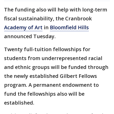
The funding also will help with long-term
fiscal sustainability, the Cranbrook
Academy of Art
in
Bloomfield Hills
announced Tuesday.
Twenty full-tuition fellowships for
students from underrepresented racial
and ethnic groups will be funded through
the newly established Gilbert Fellows
program. A permanent endowment to
fund the fellowships also will be
established.