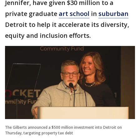
Jennifer, have given $30 million to a
private graduate
art school
in
suburban
Detroit to help it accelerate its diversity,
equity and inclusion efforts.
The Gilberts announced a $500 million investment into Detroit on
Thursday, targeting property tax debt