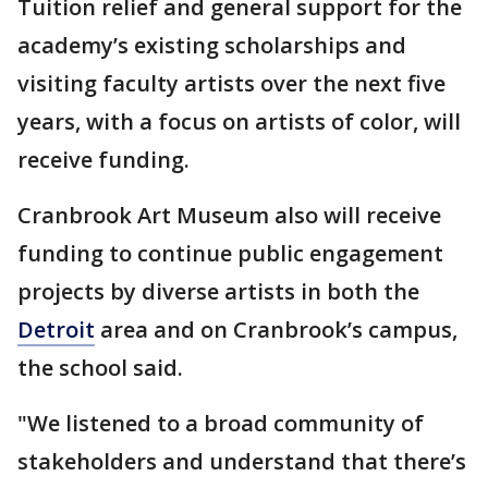
Tuition relief and general support for the
academy’s existing scholarships and
visiting faculty artists over the next five
years, with a focus on artists of color, will
receive funding.
Cranbrook Art Museum also will receive
funding to continue public engagement
projects by diverse artists in both the
Detroit
area and on Cranbrook’s campus,
the school said.
"We listened to a broad community of
stakeholders and understand that there’s