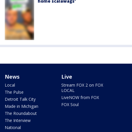
home scalawags'
News
Live
Local
Stream FOX 2 on FOX
LOCAL
The Pulse
LiveNOW from FOX
Detroit Talk City
FOX Soul
Made in Michigan
The Roundabout
The Interview
National