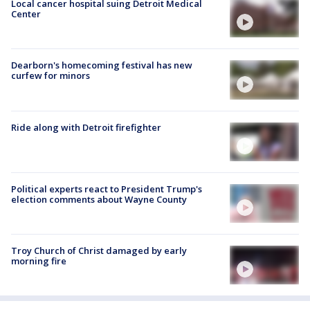
Local cancer hospital suing Detroit Medical
Center
Dearborn's homecoming festival has new
curfew for minors
Ride along with Detroit firefighter
Political experts react to President Trump's
election comments about Wayne County
Troy Church of Christ damaged by early
morning fire