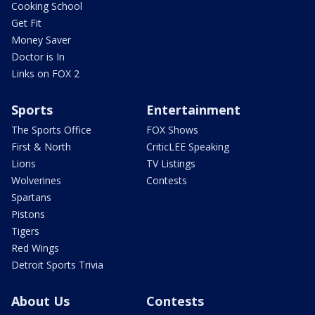
Cooking School
Get Fit
Money Saver
Doctor is In
Links on FOX 2
Sports
Entertainment
The Sports Office
FOX Shows
First & North
CriticLEE Speaking
Lions
TV Listings
Wolverines
Contests
Spartans
Pistons
Tigers
Red Wings
Detroit Sports Trivia
About Us
Contests