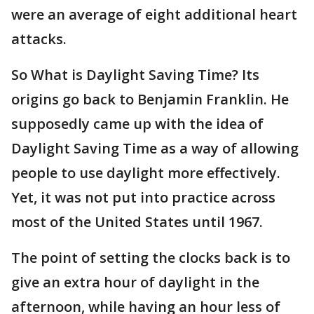
were an average of eight additional heart
attacks.
So What is Daylight Saving Time? Its
origins go back to Benjamin Franklin. He
supposedly came up with the idea of
Daylight Saving Time as a way of allowing
people to use daylight more effectively.
Yet, it was not put into practice across
most of the United States until 1967.
The point of setting the clocks back is to
give an extra hour of daylight in the
afternoon, while having an hour less of