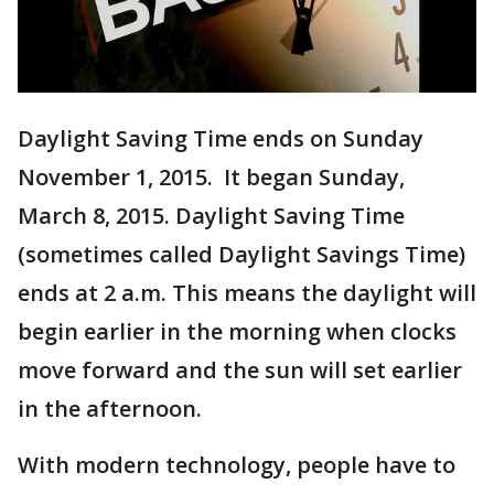
Daylight Saving Time ends on Sunday
November 1, 2015. It began Sunday,
March 8, 2015. Daylight Saving Time
(sometimes called Daylight Savings Time)
ends at 2 a.m. This means the daylight will
begin earlier in the morning when clocks
move forward and the sun will set earlier
in the afternoon.
With modern technology, people have to