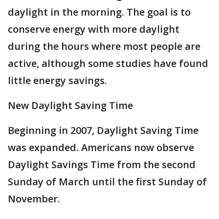
daylight in the morning. The goal is to
conserve energy with more daylight
during the hours where most people are
active, although some studies have found
little energy savings.
New Daylight Saving Time
Beginning in 2007, Daylight Saving Time
was expanded. Americans now observe
Daylight Savings Time from the second
Sunday of March until the first Sunday of
November.