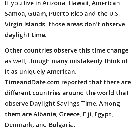
If you live in Arizona, Hawaii, American
Samoa, Guam, Puerto Rico and the U.S.
Virgin Islands, those areas don't observe
daylight time.
Other countries observe this time change
as well, though many mistakenly think of
it as uniquely American.
TimeandDate.com reported that there are
different countries around the world that
observe Daylight Savings Time. Among
them are Albania, Greece, Fiji, Egypt,
Denmark, and Bulgaria.