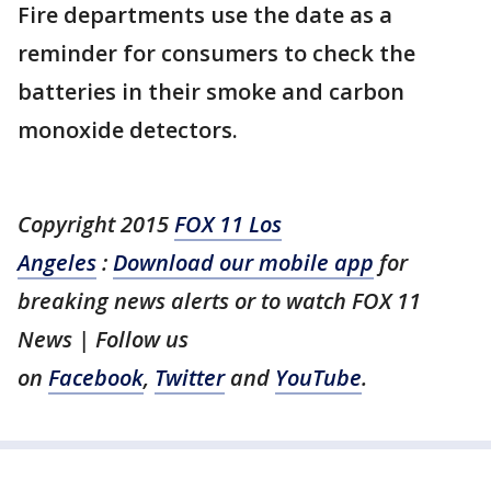
Fire departments use the date as a
reminder for consumers to check the
batteries in their smoke and carbon
monoxide detectors.
Copyright 2015
FOX 11 Los
Angeles
:
Download our mobile app
for
breaking news alerts or to watch FOX 11
News | Follow us
on
Facebook
,
Twitter
and
YouTube
.