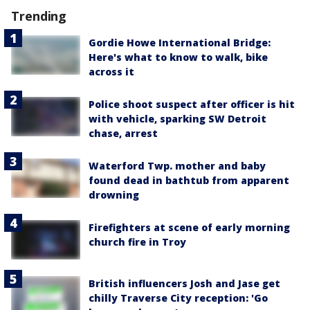
Trending
Gordie Howe International Bridge:
Here's what to know to walk, bike
across it
Police shoot suspect after officer is hit
with vehicle, sparking SW Detroit
chase, arrest
Waterford Twp. mother and baby
found dead in bathtub from apparent
drowning
Firefighters at scene of early morning
church fire in Troy
British influencers Josh and Jase get
chilly Traverse City reception: 'Go