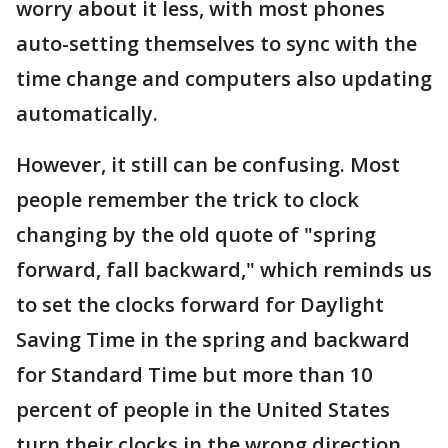
worry about it less, with most phones
auto-setting themselves to sync with the
time change and computers also updating
automatically.
However, it still can be confusing. Most
people remember the trick to clock
changing by the old quote of "spring
forward, fall backward," which reminds us
to set the clocks forward for Daylight
Saving Time in the spring and backward
for Standard Time but more than 10
percent of people in the United States
turn their clocks in the wrong direction.