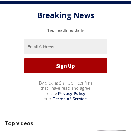
Breaking News
Top headlines daily
By clicking Sign Up, I confirm
that I have read and agree
to the
Privacy Policy
and
Terms of Service
.
Top videos