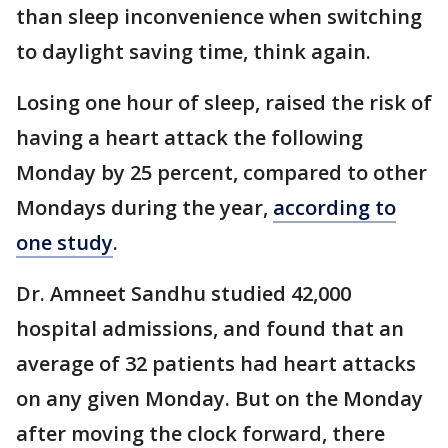
than sleep inconvenience when switching
to daylight saving time, think again.
Losing one hour of sleep, raised the risk of
having a heart attack the following
Monday by 25 percent, compared to other
Mondays during the year,
according to
one study
.
Dr. Amneet Sandhu studied 42,000
hospital admissions, and found that an
average of 32 patients had heart attacks
on any given Monday. But on the Monday
after moving the clock forward, there