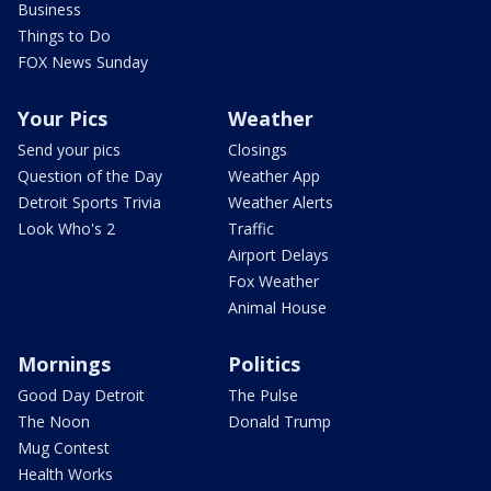
Business
Things to Do
FOX News Sunday
Your Pics
Weather
Send your pics
Closings
Question of the Day
Weather App
Detroit Sports Trivia
Weather Alerts
Look Who's 2
Traffic
Airport Delays
Fox Weather
Animal House
Mornings
Politics
Good Day Detroit
The Pulse
The Noon
Donald Trump
Mug Contest
Health Works