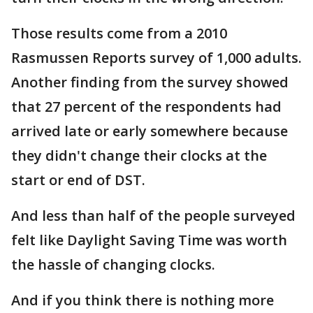
Those results come from a 2010
Rasmussen Reports survey of 1,000 adults.
Another finding from the survey showed
that 27 percent of the respondents had
arrived late or early somewhere because
they didn't change their clocks at the
start or end of DST.
And less than half of the people surveyed
felt like Daylight Saving Time was worth
the hassle of changing clocks.
And if you think there is nothing more