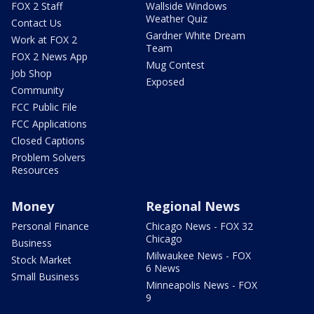
FOX 2 Staff
Wallside Windows
Weather Quiz
Contact Us
Gardner White Dream
Work at FOX 2
Team
FOX 2 News App
Mug Contest
Job Shop
Exposed
Community
FCC Public File
FCC Applications
Closed Captions
Problem Solvers
Resources
Money
Regional News
Personal Finance
Chicago News - FOX 32
Chicago
Business
Milwaukee News - FOX
Stock Market
6 News
Small Business
Minneapolis News - FOX
9