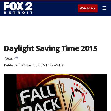
☰
Watch Live
Daylight Saving Time 2015
News
Published
October 30, 2015 10:22 AM EDT