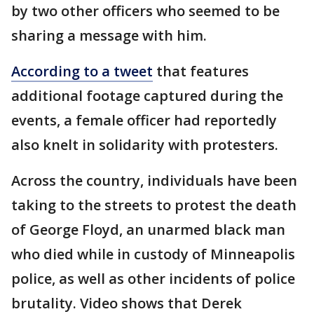
by two other officers who seemed to be
sharing a message with him.
According to a tweet
that features
additional footage captured during the
events, a female officer had reportedly
also knelt in solidarity with protesters.
Across the country, individuals have been
taking to the streets to protest the death
of George Floyd, an unarmed black man
who died while in custody of Minneapolis
police, as well as other incidents of police
brutality. Video shows that Derek