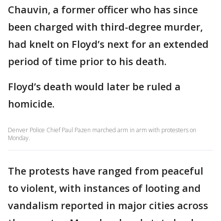
Chauvin, a former officer who has since
been charged with third-degree murder,
had knelt on Floyd’s next for an extended
period of time prior to his death.
Floyd’s death would later be ruled a
homicide.
Denver Police Chief Paul Pazen marched arm in arm with protesters on
Monday.
The protests have ranged from peaceful
to violent, with instances of looting and
vandalism reported in major cities across