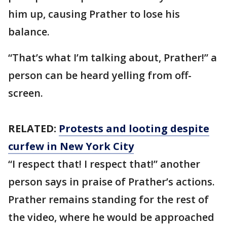
him up, causing Prather to lose his
balance.
“That’s what I’m talking about, Prather!” a
person can be heard yelling from off-
screen.
RELATED:
Protests and looting despite
curfew in New York City
“I respect that! I respect that!” another
person says in praise of Prather’s actions.
Prather remains standing for the rest of
the video, where he would be approached