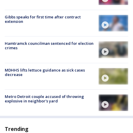
Gibbs speaks for first time after contract
extension
Hamtramck councilman sentenced for election
crimes
MDHHS lifts lettuce guidance as sick cases
decrease
Metro Detroit couple accused of throwing
explosive in neighbor's yard
Trending