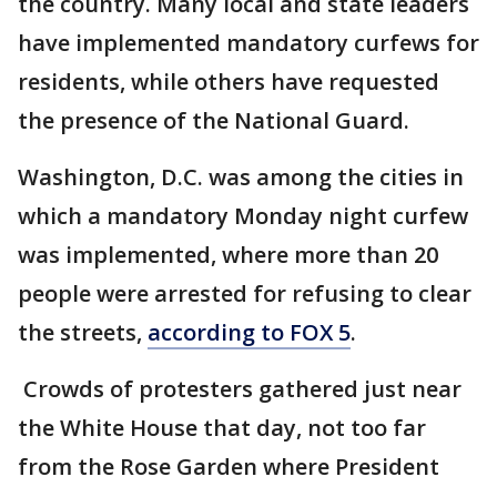
the country. Many local and state leaders
have implemented mandatory curfews for
residents, while others have requested
the presence of the National Guard.
Washington, D.C. was among the cities in
which a mandatory Monday night curfew
was implemented, where more than 20
people were arrested for refusing to clear
the streets,
according to FOX 5
.
Crowds of protesters gathered just near
the White House that day, not too far
from the Rose Garden where President