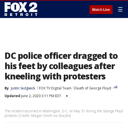
☰
Watch Live
DC police officer dragged to
his feet by colleagues after
kneeling with protesters
By
Justin Sedgwick
FOX TV Digital Team
Death of George Floyd
Updated
June 2, 2020 3:11 PM EDT
▾
The incident occurred in Washington, D.C. on May 31 during the George Floyd
protests. (Credit: Morgan Smith via Storyful)