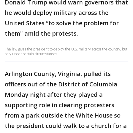
Donald Trump would warn governors that
he would deploy military across the
United States “to solve the problem for
them" amid the protests.
The law gives the president to deploy the U.S. military across the country, but
only under certain circumstances.
Arlington County, Virginia, pulled its
officers out of the District of Columbia
Monday night after they played a
supporting role in clearing protesters
from a park outside the White House so
the president could walk to a church for a