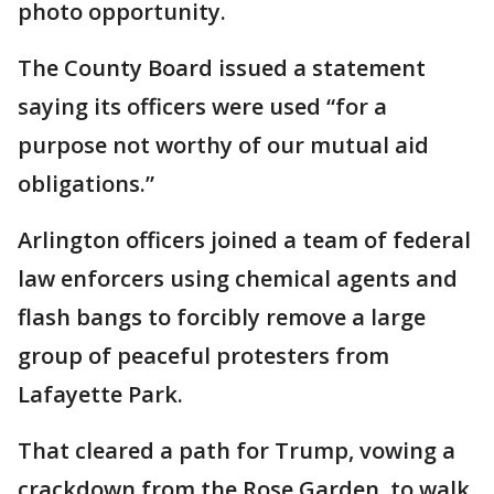
photo opportunity.
The County Board issued a statement
saying its officers were used “for a
purpose not worthy of our mutual aid
obligations.”
Arlington officers joined a team of federal
law enforcers using chemical agents and
flash bangs to forcibly remove a large
group of peaceful protesters from
Lafayette Park.
That cleared a path for Trump, vowing a
crackdown from the Rose Garden, to walk