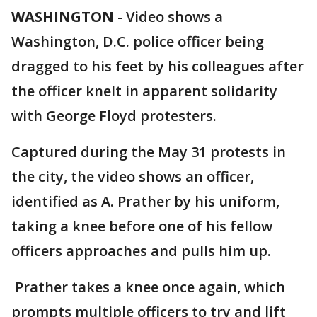
WASHINGTON
-
Video shows a
Washington, D.C. police officer being
dragged to his feet by his colleagues after
the officer knelt in apparent solidarity
with George Floyd protesters.
Captured during the May 31 protests in
the city, the video shows an officer,
identified as A. Prather by his uniform,
taking a knee before one of his fellow
officers approaches and pulls him up.
Prather takes a knee once again, which
prompts multiple officers to try and lift