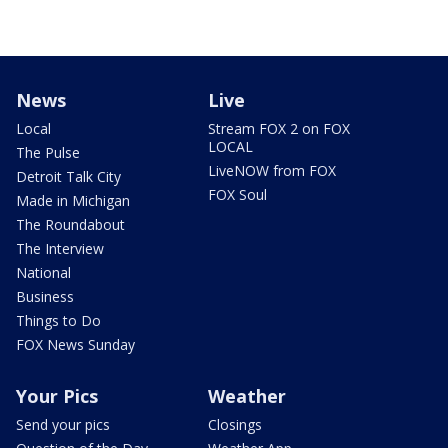
News
Live
Local
Stream FOX 2 on FOX
LOCAL
The Pulse
LiveNOW from FOX
Detroit Talk City
FOX Soul
Made in Michigan
The Roundabout
The Interview
National
Business
Things to Do
FOX News Sunday
Your Pics
Weather
Send your pics
Closings