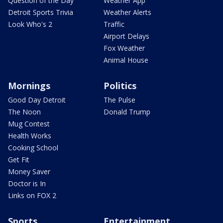
Question of the Day
Weather App
Detroit Sports Trivia
Weather Alerts
Look Who's 2
Traffic
Airport Delays
Fox Weather
Animal House
Mornings
Politics
Good Day Detroit
The Pulse
The Noon
Donald Trump
Mug Contest
Health Works
Cooking School
Get Fit
Money Saver
Doctor is In
Links on FOX 2
Sports
Entertainment