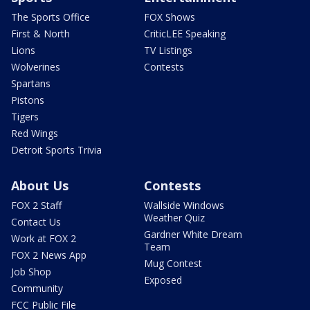
The Sports Office
FOX Shows
First & North
CriticLEE Speaking
Lions
TV Listings
Wolverines
Contests
Spartans
Pistons
Tigers
Red Wings
Detroit Sports Trivia
About Us
Contests
FOX 2 Staff
Wallside Windows
Weather Quiz
Contact Us
Gardner White Dream
Work at FOX 2
Team
FOX 2 News App
Mug Contest
Job Shop
Exposed
Community
FCC Public File