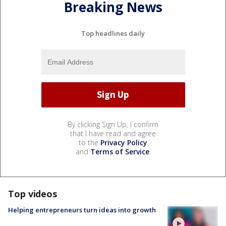
Breaking News
Top headlines daily
By clicking Sign Up, I confirm
that I have read and agree
to the
Privacy Policy
and
Terms of Service
.
Top videos
Helping entrepreneurs turn ideas into growth