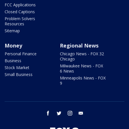
FCC Applications
Closed Captions
Problem Solvers
Resources
Sitemap
Money
Regional News
Personal Finance
Chicago News - FOX 32
Chicago
Business
Milwaukee News - FOX
Stock Market
6 News
Small Business
Minneapolis News - FOX
9
facebook
twitter
instagram
email