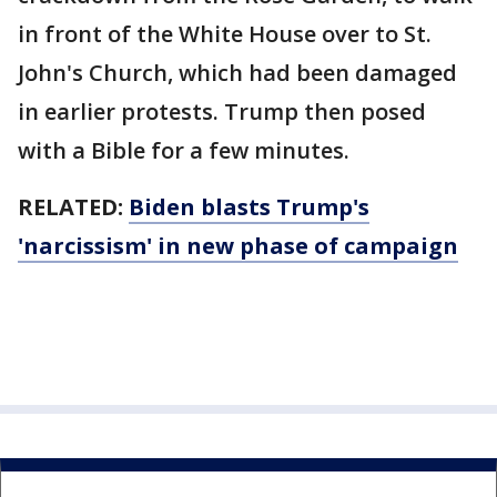
in front of the White House over to St.
John's Church, which had been damaged
in earlier protests. Trump then posed
with a Bible for a few minutes.
RELATED:
Biden blasts Trump's
'narcissism' in new phase of campaign