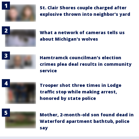
St. Clair Shores couple charged after
explosive thrown into neighbor's yard
What a network of cameras tells us
about Michigan's wolves
Hamtramck councilman's election
crimes plea deal results in community
service
Trooper shot three times in Lodge
traffic stop while making arrest,
honored by state police
Mother, 2-month-old son found dead in
Waterford apartment bathtub, police
say