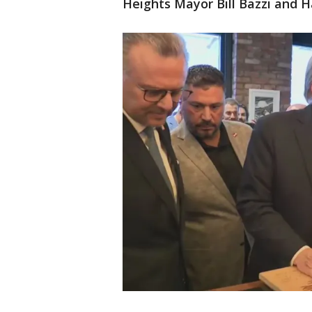
Heights Mayor Bill Bazzi and 