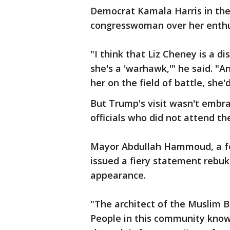
Democrat Kamala Harris in the
congresswoman over her enthu
"I think that Liz Cheney is a di
she's a 'warhawk,'" he said. "A
her on the field of battle, she'
But Trump's visit wasn't embr
officials who did not attend th
Mayor Abdullah Hammoud, a fo
issued a fiery statement rebuk
appearance.
"The architect of the Muslim 
People in this community know