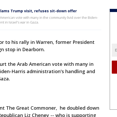
ms Trump visit, refuses sit-down offer
b American vote with many in the community livid over the Biden-
t in Israel's war in Gaza.
or to his rally in Warren, former President
 stop in Dearborn.
ourt the Arab American vote with many in
iden-Harris administration's handling and
Gaza.
urant The Great Commoner, he doubled down
publican Liz Cheney -- who is supporting