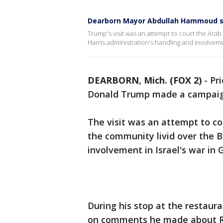
Dearborn Mayor Abdullah Hammoud sla
Trump's visit was an attempt to court the Ara
Harris administration's handling and involvemen
DEARBORN, Mich. (FOX 2)
-
Pri
Donald Trump made a campaign
The visit was an attempt to c
the community livid over the B
involvement in Israel's war in 
During his stop at the resta
on comments he made about Re