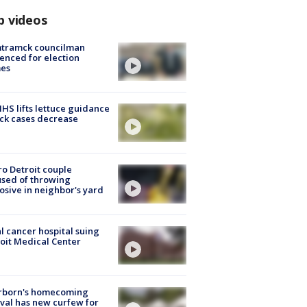
p videos
tramck councilman
enced for election
mes
S lifts lettuce guidance
ick cases decrease
o Detroit couple
sed of throwing
osive in neighbor's yard
l cancer hospital suing
oit Medical Center
rborn's homecoming
ival has new curfew for