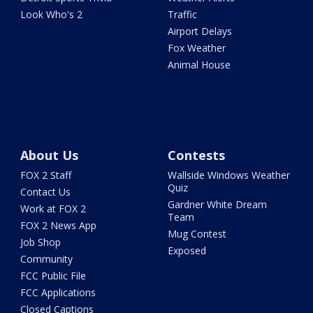
Look Who's 2
Traffic
Airport Delays
Fox Weather
Animal House
About Us
Contests
FOX 2 Staff
Wallside Windows Weather
Quiz
Contact Us
Gardner White Dream
Work at FOX 2
Team
FOX 2 News App
Mug Contest
Job Shop
Exposed
Community
FCC Public File
FCC Applications
Closed Captions