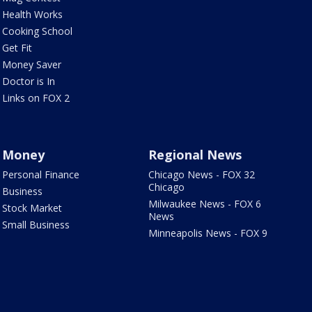
Health Works
Cooking School
Get Fit
Money Saver
Doctor is In
Links on FOX 2
Money
Regional News
Personal Finance
Chicago News - FOX 32
Chicago
Business
Milwaukee News - FOX 6
Stock Market
News
Small Business
Minneapolis News - FOX 9