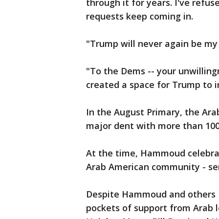
through it for years. I've refu
requests keep coming in.
"Trump will never again be my 
"To the Dems -- your unwillin
created a space for Trump to 
In the August Primary, the A
major dent with more than 100
At the time, Hammoud celebra
Arab American community - sen
Despite Hammoud and others D
pockets of support from Arab 