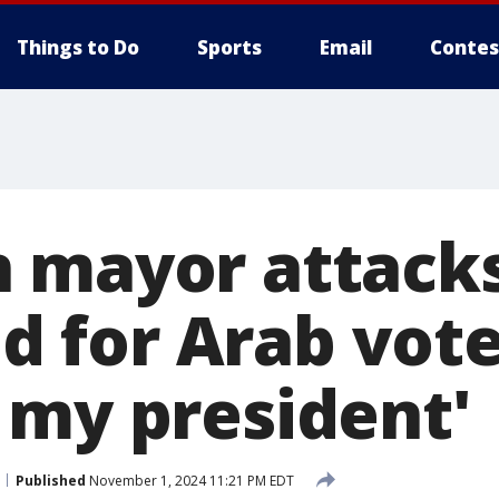
Things to Do
Sports
Email
Contes
 mayor attack
id for Arab vote
 my president'
Published
November 1, 2024 11:21 PM EDT