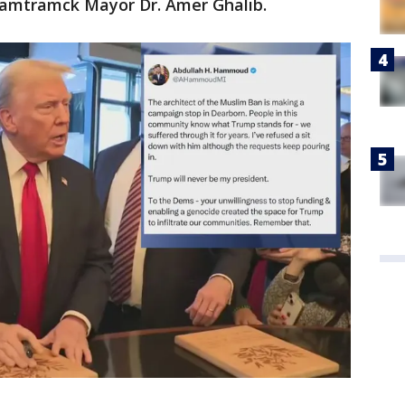
Hamtramck Mayor Dr. Amer Ghalib.