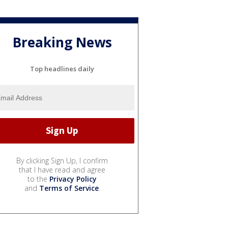
Breaking News
Top headlines daily
By clicking Sign Up, I confirm
that I have read and agree
to the
Privacy Policy
and
Terms of Service
.