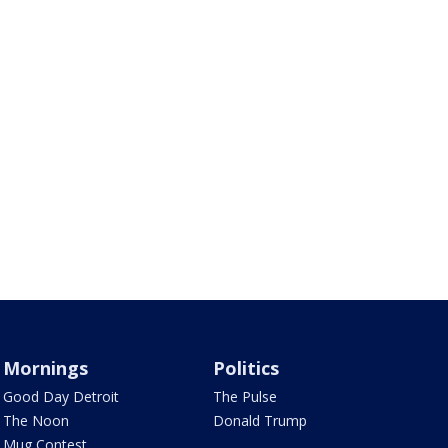
Mornings
Politics
Good Day Detroit
The Pulse
The Noon
Donald Trump
Mug Contest