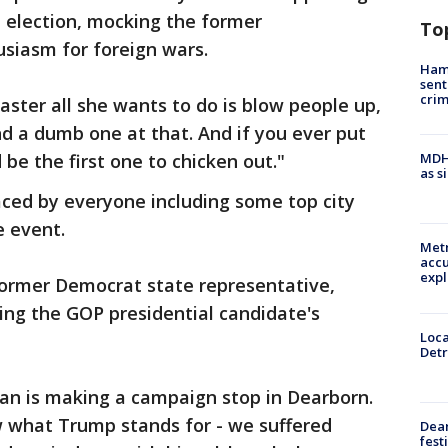
 election, mocking the former
To
siasm for foreign wars.
Ham
sent
cri
saster all she wants to do is blow people up,
nd a dumb one at that. And if you ever put
d be the first one to chicken out."
MDHH
as s
aced by everyone including some top city
e event.
Metr
accu
expl
rmer Democrat state representative,
ing the GOP presidential candidate's
Loca
Detr
Ban is making a campaign stop in Dearborn.
 what Trump stands for - we suffered
Dea
fest