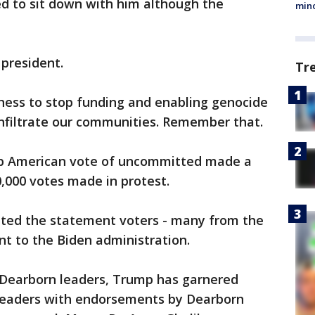
sed to sit down with him although the
min
president.
Tr
gness to stop funding and enabling genocide
infiltrate our communities. Remember that.
rab American vote of uncommitted made a
,000 votes made in protest.
ted the statement voters - many from the
t to the Biden administration.
earborn leaders, Trump has garnered
leaders with endorsements by Dearborn