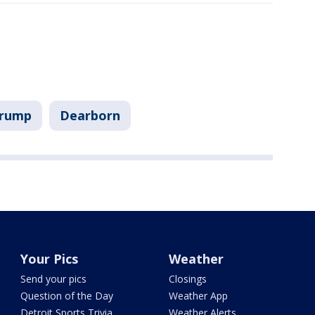
Trump
Dearborn
Your Pics
Weather
Send your pics
Closings
Question of the Day
Weather App
Detroit Sports Trivia
Weather Alerts