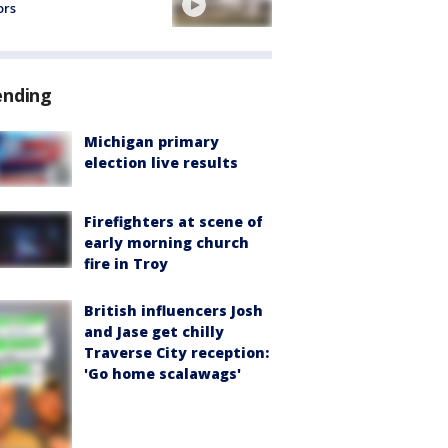
ors
ending
Michigan primary
election live results
Firefighters at scene of
early morning church
fire in Troy
British influencers Josh
and Jase get chilly
Traverse City reception:
'Go home scalawags'