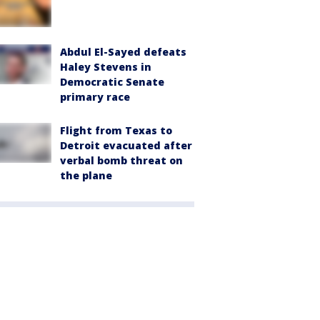
Abdul El-Sayed defeats
Haley Stevens in
Democratic Senate
primary race
Flight from Texas to
Detroit evacuated after
verbal bomb threat on
the plane