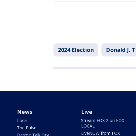
2024 Election
Donald J. 
News
Live
Local
Stream FOX 2 on FOX
LOCAL
The Pulse
LiveNOW from FOX
Detroit Talk City