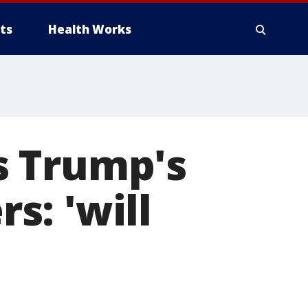
ts
Health Works
s Trump's
rs: 'will