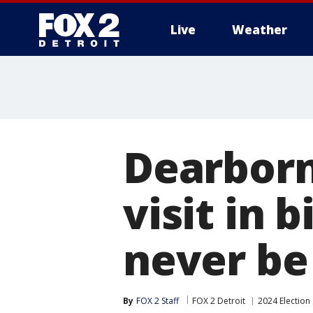
Live
Weather
More
Dearborn
visit in b
never be
By
FOX 2 Staff
FOX 2 Detroit
2024 Election