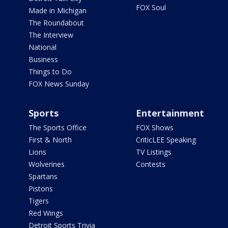
FOX Soul
Made in Michigan
The Roundabout
The Interview
National
Business
Things to Do
FOX News Sunday
Sports
Entertainment
The Sports Office
FOX Shows
First & North
CriticLEE Speaking
Lions
TV Listings
Wolverines
Contests
Spartans
Pistons
Tigers
Red Wings
Detroit Sports Trivia