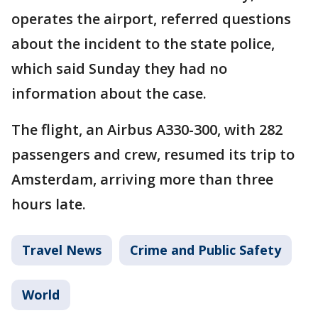
operates the airport, referred questions
about the incident to the state police,
which said Sunday they had no
information about the case.
The flight, an Airbus A330-300, with 282
passengers and crew, resumed its trip to
Amsterdam, arriving more than three
hours late.
Travel News
Crime and Public Safety
World