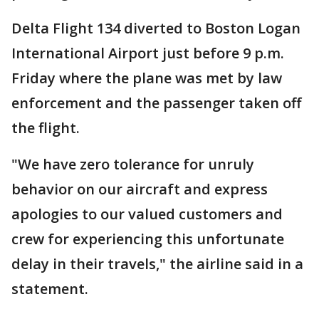
Delta Flight 134 diverted to Boston Logan
International Airport just before 9 p.m.
Friday where the plane was met by law
enforcement and the passenger taken off
the flight.
"We have zero tolerance for unruly
behavior on our aircraft and express
apologies to our valued customers and
crew for experiencing this unfortunate
delay in their travels," the airline said in a
statement.