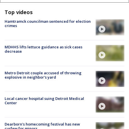
Top videos
Hamtramck councilman sentenced for election
crimes
MDHHS lifts lettuce guidance as sick cases
decrease
Metro Detroit couple accused of throwing
explosive in neighbor's yard
Local cancer hospital suing Detroit Medical
Center
Dearborn's homecoming festival has new
curfew for minors