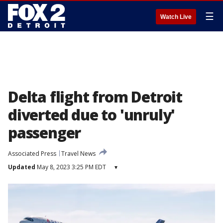
☰
Watch Live
Delta flight from Detroit
diverted due to 'unruly'
passenger
Associated Press
Travel News
Updated
May 8, 2023 3:25 PM EDT
▾