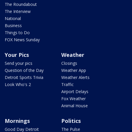
The Roundabout
The Interview
National
Business
Things to Do
FOX News Sunday
Your Pics
Weather
Send your pics
Closings
Question of the Day
Weather App
Detroit Sports Trivia
Weather Alerts
Look Who's 2
Traffic
Airport Delays
Fox Weather
Animal House
Mornings
Politics
Good Day Detroit
The Pulse