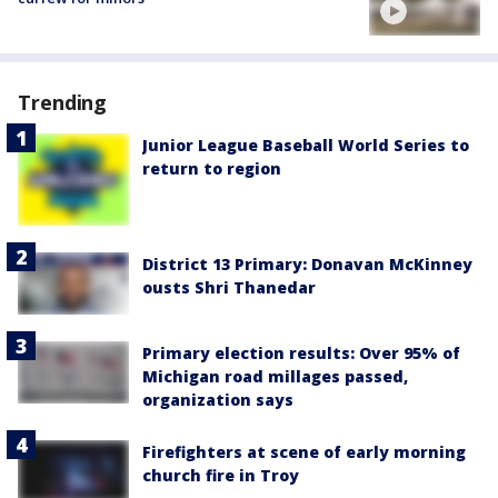
Trending
Junior League Baseball World Series to
return to region
District 13 Primary: Donavan McKinney
ousts Shri Thanedar
Primary election results: Over 95% of
Michigan road millages passed,
organization says
Firefighters at scene of early morning
church fire in Troy