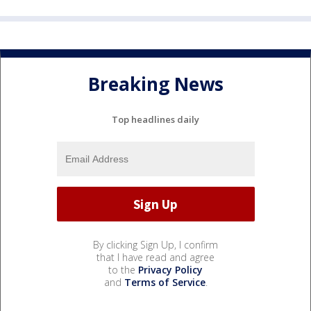
Breaking News
Top headlines daily
By clicking Sign Up, I confirm
that I have read and agree
to the
Privacy Policy
and
Terms of Service
.