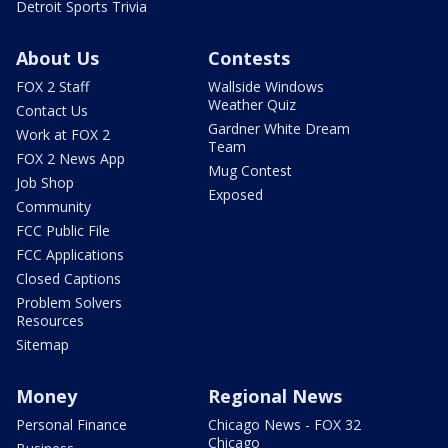
Detroit Sports Trivia
About Us
Contests
FOX 2 Staff
Wallside Windows
Weather Quiz
Contact Us
Gardner White Dream
Work at FOX 2
Team
FOX 2 News App
Mug Contest
Job Shop
Exposed
Community
FCC Public File
FCC Applications
Closed Captions
Problem Solvers
Resources
Sitemap
Money
Regional News
Personal Finance
Chicago News - FOX 32
Chicago