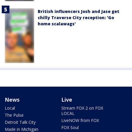
British influencers Josh and Jase get
chilly Traverse City reception: 'Go
home scalawags'
News
Live
Local
Stream FOX 2 on FOX
LOCAL
The Pulse
LiveNOW from FOX
Detroit Talk City
FOX Soul
Made in Michigan