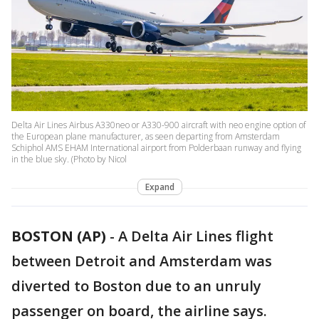
Delta Air Lines Airbus A330neo or A330-900 aircraft with neo engine option of
the European plane manufacturer, as seen departing from Amsterdam
Schiphol AMS EHAM International airport from Polderbaan runway and flying
in the blue sky. (Photo by Nicol
Expand
BOSTON (AP)
-
A Delta Air Lines flight
between Detroit and Amsterdam was
diverted to Boston due to an unruly
passenger on board, the airline says.