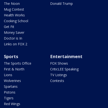
The Noon
Donald Trump
Mug Contest
Health Works
Cooking School
Get Fit
Money Saver
Doctor is In
Links on FOX 2
Sports
Entertainment
The Sports Office
FOX Shows
First & North
CriticLEE Speaking
Lions
TV Listings
Wolverines
Contests
Spartans
Pistons
Tigers
Red Wings