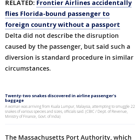
RELATED:
Frontier Airlines accidentally
flies Florida-bound passenger to
foreign country without a passport
Delta did not describe the disruption
caused by the passenger, but said such a
diversion is standard procedure in similar
circumstances.
Twenty-two snakes discovered in airline passenger's
baggage
A woman was arriving from Kuala Lumpur, Malaysia, attempting to smuggle 22
snakes of various species and sizes, officials said. (CBIC / Dept. of Revenue,
Ministry of Finance, Govt. of India)
The Massachusetts Port Authority, which