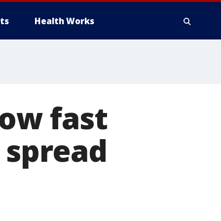
ts
Health Works
ow fast
n spread