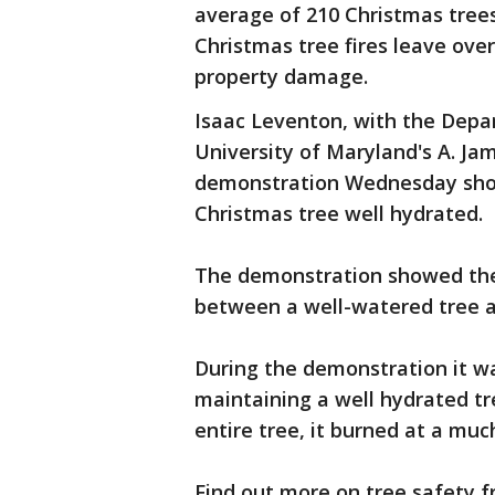
average of 210 Christmas trees 
Christmas tree fires leave over
property damage.
Isaac Leventon, with the Depar
University of Maryland's A. Jam
demonstration Wednesday show
Christmas tree well hydrated.
The demonstration showed the 
between a well-watered tree a
During the demonstration it w
maintaining a well hydrated tr
entire tree, it burned at a muc
Find out more on tree safety 