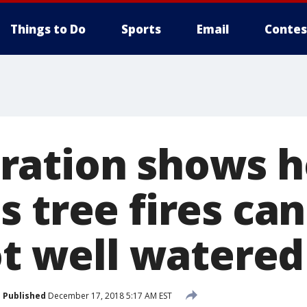
Things to Do
Sports
Email
Contes
ation shows h
 tree fires ca
ot well watered
Published
December 17, 2018 5:17 AM EST