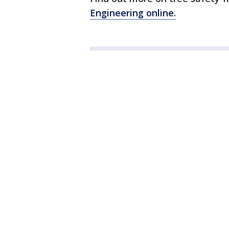
Engineering online.