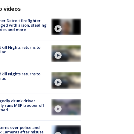
p videos
er Detroit firefighter
ged with arson, stealing
pies and more
kill Nights returns to
iac
kill Nights returns to
iac
gedly drunk driver
ly runs MSP trooper off
road
erns over police and
k Cameras after misuse