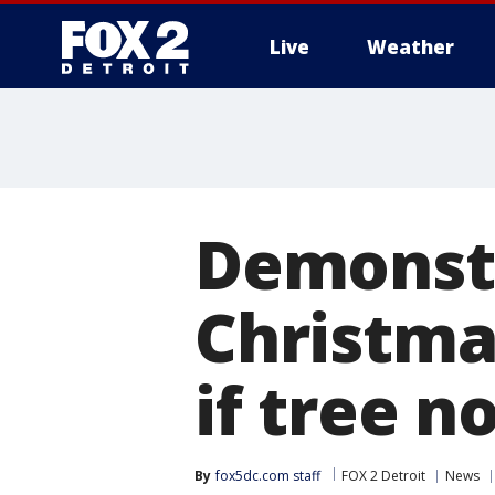
Live
Weather
More
Demonstr
Christmas
if tree n
By
fox5dc.com staff
FOX 2 Detroit
News