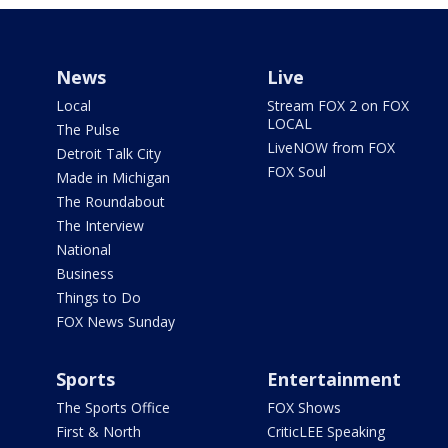
News
Live
Local
Stream FOX 2 on FOX
LOCAL
The Pulse
LiveNOW from FOX
Detroit Talk City
FOX Soul
Made in Michigan
The Roundabout
The Interview
National
Business
Things to Do
FOX News Sunday
Sports
Entertainment
The Sports Office
FOX Shows
First & North
CriticLEE Speaking