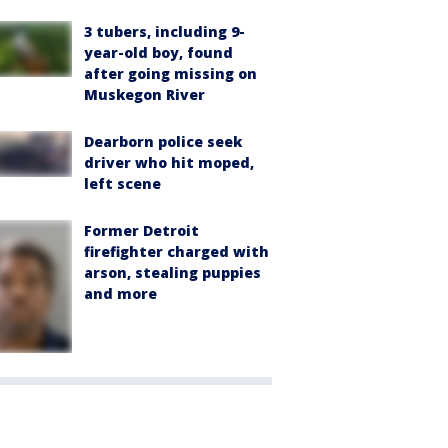
3 tubers, including 9-
year-old boy, found
after going missing on
Muskegon River
Dearborn police seek
driver who hit moped,
left scene
Former Detroit
firefighter charged with
arson, stealing puppies
and more