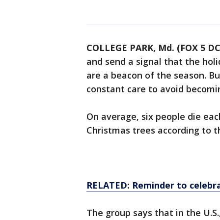
COLLEGE PARK, Md. (FOX 5 DC
and send a signal that the holi
are a beacon of the season. But
constant care to avoid becomin
On average, six people die eac
Christmas trees according to t
RELATED: Reminder to celebra
The group says that in the U.S