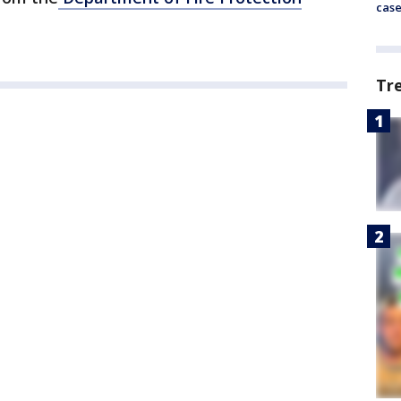
cas
Tr