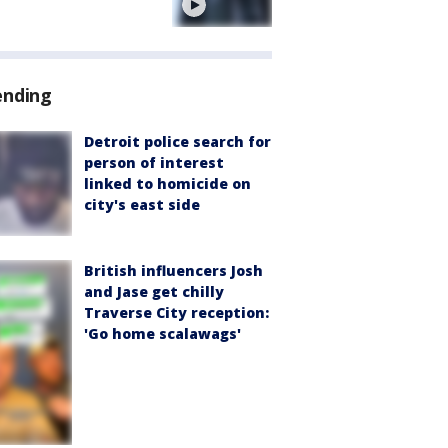
e
ending
Detroit police search for
person of interest
linked to homicide on
city's east side
British influencers Josh
and Jase get chilly
Traverse City reception:
'Go home scalawags'