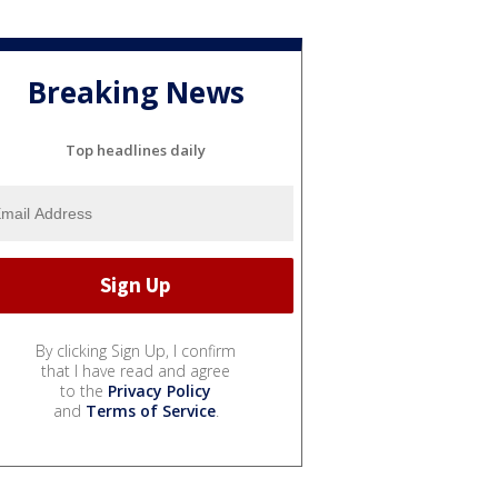
Breaking News
Top headlines daily
By clicking Sign Up, I confirm
that I have read and agree
to the
Privacy Policy
and
Terms of Service
.