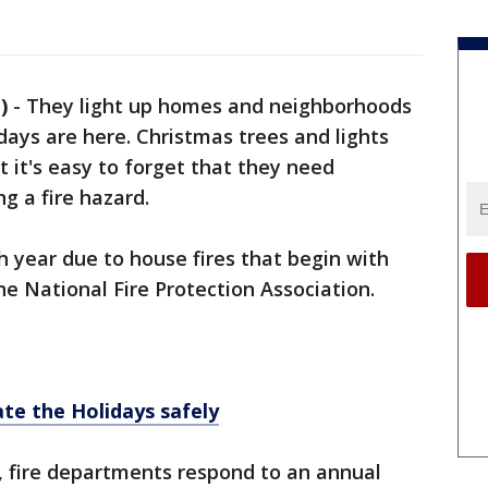
)
-
They light up homes and neighborhoods
days are here. Christmas trees and lights
 it's easy to forget that they need
g a fire hazard.
h year due to house fires that begin with
he National Fire Protection Association.
te the Holidays safely
., fire departments respond to an annual