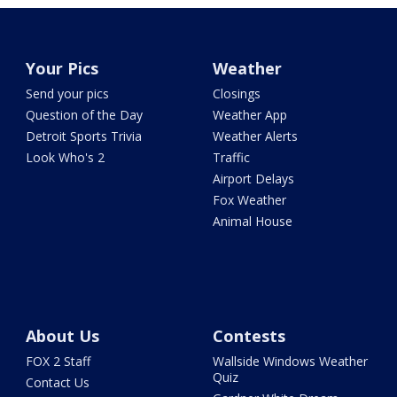
Your Pics
Weather
Send your pics
Closings
Question of the Day
Weather App
Detroit Sports Trivia
Weather Alerts
Look Who's 2
Traffic
Airport Delays
Fox Weather
Animal House
About Us
Contests
FOX 2 Staff
Wallside Windows Weather
Quiz
Contact Us