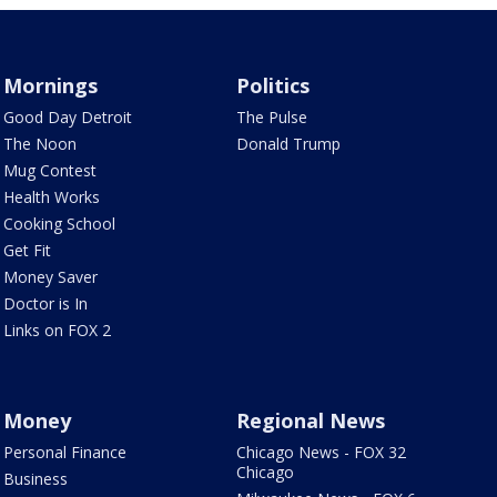
Mornings
Politics
Good Day Detroit
The Pulse
The Noon
Donald Trump
Mug Contest
Health Works
Cooking School
Get Fit
Money Saver
Doctor is In
Links on FOX 2
Money
Regional News
Personal Finance
Chicago News - FOX 32
Chicago
Business