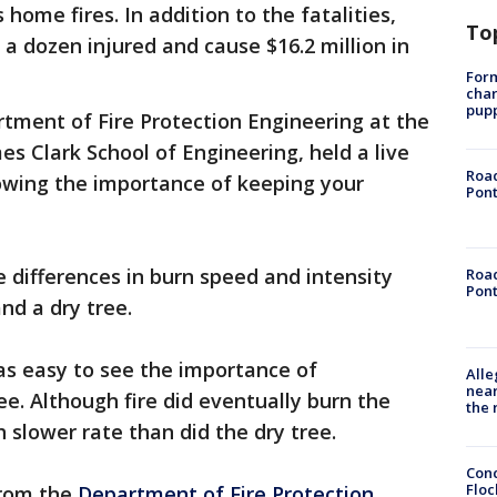
home fires. In addition to the fatalities,
To
 a dozen injured and cause $16.2 million in
Form
char
pup
tment of Fire Protection Engineering at the
es Clark School of Engineering, held a live
Road
ing the importance of keeping your
Pont
differences in burn speed and intensity
Road
Pont
nd a dry tree.
as easy to see the importance of
Alle
near
ee. Although fire did eventually burn the
the 
h slower rate than did the dry tree.
Conc
Floc
from the
Department of Fire Protection