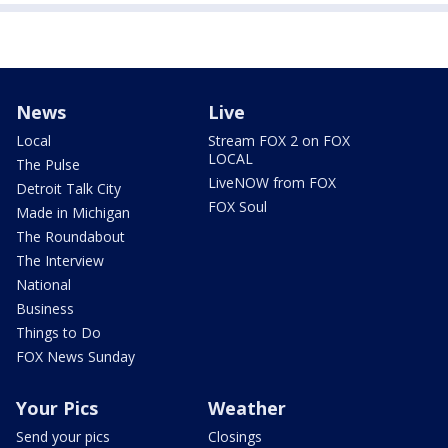
News
Live
Local
Stream FOX 2 on FOX
LOCAL
The Pulse
LiveNOW from FOX
Detroit Talk City
FOX Soul
Made in Michigan
The Roundabout
The Interview
National
Business
Things to Do
FOX News Sunday
Your Pics
Weather
Send your pics
Closings