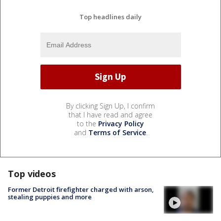
Top headlines daily
By clicking Sign Up, I confirm
that I have read and agree
to the
Privacy Policy
and
Terms of Service
.
Top videos
Former Detroit firefighter charged with arson,
stealing puppies and more