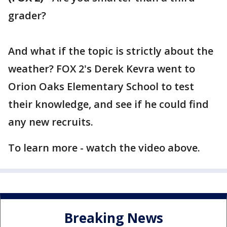
grader?
And what if the topic is strictly about the
weather? FOX 2's Derek Kevra went to
Orion Oaks Elementary School to test
their knowledge, and see if he could find
any new recruits.
To learn more - watch the video above.
Breaking News