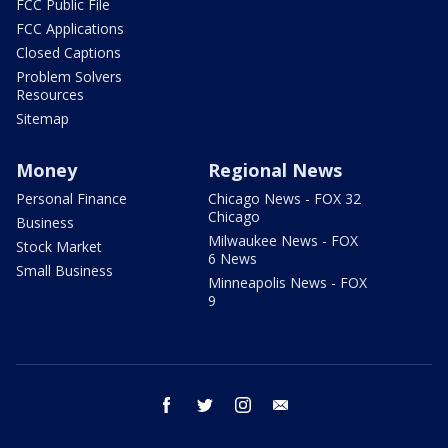
FCC Public File
FCC Applications
Closed Captions
Problem Solvers
Resources
Sitemap
Money
Regional News
Personal Finance
Chicago News - FOX 32
Chicago
Business
Milwaukee News - FOX
Stock Market
6 News
Small Business
Minneapolis News - FOX
9
facebook
twitter
instagram
email