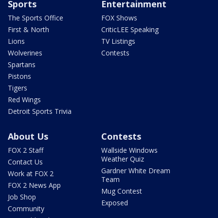
Sports
Entertainment
The Sports Office
FOX Shows
First & North
CriticLEE Speaking
Lions
TV Listings
Wolverines
Contests
Spartans
Pistons
Tigers
Red Wings
Detroit Sports Trivia
About Us
Contests
FOX 2 Staff
Wallside Windows
Weather Quiz
Contact Us
Gardner White Dream
Work at FOX 2
Team
FOX 2 News App
Mug Contest
Job Shop
Exposed
Community