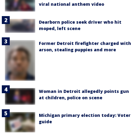
viral national anthem video
Dearborn police seek driver who hit
moped, left scene
Former Detroit firefighter charged with
arson, stealing puppies and more
Woman in Detroit allegedly points gun
at children, police on scene
Michigan primary election today: Voter
guide