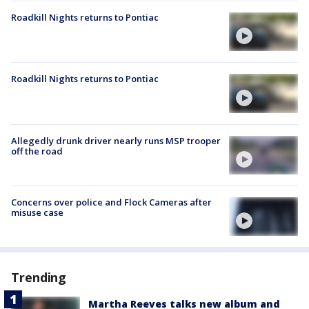
Roadkill Nights returns to Pontiac
Roadkill Nights returns to Pontiac
Allegedly drunk driver nearly runs MSP trooper
off the road
Concerns over police and Flock Cameras after
misuse case
Trending
Martha Reeves talks new album and