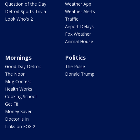
Question of the Day
Weather App
Detroit Sports Trivia
Weather Alerts
Look Who's 2
Traffic
Airport Delays
Fox Weather
Animal House
Mornings
Politics
Good Day Detroit
The Pulse
The Noon
Donald Trump
Mug Contest
Health Works
Cooking School
Get Fit
Money Saver
Doctor is In
Links on FOX 2