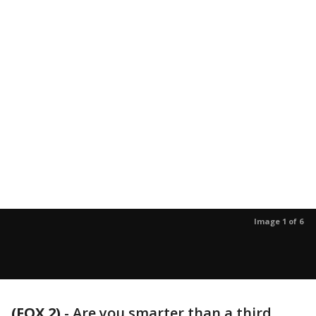
Image 1 of 6
(FOX 2)
-
Are you smarter than a third