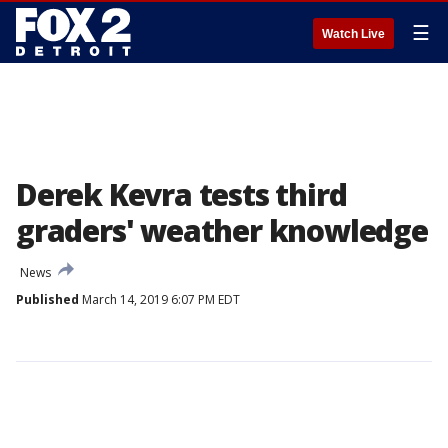
☰
Watch Live
Derek Kevra tests third
graders' weather knowledge
News
Published
March 14, 2019 6:07 PM EDT