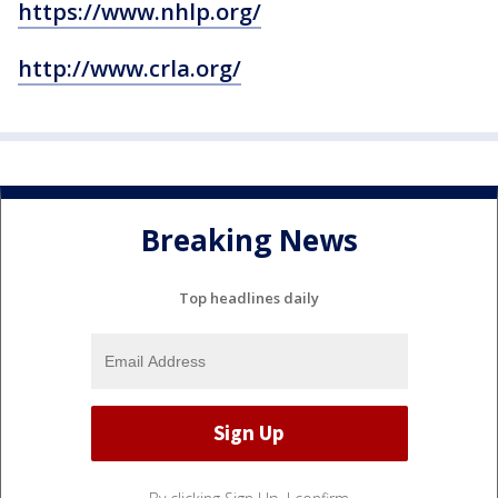
https://www.nhlp.org/
http://www.crla.org/
Breaking News
Top headlines daily