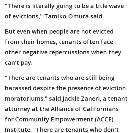
"There is literally going to be a title wave
of evictions," Tamiko-Omura said.
But even when people are not evicted
from their homes, tenants often face
other negative repercussions when they
can’t pay.
"There are tenants who are still being
harassed despite the presence of eviction
moratoriums," said Jackie Zaneri, a tenant
attorney at the Alliance of Californians
for Community Empowerment (ACCE)
Institute. "There are tenants who don't