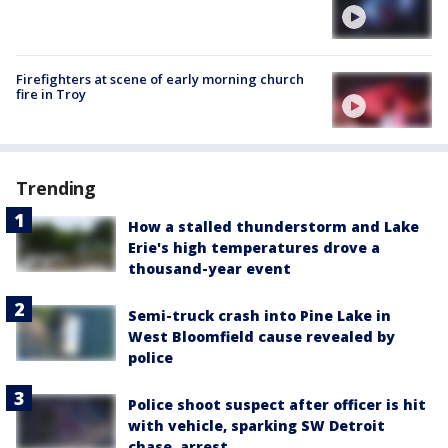
Firefighters at scene of early morning church
fire in Troy
Trending
How a stalled thunderstorm and Lake
Erie's high temperatures drove a
thousand-year event
Semi-truck crash into Pine Lake in
West Bloomfield cause revealed by
police
Police shoot suspect after officer is hit
with vehicle, sparking SW Detroit
chase, arrest