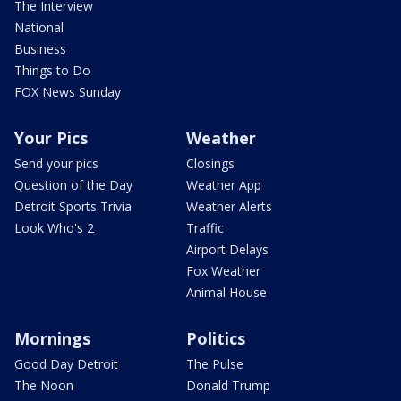
The Interview
National
Business
Things to Do
FOX News Sunday
Your Pics
Weather
Send your pics
Closings
Question of the Day
Weather App
Detroit Sports Trivia
Weather Alerts
Look Who's 2
Traffic
Airport Delays
Fox Weather
Animal House
Mornings
Politics
Good Day Detroit
The Pulse
The Noon
Donald Trump