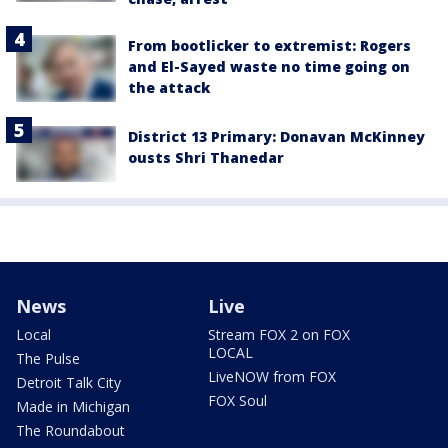
From bootlicker to extremist: Rogers
and El-Sayed waste no time going on
the attack
District 13 Primary: Donavan McKinney
ousts Shri Thanedar
News
Live
Local
Stream FOX 2 on FOX
LOCAL
The Pulse
LiveNOW from FOX
Detroit Talk City
FOX Soul
Made in Michigan
The Roundabout