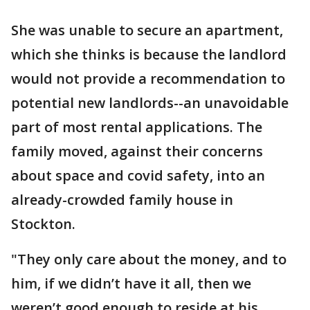
She was unable to secure an apartment,
which she thinks is because the landlord
would not provide a recommendation to
potential new landlords--an unavoidable
part of most rental applications. The
family moved, against their concerns
about space and covid safety, into an
already-crowded family house in
Stockton.
"They only care about the money, and to
him, if we didn’t have it all, then we
weren’t good enough to reside at his