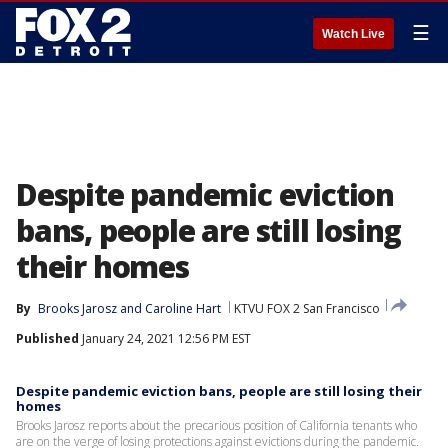
☰
Watch Live
Despite pandemic eviction
bans, people are still losing
their homes
By
Brooks Jarosz
 and 
Caroline Hart
KTVU FOX 2 San Francisco
Published
January 24, 2021 12:56 PM EST
Despite pandemic eviction bans, people are still losing their
homes
Brooks Jarosz reports about the precarious position of California tenants who
are on the verge of losing protections against evictions during the pandemic.