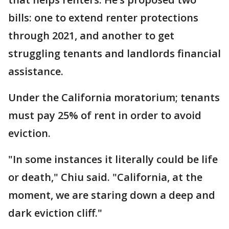
bills: one to extend renter protections
through 2021, and another to get
struggling tenants and landlords financial
assistance.
Under the California moratorium; tenants
must pay 25% of rent in order to avoid
eviction.
"In some instances it literally could be life
or death," Chiu said. "California, at the
moment, we are staring down a deep and
dark eviction cliff."