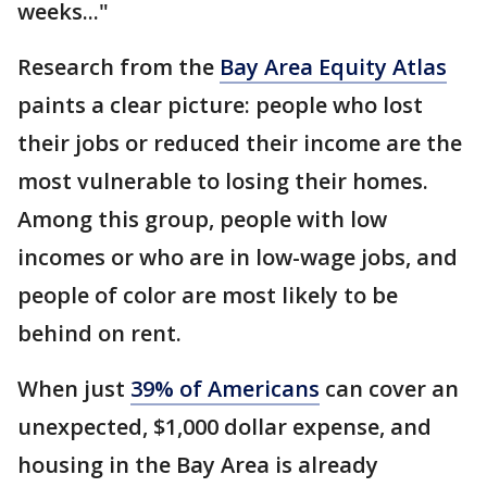
weeks..."
Research from the
Bay Area Equity Atlas
paints a clear picture: people who lost
their jobs or reduced their income are the
most vulnerable to losing their homes.
Among this group, people with low
incomes or who are in low-wage jobs, and
people of color are most likely to be
behind on rent.
When just
39% of Americans
can cover an
unexpected, $1,000 dollar expense, and
housing in the Bay Area is already