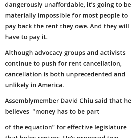
dangerously unaffordable, it’s going to be
materially impossible for most people to
pay back the rent they owe. And they will
have to pay it.
Although advocacy groups and activists
continue to push for rent cancellation,
cancellation is both unprecedented and
unlikely in America.
Assemblymember David Chiu said that he
believes "money has to be part
of the equation" for effective legislature
that helps renters. He’s proposed two