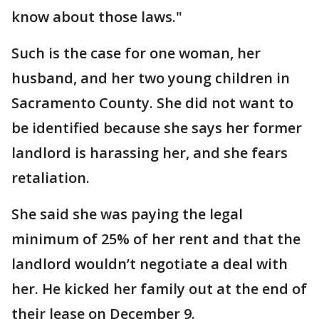
know about those laws."
Such is the case for one woman, her
husband, and her two young children in
Sacramento County. She did not want to
be identified because she says her former
landlord is harassing her, and she fears
retaliation.
She said she was paying the legal
minimum of 25% of her rent and that the
landlord wouldn’t negotiate a deal with
her. He kicked her family out at the end of
their lease on December 9.