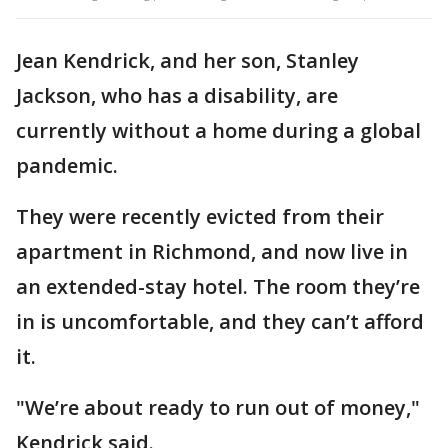
Jean Kendrick, and her son, Stanley
Jackson, who has a disability, are
currently without a home during a global
pandemic.
They were recently evicted from their
apartment in Richmond, and now live in
an extended-stay hotel. The room they’re
in is uncomfortable, and they can’t afford
it.
"We’re about ready to run out of money,"
Kendrick said.