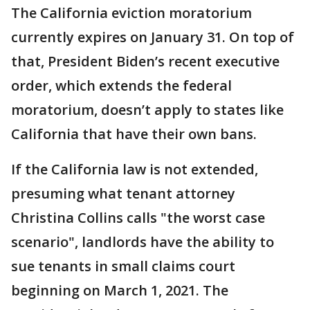
The California eviction moratorium
currently expires on January 31. On top of
that, President Biden’s recent executive
order, which extends the federal
moratorium, doesn’t apply to states like
California that have their own bans.
If the California law is not extended,
presuming what tenant attorney
Christina Collins calls "the worst case
scenario", landlords have the ability to
sue tenants in small claims court
beginning on March 1, 2021. The