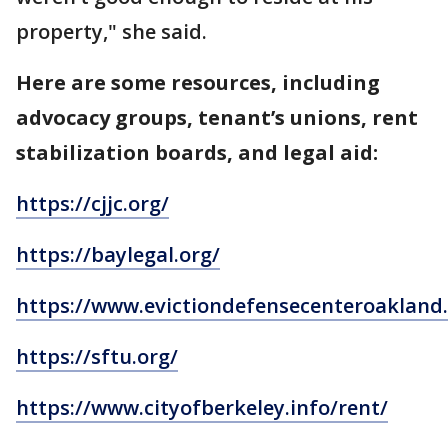
property," she said.
Here are some resources, including
advocacy groups, tenant’s unions, rent
stabilization boards, and legal aid:
https://cjjc.org/
https://baylegal.org/
https://www.evictiondefensecenteroakland.
https://sftu.org/
https://www.cityofberkeley.info/rent/