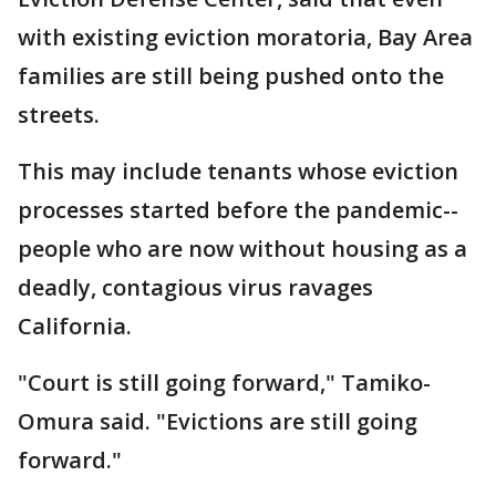
with existing eviction moratoria, Bay Area
families are still being pushed onto the
streets.
This may include tenants whose eviction
processes started before the pandemic--
people who are now without housing as a
deadly, contagious virus ravages
California.
"Court is still going forward," Tamiko-
Omura said. "Evictions are still going
forward."