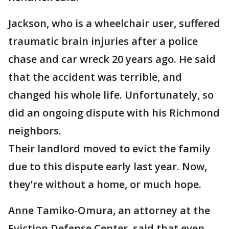
Jackson, who is a wheelchair user, suffered
traumatic brain injuries after a police
chase and car wreck 20 years ago. He said
that the accident was terrible, and
changed his whole life. Unfortunately, so
did an ongoing dispute with his Richmond
neighbors.
Their landlord moved to evict the family
due to this dispute early last year. Now,
they’re without a home, or much hope.
Anne Tamiko-Omura, an attorney at the
Eviction Defense Center, said that even