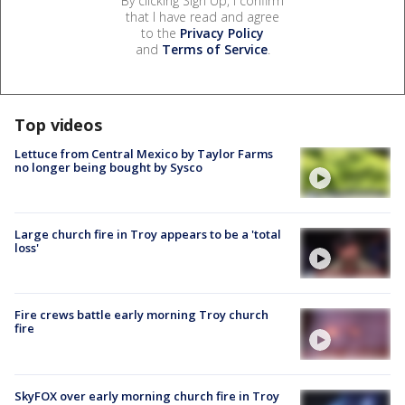
By clicking Sign Up, I confirm
that I have read and agree
to the
Privacy Policy
and
Terms of Service
.
Top videos
Lettuce from Central Mexico by Taylor Farms
no longer being bought by Sysco
Large church fire in Troy appears to be a 'total
loss'
Fire crews battle early morning Troy church
fire
SkyFOX over early morning church fire in Troy