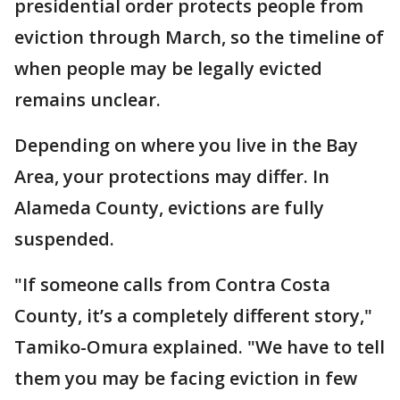
presidential order protects people from
eviction through March, so the timeline of
when people may be legally evicted
remains unclear.
Depending on where you live in the Bay
Area, your protections may differ. In
Alameda County, evictions are fully
suspended.
"If someone calls from Contra Costa
County, it’s a completely different story,"
Tamiko-Omura explained. "We have to tell
them you may be facing eviction in few