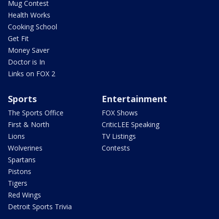
Mug Contest
Health Works
Cooking School
Get Fit
Money Saver
Doctor is In
Links on FOX 2
Sports
Entertainment
The Sports Office
FOX Shows
First & North
CriticLEE Speaking
Lions
TV Listings
Wolverines
Contests
Spartans
Pistons
Tigers
Red Wings
Detroit Sports Trivia