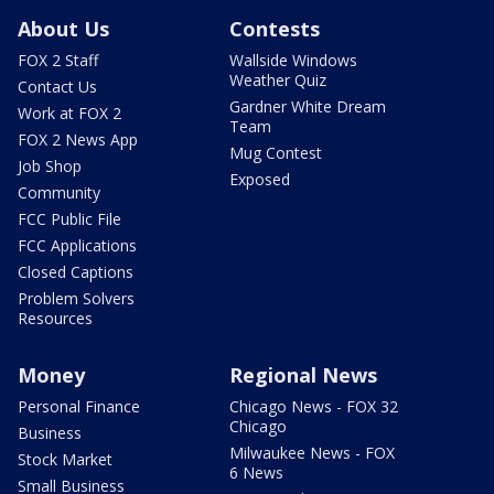
About Us
Contests
FOX 2 Staff
Wallside Windows
Weather Quiz
Contact Us
Gardner White Dream
Work at FOX 2
Team
FOX 2 News App
Mug Contest
Job Shop
Exposed
Community
FCC Public File
FCC Applications
Closed Captions
Problem Solvers
Resources
Money
Regional News
Personal Finance
Chicago News - FOX 32
Chicago
Business
Milwaukee News - FOX
Stock Market
6 News
Small Business