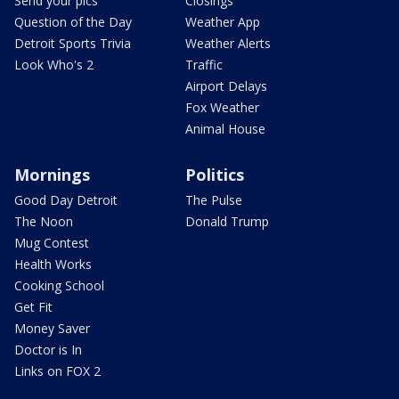
Send your pics
Closings
Question of the Day
Weather App
Detroit Sports Trivia
Weather Alerts
Look Who's 2
Traffic
Airport Delays
Fox Weather
Animal House
Mornings
Politics
Good Day Detroit
The Pulse
The Noon
Donald Trump
Mug Contest
Health Works
Cooking School
Get Fit
Money Saver
Doctor is In
Links on FOX 2