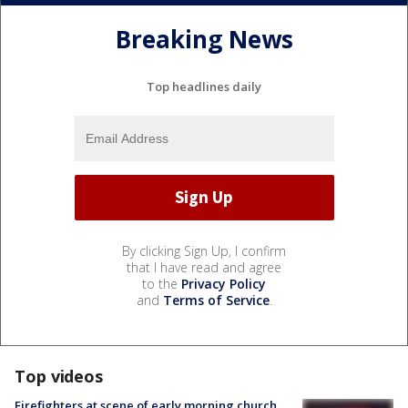
Breaking News
Top headlines daily
By clicking Sign Up, I confirm
that I have read and agree
to the
Privacy Policy
and
Terms of Service
.
Top videos
Firefighters at scene of early morning church