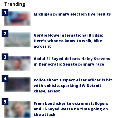
Trending
Michigan primary election live results
Gordie Howe International Bridge:
Here's what to know to walk, bike
across it
Abdul El-Sayed defeats Haley Stevens
in Democratic Senate primary race
Police shoot suspect after officer is hit
with vehicle, sparking SW Detroit
chase, arrest
From bootlicker to extremist: Rogers
and El-Sayed waste no time going on
the attack