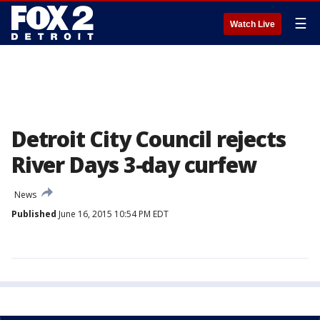
☰
Watch Live
Detroit City Council rejects
River Days 3-day curfew
News
Published
June 16, 2015 10:54 PM EDT