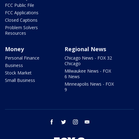
FCC Public File
FCC Applications
Closed Captions
Problem Solvers
Resources
Money
Regional News
Personal Finance
Chicago News - FOX 32
Chicago
Business
Milwaukee News - FOX
Stock Market
6 News
Small Business
Minneapolis News - FOX
9
facebook
twitter
instagram
email