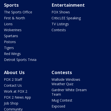
Sports
Entertainment
The Sports Office
FOX Shows
First & North
CriticLEE Speaking
Lions
TV Listings
Wolverines
Contests
Spartans
Pistons
Tigers
Red Wings
Detroit Sports Trivia
About Us
Contests
FOX 2 Staff
Wallside Windows
Weather Quiz
Contact Us
Gardner White Dream
Work at FOX 2
Team
FOX 2 News App
Mug Contest
Job Shop
Exposed
Community