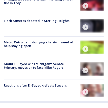
fire in Troy
Flock cameras debated in Sterling Heights
Metro Detroit anti-bullying charity in need of
help staying open
Abdul El-Sayed wins Michigan's Senate
Primary, moves on to face Mike Rogers
Reactions after El-Sayed defeats Stevens