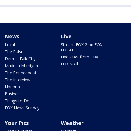
News
Live
Local
Stream FOX 2 on FOX
LOCAL
The Pulse
LiveNOW from FOX
Detroit Talk City
FOX Soul
Made in Michigan
The Roundabout
The Interview
National
Business
Things to Do
FOX News Sunday
Your Pics
Weather