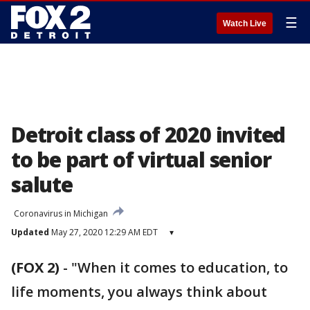
☰
Watch Live
Detroit class of 2020 invited
to be part of virtual senior
salute
Coronavirus in Michigan
Updated
May 27, 2020 12:29 AM EDT
▾
(FOX 2)
-
"When it comes to education, to
life moments, you always think about