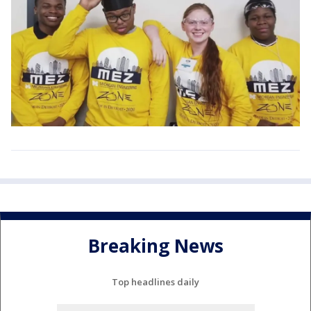
Breaking News
Top headlines daily