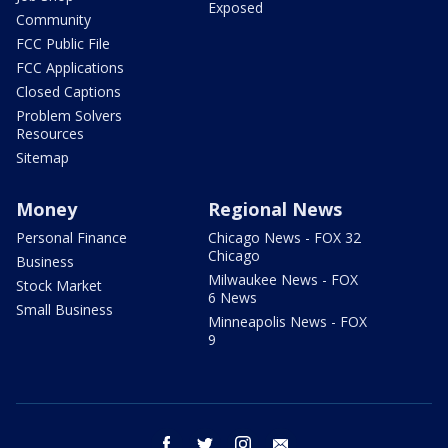
Exposed
Community
FCC Public File
FCC Applications
Closed Captions
Problem Solvers
Resources
Sitemap
Money
Regional News
Personal Finance
Chicago News - FOX 32
Chicago
Business
Milwaukee News - FOX
Stock Market
6 News
Small Business
Minneapolis News - FOX
9
facebook
twitter
instagram
email