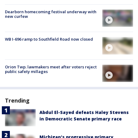
Dearborn homecoming festival underway with
new curfew
WB I-696 ramp to Southfield Road now closed
Orion Twp. lawmakers meet after voters reject
public safety millages
Trending
Abdul El-Sayed defeats Haley Stevens
in Democratic Senate primary race
Michigan’s progressive primary