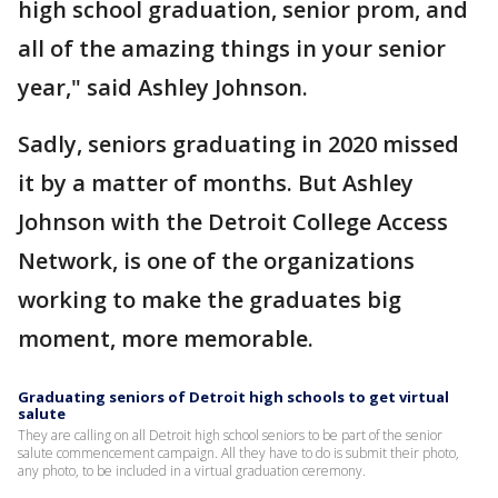
high school graduation, senior prom, and
all of the amazing things in your senior
year," said Ashley Johnson.
Sadly, seniors graduating in 2020 missed
it by a matter of months. But Ashley
Johnson with the Detroit College Access
Network, is one of the organizations
working to make the graduates big
moment, more memorable.
Graduating seniors of Detroit high schools to get virtual
salute
They are calling on all Detroit high school seniors to be part of the senior
salute commencement campaign. All they have to do is submit their photo,
any photo, to be included in a virtual graduation ceremony.