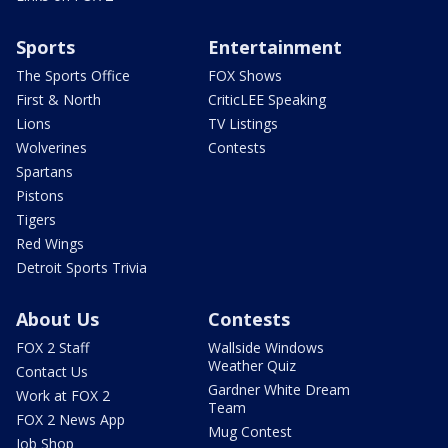
Sports
Entertainment
The Sports Office
FOX Shows
First & North
CriticLEE Speaking
Lions
TV Listings
Wolverines
Contests
Spartans
Pistons
Tigers
Red Wings
Detroit Sports Trivia
About Us
Contests
FOX 2 Staff
Wallside Windows
Weather Quiz
Contact Us
Gardner White Dream
Work at FOX 2
Team
FOX 2 News App
Mug Contest
Job Shop