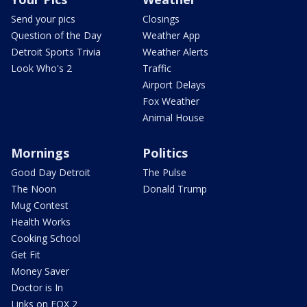
Send your pics
Closings
Question of the Day
Weather App
Detroit Sports Trivia
Weather Alerts
Look Who's 2
Traffic
Airport Delays
Fox Weather
Animal House
Mornings
Politics
Good Day Detroit
The Pulse
The Noon
Donald Trump
Mug Contest
Health Works
Cooking School
Get Fit
Money Saver
Doctor is In
Links on FOX 2