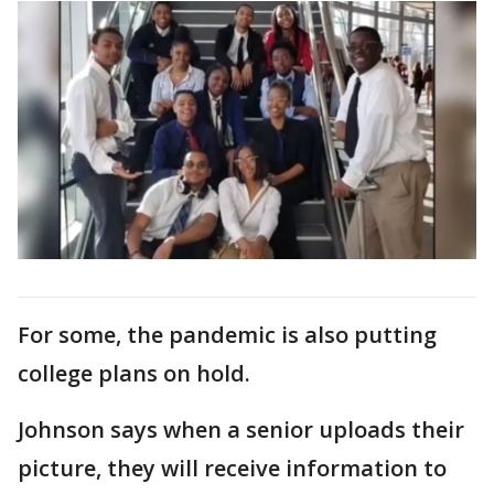
For some, the pandemic is also putting
college plans on hold.
Johnson says when a senior uploads their
picture, they will receive information to