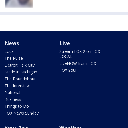
News
Live
Local
Stream FOX 2 on FOX
LOCAL
The Pulse
LiveNOW from FOX
Detroit Talk City
FOX Soul
Made in Michigan
The Roundabout
The Interview
National
Business
Things to Do
FOX News Sunday
Your Pics
Weather