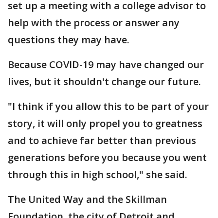
set up a meeting with a college advisor to
help with the process or answer any
questions they may have.
Because COVID-19 may have changed our
lives, but it shouldn't change our future.
"I think if you allow this to be part of your
story, it will only propel you to greatness
and to achieve far better than previous
generations before you because you went
through this in high school," she said.
The United Way and the Skillman
Foundation, the city of Detroit and