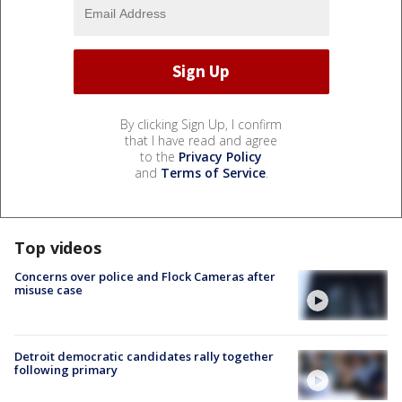
By clicking Sign Up, I confirm
that I have read and agree
to the
Privacy Policy
and
Terms of Service
.
Top videos
Concerns over police and Flock Cameras after
misuse case
Detroit democratic candidates rally together
following primary