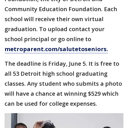
Community Education Foundation. Each
school will receive their own virtual
graduation. To upload contact your
school principal or go online to
metroparent.com/salutetoseniors.
The deadline is Friday, June 5. It is free to
all 53 Detroit high school graduating
classes. Any student who submits a photo
will have a chance at winning $529 which
can be used for college expenses.