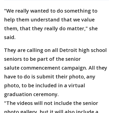
"We really wanted to do something to
help them understand that we value
them, that they really do matter," she
said.
They are calling on all Detroit high school
seniors to be part of the senior
salute commencement campaign. All they
have to do is submit their photo, any
photo, to be included in a virtual
graduation ceremony.
"The videos will not include the senior
photo gallery, but it will also include a