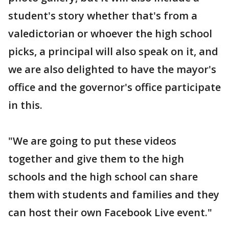
student's story whether that's from a
valedictorian or whoever the high school
picks, a principal will also speak on it, and
we are also delighted to have the mayor's
office and the governor's office participate
in this.
"We are going to put these videos
together and give them to the high
schools and the high school can share
them with students and families and they
can host their own Facebook Live event."