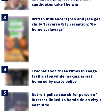
candidates take the win
British influencers Josh and Jase get
chilly Traverse City reception: 'Go
home scalawags'
Trooper shot three times in Lodge
traffic stop while making arrest,
honored by state police
Detroit police search for person of
interest linked to homicide on city's
east side