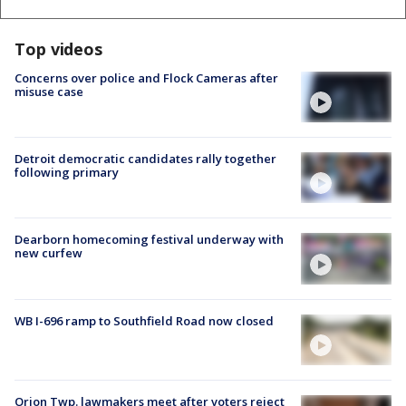
Top videos
Concerns over police and Flock Cameras after
misuse case
Detroit democratic candidates rally together
following primary
Dearborn homecoming festival underway with
new curfew
WB I-696 ramp to Southfield Road now closed
Orion Twp. lawmakers meet after voters reject