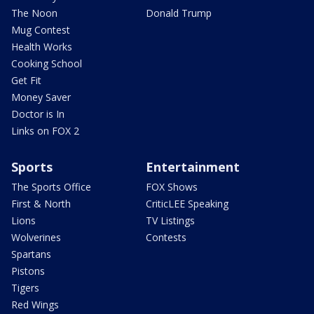
The Noon
Donald Trump
Mug Contest
Health Works
Cooking School
Get Fit
Money Saver
Doctor is In
Links on FOX 2
Sports
Entertainment
The Sports Office
FOX Shows
First & North
CriticLEE Speaking
Lions
TV Listings
Wolverines
Contests
Spartans
Pistons
Tigers
Red Wings