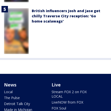
British influencers Josh and Jase get
chilly Traverse City reception: 'Go
home scalawags'
News
Live
Local
Stream FOX 2 on FOX
LOCAL
The Pulse
LiveNOW from FOX
Detroit Talk City
FOX Soul
Made in Michigan