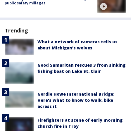
public safety millages
Trending
What a network of cameras tells us
about Michigan's wolves
Good Samaritan rescues 3 from sinking
fishing boat on Lake St. Clair
Gordie Howe International Bridge:
Here's what to know to walk, bike
across it
Firefighters at scene of early morning
church fire in Troy