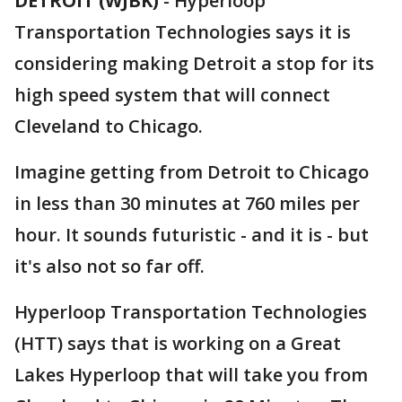
DETROIT (WJBK)
-
Hyperloop
Transportation Technologies says it is
considering making Detroit a stop for its
high speed system that will connect
Cleveland to Chicago.
Imagine getting from Detroit to Chicago
in less than 30 minutes at 760 miles per
hour. It sounds futuristic - and it is - but
it's also not so far off.
Hyperloop Transportation Technologies
(HTT) says that is working on a Great
Lakes Hyperloop that will take you from