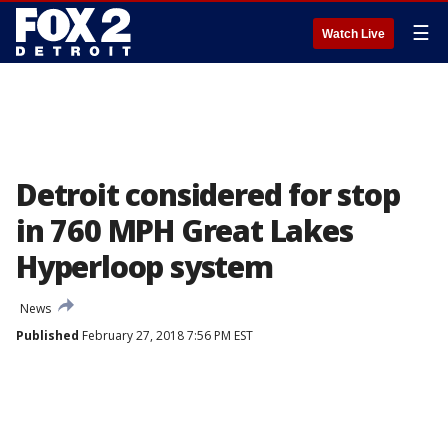
☰
Watch Live
Detroit considered for stop
in 760 MPH Great Lakes
Hyperloop system
News
Published
February 27, 2018 7:56 PM EST