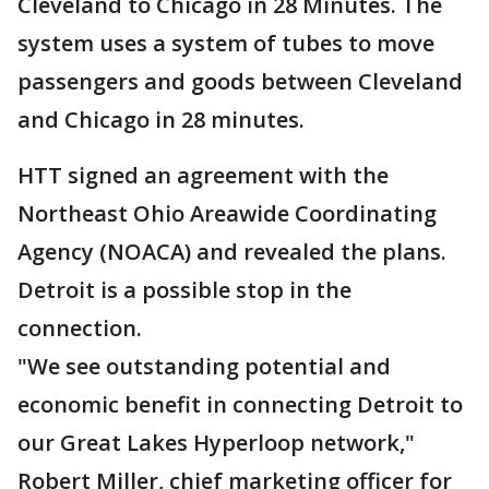
Cleveland to Chicago in 28 Minutes. The
system uses a system of tubes to move
passengers and goods between Cleveland
and Chicago in 28 minutes.
HTT signed an agreement with the
Northeast Ohio Areawide Coordinating
Agency (NOACA) and revealed the plans.
Detroit is a possible stop in the
connection.
"We see outstanding potential and
economic benefit in connecting Detroit to
our Great Lakes Hyperloop network,"
Robert Miller, chief marketing officer for