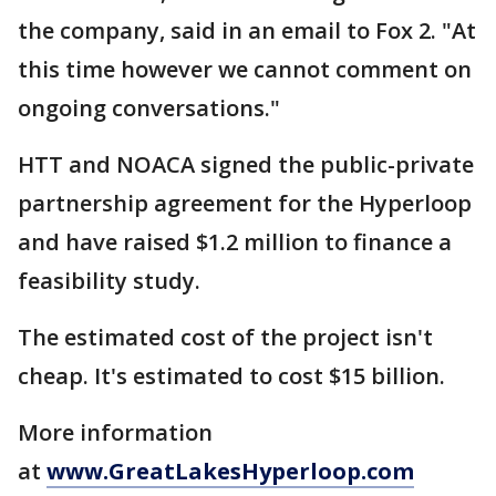
the company, said in an email to Fox 2. "At
this time however we cannot comment on
ongoing conversations."
HTT and NOACA signed the public-private
partnership agreement for the Hyperloop
and have raised $1.2 million to finance a
feasibility study.
The estimated cost of the project isn't
cheap. It's estimated to cost $15 billion.
More information
at
www.GreatLakesHyperloop.com