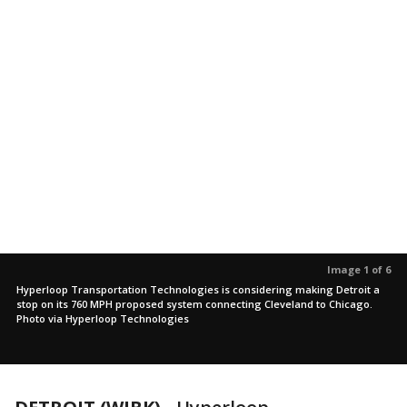
Image 1 of 6
Hyperloop Transportation Technologies is considering making Detroit a
stop on its 760 MPH proposed system connecting Cleveland to Chicago.
Photo via Hyperloop Technologies