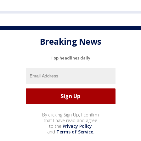
Breaking News
Top headlines daily
By clicking Sign Up, I confirm
that I have read and agree
to the
Privacy Policy
and
Terms of Service
.