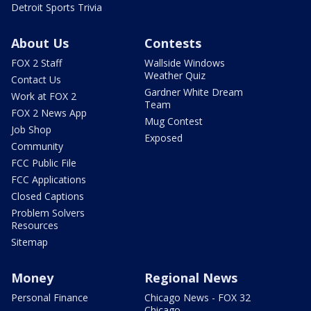
Detroit Sports Trivia
About Us
Contests
FOX 2 Staff
Wallside Windows
Weather Quiz
Contact Us
Gardner White Dream
Work at FOX 2
Team
FOX 2 News App
Mug Contest
Job Shop
Exposed
Community
FCC Public File
FCC Applications
Closed Captions
Problem Solvers
Resources
Sitemap
Money
Regional News
Personal Finance
Chicago News - FOX 32
Chicago