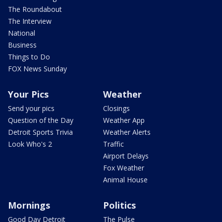
The Roundabout
The Interview
National
Business
Things to Do
FOX News Sunday
Your Pics
Weather
Send your pics
Closings
Question of the Day
Weather App
Detroit Sports Trivia
Weather Alerts
Look Who's 2
Traffic
Airport Delays
Fox Weather
Animal House
Mornings
Politics
Good Day Detroit
The Pulse