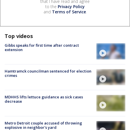
that I have read and agree
to the
Privacy Policy
and
Terms of Service
.
Top videos
Gibbs speaks for first time after contract
extension
Hamtramck councilman sentenced for election
crimes
MDHHS lifts lettuce guidance as sick cases
decrease
Metro Detroit couple accused of throwing
explosive in neighbor's yard