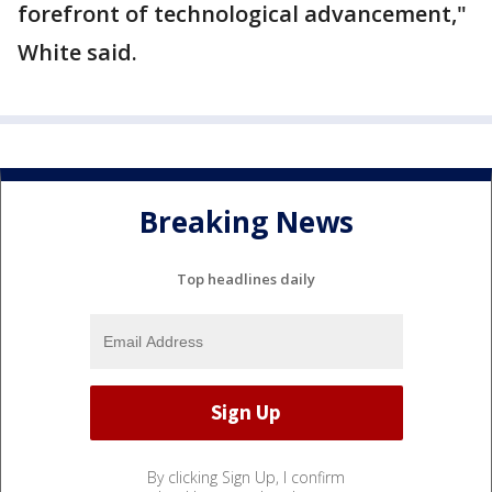
forefront of technological advancement,"
White said.
Breaking News
Top headlines daily
By clicking Sign Up, I confirm