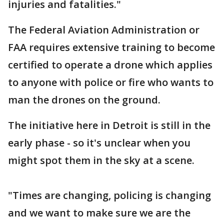
injuries and fatalities."
The Federal Aviation Administration or
FAA requires extensive training to become
certified to operate a drone which applies
to anyone with police or fire who wants to
man the drones on the ground.
The initiative here in Detroit is still in the
early phase - so it's unclear when you
might spot them in the sky at a scene.
"Times are changing, policing is changing
and we want to make sure we are the