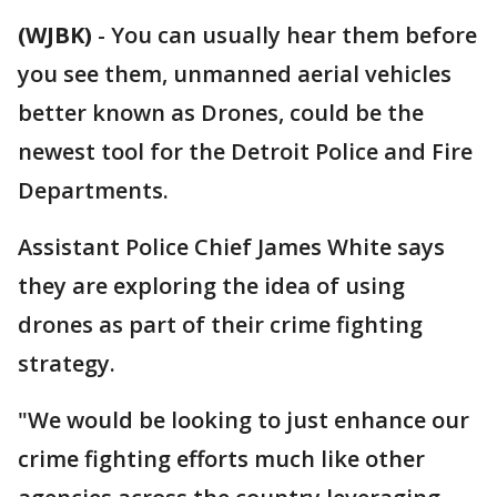
(WJBK)
-
You can usually hear them before
you see them, unmanned aerial vehicles
better known as Drones, could be the
newest tool for the Detroit Police and Fire
Departments.
Assistant Police Chief James White says
they are exploring the idea of using
drones as part of their crime fighting
strategy.
"We would be looking to just enhance our
crime fighting efforts much like other