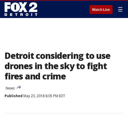
☰
Watch Live
Detroit considering to use
drones in the sky to fight
fires and crime
News
Published
May 23, 2018 8:05 PM EDT