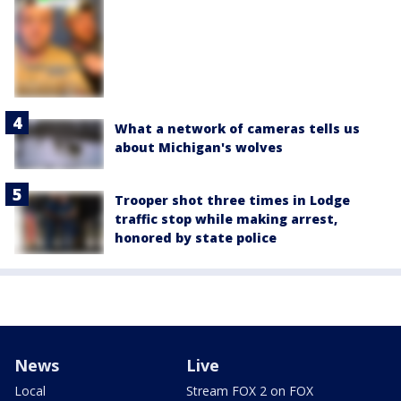
What a network of cameras tells us
about Michigan's wolves
Trooper shot three times in Lodge
traffic stop while making arrest,
honored by state police
News
Live
Local
Stream FOX 2 on FOX