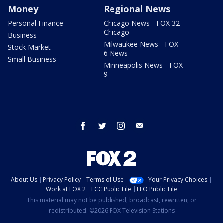
Money
Regional News
Personal Finance
Chicago News - FOX 32
Chicago
Business
Milwaukee News - FOX
Stock Market
6 News
Small Business
Minneapolis News - FOX
9
facebook
twitter
instagram
email
About Us
Privacy Policy
Terms of Use
Your Privacy Choices
Work at FOX 2
FCC Public File
EEO Public File
This material may not be published, broadcast, rewritten, or
redistributed. ©2026 FOX Television Stations