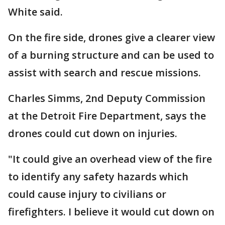
White said.
On the fire side, drones give a clearer view
of a burning structure and can be used to
assist with search and rescue missions.
Charles Simms, 2nd Deputy Commission
at the Detroit Fire Department, says the
drones could cut down on injuries.
"It could give an overhead view of the fire
to identify any safety hazards which
could cause injury to civilians or
firefighters. I believe it would cut down on