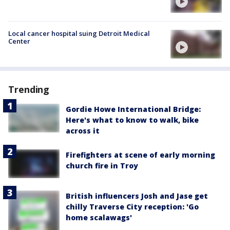
Local cancer hospital suing Detroit Medical
Center
Trending
Gordie Howe International Bridge:
Here's what to know to walk, bike
across it
Firefighters at scene of early morning
church fire in Troy
British influencers Josh and Jase get
chilly Traverse City reception: 'Go
home scalawags'