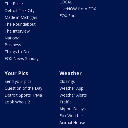
LOCAL
The Pulse
LiveNOW from FOX
Detroit Talk City
FOX Soul
Made in Michigan
The Roundabout
The Interview
National
Business
Things to Do
FOX News Sunday
Your Pics
Weather
Send your pics
Closings
Question of the Day
Weather App
Detroit Sports Trivia
Weather Alerts
Look Who's 2
Traffic
Airport Delays
Fox Weather
Animal House