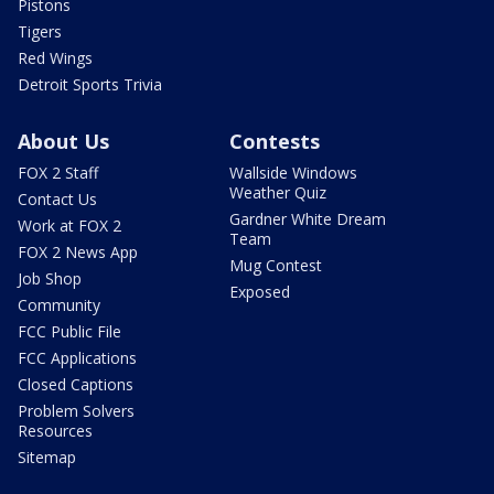
Pistons
Tigers
Red Wings
Detroit Sports Trivia
About Us
Contests
FOX 2 Staff
Wallside Windows
Weather Quiz
Contact Us
Gardner White Dream
Work at FOX 2
Team
FOX 2 News App
Mug Contest
Job Shop
Exposed
Community
FCC Public File
FCC Applications
Closed Captions
Problem Solvers
Resources
Sitemap