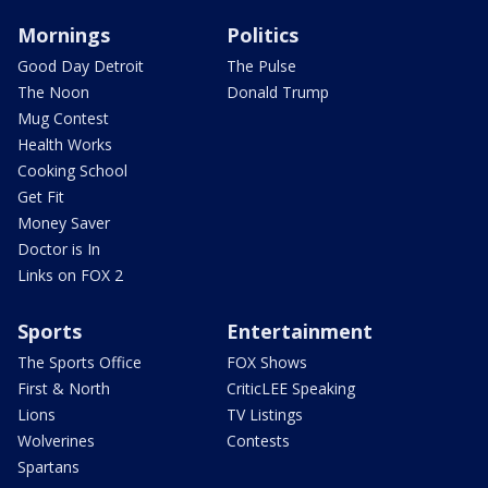
Mornings
Politics
Good Day Detroit
The Pulse
The Noon
Donald Trump
Mug Contest
Health Works
Cooking School
Get Fit
Money Saver
Doctor is In
Links on FOX 2
Sports
Entertainment
The Sports Office
FOX Shows
First & North
CriticLEE Speaking
Lions
TV Listings
Wolverines
Contests
Spartans