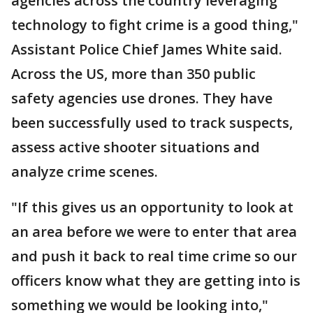
agencies across the country leveraging
technology to fight crime is a good thing,"
Assistant Police Chief James White said.
Across the US, more than 350 public
safety agencies use drones. They have
been successfully used to track suspects,
assess active shooter situations and
analyze crime scenes.
"If this gives us an opportunity to look at
an area before we were to enter that area
and push it back to real time crime so our
officers know what they are getting into is
something we would be looking into,"