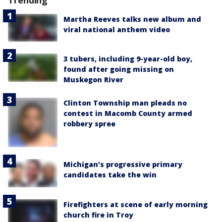
Trending
Martha Reeves talks new album and
viral national anthem video
3 tubers, including 9-year-old boy,
found after going missing on
Muskegon River
Clinton Township man pleads no
contest in Macomb County armed
robbery spree
Michigan’s progressive primary
candidates take the win
Firefighters at scene of early morning
church fire in Troy