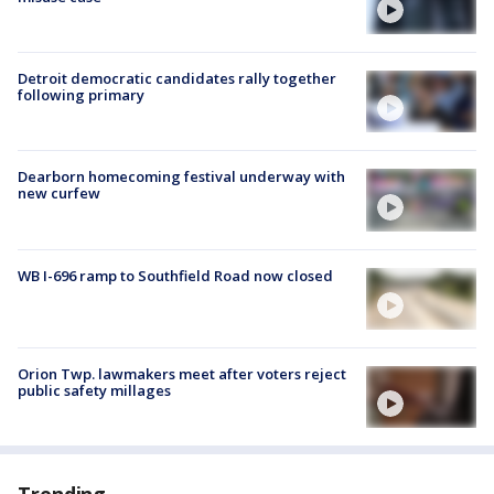
Detroit democratic candidates rally together
following primary
Dearborn homecoming festival underway with
new curfew
WB I-696 ramp to Southfield Road now closed
Orion Twp. lawmakers meet after voters reject
public safety millages