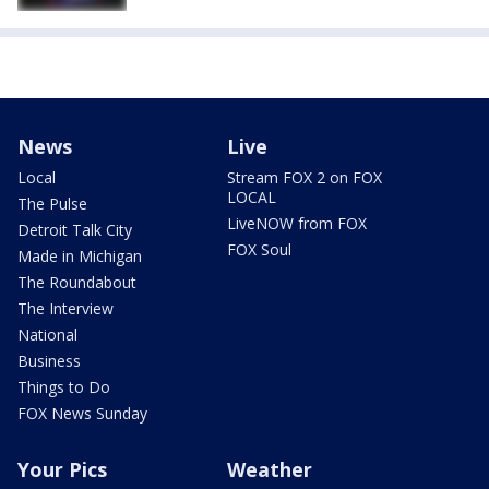
News
Live
Local
Stream FOX 2 on FOX
LOCAL
The Pulse
LiveNOW from FOX
Detroit Talk City
FOX Soul
Made in Michigan
The Roundabout
The Interview
National
Business
Things to Do
FOX News Sunday
Your Pics
Weather