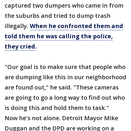
captured two dumpers who came in from
the suburbs and tried to dump trash
illegally.
When he confronted them and
told them he was calling the police,
they cried.
"Our goal is to make sure that people who
are dumping like this in our neighborhood
are found out," he said. "These cameras
are going to go a long way to find out who
is doing this and hold them to task."
Now he's not alone. Detroit Mayor Mike
Duggan and the DPD are working on a