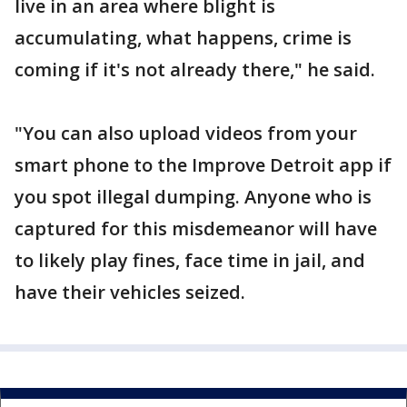
live in an area where blight is
accumulating, what happens, crime is
coming if it's not already there," he said.
"You can also upload videos from your
smart phone to the Improve Detroit app if
you spot illegal dumping. Anyone who is
captured for this misdemeanor will have
to likely play fines, face time in jail, and
have their vehicles seized.