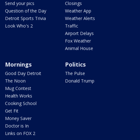
Send your pics
Closings
Question of the Day
Weather App
Detroit Sports Trivia
Weather Alerts
Look Who's 2
Traffic
Airport Delays
Fox Weather
Animal House
Mornings
Politics
Good Day Detroit
The Pulse
The Noon
Donald Trump
Mug Contest
Health Works
Cooking School
Get Fit
Money Saver
Doctor is In
Links on FOX 2