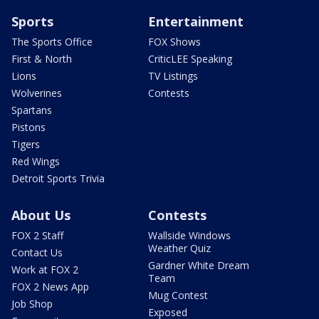
Sports
Entertainment
The Sports Office
FOX Shows
First & North
CriticLEE Speaking
Lions
TV Listings
Wolverines
Contests
Spartans
Pistons
Tigers
Red Wings
Detroit Sports Trivia
About Us
Contests
FOX 2 Staff
Wallside Windows
Weather Quiz
Contact Us
Gardner White Dream
Work at FOX 2
Team
FOX 2 News App
Mug Contest
Job Shop
Exposed