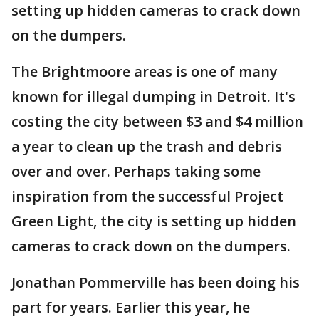
setting up hidden cameras to crack down
on the dumpers.
The Brightmoore areas is one of many
known for illegal dumping in Detroit. It's
costing the city between $3 and $4 million
a year to clean up the trash and debris
over and over. Perhaps taking some
inspiration from the successful Project
Green Light, the city is setting up hidden
cameras to crack down on the dumpers.
Jonathan Pommerville has been doing his
part for years. Earlier this year, he