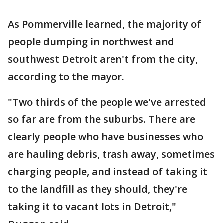
As Pommerville learned, the majority of
people dumping in northwest and
southwest Detroit aren't from the city,
according to the mayor.
"Two thirds of the people we've arrested
so far are from the suburbs. There are
clearly people who have businesses who
are hauling debris, trash away, sometimes
charging people, and instead of taking it
to the landfill as they should, they're
taking it to vacant lots in Detroit,"