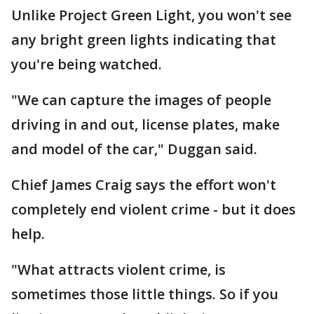
Unlike Project Green Light, you won't see
any bright green lights indicating that
you're being watched.
"We can capture the images of people
driving in and out, license plates, make
and model of the car," Duggan said.
Chief James Craig says the effort won't
completely end violent crime - but it does
help.
"What attracts violent crime, is
sometimes those little things. So if you