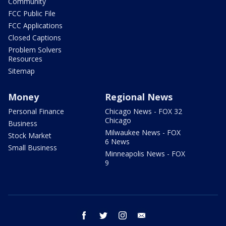
Community
FCC Public File
FCC Applications
Closed Captions
Problem Solvers
Resources
Sitemap
Money
Regional News
Personal Finance
Chicago News - FOX 32
Chicago
Business
Milwaukee News - FOX
Stock Market
6 News
Small Business
Minneapolis News - FOX
9
facebook
twitter
instagram
email