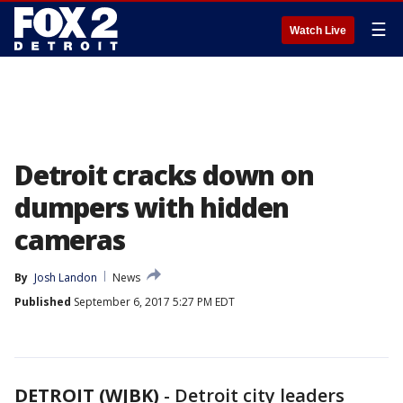
☰
Watch Live
Detroit cracks down on
dumpers with hidden
cameras
By
Josh Landon
News
Published
September 6, 2017 5:27 PM EDT
DETROIT (WJBK)
-
Detroit city leaders