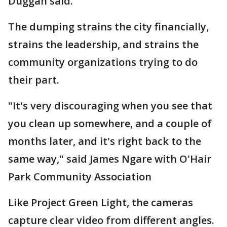
Duggan said.
The dumping strains the city financially,
strains the leadership, and strains the
community organizations trying to do
their part.
"It's very discouraging when you see that
you clean up somewhere, and a couple of
months later, and it's right back to the
same way," said James Ngare with O'Hair
Park Community Association
Like Project Green Light, the cameras
capture clear video from different angles.