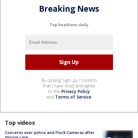
Breaking News
Top headlines daily
By clicking Sign Up, I confirm
that I have read and agree
to the
Privacy Policy
and
Terms of Service
.
Top videos
Concerns over police and Flock Cameras after
misuse case