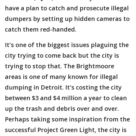
have a plan to catch and prosecute illegal
dumpers by setting up hidden cameras to
catch them red-handed.
It's one of the biggest issues plaguing the
city trying to come back but the city is
trying to stop that. The Brightmoore
areas is one of many known for illegal
dumping in Detroit. It's costing the city
between $3 and $4 million a year to clean
up the trash and debris over and over.
Perhaps taking some inspiration from the
successful Project Green Light, the city is