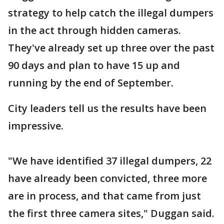
strategy to help catch the illegal dumpers
in the act through hidden cameras.
They've already set up three over the past
90 days and plan to have 15 up and
running by the end of September.
City leaders tell us the results have been
impressive.
"We have identified 37 illegal dumpers, 22
have already been convicted, three more
are in process, and that came from just
the first three camera sites," Duggan said.