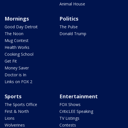
Animal House
Mornings
Politics
Good Day Detroit
The Pulse
The Noon
Donald Trump
Mug Contest
Health Works
Cooking School
Get Fit
Money Saver
Doctor is In
Links on FOX 2
Sports
Entertainment
The Sports Office
FOX Shows
First & North
CriticLEE Speaking
Lions
TV Listings
Wolverines
Contests