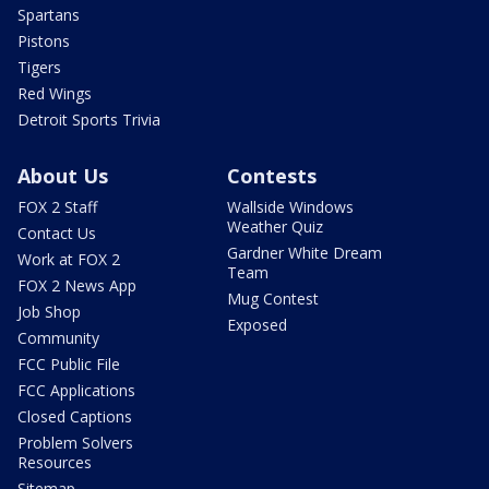
Spartans
Pistons
Tigers
Red Wings
Detroit Sports Trivia
About Us
Contests
FOX 2 Staff
Wallside Windows
Weather Quiz
Contact Us
Gardner White Dream
Work at FOX 2
Team
FOX 2 News App
Mug Contest
Job Shop
Exposed
Community
FCC Public File
FCC Applications
Closed Captions
Problem Solvers
Resources
Sitemap