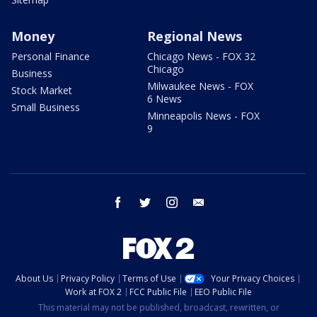
Money
Regional News
Personal Finance
Chicago News - FOX 32
Chicago
Business
Milwaukee News - FOX
Stock Market
6 News
Small Business
Minneapolis News - FOX
9
facebook
twitter
instagram
email
About Us
Privacy Policy
Terms of Use
Your Privacy Choices
Work at FOX 2
FCC Public File
EEO Public File
This material may not be published, broadcast, rewritten, or