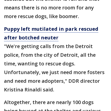
means there is no more room for any
more rescue dogs, like boomer.
Puppy left mutilated in park rescued
after botched neuter
"We're getting calls from the Detroit
police, from the city of Detroit, all the
time, wanting to rescue dogs.
Unfortunately, we just need more fosters
and need more adopters," DDR director
Kristina Rinaldi said.
Altogether, there are nearly 100 dogs
being housed at the shelter and various