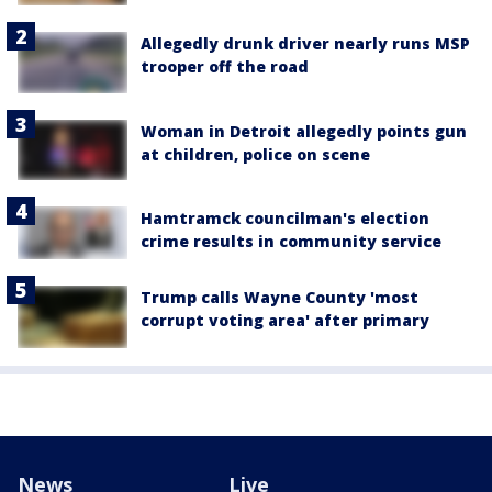
Allegedly drunk driver nearly runs MSP
trooper off the road
Woman in Detroit allegedly points gun
at children, police on scene
Hamtramck councilman's election
crime results in community service
Trump calls Wayne County 'most
corrupt voting area' after primary
News
Live