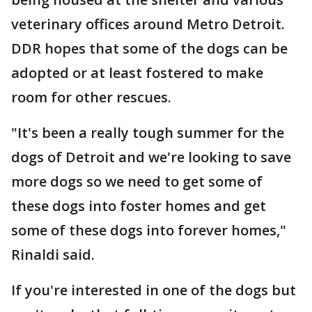
veterinary offices around Metro Detroit.
DDR hopes that some of the dogs can be
adopted or at least fostered to make
room for other rescues.
"It's been a really tough summer for the
dogs of Detroit and we're looking to save
more dogs so we need to get some of
these dogs into foster homes and get
some of these dogs into forever homes,"
Rinaldi said.
If you're interested in one of the dogs but