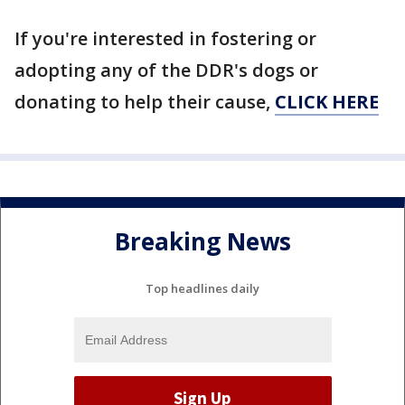
If you're interested in fostering or
adopting any of the DDR's dogs or
donating to help their cause,
CLICK HERE
Breaking News
Top headlines daily