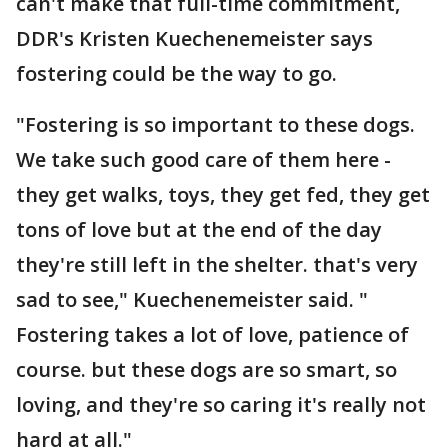
can't make that full-time commitment,
DDR's Kristen Kuechenemeister says
fostering could be the way to go.
"Fostering is so important to these dogs.
We take such good care of them here -
they get walks, toys, they get fed, they get
tons of love but at the end of the day
they're still left in the shelter. that's very
sad to see," Kuechenemeister said. "
Fostering takes a lot of love, patience of
course. but these dogs are so smart, so
loving, and they're so caring it's really not
hard at all."