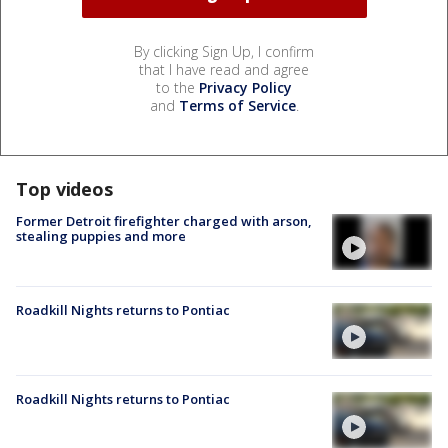
By clicking Sign Up, I confirm
that I have read and agree
to the
Privacy Policy
and
Terms of Service
.
Top videos
Former Detroit firefighter charged with arson,
stealing puppies and more
Roadkill Nights returns to Pontiac
Roadkill Nights returns to Pontiac