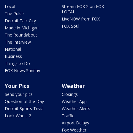
Local
Stream FOX 2 on FOX
LOCAL
The Pulse
LiveNOW from FOX
Detroit Talk City
FOX Soul
Made in Michigan
The Roundabout
The Interview
National
Business
Things to Do
FOX News Sunday
Your Pics
Weather
Send your pics
Closings
Question of the Day
Weather App
Detroit Sports Trivia
Weather Alerts
Look Who's 2
Traffic
Airport Delays
Fox Weather