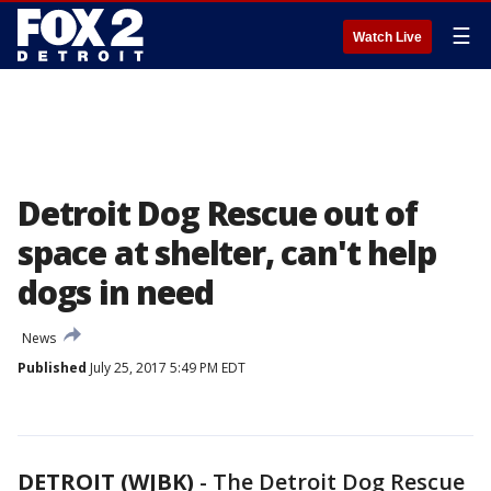
☰
Watch Live
Detroit Dog Rescue out of
space at shelter, can't help
dogs in need
News
Published
July 25, 2017 5:49 PM EDT
DETROIT (WJBK)
-
The Detroit Dog Rescue