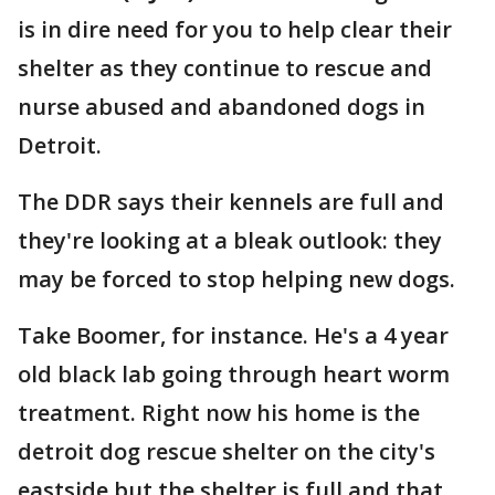
is in dire need for you to help clear their
shelter as they continue to rescue and
nurse abused and abandoned dogs in
Detroit.
The DDR says their kennels are full and
they're looking at a bleak outlook: they
may be forced to stop helping new dogs.
Take Boomer, for instance. He's a 4 year
old black lab going through heart worm
treatment. Right now his home is the
detroit dog rescue shelter on the city's
eastside but the shelter is full and that