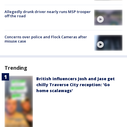
Allegedly drunk driver nearly runs MSP trooper
off the road
Concerns over police and Flock Cameras after
misuse case
Trending
British influencers Josh and Jase get
chilly Traverse City reception: 'Go
home scalawags'