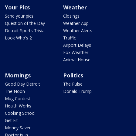
Your Pics
Weather
Send your pics
Closings
Question of the Day
Weather App
Detroit Sports Trivia
Weather Alerts
Look Who's 2
Traffic
Airport Delays
Fox Weather
Animal House
Mornings
Politics
Good Day Detroit
The Pulse
The Noon
Donald Trump
Mug Contest
Health Works
Cooking School
Get Fit
Money Saver
Doctor is In