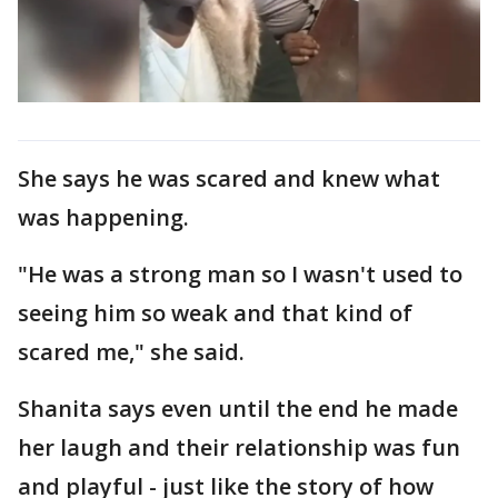
She says he was scared and knew what
was happening.
"He was a strong man so I wasn't used to
seeing him so weak and that kind of
scared me," she said.
Shanita says even until the end he made
her laugh and their relationship was fun
and playful - just like the story of how