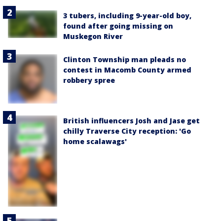
3 tubers, including 9-year-old boy,
found after going missing on
Muskegon River
Clinton Township man pleads no
contest in Macomb County armed
robbery spree
British influencers Josh and Jase get
chilly Traverse City reception: 'Go
home scalawags'