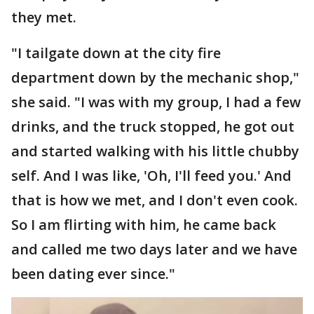
they met.
"I tailgate down at the city fire
department down by the mechanic shop,"
she said. "I was with my group, I had a few
drinks, and the truck stopped, he got out
and started walking with his little chubby
self. And I was like, 'Oh, I'll feed you.' And
that is how we met, and I don't even cook.
So I am flirting with him, he came back
and called me two days later and we have
been dating ever since."