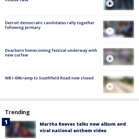
Detroit democratic candidates rally together
following primary
Dearborn homecoming festival underway with
new curfew
WB I-696 ramp to Southfield Road now closed
Trending
Martha Reeves talks new album and
viral national anthem video