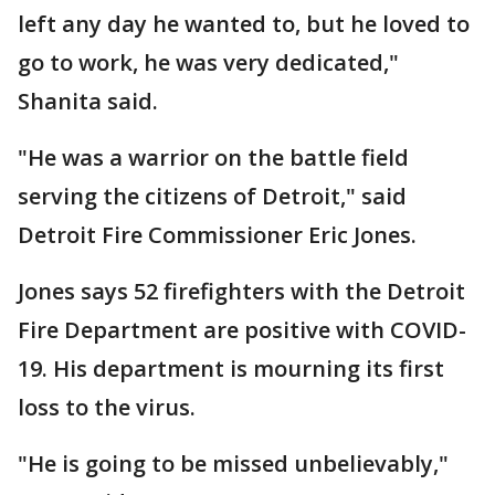
left any day he wanted to, but he loved to
go to work, he was very dedicated,"
Shanita said.
"He was a warrior on the battle field
serving the citizens of Detroit," said
Detroit Fire Commissioner Eric Jones.
Jones says 52 firefighters with the Detroit
Fire Department are positive with COVID-
19. His department is mourning its first
loss to the virus.
"He is going to be missed unbelievably,"