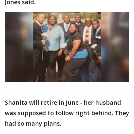
Jones said.
Shanita will retire in June - her husband
was supposed to follow right behind. They
had so many plans.