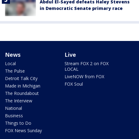
Abdul El-Sayed defeats Haley Stevens
in Democratic Senate primary race
News
Live
Local
Stream FOX 2 on FOX
LOCAL
The Pulse
LiveNOW from FOX
Detroit Talk City
FOX Soul
Made in Michigan
The Roundabout
The Interview
National
Business
Things to Do
FOX News Sunday