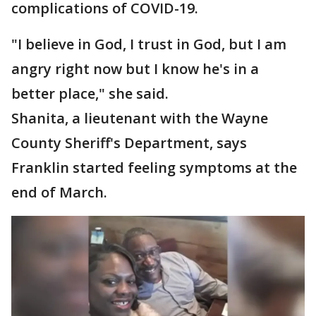
complications of COVID-19.
"I believe in God, I trust in God, but I am
angry right now but I know he's in a
better place," she said.
Shanita, a lieutenant with the Wayne
County Sheriff's Department, says
Franklin started feeling symptoms at the
end of March.