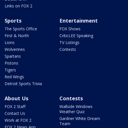
Links on FOX 2
Sports
Entertainment
The Sports Office
FOX Shows
First & North
CriticLEE Speaking
Lions
TV Listings
Wolverines
Contests
Spartans
Pistons
Tigers
Red Wings
Detroit Sports Trivia
About Us
Contests
FOX 2 Staff
Wallside Windows
Weather Quiz
Contact Us
Gardner White Dream
Work at FOX 2
Team
FOX 2 News App