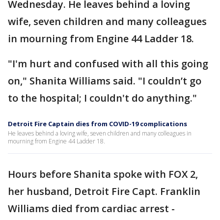
Wednesday. He leaves behind a loving
wife, seven children and many colleagues
in mourning from Engine 44 Ladder 18.
"I'm hurt and confused with all this going
on," Shanita Williams said. "I couldn’t go
to the hospital; I couldn't do anything."
Detroit Fire Captain dies from COVID-19 complications
He leaves behind a loving wife, seven children and many colleagues in
mourning from Engine 44 Ladder 18.
Hours before Shanita spoke with FOX 2,
her husband, Detroit Fire Capt. Franklin
Williams died from cardiac arrest -