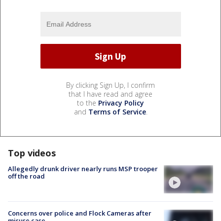
By clicking Sign Up, I confirm
that I have read and agree
to the
Privacy Policy
and
Terms of Service
.
Top videos
Allegedly drunk driver nearly runs MSP trooper
off the road
Concerns over police and Flock Cameras after
misuse case