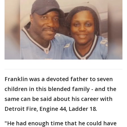
Franklin was a devoted father to seven
children in this blended family - and the
same can be said about his career with
Detroit Fire, Engine 44, Ladder 18.
"He had enough time that he could have