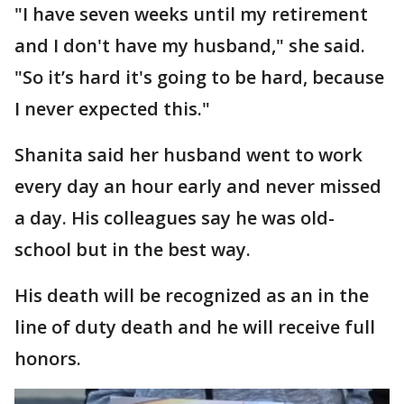
"I have seven weeks until my retirement
and I don't have my husband," she said.
"So it’s hard it's going to be hard, because
I never expected this."
Shanita said her husband went to work
every day an hour early and never missed
a day. His colleagues say he was old-
school but in the best way.
His death will be recognized as an in the
line of duty death and he will receive full
honors.