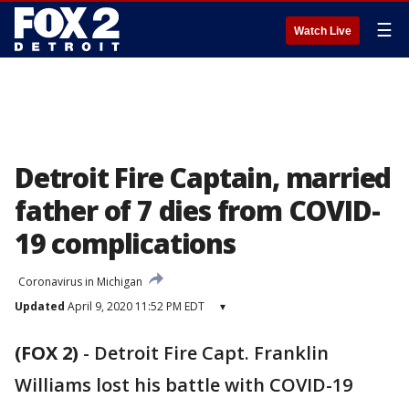
☰
Watch Live
Detroit Fire Captain, married
father of 7 dies from COVID-
19 complications
Coronavirus in Michigan
Updated
April 9, 2020 11:52 PM EDT
▾
(FOX 2)
-
Detroit Fire Capt. Franklin
Williams lost his battle with COVID-19