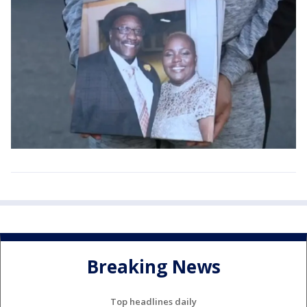
Breaking News
Top headlines daily