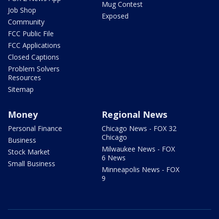
Mug Contest
Job Shop
Exposed
Community
FCC Public File
FCC Applications
Closed Captions
Problem Solvers
Resources
Sitemap
Money
Regional News
Personal Finance
Chicago News - FOX 32
Chicago
Business
Milwaukee News - FOX
Stock Market
6 News
Small Business
Minneapolis News - FOX
9