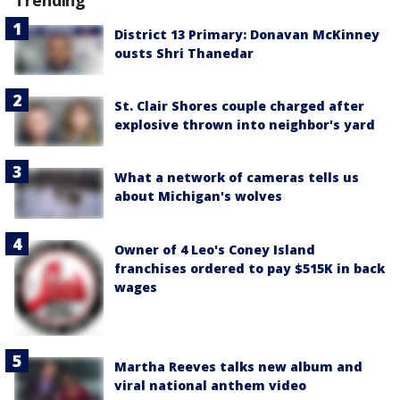
District 13 Primary: Donavan McKinney
ousts Shri Thanedar
St. Clair Shores couple charged after
explosive thrown into neighbor's yard
What a network of cameras tells us
about Michigan's wolves
Owner of 4 Leo's Coney Island
franchises ordered to pay $515K in back
wages
Martha Reeves talks new album and
viral national anthem video