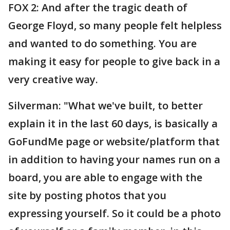
FOX 2: And after the tragic death of
George Floyd, so many people felt helpless
and wanted to do something. You are
making it easy for people to give back in a
very creative way.
Silverman: "What we've built, to better
explain it in the last 60 days, is basically a
GoFundMe page or website/platform that
in addition to having your names run on a
board, you are able to engage with the
site by posting photos that you
expressing yourself. So it could be a photo