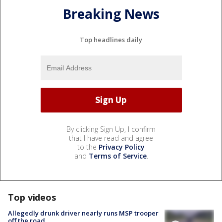
Breaking News
Top headlines daily
By clicking Sign Up, I confirm
that I have read and agree
to the
Privacy Policy
and
Terms of Service
.
Top videos
Allegedly drunk driver nearly runs MSP trooper
off the road