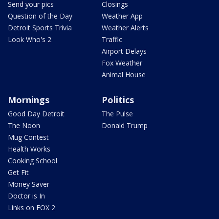
Send your pics
Closings
Question of the Day
Weather App
Detroit Sports Trivia
Weather Alerts
Look Who's 2
Traffic
Airport Delays
Fox Weather
Animal House
Mornings
Politics
Good Day Detroit
The Pulse
The Noon
Donald Trump
Mug Contest
Health Works
Cooking School
Get Fit
Money Saver
Doctor is In
Links on FOX 2