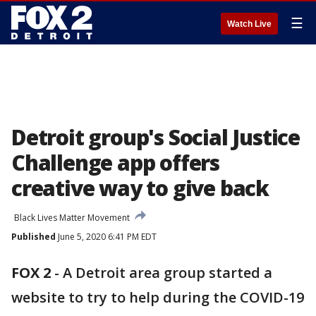
☰
Watch Live
Detroit group's Social Justice
Challenge app offers
creative way to give back
Black Lives Matter Movement
Published
June 5, 2020 6:41 PM EDT
FOX 2
-
A Detroit area group started a
website to try to help during the COVID-19