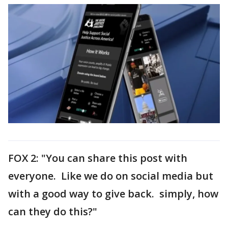
FOX 2: "You can share this post with
everyone. Like we do on social media but
with a good way to give back. simply, how
can they do this?"