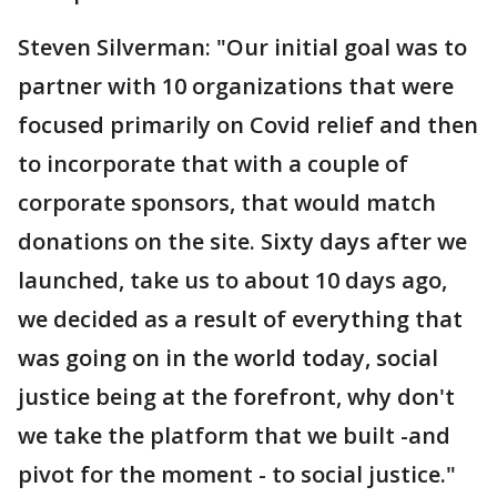
Steven Silverman: "Our initial goal was to
partner with 10 organizations that were
focused primarily on Covid relief and then
to incorporate that with a couple of
corporate sponsors, that would match
donations on the site. Sixty days after we
launched, take us to about 10 days ago,
we decided as a result of everything that
was going on in the world today, social
justice being at the forefront, why don't
we take the platform that we built -and
pivot for the moment - to social justice."