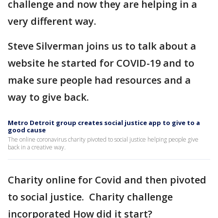
challenge and now they are helping in a
very different way.
Steve Silverman joins us to talk about a
website he started for COVID-19 and to
make sure people had resources and a
way to give back.
Metro Detroit group creates social justice app to give to a
good cause
The online coronavirus charity pivoted to social justice helping people give
back in a creative way.
Charity online for Covid and then pivoted
to social justice. Charity challenge
incorporated How did it start?