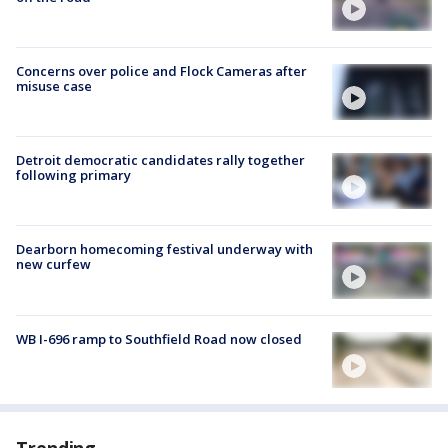
Concerns over police and Flock Cameras after
misuse case
Detroit democratic candidates rally together
following primary
Dearborn homecoming festival underway with
new curfew
WB I-696 ramp to Southfield Road now closed
Trending