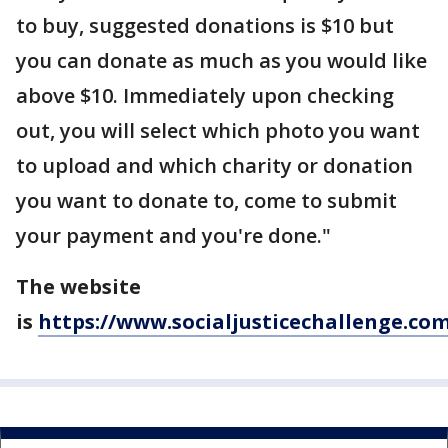
to buy, suggested donations is $10 but
you can donate as much as you would like
above $10. Immediately upon checking
out, you will select which photo you want
to upload and which charity or donation
you want to donate to, come to submit
your payment and you're done."
The website
is
https://www.socialjusticechallenge.co