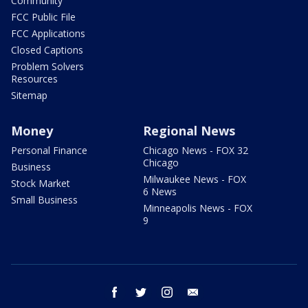
Community
FCC Public File
FCC Applications
Closed Captions
Problem Solvers
Resources
Sitemap
Money
Regional News
Personal Finance
Chicago News - FOX 32
Chicago
Business
Milwaukee News - FOX
Stock Market
6 News
Small Business
Minneapolis News - FOX
9
facebook
twitter
instagram
email