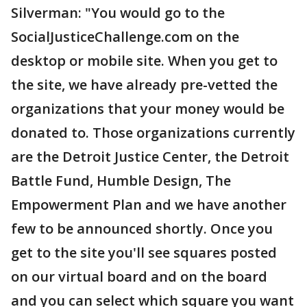
Silverman: "You would go to the
SocialJusticeChallenge.com on the
desktop or mobile site. When you get to
the site, we have already pre-vetted the
organizations that your money would be
donated to. Those organizations currently
are the Detroit Justice Center, the Detroit
Battle Fund, Humble Design, The
Empowerment Plan and we have another
few to be announced shortly. Once you
get to the site you'll see squares posted
on our virtual board and on the board
and you can select which square you want