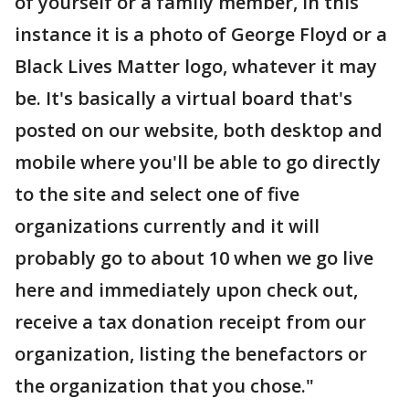
of yourself or a family member, in this
instance it is a photo of George Floyd or a
Black Lives Matter logo, whatever it may
be. It's basically a virtual board that's
posted on our website, both desktop and
mobile where you'll be able to go directly
to the site and select one of five
organizations currently and it will
probably go to about 10 when we go live
here and immediately upon check out,
receive a tax donation receipt from our
organization, listing the benefactors or
the organization that you chose."