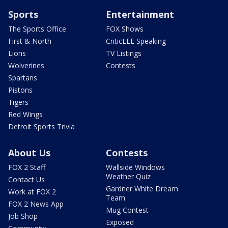
Sports
Entertainment
The Sports Office
FOX Shows
First & North
CriticLEE Speaking
Lions
TV Listings
Wolverines
Contests
Spartans
Pistons
Tigers
Red Wings
Detroit Sports Trivia
About Us
Contests
FOX 2 Staff
Wallside Windows
Weather Quiz
Contact Us
Gardner White Dream
Work at FOX 2
Team
FOX 2 News App
Mug Contest
Job Shop
Exposed