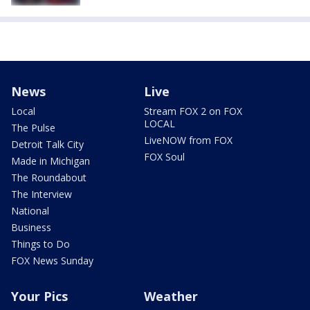
News
Live
Local
Stream FOX 2 on FOX
LOCAL
The Pulse
LiveNOW from FOX
Detroit Talk City
FOX Soul
Made in Michigan
The Roundabout
The Interview
National
Business
Things to Do
FOX News Sunday
Your Pics
Weather