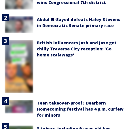
wins Congressional 7th district
Abdul El-Sayed defeats Haley Stevens
in Democratic Senate primary race
British influencers Josh and Jase get
chilly Traverse City reception: 'Go
home scalawags'
Teen takeover-proof? Dearborn
Homecoming festival has 4 p.m. curfew
for minors
3 tubers, including 9-year-old boy,