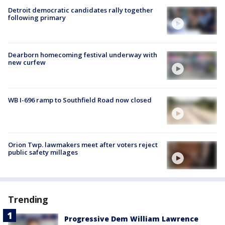
Detroit democratic candidates rally together
following primary
Dearborn homecoming festival underway with
new curfew
WB I-696 ramp to Southfield Road now closed
Orion Twp. lawmakers meet after voters reject
public safety millages
Trending
Progressive Dem William Lawrence