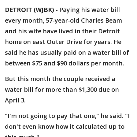
DETROIT (WJBK)
-
Paying his water bill
every month, 57-year-old Charles Beam
and his wife have lived in their Detroit
home on east Outer Drive for years. He
said he has usually paid on a water bill of
between $75 and $90 dollars per month.
But this month the couple received a
water bill for more than $1,300 due on
April 3.
"I'm not going to pay that one," he said. "I
don't even know how it calculated up to