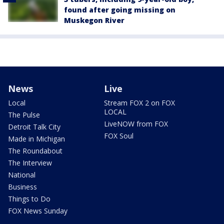
found after going missing on
Muskegon River
News
Live
Local
Stream FOX 2 on FOX
LOCAL
The Pulse
LiveNOW from FOX
Detroit Talk City
FOX Soul
Made in Michigan
The Roundabout
The Interview
National
Business
Things to Do
FOX News Sunday