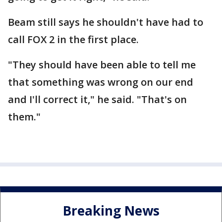
Beam still says he shouldn't have had to
call FOX 2 in the first place.
"They should have been able to tell me
that something was wrong on our end
and I'll correct it," he said. "That's on
them."
Breaking News