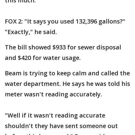
this much."
FOX 2: "It says you used 132,396 gallons?"
"Exactly," he said.
The bill showed $933 for sewer disposal
and $420 for water usage.
Beam is trying to keep calm and called the
water department. He says he was told his
meter wasn't reading accurately.
"Well if it wasn't reading accurate
shouldn't they have sent someone out