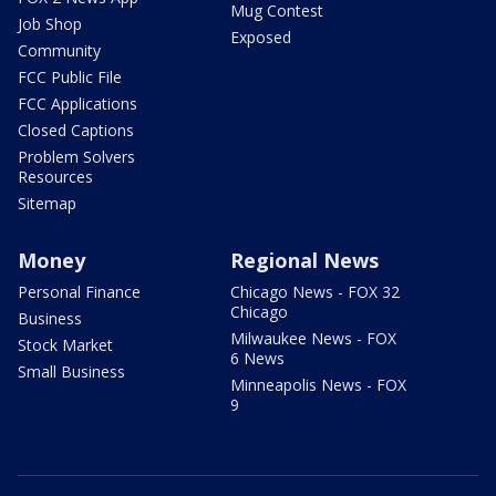
Mug Contest
Job Shop
Exposed
Community
FCC Public File
FCC Applications
Closed Captions
Problem Solvers
Resources
Sitemap
Money
Regional News
Personal Finance
Chicago News - FOX 32
Chicago
Business
Milwaukee News - FOX
Stock Market
6 News
Small Business
Minneapolis News - FOX
9