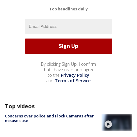
Top headlines daily
By clicking Sign Up, I confirm
that I have read and agree
to the
Privacy Policy
and
Terms of Service
.
Top videos
Concerns over police and Flock Cameras after
misuse case