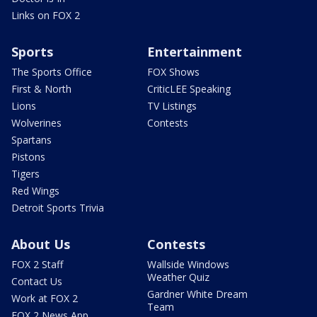
Links on FOX 2
Sports
Entertainment
The Sports Office
FOX Shows
First & North
CriticLEE Speaking
Lions
TV Listings
Wolverines
Contests
Spartans
Pistons
Tigers
Red Wings
Detroit Sports Trivia
About Us
Contests
FOX 2 Staff
Wallside Windows
Weather Quiz
Contact Us
Gardner White Dream
Work at FOX 2
Team
FOX 2 News App