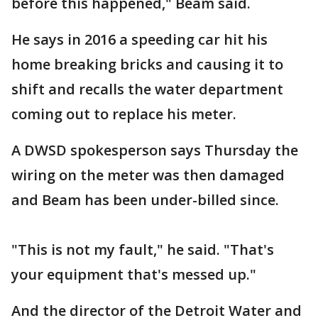
before this happened," Beam said.
He says in 2016 a speeding car hit his
home breaking bricks and causing it to
shift and recalls the water department
coming out to replace his meter.
A DWSD spokesperson says Thursday the
wiring on the meter was then damaged
and Beam has been under-billed since.
"This is not my fault," he said. "That's
your equipment that's messed up."
And the director of the Detroit Water and