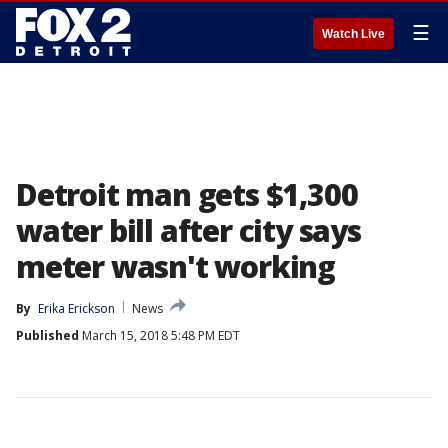
☰
Watch Live
Detroit man gets $1,300
water bill after city says
meter wasn't working
By
Erika Erickson
News
Published
March 15, 2018 5:48 PM EDT