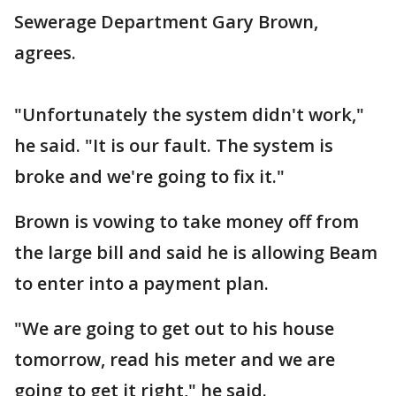
Sewerage Department Gary Brown,
agrees.
"Unfortunately the system didn't work,"
he said. "It is our fault. The system is
broke and we're going to fix it."
Brown is vowing to take money off from
the large bill and said he is allowing Beam
to enter into a payment plan.
"We are going to get out to his house
tomorrow, read his meter and we are
going to get it right," he said.