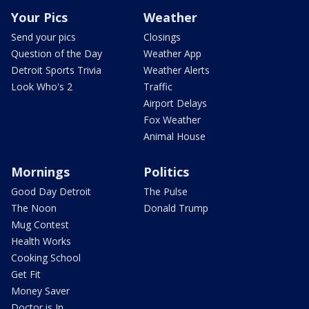
Your Pics
Weather
Send your pics
Closings
Question of the Day
Weather App
Detroit Sports Trivia
Weather Alerts
Look Who's 2
Traffic
Airport Delays
Fox Weather
Animal House
Mornings
Politics
Good Day Detroit
The Pulse
The Noon
Donald Trump
Mug Contest
Health Works
Cooking School
Get Fit
Money Saver
Doctor is In