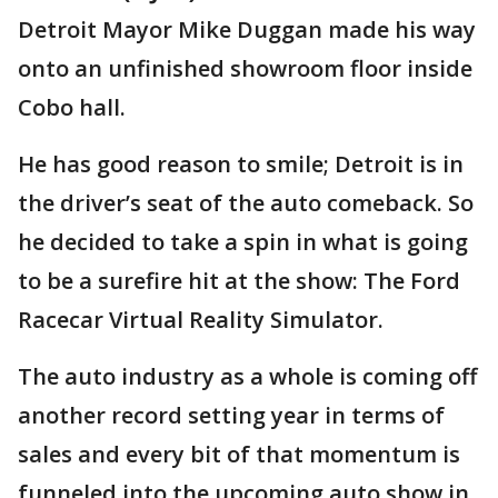
Detroit Mayor Mike Duggan made his way
onto an unfinished showroom floor inside
Cobo hall.
He has good reason to smile; Detroit is in
the driver’s seat of the auto comeback. So
he decided to take a spin in what is going
to be a surefire hit at the show: The Ford
Racecar Virtual Reality Simulator.
The auto industry as a whole is coming off
another record setting year in terms of
sales and every bit of that momentum is
funneled into the upcoming auto show in