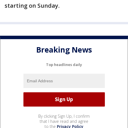
starting on Sunday.
Breaking News
Top headlines daily
By clicking Sign Up, I confirm
that I have read and agree
to the
Privacy Policy