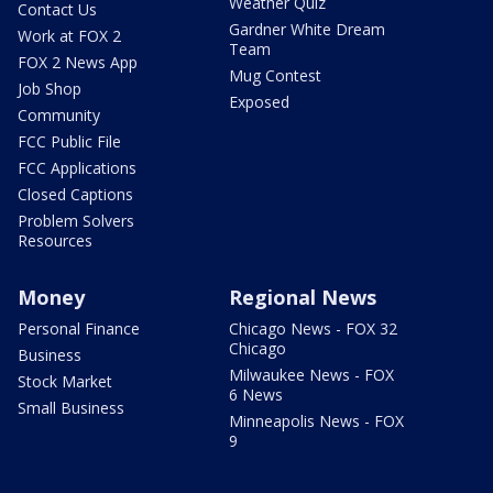
Weather Quiz
Contact Us
Gardner White Dream
Work at FOX 2
Team
FOX 2 News App
Mug Contest
Job Shop
Exposed
Community
FCC Public File
FCC Applications
Closed Captions
Problem Solvers
Resources
Money
Regional News
Personal Finance
Chicago News - FOX 32
Chicago
Business
Milwaukee News - FOX
Stock Market
6 News
Small Business
Minneapolis News - FOX
9