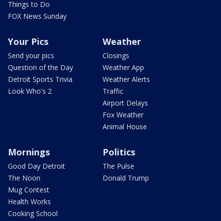
Things to Do
FOX News Sunday
Your Pics
Weather
Send your pics
Closings
Question of the Day
Weather App
Detroit Sports Trivia
Weather Alerts
Look Who's 2
Traffic
Airport Delays
Fox Weather
Animal House
Mornings
Politics
Good Day Detroit
The Pulse
The Noon
Donald Trump
Mug Contest
Health Works
Cooking School