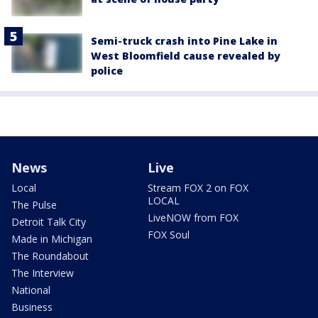
Semi-truck crash into Pine Lake in
West Bloomfield cause revealed by
police
News
Live
Local
Stream FOX 2 on FOX
LOCAL
The Pulse
LiveNOW from FOX
Detroit Talk City
FOX Soul
Made in Michigan
The Roundabout
The Interview
National
Business