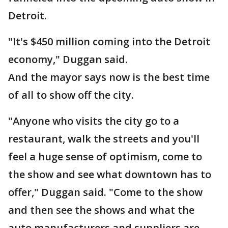
Detroit.
"It's $450 million coming into the Detroit
economy," Duggan said.
And the mayor says now is the best time
of all to show off the city.
"Anyone who visits the city go to a
restaurant, walk the streets and you'll
feel a huge sense of optimism, come to
the show and see what downtown has to
offer," Duggan said. "Come to the show
and then see the shows and what the
auto manufacturers and suppliers are