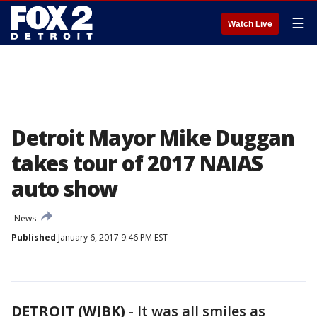
☰
Watch Live
Detroit Mayor Mike Duggan
takes tour of 2017 NAIAS
auto show
News
Published
January 6, 2017 9:46 PM EST
DETROIT (WJBK)
-
It was all smiles as