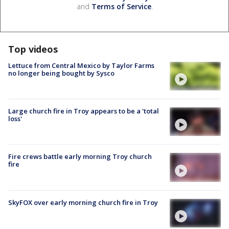
and
Terms of Service
.
Top videos
Lettuce from Central Mexico by Taylor Farms
no longer being bought by Sysco
Large church fire in Troy appears to be a 'total
loss'
Fire crews battle early morning Troy church
fire
SkyFOX over early morning church fire in Troy