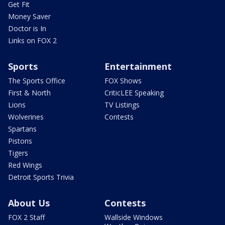
Get Fit
Money Saver
Doctor is In
Links on FOX 2
Sports
Entertainment
The Sports Office
FOX Shows
First & North
CriticLEE Speaking
Lions
TV Listings
Wolverines
Contests
Spartans
Pistons
Tigers
Red Wings
Detroit Sports Trivia
About Us
Contests
FOX 2 Staff
Wallside Windows