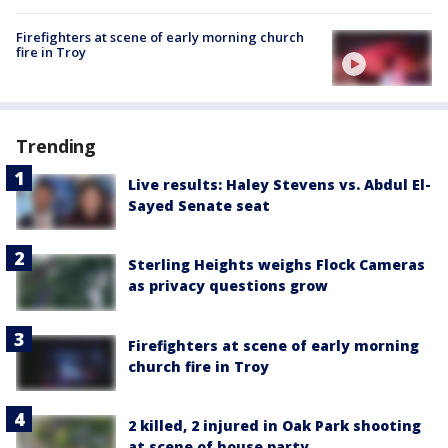
Firefighters at scene of early morning church
fire in Troy
Trending
Live results: Haley Stevens vs. Abdul El-
Sayed Senate seat
Sterling Heights weighs Flock Cameras
as privacy questions grow
Firefighters at scene of early morning
church fire in Troy
2 killed, 2 injured in Oak Park shooting
at scene of house party