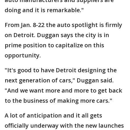
doing and it is remarkable."
From Jan. 8-22 the auto spotlight is firmly
on Detroit. Duggan says the city is in
prime position to capitalize on this
opportunity.
"It's good to have Detroit designing the
next generation of cars," Duggan said.
"And we want more and more to get back
to the business of making more cars."
A lot of anticipation and it all gets
officially underway with the new launches