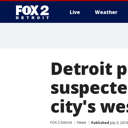
Live
Weather
More
Detroit 
suspected
city's we
FOX 2 Detroit
News
Published
July 9, 201