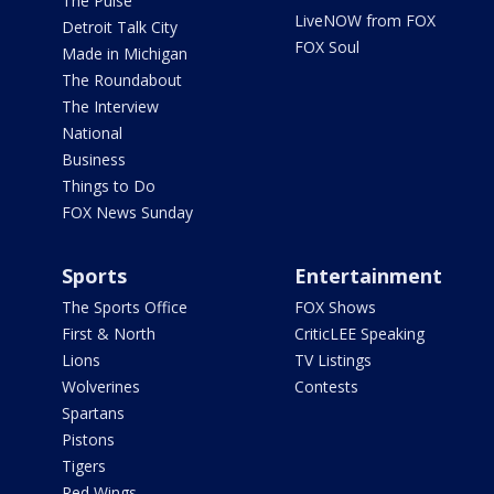
The Pulse
LiveNOW from FOX
Detroit Talk City
FOX Soul
Made in Michigan
The Roundabout
The Interview
National
Business
Things to Do
FOX News Sunday
Sports
Entertainment
The Sports Office
FOX Shows
First & North
CriticLEE Speaking
Lions
TV Listings
Wolverines
Contests
Spartans
Pistons
Tigers
Red Wings