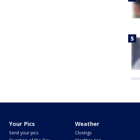
Your Pics
Weather
Send your pics
Closings