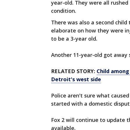
year-old. They were all rushed 
condition.
There was also a second child 
elaborate on how they were inj
to be a 3-year old.
Another 11-year-old got away 
RELATED STORY:
Child among 3
Detroit's west side
Police aren't sure what caused
started with a domestic disput
Fox 2 will continue to update 
available.