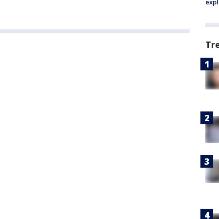
expl
Tr