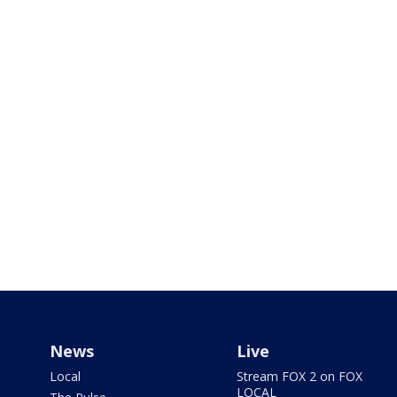
News
Live
Local
Stream FOX 2 on FOX
LOCAL