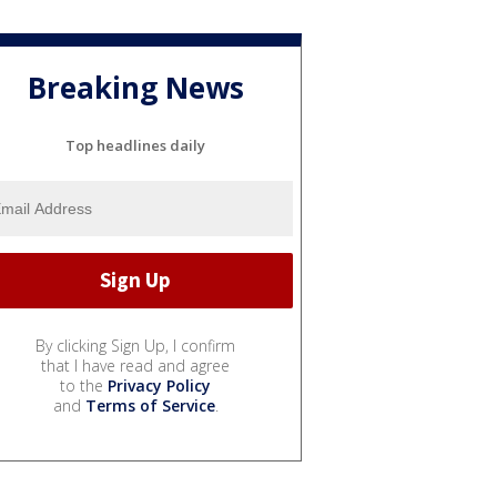
Breaking News
Top headlines daily
By clicking Sign Up, I confirm
that I have read and agree
to the
Privacy Policy
and
Terms of Service
.