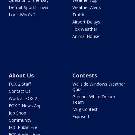
Question of the Day
Weather App
Detroit Sports Trivia
Weather Alerts
Look Who's 2
Traffic
Airport Delays
Fox Weather
Animal House
About Us
Contests
FOX 2 Staff
Wallside Windows Weather
Quiz
Contact Us
Gardner White Dream
Work at FOX 2
Team
FOX 2 News App
Mug Contest
Job Shop
Exposed
Community
FCC Public File
FCC Applications