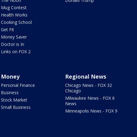
The Noon
Donald Trump
Mug Contest
Health Works
Cooking School
Get Fit
Money Saver
Doctor is In
Links on FOX 2
Money
Regional News
Personal Finance
Chicago News - FOX 32
Chicago
Business
Milwaukee News - FOX 6
Stock Market
News
Small Business
Minneapolis News - FOX 9