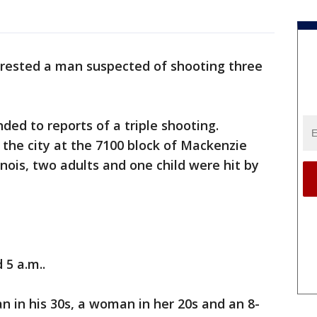
rrested a man suspected of shooting three
nded to reports of a triple shooting.
the city at the 7100 block of Mackenzie
nois, two adults and one child were hit by
5 a.m..
n in his 30s, a woman in her 20s and an 8-