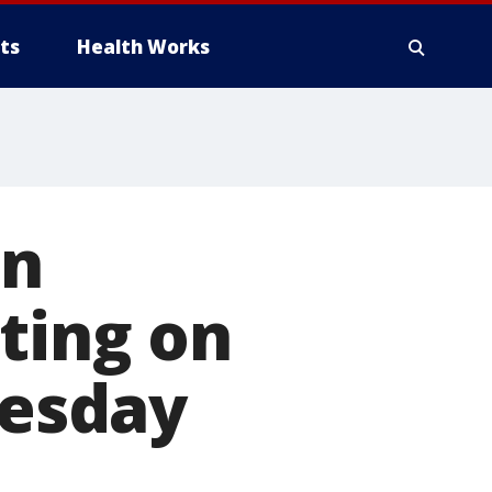
ts
Health Works
an
oting on
uesday