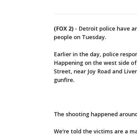
(FOX 2)
-
Detroit police have a
people on Tuesday.
Earlier in the day, police respo
Happening on the west side of 
Street, near Joy Road and Liver
gunfire.
The shooting happened around 
We're told the victims are a ma