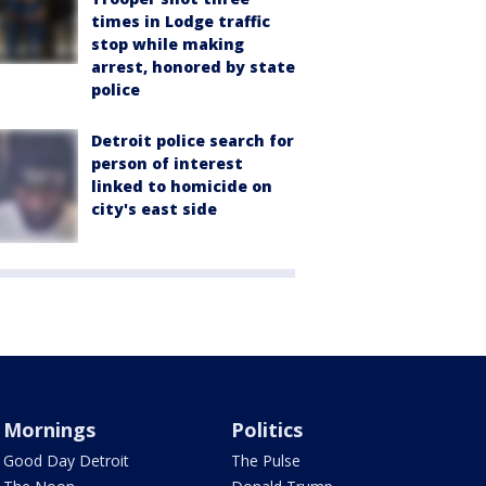
times in Lodge traffic
stop while making
arrest, honored by state
police
Detroit police search for
person of interest
linked to homicide on
city's east side
Mornings
Politics
Good Day Detroit
The Pulse