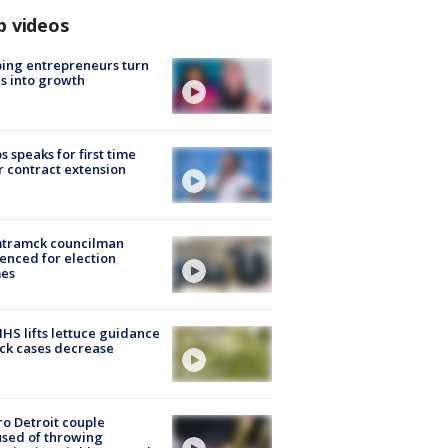
p videos
ing entrepreneurs turn
s into growth
s speaks for first time
r contract extension
tramck councilman
enced for election
mes
S lifts lettuce guidance
ick cases decrease
o Detroit couple
sed of throwing