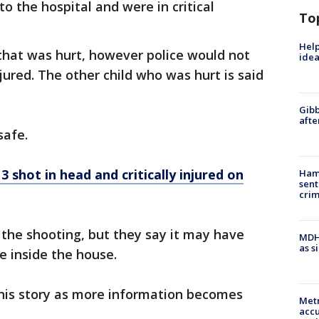
to the hospital and were in critical
To
Help
that was hurt, however police would not
idea
ured. The other child who was hurt is said
Gibb
afte
safe.
 shot in head and critically injured on
Ham
sent
cri
 the shooting, but they say it may have
MDHH
as s
e inside the house.
this story as more information becomes
Metr
accu