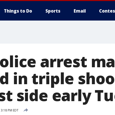
Things to Do
Sports
Email
Contes
police arrest m
 in triple sho
st side early T
9 3:18 PM EDT