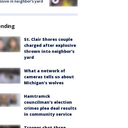
osive in neighbor's yard
ending
St. Clair Shores couple
charged after explosive
thrown into neighbor's
yard
What a network of
cameras tells us about
Michigan's wolves
Hamtramck
councilman's election
crimes plea deal results
in community service
Trooper shot three