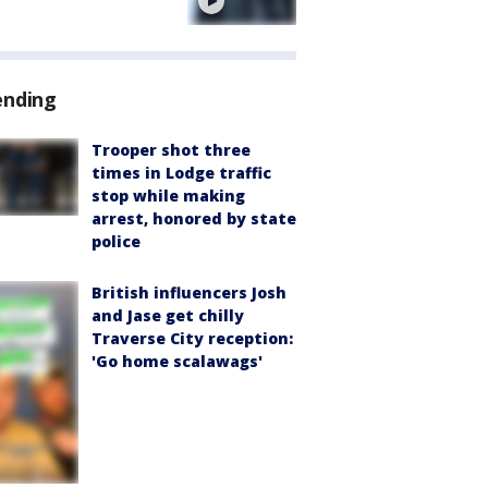
e
ending
Trooper shot three
times in Lodge traffic
stop while making
arrest, honored by state
police
British influencers Josh
and Jase get chilly
Traverse City reception:
'Go home scalawags'