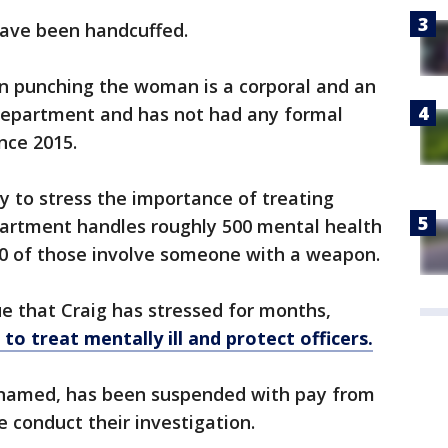
have been handcuffed.
en punching the woman is a corporal and an
 department and has not had any formal
nce 2015.
ty to stress the importance of treating
epartment handles roughly 500 mental health
00 of those involve someone with a weapon.
ue that Craig has stressed for months,
o treat mentally ill and protect officers.
 named, has been suspended with pay from
e conduct their investigation.