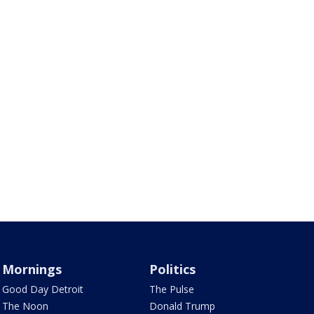
Mornings
Politics
Good Day Detroit
The Pulse
The Noon
Donald Trump