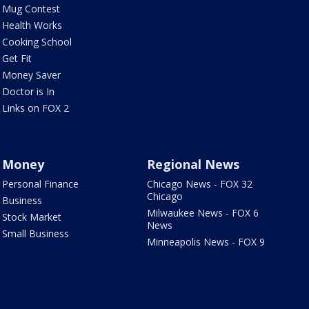
Mug Contest
Health Works
Cooking School
Get Fit
Money Saver
Doctor is In
Links on FOX 2
Money
Regional News
Personal Finance
Chicago News - FOX 32
Chicago
Business
Milwaukee News - FOX 6
Stock Market
News
Small Business
Minneapolis News - FOX 9