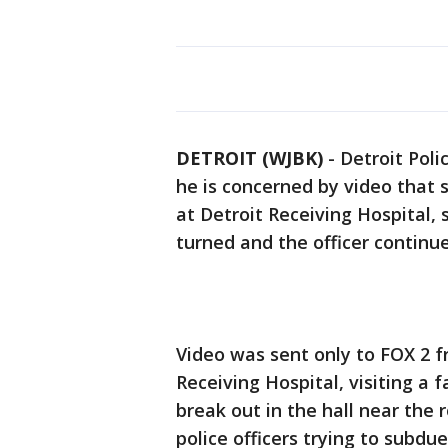
DETROIT (WJBK)
-
Detroit Poli
he is concerned by video that
at Detroit Receiving Hospital,
turned and the officer continu
Video was sent only to FOX 2 
Receiving Hospital, visiting 
break out in the hall near the
police officers trying to subd