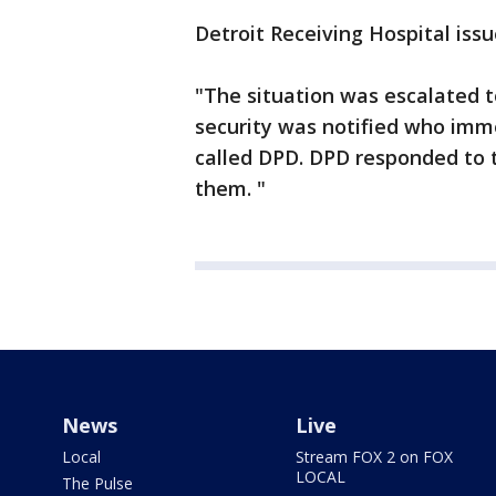
Detroit Receiving Hospital iss
"The situation was escalated 
security was notified who imme
called DPD. DPD responded to 
them. "
News
Live
Local
Stream FOX 2 on FOX
LOCAL
The Pulse