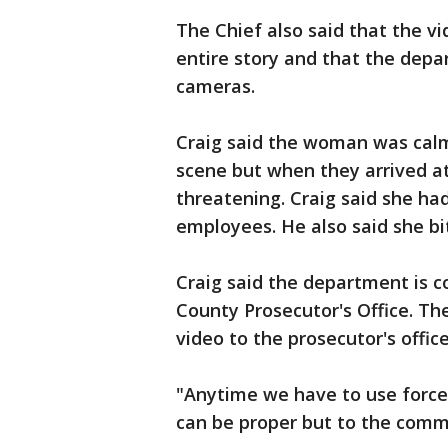
The Chief also said that the v
entire story and that the dep
cameras.
Craig said the woman was calm 
scene but when they arrived a
threatening. Craig said she had
employees. He also said she bit 
Craig said the department is c
County Prosecutor's Office. T
video to the prosecutor's offic
"Anytime we have to use force, 
can be proper but to the commu