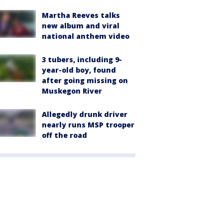
Martha Reeves talks
new album and viral
national anthem video
3 tubers, including 9-
year-old boy, found
after going missing on
Muskegon River
Allegedly drunk driver
nearly runs MSP trooper
off the road