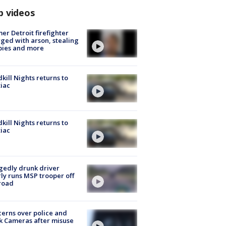
p videos
er Detroit firefighter
ged with arson, stealing
pies and more
kill Nights returns to
iac
kill Nights returns to
iac
gedly drunk driver
ly runs MSP trooper off
road
erns over police and
k Cameras after misuse