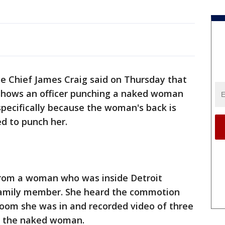
ce Chief James Craig said on Thursday that
 shows an officer punching a naked woman
 specifically because the woman's back is
ed to punch her.
from a woman who was inside Detroit
a family member. She heard the commotion
 room she was in and recorded video of three
ue the naked woman.