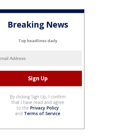
Breaking News
Top headlines daily
By clicking Sign Up, I confirm
that I have read and agree
to the
Privacy Policy
and
Terms of Service
.