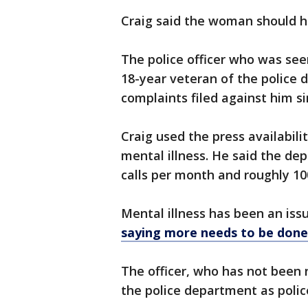
Craig said the woman should 
The police officer who was se
18-year veteran of the police
complaints filed against him si
Craig used the press availabili
mental illness. He said the d
calls per month and roughly 1
Mental illness has been an iss
saying more needs to be done t
The officer, who has not been
the police department as polic