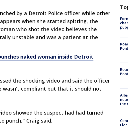
To
hed by a Detroit Police officer while other
Form
It appears when she started spitting, the
char
pup
 woman who shot the video believes the
lly unstable and was a patient at the
Road
Pont
 punches naked woman inside Detroit
Road
Pont
sed the shocking video and said the officer
e wasn't compliant but that it should not
Alle
near
the 
video showed the suspect had had turned
to punch," Craig said.
Conc
Floc