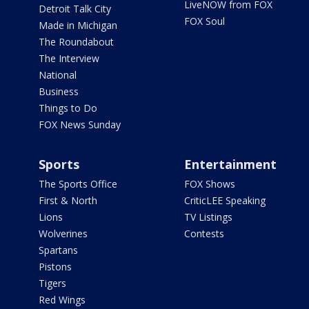
LiveNOW from FOX
Detroit Talk City
FOX Soul
Made in Michigan
The Roundabout
The Interview
National
Business
Things to Do
FOX News Sunday
Sports
Entertainment
The Sports Office
FOX Shows
First & North
CriticLEE Speaking
Lions
TV Listings
Wolverines
Contests
Spartans
Pistons
Tigers
Red Wings