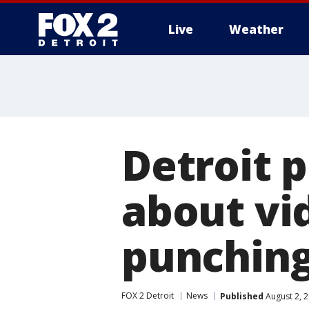
Live
Weather
More
Detroit 
about vi
punchin
FOX 2 Detroit
News
Published
August 2, 