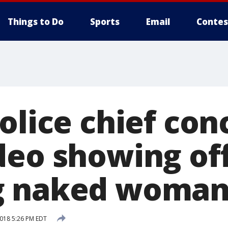
Things to Do
Sports
Email
Contes
police chief co
deo showing off
g naked woma
2018 5:26 PM EDT