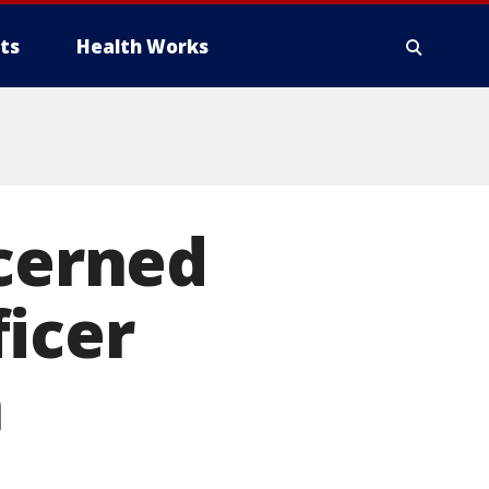
ts
Health Works
ncerned
icer
n