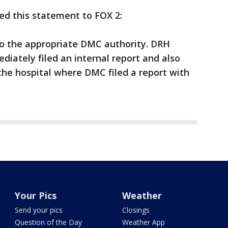
ued this statement to FOX 2:
to the appropriate DMC authority. DRH
diately filed an internal report and also
the hospital where DMC filed a report with
Your Pics
Weather
Send your pics
Closings
Question of the Day
Weather App