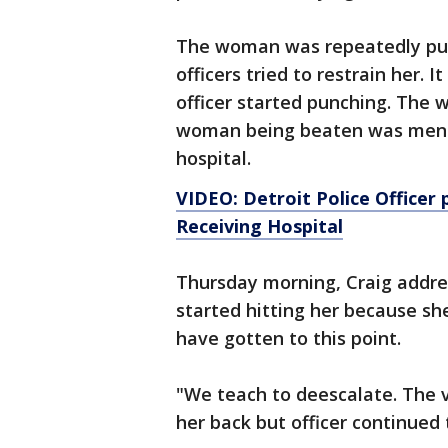
The woman was repeatedly punc
officers tried to restrain her. 
officer started punching. The
woman being beaten was menta
hospital.
VIDEO: Detroit Police Officer
Receiving Hospital
Thursday morning, Craig addres
started hitting her because sh
have gotten to this point.
"We teach to deescalate. The 
her back but officer continued 