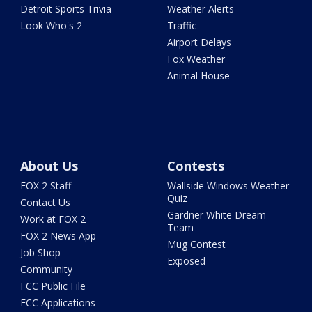
Detroit Sports Trivia
Weather Alerts
Look Who's 2
Traffic
Airport Delays
Fox Weather
Animal House
About Us
Contests
FOX 2 Staff
Wallside Windows Weather
Quiz
Contact Us
Gardner White Dream
Work at FOX 2
Team
FOX 2 News App
Mug Contest
Job Shop
Exposed
Community
FCC Public File
FCC Applications