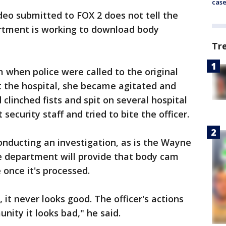
cas
ideo submitted to FOX 2 does not tell the
artment is working to download body
Tr
when police were called to the original
t the hospital, she became agitated and
 clinched fists and spit on several hospital
security staff and tried to bite the officer.
onducting an investigation, as is the Wayne
he department will provide that body cam
e once it's processed.
it never looks good. The officer's actions
nity it looks bad," he said.