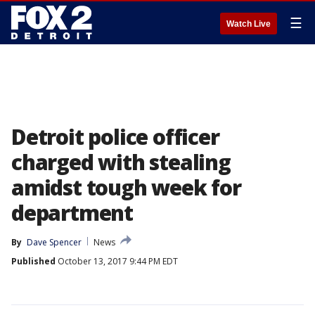
☰
Watch Live
Detroit police officer
charged with stealing
amidst tough week for
department
By
Dave Spencer
News
Published
October 13, 2017 9:44 PM EDT