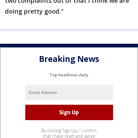
two complaints out of that I think we are
doing pretty good."
Breaking News
Top headlines daily
By clicking Sign Up, I confirm
that I have read and agree