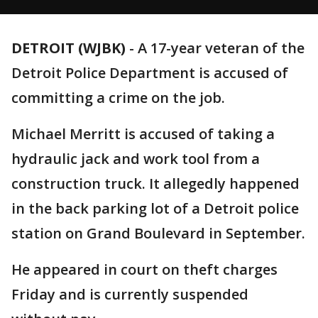
DETROIT (WJBK)
-
A 17-year veteran of the
Detroit Police Department is accused of
committing a crime on the job.
Michael Merritt is accused of taking a
hydraulic jack and work tool from a
construction truck. It allegedly happened
in the back parking lot of a Detroit police
station on Grand Boulevard in September.
He appeared in court on theft charges
Friday and is currently suspended