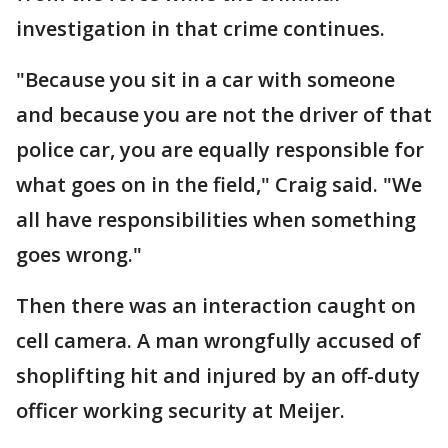
investigation in that crime continues.
"Because you sit in a car with someone
and because you are not the driver of that
police car, you are equally responsible for
what goes on in the field," Craig said. "We
all have responsibilities when something
goes wrong."
Then there was an interaction caught on
cell camera. A man wrongfully accused of
shoplifting hit and injured by an off-duty
officer working security at Meijer.