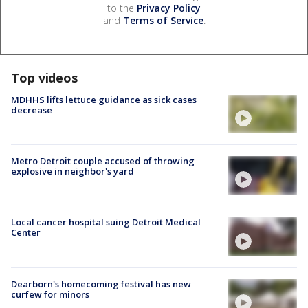
to the
Privacy Policy
and
Terms of Service
.
Top videos
MDHHS lifts lettuce guidance as sick cases
decrease
Metro Detroit couple accused of throwing
explosive in neighbor's yard
Local cancer hospital suing Detroit Medical
Center
Dearborn's homecoming festival has new
curfew for minors