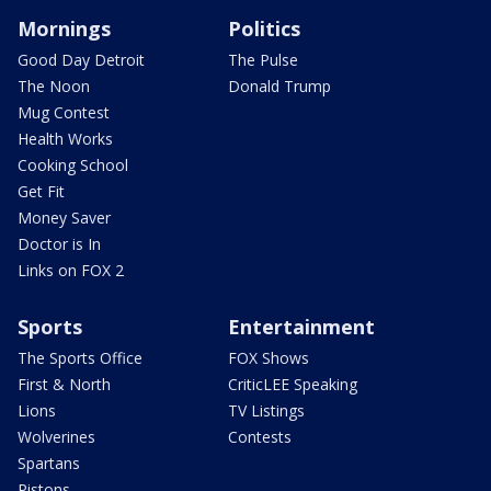
Mornings
Politics
Good Day Detroit
The Pulse
The Noon
Donald Trump
Mug Contest
Health Works
Cooking School
Get Fit
Money Saver
Doctor is In
Links on FOX 2
Sports
Entertainment
The Sports Office
FOX Shows
First & North
CriticLEE Speaking
Lions
TV Listings
Wolverines
Contests
Spartans
Pistons