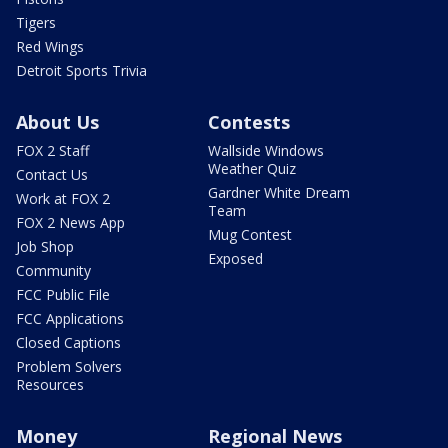
Tigers
Red Wings
Detroit Sports Trivia
About Us
Contests
FOX 2 Staff
Wallside Windows
Weather Quiz
Contact Us
Gardner White Dream
Work at FOX 2
Team
FOX 2 News App
Mug Contest
Job Shop
Exposed
Community
FCC Public File
FCC Applications
Closed Captions
Problem Solvers
Resources
Money
Regional News