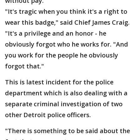
without pay.
"It's tragic when you think it's a right to
wear this badge," said Chief James Craig.
"It's a privilege and an honor - he
obviously forgot who he works for. "And
you work for the people he obviously
forgot that."
This is latest incident for the police
department which is also dealing with a
separate criminal investigation of two
other Detroit police officers.
"There is something to be said about the