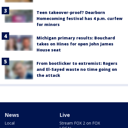
Teen takeover-proof? Dearborn
Homecoming festival has 4 p.m. curfew
for minors
Michigan primary results: Bouchard
takes on Hines for open John James
House seat
From bootlicker to extremist: Rogers
and El-Sayed waste no time going on
the attack
News
Live
Local
Stream FOX 2 on FOX