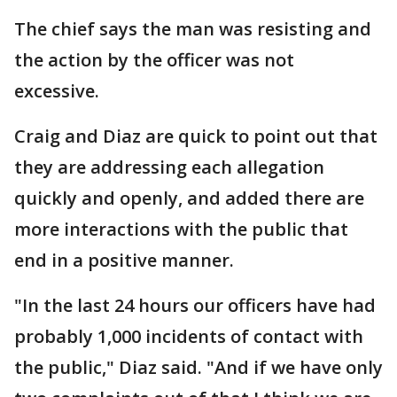
The chief says the man was resisting and
the action by the officer was not
excessive.
Craig and Diaz are quick to point out that
they are addressing each allegation
quickly and openly, and added there are
more interactions with the public that
end in a positive manner.
"In the last 24 hours our officers have had
probably 1,000 incidents of contact with
the public," Diaz said. "And if we have only