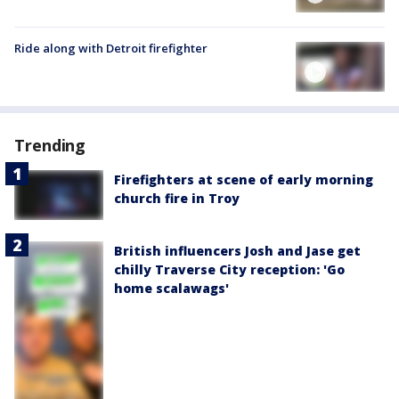
Ride along with Detroit firefighter
Trending
Firefighters at scene of early morning
church fire in Troy
British influencers Josh and Jase get
chilly Traverse City reception: 'Go
home scalawags'