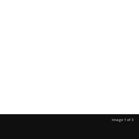
Image 1 of 3