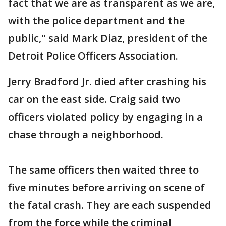
fact that we are as transparent as we are,
with the police department and the
public," said Mark Diaz, president of the
Detroit Police Officers Association.
Jerry Bradford Jr. died after crashing his
car on the east side. Craig said two
officers violated policy by engaging in a
chase through a neighborhood.
The same officers then waited three to
five minutes before arriving on scene of
the fatal crash. They are each suspended
from the force while the criminal