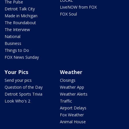
LOCAL
The Pulse
LiveNOW from FOX
Detroit Talk City
FOX Soul
Made in Michigan
The Roundabout
The Interview
National
Business
Things to Do
FOX News Sunday
Your Pics
Weather
Send your pics
Closings
Question of the Day
Weather App
Detroit Sports Trivia
Weather Alerts
Look Who's 2
Traffic
Airport Delays
Fox Weather
Animal House