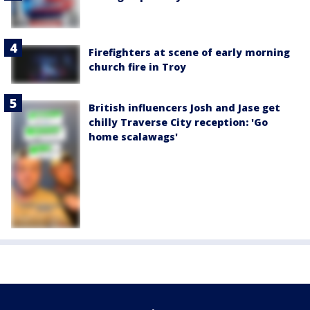
Firefighters at scene of early morning
church fire in Troy
British influencers Josh and Jase get
chilly Traverse City reception: 'Go
home scalawags'