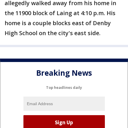
allegedly walked away from his home in
the 11900 block of Laing at 4:10 p.m. His
home is a couple blocks east of Denby
High School on the city's east side.
Breaking News
Top headlines daily