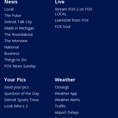
News
Live
Local
Stream FOX 2 on FOX
LOCAL
The Pulse
LiveNOW from FOX
Detroit Talk City
FOX Soul
Made in Michigan
The Roundabout
The Interview
National
Business
Things to Do
FOX News Sunday
Your Pics
Weather
Send your pics
Closings
Question of the Day
Weather App
Detroit Sports Trivia
Weather Alerts
Look Who's 2
Traffic
Airport Delays