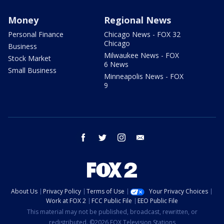
Money
Regional News
Personal Finance
Chicago News - FOX 32
Chicago
Business
Milwaukee News - FOX
Stock Market
6 News
Small Business
Minneapolis News - FOX
9
facebook
twitter
instagram
email
About Us
Privacy Policy
Terms of Use
Your Privacy Choices
Work at FOX 2
FCC Public File
EEO Public File
This material may not be published, broadcast, rewritten, or
redistributed. ©2026 FOX Television Stations