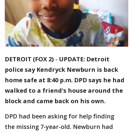
DETROIT (FOX 2)
-
UPDATE: Detroit
police say Kendryck Newburn is back
home safe at 8:40 p.m. DPD says he had
walked to a friend's house around the
block and came back on his own.
DPD had been asking for help finding
the missing 7-year-old. Newburn had