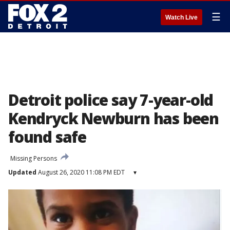
☰
Watch Live
Detroit police say 7-year-old
Kendryck Newburn has been
found safe
Missing Persons
Updated
August 26, 2020 11:08 PM EDT
▾