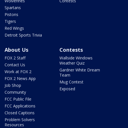
Wolverines
Contests
Spartans
Pistons
Tigers
Red Wings
Detroit Sports Trivia
About Us
Contests
FOX 2 Staff
Wallside Windows
Weather Quiz
Contact Us
Gardner White Dream
Work at FOX 2
Team
FOX 2 News App
Mug Contest
Job Shop
Exposed
Community
FCC Public File
FCC Applications
Closed Captions
Problem Solvers
Resources