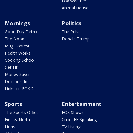
Fox Weather
Animal House
Mornings
Politics
Good Day Detroit
The Pulse
The Noon
Donald Trump
Mug Contest
Health Works
Cooking School
Get Fit
Money Saver
Doctor is In
Links on FOX 2
Sports
Entertainment
The Sports Office
FOX Shows
First & North
CriticLEE Speaking
Lions
TV Listings