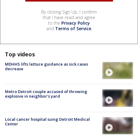
By clicking Sign Up, I confirm
that I have read and agree
to the
Privacy Policy
and
Terms of Service
.
Top videos
MDHHS lifts lettuce guidance as sick cases
decrease
Metro Detroit couple accused of throwing
explosive in neighbor's yard
Local cancer hospital suing Detroit Medical
Center