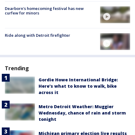
Dearborn's homecoming festival has new
curfew for minors
Ride along with Detroit firefighter
Trending
Gordie Howe International Bridge:
Here's what to know to walk, bike
across it
Metro Detroit Weather: Muggier
Wednesday, chance of rain and storm
tonight
Michigan primary election live results